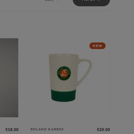
Sort
NEW
€18.00
€20.00
ROLAND GARROS