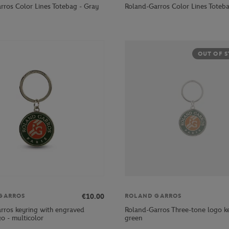
rros Color Lines Totebag - Gray
Roland-Garros Color Lines Toteba
OUT OF 
€10.00
GARROS
ROLAND GARROS
rros keyring with engraved
Roland-Garros Three-tone logo ke
ogo - multicolor
green