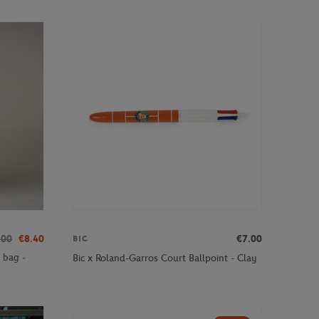
.00
€8.40
€7.00
BIC
 bag -
Bic x Roland-Garros Court Ballpoint - Clay