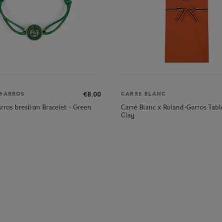
€8.00
GARROS
CARRE BLANC
Carré Blanc x Roland-Garros Table
ros bresilian Bracelet - Green
Clay