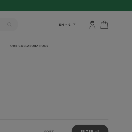
My account: connec
My cart
EN
-
€
OUR COLLABORATIONS
FILTER
SORT