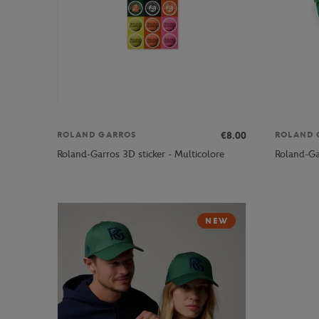
€8.00
ROLAND GARROS
ROLAND 
Roland-Garros 3D sticker - Multicolore
Roland-Gar
NEW