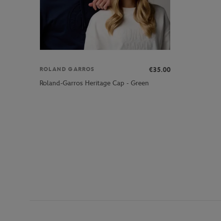
€35.00
ROLAND GARROS
Roland-Garros Heritage Cap - Green