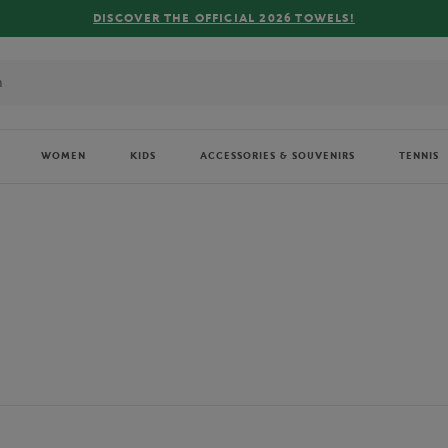
FREE DELIVERY ON ORDERS OVER €80 !
WOMEN
KIDS
ACCESSORIES & SOUVENIRS
TENNIS