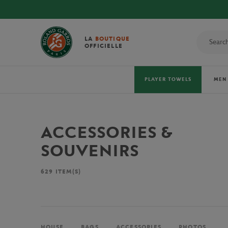
LA
BOUTIQUE
OFFICIELLE
PLAYER TOWELS
MEN
ACCESSORIES &
SOUVENIRS
629
ITEM(S)
HOUSE
BAGS
ACCESSORIES
PHOTOS