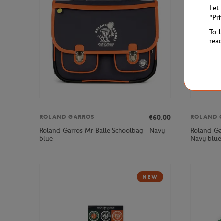
Let
"Pr
To 
rea
€60.00
ROLAND GARROS
ROLAND 
Roland-Garros Mr Balle Schoolbag - Navy
Roland-Ga
blue
Navy blue
NEW