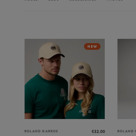
NEW
€32.00
ROLAND GARROS
ROLAND 