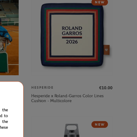
NEW
€50.00
€10.00
HESPERIDE
ex Player
Hesperide x Roland-Garros Color Lines
Cushion - Multicolore
e the
ed to
 the
NEW
NEW
hese