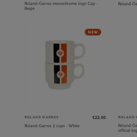
Roland-Garros monochrome logo Cap -
Roland-Ga
Beige
NEW
€22.00
ROLAND GARROS
ROLAND 
Roland-Ga
Roland-Garros 2 cups - White
official l