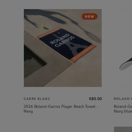
NEW
€80.00
CARRE BLANC
ROLAND 
2026 Roland-Garros Player Beach Towel -
Roland-Ga
Navy
Navy blue