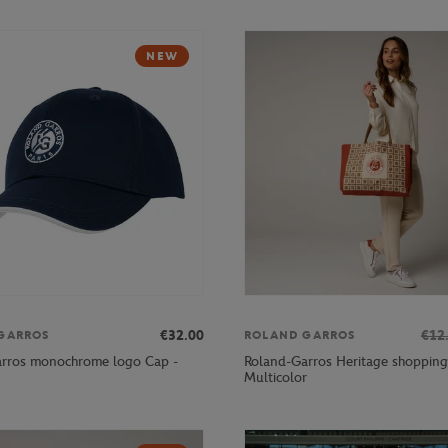
NEW
€32.00
€12
GARROS
ROLAND GARROS
rros monochrome logo Cap -
Roland-Garros Heritage shopping
Multicolor