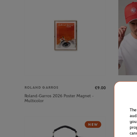
€9.00
ROLAND GARROS
ROLAND 
Roland-Garros 2026 Poster Magnet -
Roland-Ga
Multicolor
Clay
The
aud
you
NEW
pro
can