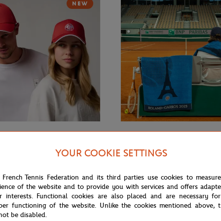
NEW
€32.00
GARROS
CARRE BLANC
YOUR COOKIE SETTINGS
rros monochrome logo Cap -
2025 Roland-Garros Official Unis
Towel - Navy
 French Tennis Federation and its third parties use cookies to measur
ience of the website and to provide you with services and offers adapt
r interests. Functional cookies are also placed and are necessary for
NEW
per functioning of the website. Unlike the cookies mentioned above, t
not be disabled.