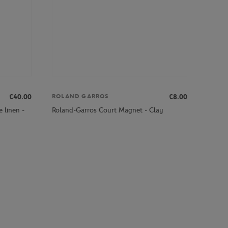
€40.00
€8.00
ROLAND GARROS
 linen -
Roland-Garros Court Magnet - Clay