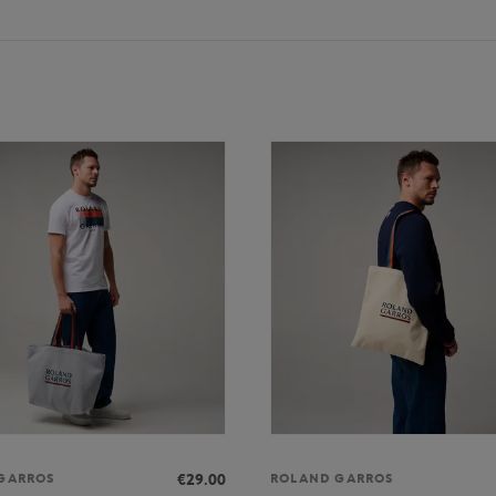
€29.00
GARROS
ROLAND GARROS