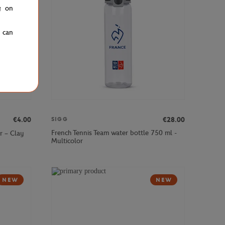
g on
u can
€4.00
€28.00
SIGG
French Tennis Team water bottle 750 ml -
r – Clay
Multicolor
NEW
NEW