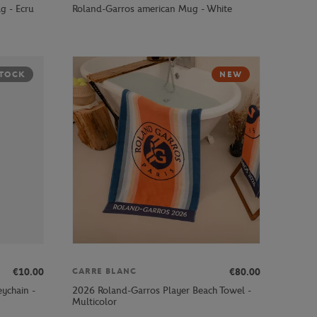
g - Ecru
Roland-Garros american Mug - White
STOCK
NEW
€10.00
€80.00
CARRE BLANC
ychain -
2026 Roland-Garros Player Beach Towel -
Multicolor