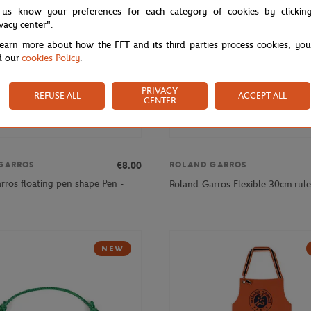
 us know your preferences for each category of cookies by clickin
ivacy center".
learn more about how the FFT and its third parties process cookies, yo
d our
cookies Policy
.
PRIVACY
REFUSE ALL
ACCEPT ALL
CENTER
€8.00
GARROS
ROLAND GARROS
rros floating pen shape Pen -
Roland-Garros Flexible 30cm rule
NEW