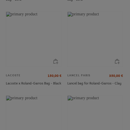
ROLAND GARROS
ROLAND GARROS
€18.00
€18.00
Set of 2 Pairs of High Logo Socks
Roland-Garros Set of 2 Pairs of Low
Roland-Garros - White
Socks - Navy
LACOSTE
LANCEL PARIS
150,00
€
350,00
€
Lacoste x Roland-Garros Bag - Black
Lancel bag for Roland-Garros - Clay
ROLAND GARROS
ROLAND GARROS
€29.00
€39.00
Roland-Garros Leather Card Holder -
Roland-Garros Passport Case - Clay
Brown