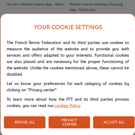
Lacoste x Roland-Garros Bag - Black
Roland-Garros Heritage shopping
bag - Multicolor
ROLAND GARROS
ROLAND GARROS
€15.00
€32.00
YOUR COOKIE SETTINGS
Roland-Garros Phone cable - Clay
Roland-Garros Wimbledon Grand
Slam Cap - White
The French Tennis Federation and its third parties use cookies to
measure the audience of the website and to provide you with
services and offers adapted to your interests. Functional cookies
are also placed and are necessary for the proper functioning of
the website. Unlike the cookies mentioned above, these cannot be
disabled.
Let us know your preferences for each category of cookies by
ROLAND GARROS
ROLAND GARROS
35,00
€
35,00
€
clicking on "Privacy center".
Roland-Garros Color Line Bag
Roland-Garros Color Lines Bag -
To learn more about how the FFT and its third parties process
Ecru
cookies, you can read our
cookies Policy
.
ROLAND GARROS
LAVAZZA
€32.00
€25.00
FIRST
BACK
1
2
3
LAST
PRIVACY
Roland-Garros US Open Grand Slam
Capuccino set Panama Lavazza x
REFUSE ALL
ACCEPT ALL
CENTER
Cap - White
Roland-Garros - Blanc