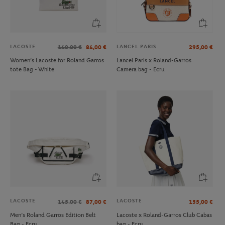
LACOSTE
LANCEL PARIS
140.00
€
84,00
€
295,00
€
Women’s Lacoste for Roland Garros
Lancel Paris x Roland-Garros
tote Bag - White
Camera bag - Ecru
LAVAZZA
ROLAND GARROS
€29.00
€3.00
Lavazza x Roland-Garros Travel Mug
Large Roland-Garros felt ink marker -
- Clay & White
black
LACOSTE
LACOSTE
145.00
€
87,00
€
155,00
€
Men’s Roland Garros Edition Belt
Lacoste x Roland-Garros Club Cabas
Bag - Ecru
bag - Ecru