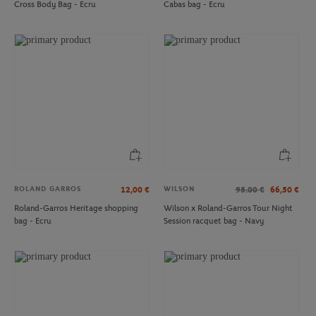
Cross Body Bag - Ecru
Cabas bag - Ecru
ROLAND GARROS
ROLAND GARROS
€18.00
€20.00
Roland-Garros Mr Ball Mug - Clay
Roland-Garros Logo American mug -
White
ROLAND GARROS
WILSON
12,00
€
95.00
€
66,50
€
Roland-Garros Heritage shopping
Wilson x Roland-Garros Tour Night
bag - Ecru
Session racquet bag - Navy
ROLAND GARROS
LACOSTE
€12.00
€130.00
Roland-Garros Towel Key ring - Clay
Lacoste x Roland-Garros Carnaby
Woman Sneakers - White