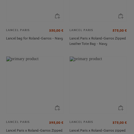
LANCEL PARIS
LANCEL PARIS
350,00
€
575,00
€
Lancel bag for Roland-Garros - Navy
Lancel Paris x Roland-Garros Zipped
Leather Tote Bag - Navy
ROLAND GARROS
ROLAND GARROS
€59.50
€15.00
Iconic Roger Federer Book
Roland-Garros Travel label - Yellow
LANCEL PARIS
LANCEL PARIS
395,00
€
375,00
€
Lancel Paris x Roland-Garros Zipped
Lancel Paris x Roland-Garros zipped