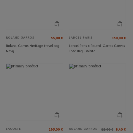
ROLAND GARROS
LANCEL PARIS
55,00
€
350,00
€
Roland-Garros Heritage travel bag -
Lancel Paris x Roland-Garros Canvas
Navy
Tote Bag - White
ROLAND GARROS
ROLAND GARROS
€59.00
€29.00
Roland-Garros 31cm Mini Eiffel
Roland-Garros Logo Cap - White
tower - Gray
LACOSTE
ROLAND GARROS
165,00
€
12.00
€
8,40
€