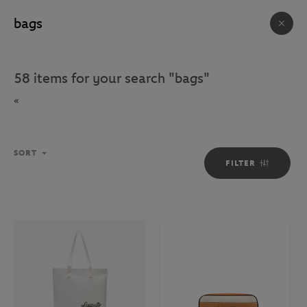
FREE DELIVERY ON ORDERS OVER €80 !
ACCESSORIES & SOUVENIRS
58
items for your search
"
bags
"
623
ITEM(S)
«
HOUSE
BAGS
ACCESSORIES
PHOTOS
SORT
FILTER
Sort
SORT
FILTER