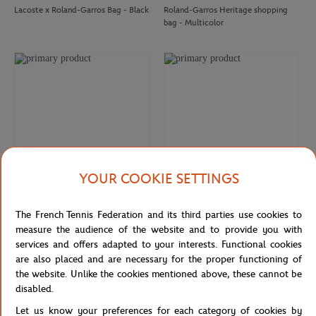
Lacoste x Roland-Garros Bag - Black
Roland-Garros Heritage shopping
bag - Multicolor
ROLAND GARROS
ROLAND GARROS
€8.00
€8.00
Roland-Garros Umbrella Magnet -
Roland-Garros Brazilian Bracelet -
Clay
Blue
YOUR COOKIE SETTINGS
ROLAND GARROS
ROLAND GARROS
35,00
€
35,00
€
The French Tennis Federation and its third parties use cookies to
Roland-Garros Color Line Bag
Roland-Garros Color Lines Bag -
measure the audience of the website and to provide you with
Ecru
services and offers adapted to your interests. Functional cookies
are also placed and are necessary for the proper functioning of
the website. Unlike the cookies mentioned above, these cannot be
FIRST
BACK
1
2
3
LAST
ROLAND GARROS
ROLAND GARROS
€18.00
€7.00
disabled.
Roland-Garros Candle Sun of
Roland-Garros anti-stress tennis ball
Roland-Garros - Clay
- yellow
Let us know your preferences for each category of cookies by