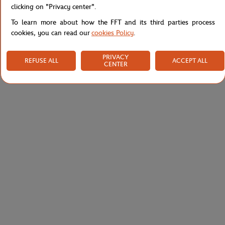
clicking on "Privacy center".
To learn more about how the FFT and its third parties process
cookies, you can read our
cookies Policy
.
PRIVACY
REFUSE ALL
ACCEPT ALL
CENTER
ROLAND GARROS
ROLAND GARROS
€7.00
€95.00
Roland-Garros tennis stress ball -
Roland-Garros unisex panama - ivory
Clay
and navy-blue