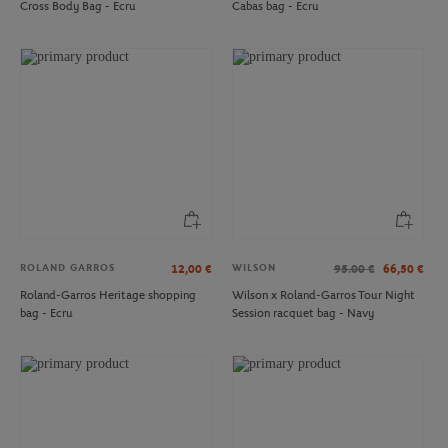
Cross Body Bag - Ecru
Cabas bag - Ecru
ROLAND GARROS
ROLAND GARROS
€15.00
€15.00
Roland-Garros Color Lines Pouch -
Roland-Garros Color line Pouch -
Ecru
Gray
ROLAND GARROS
WILSON
12,00
€
95.00
€
66,50
€
Roland-Garros Heritage shopping
Wilson x Roland-Garros Tour Night
bag - Ecru
Session racquet bag - Navy
ROLAND GARROS
HESPERIDE
€15.00
€49.00
Roland-Garros Logo Travel label -
Hespéride for Roland-Garros
Clay
nomadic lamp - White