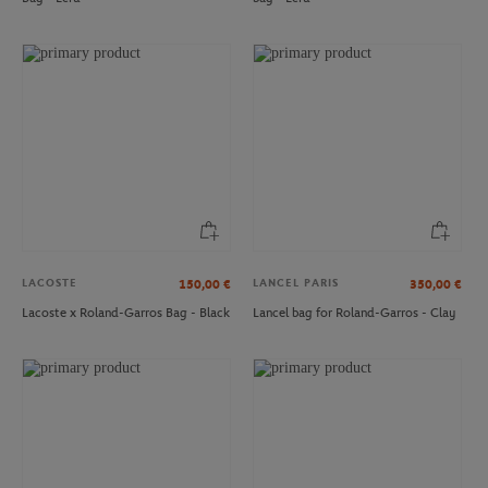
ONEART
ONEART
€3.00
€3.00
Oneart x Roland-Garros RG 1994
Oneart x Roland-Garros RG 1996
Postcard10.5x14.8 cm - Clay
Postcard10.5x14.8 cm - Clay
LACOSTE
LANCEL PARIS
150,00
€
350,00
€
Lacoste x Roland-Garros Bag - Black
Lancel bag for Roland-Garros - Clay
ONEART
PARIS PREMIER PADEL MAJOR
€3.00
€20.00
Oneart x Roland-Garros RG 2018
2025 Alpine Paris Major Premier
Postcard10.5x14.8 cm - Clay
Padel Cap - White