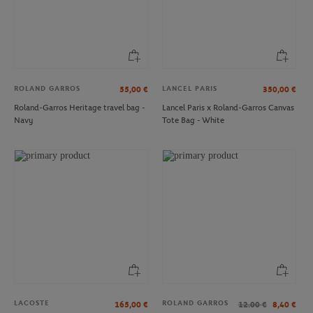
ROLAND GARROS
LANCEL PARIS
55,00
€
350,00
€
Roland-Garros Heritage travel bag -
Lancel Paris x Roland-Garros Canvas
Navy
Tote Bag - White
ROLAND GARROS
SIGG
€30.00
€19.00
Dream dome Roland-Garros - Grey
Perrier for Roland-Garros water
bottle - 600 ml
LACOSTE
ROLAND GARROS
165,00
€
12.00
€
8,40
€