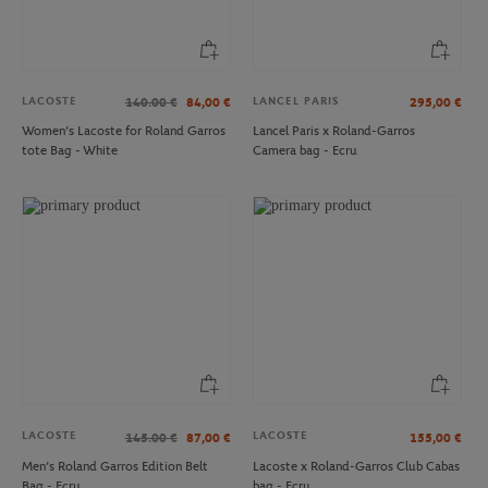
LACOSTE
LANCEL PARIS
140.00
€
84,00
€
295,00
€
Women’s Lacoste for Roland Garros
Lancel Paris x Roland-Garros
tote Bag - White
Camera bag - Ecru
ROLAND GARROS
ONEART
€29.00
€3.00
Roland-Garros Set of 2 bowls - Clay
Oneart x Roland-Garros RG 2025
Postcard10.5x14.8 cm - Clay
LACOSTE
LACOSTE
145.00
€
87,00
€
155,00
€
Men’s Roland Garros Edition Belt
Lacoste x Roland-Garros Club Cabas
Bag - Ecru
bag - Ecru