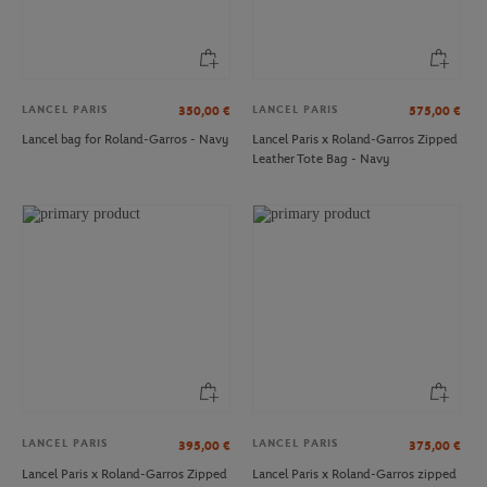
LANCEL PARIS
LANCEL PARIS
350,00
€
575,00
€
Lancel bag for Roland-Garros - Navy
Lancel Paris x Roland-Garros Zipped
Leather Tote Bag - Navy
CARRE BLANC
ROLAND GARROS
€120.00
€29.00
Carré Blanc x Roland-Garros
Roland-Garros Color Lines Totebag -
79"×79" unisex Duvet cover - Clay
Navy blue
LANCEL PARIS
LANCEL PARIS
395,00
€
375,00
€
Lancel Paris x Roland-Garros Zipped
Lancel Paris x Roland-Garros zipped