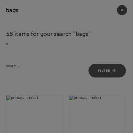
FREE DELIVERY ON ORDERS OVER €80 !
ACCESSORIES & SOUVENIRS
58
items for your search
"
bags
"
623
ITEM(S)
«
HOUSE
BAGS
ACCESSORIES
PHOTOS
SORT
FILTER
Sort
SORT
FILTER