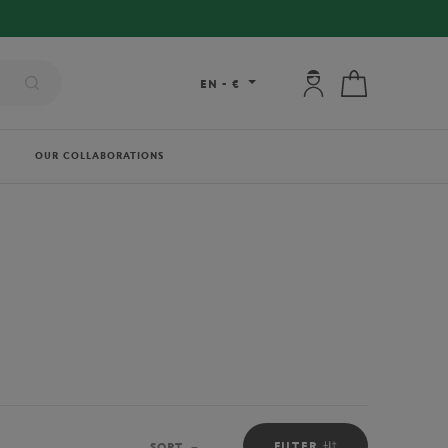
My account: connec
My cart
EN
-
€
OUR COLLABORATIONS
FILTER
SORT