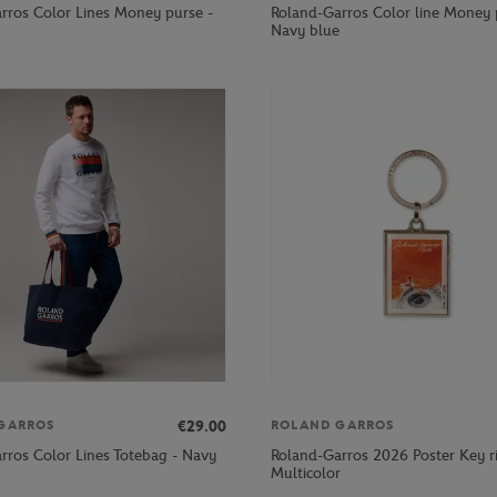
rros Color Lines Money purse -
Roland-Garros Color line Money 
Navy blue
€29.00
GARROS
ROLAND GARROS
rros Color Lines Totebag - Navy
Roland-Garros 2026 Poster Key r
Multicolor