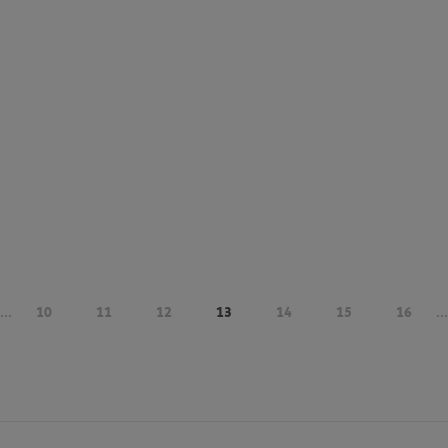
...
10
11
12
13
14
15
16
...