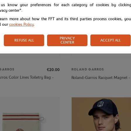
 us know your preferences for each category of cookies by clickin
ivacy center".
learn more about how the FFT and its third parties process cookies, yo
d our
cookies Policy
.
PRIVACY
REFUSE ALL
ACCEPT ALL
CENTER
€20.00
GARROS
ROLAND GARROS
ros Color Lines Toiletry Bag -
Roland-Garros Racquet Magnet -