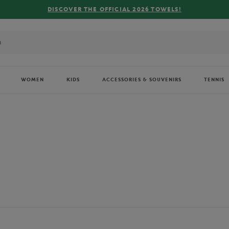
FREE DELIVERY ON ORDERS OVER €80 !
WOMEN
KIDS
ACCESSORIES & SOUVENIRS
TENNIS