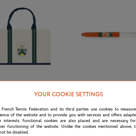
€12.00
ARIS MASTER
BIC
YOUR COOKIE SETTINGS
is Masters shopping bag - Ecru
Bic x Roland-Garros Logo Ballpoi
 French Tennis Federation and its third parties use cookies to measur
ience of the website and to provide you with services and offers adapt
r interests. Functional cookies are also placed and are necessary for
per functioning of the website. Unlike the cookies mentioned above, t
not be disabled.