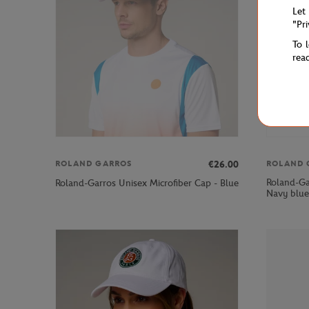
Let
"Pr
To 
rea
€26.00
ROLAND GARROS
ROLAND 
Roland-Gar
Roland-Garros Unisex Microfiber Cap - Blue
Navy blue