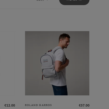
Sort
€12.00
€57.00
ROLAND GARROS