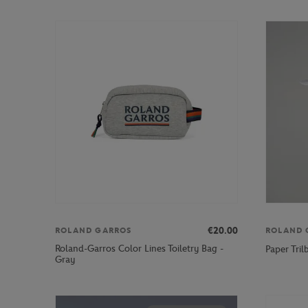
€20.00
ROLAND GARROS
ROLAND 
Roland-Garros Color Lines Toiletry Bag -
Paper Tri
Gray