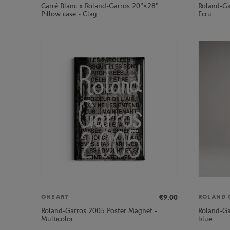
Carré Blanc x Roland-Garros 20"×28"
Roland-Ga
Pillow case - Clay
Ecru
€9.00
ONEART
ROLAND 
Roland-Garros 2005 Poster Magnet -
Roland-Ga
Multicolor
blue