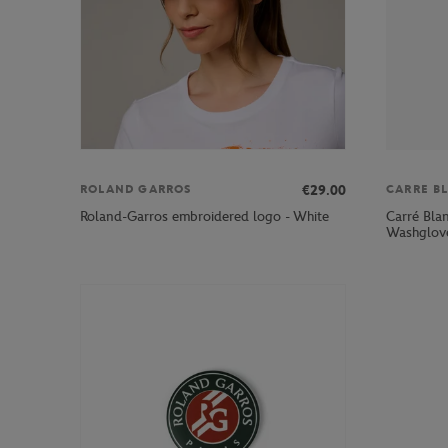
€29.00
ROLAND GARROS
CARRE B
Carré Bla
Roland-Garros embroidered logo - White
Washglove