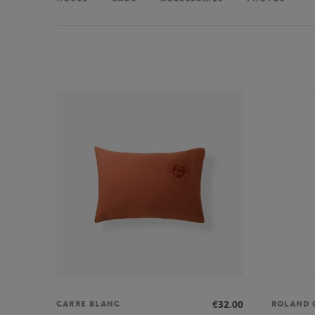
€32.00
CARRE BLANC
ROLAND 