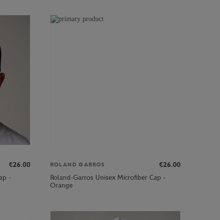
€26.00
€26.00
ROLAND GARROS
ap -
Roland-Garros Unisex Microfiber Cap -
Orange