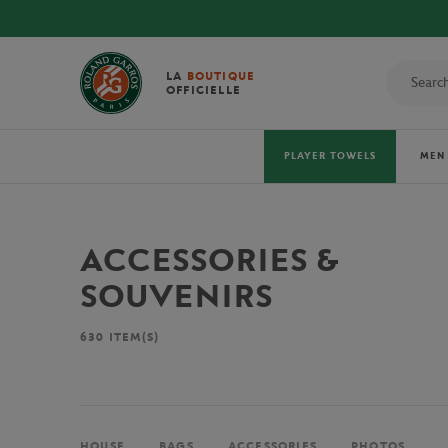
LA
BOUTIQUE
OFFICIELLE
PLAYER TOWELS
MEN
ACCESSORIES &
SOUVENIRS
630
ITEM(S)
HOUSE
BAGS
ACCESSORIES
PHOTOS