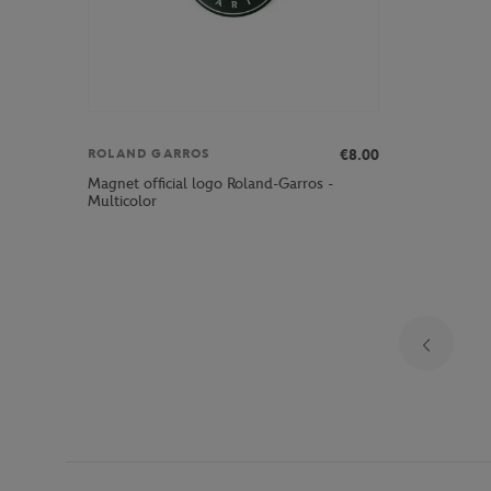
€8.00
ROLAND GARROS
Magnet official logo Roland-Garros -
Multicolor