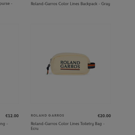
purse -
Roland-Garros Color Lines Backpack - Gray
€12.00
€20.00
ROLAND GARROS
ing -
Roland-Garros Color Lines Toiletry Bag -
Ecru