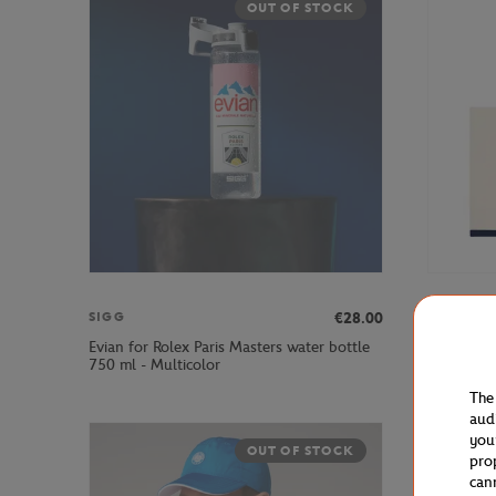
OUT OF STOCK
€28.00
SIGG
ROLEX P
Evian for Rolex Paris Masters water bottle
Rolex Par
750 ml - Multicolor
The
aud
you
OUT OF STOCK
pro
can