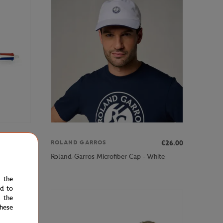
€7.00
€26.00
ROLAND GARROS
nt - Clay
Roland-Garros Microfiber Cap - White
e the
ed to
 the
hese