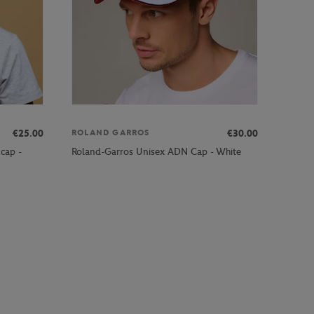
€25.00
€30.00
ROLAND GARROS
 cap -
Roland-Garros Unisex ADN Cap - White