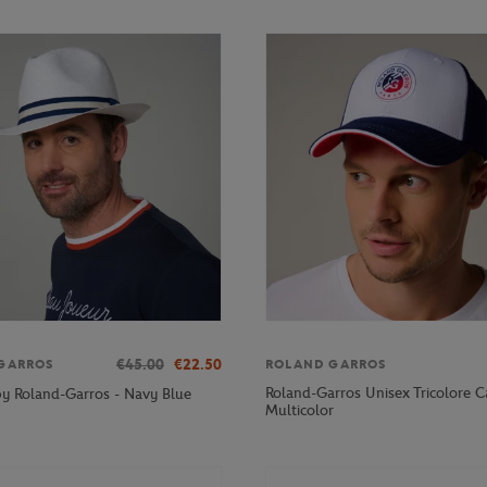
€45.00
€22.50
GARROS
ROLAND GARROS
Roland-Garros Unisex Tricolore C
lby Roland-Garros - Navy Blue
Multicolor