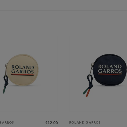
€12.00
GARROS
ROLAND GARROS