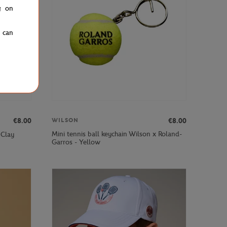
g on
u can
€8.00
€8.00
WILSON
Mini tennis ball keychain Wilson x Roland-
 Clay
Garros - Yellow