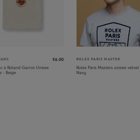
€6.00
LANC
ROLEX PARIS MASTER
nc x Roland-Garros Unisex
Rolex Paris Masters unisex velvet
 - Beige
Navy