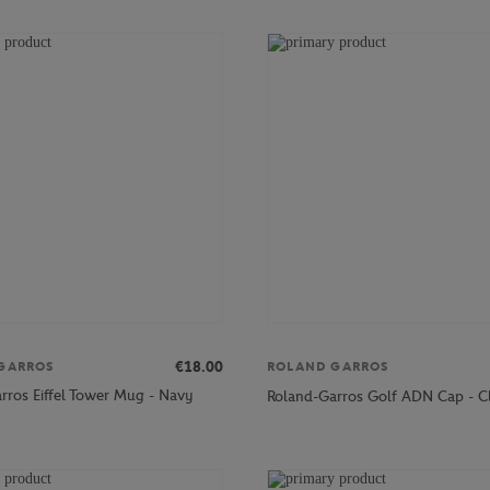
€18.00
GARROS
ROLAND GARROS
rros Eiffel Tower Mug - Navy
Roland-Garros Golf ADN Cap - C