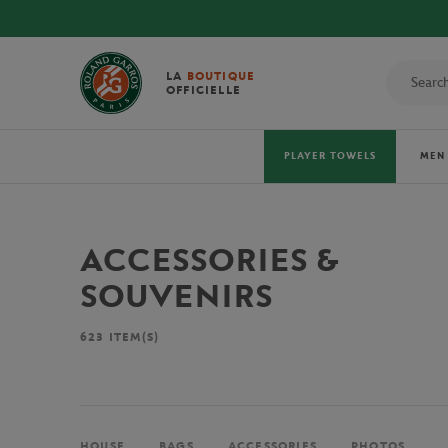
LA
BOUTIQUE
OFFICIELLE
PLAYER TOWELS
MEN
ACCESSORIES &
SOUVENIRS
623
ITEM(S)
HOUSE
BAGS
ACCESSORIES
PHOTOS