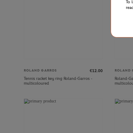
To 
rea
€12.00
ROLAND GARROS
ROLAND 
Tennis racket key ring Roland-Garros -
Roland-Ga
multicoloured
multicolo