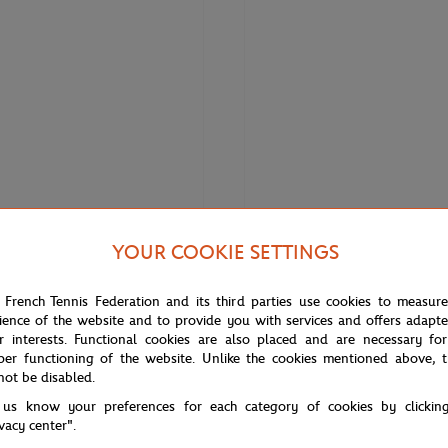
YOUR COOKIE SETTINGS
€17.00
GARROS
ROLAND GARROS
 French Tennis Federation and its third parties use cookies to measur
ffel Tower Keychain Roland-Garros
Roland-Garros Bolton Pen - Gray
ience of the website and to provide you with services and offers adapt
r interests. Functional cookies are also placed and are necessary for
per functioning of the website. Unlike the cookies mentioned above, t
not be disabled.
 us know your preferences for each category of cookies by clickin
ivacy center".