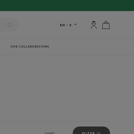
My account: connec
My cart
EN
-
€
OUR COLLABORATIONS
FILTER
SORT