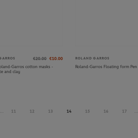
€20.00
€10.00
GARROS
ROLAND GARROS
Roland-Garros cotton masks -
Roland-Garros Floating form Pen 
te and clay
...
11
12
13
14
15
16
17
...