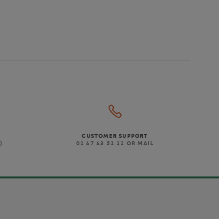
CUSTOMER SUPPORT
)
01 47 43 51 11 OR MAIL