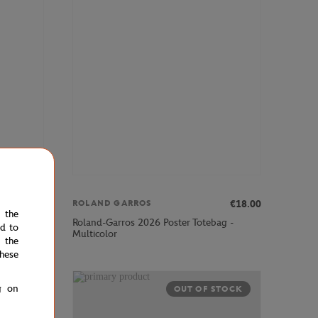
€30.00
€18.00
ROLAND GARROS
e the
Roland-Garros 2026 Poster Totebag -
ed to
Multicolor
 the
hese
g on
OUT OF STOCK