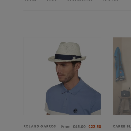
From
€45.00
€22.50
ROLAND GARROS
CARRE B