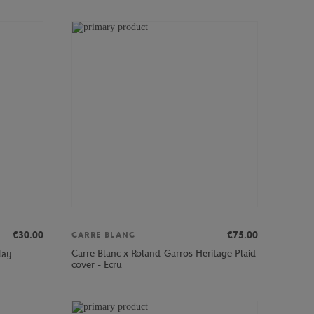
€30.00
€75.00
CARRE BLANC
Carre Blanc x Roland-Garros Heritage Plaid
lay
cover - Ecru