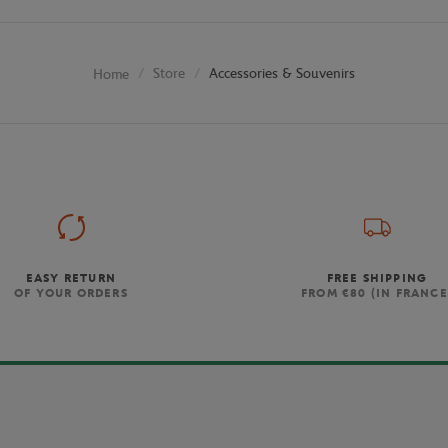
Store
Accessories & Souvenirs
Home
EASY RETURN
FREE SHIPPING
OF YOUR ORDERS
FROM €80 (IN FRANCE