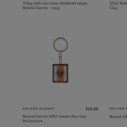
Trilby with two-tone checkered edges
2025 Rola
Roland-Garros - navy
Clay
€12.00
ROLAND GARROS
ROLAND 
Roland-Garros Eiffel towels Key ring -
Roland-Ga
Multicolore