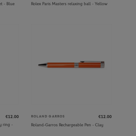
t - Blue
Rolex Paris Masters relaxing ball - Yellow
€12.00
€12.00
ROLAND GARROS
 ring -
Roland-Garros Rechargeable Pen - Clay