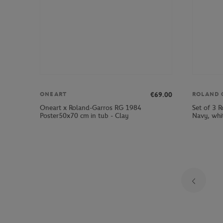
€69.00
ONEART
ROLAND 
Oneart x Roland-Garros RG 1984
Set of 3 
Poster50x70 cm in tub - Clay
Navy, whi