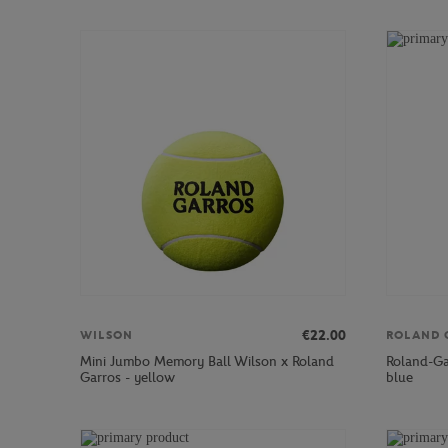
€22.00
WILSON
ROLAND 
Mini Jumbo Memory Ball Wilson x Roland
Roland-Ga
Garros - yellow
blue