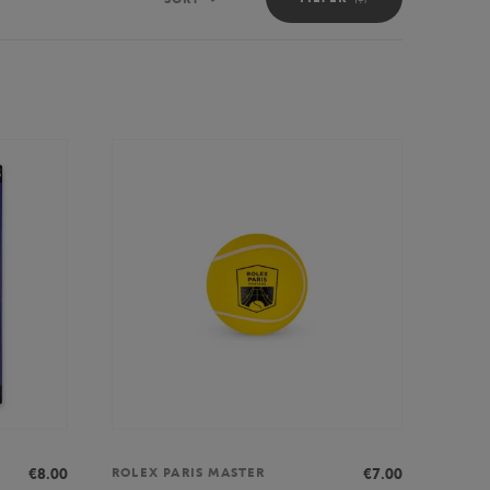
Sort
€8.00
€7.00
ROLEX PARIS MASTER