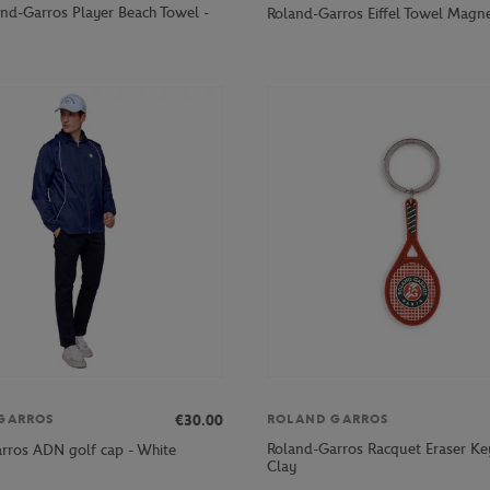
nd-Garros Player Beach Towel -
Roland-Garros Eiffel Towel Magne
€30.00
GARROS
ROLAND GARROS
Roland-Garros Racquet Eraser Key
rros ADN golf cap - White
Clay