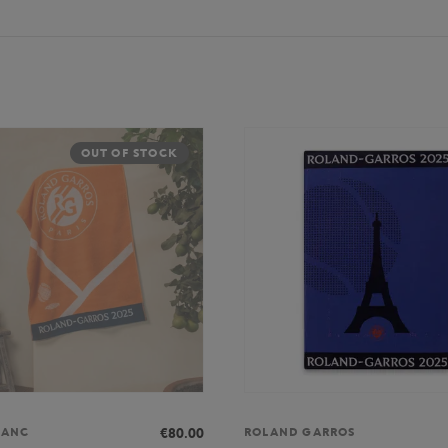
OUT OF STOCK
€80.00
LANC
ROLAND GARROS