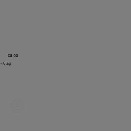
€8.00
- Clay
Page 14 on 25