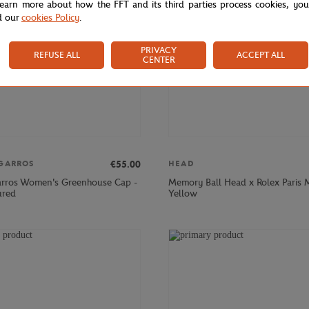
learn more about how the FFT and its third parties process cookies, yo
d our
cookies Policy
.
PRIVACY
REFUSE ALL
ACCEPT ALL
CENTER
€55.00
GARROS
HEAD
rros Women's Greenhouse Cap -
Memory Ball Head x Rolex Paris M
ured
Yellow