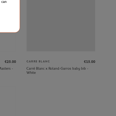
u can
€25.00
€15.00
CARRE BLANC
asters -
Carré Blanc x Roland-Garros baby bib -
White