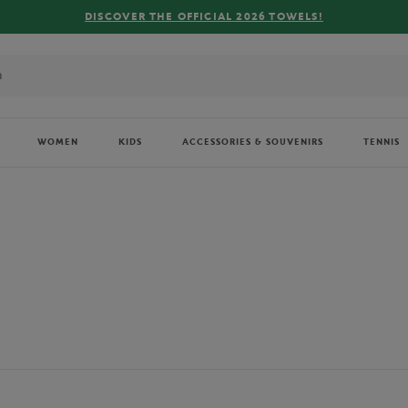
FREE DELIVERY ON ORDERS OVER €80 !
WOMEN
KIDS
ACCESSORIES & SOUVENIRS
TENNIS