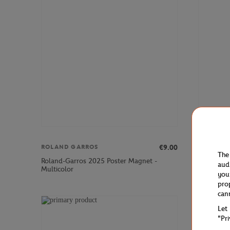
€9.00
ROLAND GARROS
ROLAND 
The
Roland-Garros 2025 Poster Magnet -
Unisex Ei
aud
Multicolor
- Clay
you
pro
can
Let
"Pr