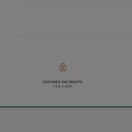
SECURED PAYMENTS
PER CARD