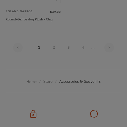
ROLAND GARROS
€39.00
Roland-Garros dog Plush - Clay
Page 1
1
2
3
4
...
Store
Accessories & Souvenirs
Home