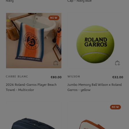
Navy
Cap - Navy blue
NEW
CARRE BLANC
WILSON
€80.00
€32.00
2026 Roland-Garros Player Beach
Jumbo Memory Ball Wilson x Roland
Towel - Multicolor
Garros - yellow
NEW