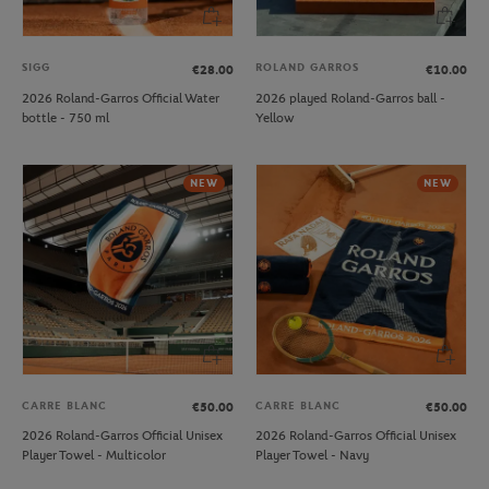
SIGG
ROLAND GARROS
€28.00
€10.00
2026 Roland-Garros Official Water
2026 played Roland-Garros ball -
bottle - 750 ml
Yellow
NEW
NEW
CARRE BLANC
CARRE BLANC
€50.00
€50.00
2026 Roland-Garros Official Unisex
2026 Roland-Garros Official Unisex
Player Towel - Multicolor
Player Towel - Navy