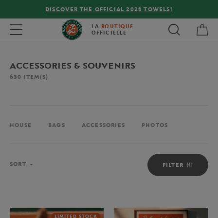
FREE DELIVERY ON ORDERS OVER €80 !
My 
Toggle navigation
LA
BOUTIQUE
OFFICIELLE
ACCESSORIES & SOUVENIRS
630
ITEM(S)
HOUSE
BAGS
ACCESSORIES
PHOTOS
Sort
SORT
FILTER
LIMITED STOCK