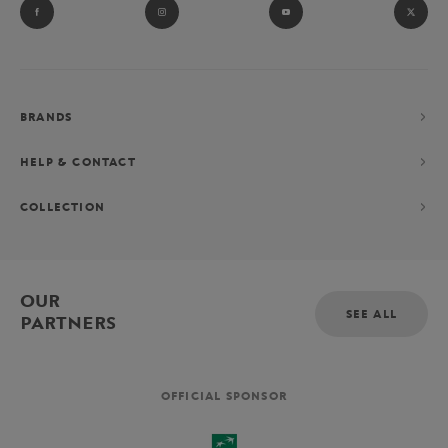
BRANDS
HELP & CONTACT
COLLECTION
OUR
SEE ALL
PARTNERS
OFFICIAL SPONSOR