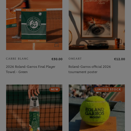
CARRE BLANC
ONEART
€50.00
€12.00
2026 Roland-Garros Final Player
Roland-Garros official 2026
Towel - Green
tournament poster
NEW
LIMITED STOCK