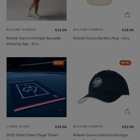
ROLAND GARROS
ROLAND GARROS
€12.00
€18.00
Roland-Garros Heritage Reusable
Roland-Garros Rackets Mug - Ecru
shopping bag - Ecru
NEW
NEW
CARRE BLANC
ROLAND GARROS
€35.00
€32.00
2025 French Team Player Towel -
Roland-Garros monochrome logo