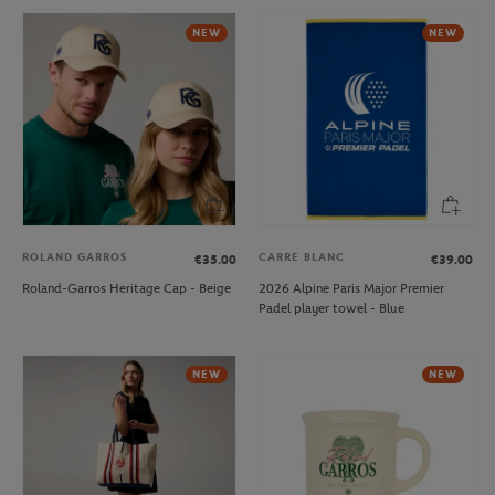
NEW
NEW
ROLAND GARROS
CARRE BLANC
€35.00
€39.00
Roland-Garros Heritage Cap - Beige
2026 Alpine Paris Major Premier
Padel player towel - Blue
NEW
NEW