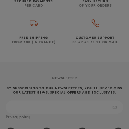
SECURED PAYMENTS
EASY RETURN
PER CARD
OF YOUR ORDERS
FREE SHIPPING
CUSTOMER SUPPORT
FROM €80 (IN FRANCE)
01 47 43 51 11 OR MAIL
NEWSLETTER
BY SUBSCRIBING TO OUR NEWSLETTERS, YOU'LL NEVER MISS
OUR LATEST NEWS, SPECIAL OFFERS AND EXCLUSIVES.
Privacy policy