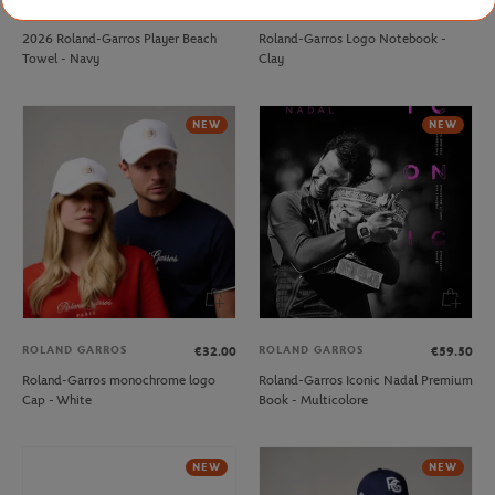
CARRE BLANC
ROLAND GARROS
€80.00
€15.00
2026 Roland-Garros Player Beach
Roland-Garros Logo Notebook -
Towel - Navy
Clay
NEW
NEW
ROLAND GARROS
ROLAND GARROS
€32.00
€59.50
Roland-Garros monochrome logo
Roland-Garros Iconic Nadal Premium
Cap - White
Book - Multicolore
NEW
NEW