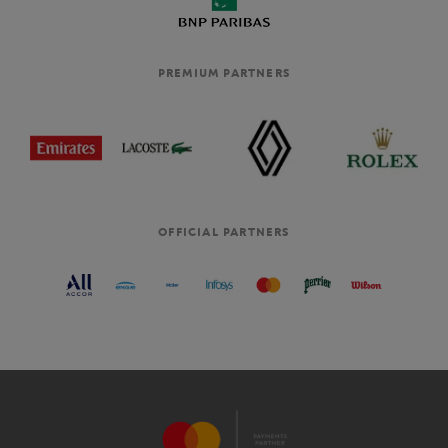
PREMIUM PARTNERS
OFFICIAL PARTNERS