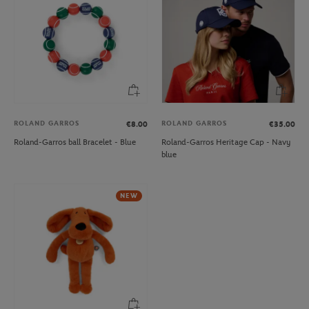
ROLAND GARROS
ROLAND GARROS
€8.00
€35.00
Roland-Garros ball Bracelet - Blue
Roland-Garros Heritage Cap - Navy
blue
NEW