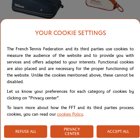
YOUR COOKIE SETTINGS
WILSON
WILSON
€150.00
€18.00
The French Tennis Federation and its third parties use cookies to
Wilson x Roland-Garros 15 Tour
Wilson x Roland-Garros Bag Key ring
Night Session Racquets bag - Navy
- Clay
measure the audience of the website and to provide you with
blue
services and offers adapted to your interests. Functional cookies
are also placed and are necessary for the proper functioning of
the website. Unlike the cookies mentioned above, these cannot be
NEW
NEW
disabled.
Let us know your preferences for each category of cookies by
clicking on "Privacy center".
To learn more about how the FFT and its third parties process
cookies, you can read our
cookies Policy
.
PRIVACY
REFUSE ALL
ACCEPT ALL
CENTER