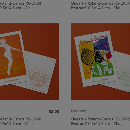
Roland-Garros RG 1983
Oneart x Roland-Garros RG 1984
0.5x14.8 cm - Clay
Postcard10.5x14.8 cm - Clay
€3.00
ONEART
Roland-Garros RG 1990
Oneart x Roland-Garros RG 1992
0.5x14.8 cm - Clay
Postcard10.5x14.8 cm - Clay