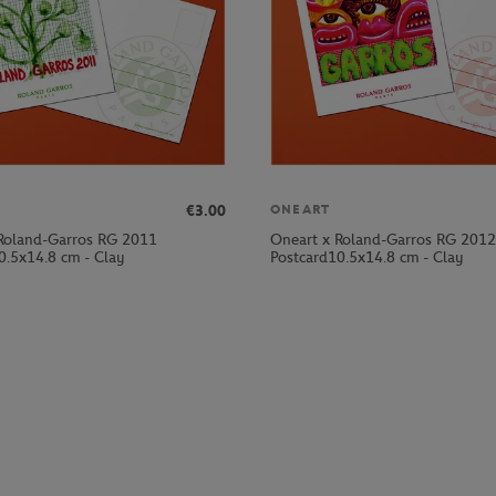
€3.00
ONEART
Roland-Garros RG 2011
Oneart x Roland-Garros RG 2012
0.5x14.8 cm - Clay
Postcard10.5x14.8 cm - Clay