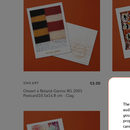
€3.00
ONEART
ONEART
Oneart x Roland-Garros RG 2001
Oneart x 
Postcard10.5x14.8 cm - Clay
Postcard1
The
aud
you
pro
can