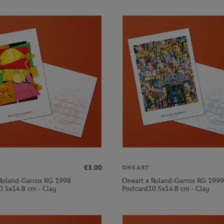
€3.00
ONEART
Roland-Garros RG 1998
Oneart x Roland-Garros RG 1999
0.5x14.8 cm - Clay
Postcard10.5x14.8 cm - Clay