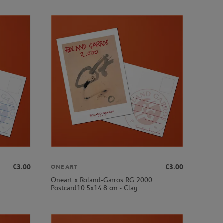
€3.00
€3.00
ONEART
Oneart x Roland-Garros RG 2000
Postcard10.5x14.8 cm - Clay