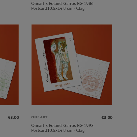
Oneart x Roland-Garros RG 1986
Postcard10.5x14.8 cm - Clay
€3.00
€3.00
ONEART
Oneart x Roland-Garros RG 1993
Postcard10.5x14.8 cm - Clay