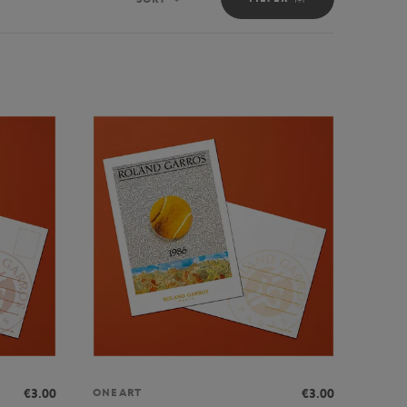
Sort
€3.00
€3.00
ONEART