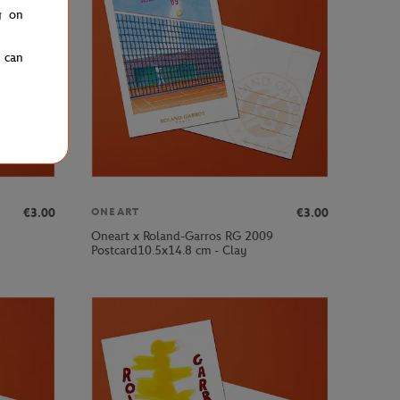
g on
u can
€3.00
€3.00
ONEART
Oneart x Roland-Garros RG 2009
Postcard10.5x14.8 cm - Clay