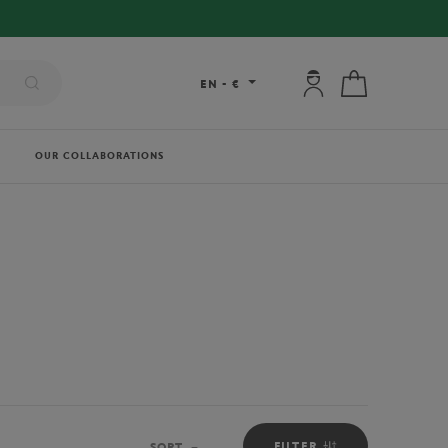
My account: connec
My cart
EN
-
€
OUR COLLABORATIONS
FILTER
SORT