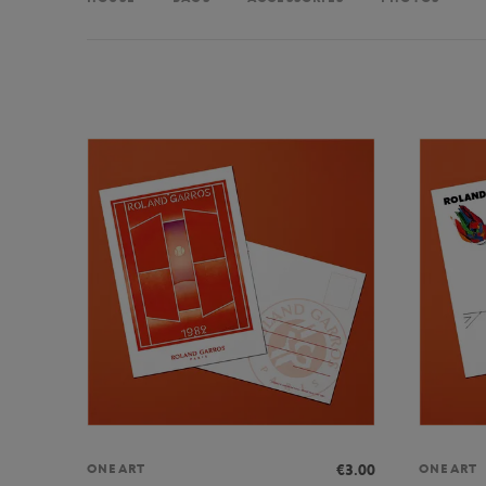
€3.00
ONEART
ONEART