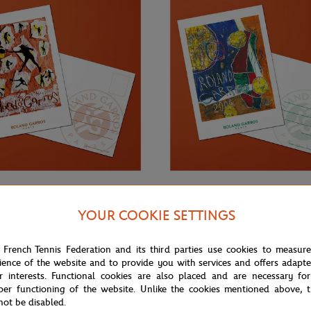
€3.00
ONEART
YOUR COOKIE SETTINGS
Roland-Garros RG 2003
Oneart x Roland-Garros RG 2004
0.5x14.8 cm - Clay
Postcard10.5x14.8 cm - Clay
 French Tennis Federation and its third parties use cookies to measur
ience of the website and to provide you with services and offers adapt
r interests. Functional cookies are also placed and are necessary for
per functioning of the website. Unlike the cookies mentioned above, t
not be disabled.