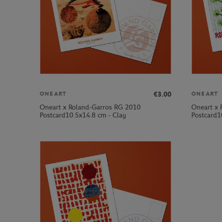
€3.00
ONEART
ONEART
Oneart x Roland-Garros RG 2010
Oneart x 
Postcard10.5x14.8 cm - Clay
Postcard1