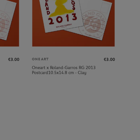
€3.00
€3.00
ONEART
Oneart x Roland-Garros RG 2013
Postcard10.5x14.8 cm - Clay