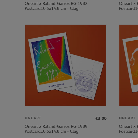
Oneart x Roland-Garros RG 1982
Oneart x 
Postcard10.5x14.8 cm - Clay
Postcard1
€3.00
ONEART
ONEART
Oneart x Roland-Garros RG 1989
Oneart x 
Postcard10.5x14.8 cm - Clay
Postcard1