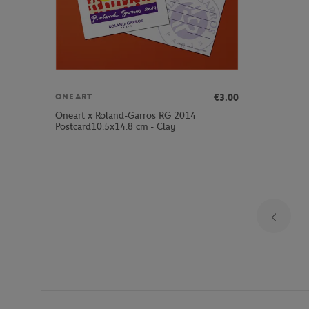
€3.00
ONEART
Oneart x Roland-Garros RG 2014
Postcard10.5x14.8 cm - Clay