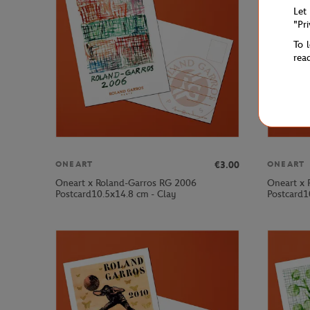
Let
"Pr
To 
rea
€3.00
ONEART
ONEART
Oneart x Roland-Garros RG 2006
Oneart x 
Postcard10.5x14.8 cm - Clay
Postcard1