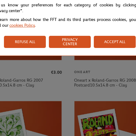
 us know your preferences for each category of cookies by clickin
ivacy center".
learn more about how the FFT and its third parties process cookies, yo
d our
cookies Policy
.
PRIVACY
REFUSE ALL
ACCEPT ALL
CENTER
€3.00
ONEART
Roland-Garros RG 2007
Oneart x Roland-Garros RG 2008
0.5x14.8 cm - Clay
Postcard10.5x14.8 cm - Clay