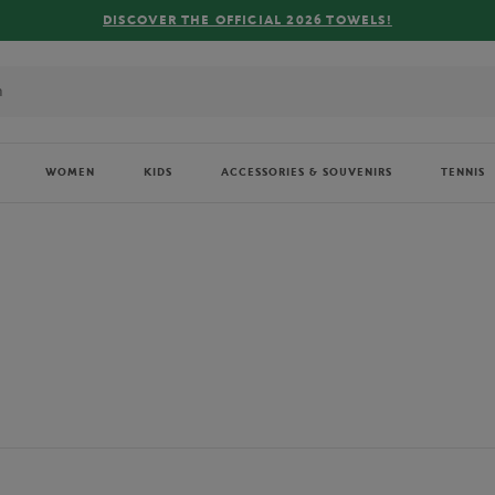
FREE DELIVERY ON ORDERS OVER €80 !
WOMEN
KIDS
ACCESSORIES & SOUVENIRS
TENNIS