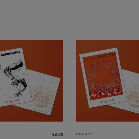
€3.00
ONEART