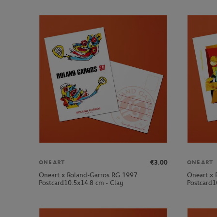
€3.00
ONEART
ONEART
Oneart x Roland-Garros RG 1997
Oneart x 
Postcard10.5x14.8 cm - Clay
Postcard1