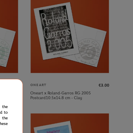
€3.00
€3.00
ONEART
Oneart x Roland-Garros RG 2005
Postcard10.5x14.8 cm - Clay
e the
ed to
 the
hese