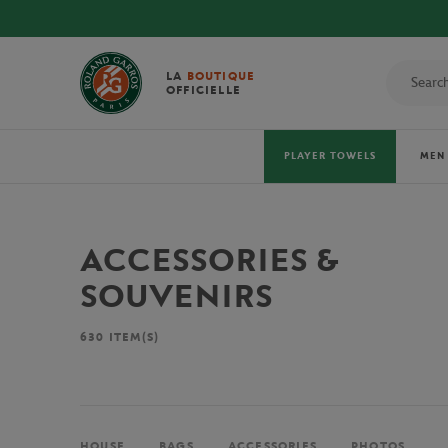
LA
BOUTIQUE
OFFICIELLE
PLAYER TOWELS
MEN
ACCESSORIES &
SOUVENIRS
630
ITEM(S)
HOUSE
BAGS
ACCESSORIES
PHOTOS