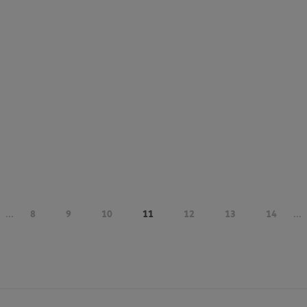
...
8
9
10
11
12
13
14
...