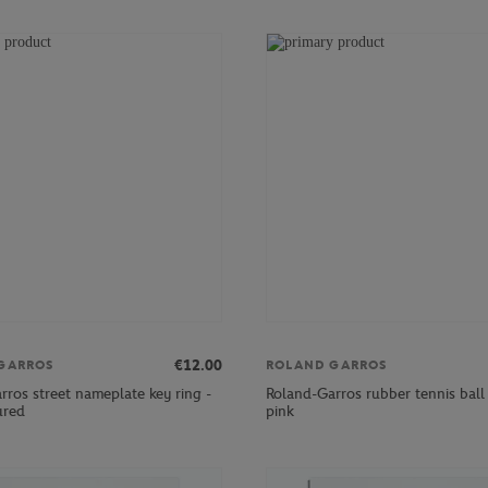
€12.00
GARROS
ROLAND GARROS
rros street nameplate key ring -
Roland-Garros rubber tennis ball 
ured
pink