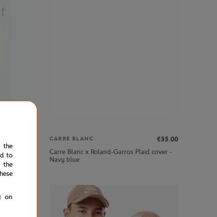
€69.00
€35.00
CARRE BLANC
e the
Carre Blanc x Roland-Garros Plaid cover -
ed to
Navy blue
 the
hese
g on