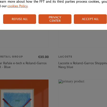
learn more about how the FFT and its third parties process cookies, yo
d our
cookies Policy
.
PRIVACY
REFUSE ALL
ACCEPT ALL
CENTER
€35.00
 RETAIL GROUP
LACOSTE
ar Rafale e-tech x Roland-Garros
Lacoste x Roland-Garros Shoppin
 - Blue
Navy blue