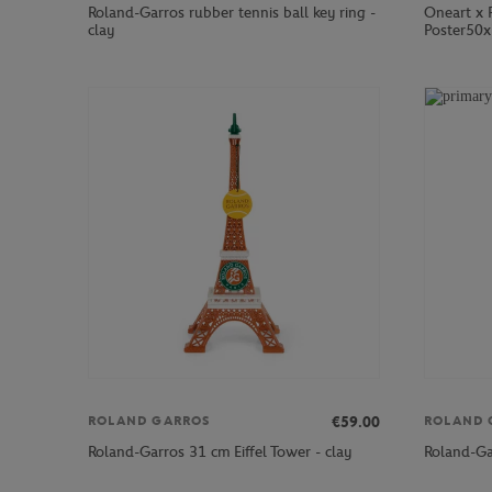
Roland-Garros rubber tennis ball key ring -
Oneart x 
clay
Poster50x
€59.00
ROLAND GARROS
ROLAND 
Roland-Garros 31 cm Eiffel Tower - clay
Roland-Ga