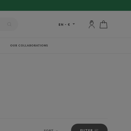
My account: connec
My cart
EN
-
€
OUR COLLABORATIONS
FILTER
SORT