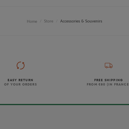
Store
Accessories & Souvenirs
Home
EASY RETURN
FREE SHIPPING
OF YOUR ORDERS
FROM €80 (IN FRANCE