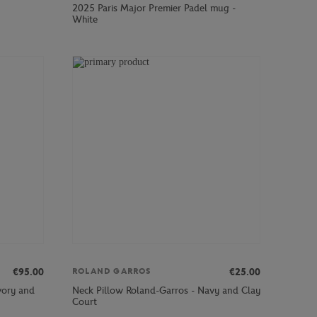
2025 Paris Major Premier Padel mug -
White
€95.00
€25.00
ROLAND GARROS
vory and
Neck Pillow Roland-Garros - Navy and Clay
Court