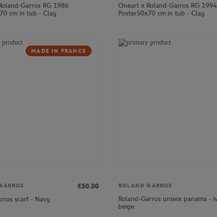
Roland-Garros RG 1986
Oneart x Roland-Garros RG 1994
70 cm in tub - Clay
Poster50x70 cm in tub - Clay
MADE IN FRANCE
€50.00
GARROS
ROLAND GARROS
Roland-Garros unisex panama - i
rros scarf - Navy
beige