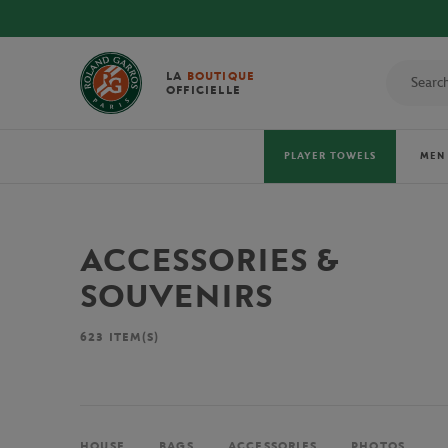
LA
BOUTIQUE
OFFICIELLE
PLAYER TOWELS
MEN
ACCESSORIES &
SOUVENIRS
623
ITEM(S)
HOUSE
BAGS
ACCESSORIES
PHOTOS