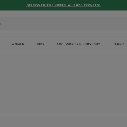
FREE DELIVERY ON ORDERS OVER €80 !
WOMEN
KIDS
ACCESSORIES & SOUVENIRS
TENNIS