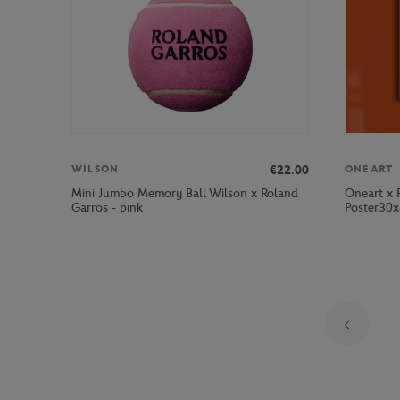
€22.00
WILSON
ONEART
Mini Jumbo Memory Ball Wilson x Roland
Oneart x 
Garros - pink
Poster30x