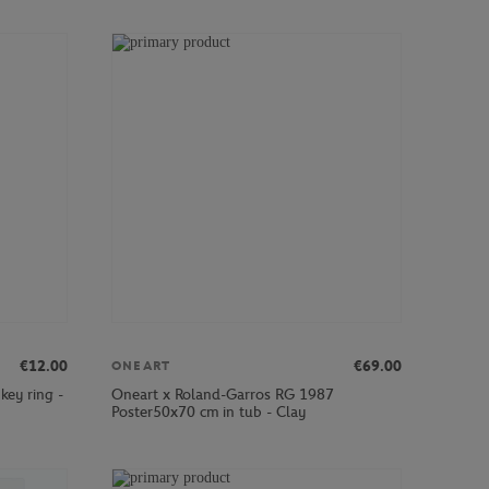
€12.00
€69.00
ONEART
key ring -
Oneart x Roland-Garros RG 1987
Poster50x70 cm in tub - Clay