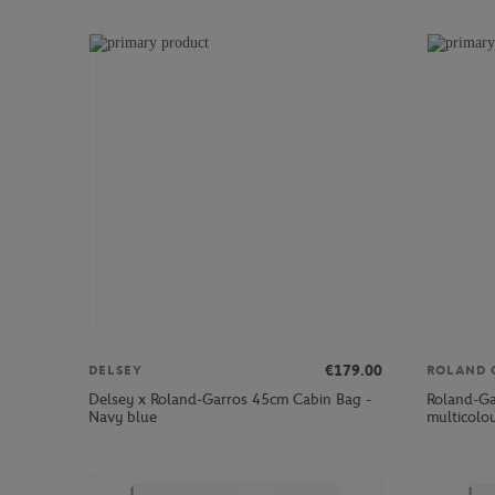
€179.00
DELSEY
ROLAND 
Delsey x Roland-Garros 45cm Cabin Bag -
Roland-Ga
Navy blue
multicolo