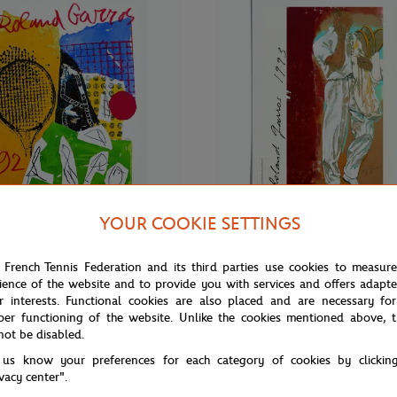
YOUR COOKIE SETTINGS
€69.00
ONEART
 French Tennis Federation and its third parties use cookies to measur
Roland-Garros RG 1992
Oneart x Roland-Garros RG 1993
ience of the website and to provide you with services and offers adapt
70 cm in tub - Clay
Poster50x70 cm in tub - Clay
r interests. Functional cookies are also placed and are necessary for
per functioning of the website. Unlike the cookies mentioned above, t
not be disabled.
 us know your preferences for each category of cookies by clickin
ivacy center".