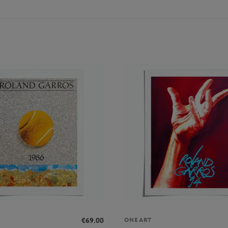
€69.00
ONEART