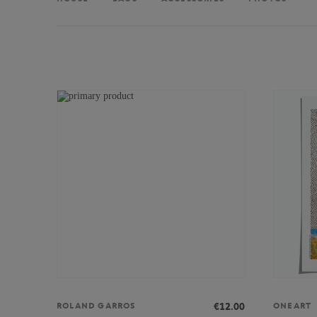
€12.00
ROLAND GARROS
ONEART