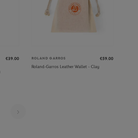
€39.00
€59.00
ROLAND GARROS
Roland-Garros Leather Wallet - Clay
y
Page 18 on 25