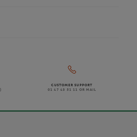
CUSTOMER SUPPORT
)
01 47 43 51 11 OR MAIL