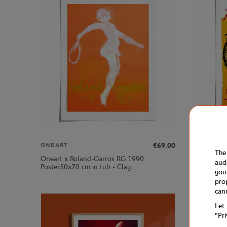
€69.00
ONEART
ONEART
The
Oneart x Roland-Garros RG 1990
Oneart x 
aud
Poster50x70 cm in tub - Clay
Poster50x
you
pro
can
Let
"Pr