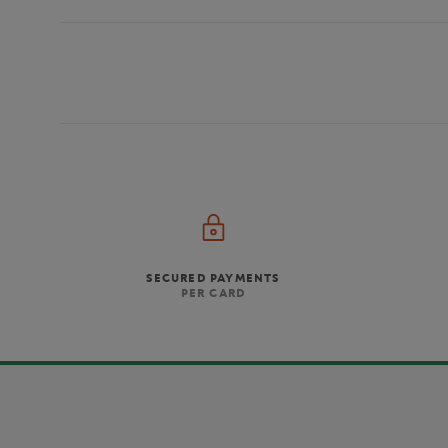
SECURED PAYMENTS
PER CARD