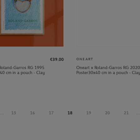
€39.00
ONEART
Roland-Garros RG 1995
Oneart x Roland-Garros RG 2020
40 cm in a pouch - Clay
Poster30x40 cm in a pouch - Cla
...
15
16
17
18
19
20
21
...