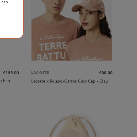
u can
€155.00
€80.00
LACOSTE
g bag -
Lacoste x Roland-Garros Club Cap - Clay