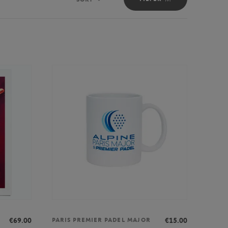
Sort
€69.00
€15.00
PARIS PREMIER PADEL MAJOR