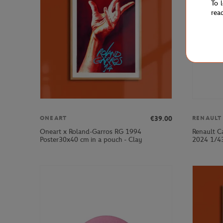
To 
rea
€39.00
ONEART
RENAULT
Oneart x Roland-Garros RG 1994
Renault C
Poster30x40 cm in a pouch - Clay
2024 1/43