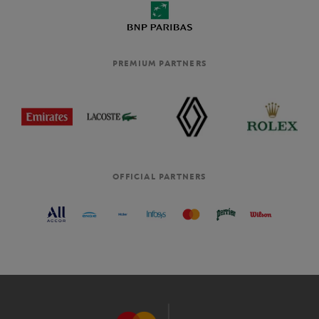
PREMIUM PARTNERS
OFFICIAL PARTNERS