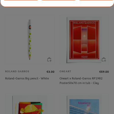
Cap - White
Roland-Garros - Blanc
ROLAND GARROS
ONEART
€3.00
€69.00
Roland-Garros Big pencil - White
Oneart x Roland-Garros RP1982
Poster50x70 cm in tub - Clay