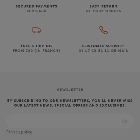
SECURED PAYMENTS
EASY RETURN
PER CARD
OF YOUR ORDERS
FREE SHIPPING
CUSTOMER SUPPORT
FROM €80 (IN FRANCE)
01 47 43 51 11 OR MAIL
NEWSLETTER
BY SUBSCRIBING TO OUR NEWSLETTERS, YOU'LL NEVER MISS
OUR LATEST NEWS, SPECIAL OFFERS AND EXCLUSIVES.
Privacy policy