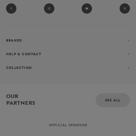
BRANDS
HELP & CONTACT
COLLECTION
OUR
SEE ALL
PARTNERS
OFFICIAL SPONSOR