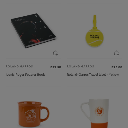
ROLAND GARROS
ROLAND GARROS
€59.50
€15.00
Iconic Roger Federer Book
Roland-Garros Travel label - Yellow