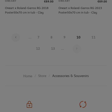
ONEART
ONEART
€69.00
€69.00
Oneart x Roland-Garros RG 2018
Oneart x Roland-Garros RG 2023
Poster50x70 cm in tub - Clay
Poster50x70 cm in tub - Clay
...
7
8
9
10
11
Page 10 on 25
12
13
...
Store
Accessories & Souvenirs
Home