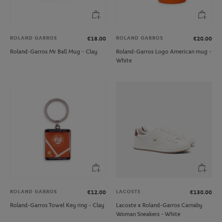
ROLAND GARROS
ROLAND GARROS
€18.00
€20.00
Roland-Garros Mr Ball Mug - Clay
Roland-Garros Logo American mug -
White
ROLAND GARROS
LACOSTE
€12.00
€130.00
Roland-Garros Towel Key ring - Clay
Lacoste x Roland-Garros Carnaby
Woman Sneakers - White