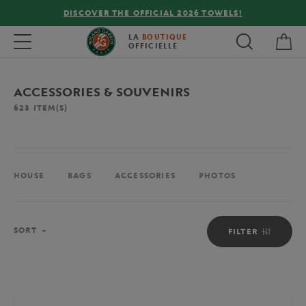
FREE DELIVERY ON ORDERS OVER €80 !
My 
Toggle navigation
LA
BOUTIQUE
OFFICIELLE
ACCESSORIES & SOUVENIRS
623
ITEM(S)
HOUSE
BAGS
ACCESSORIES
PHOTOS
Sort
SORT
FILTER