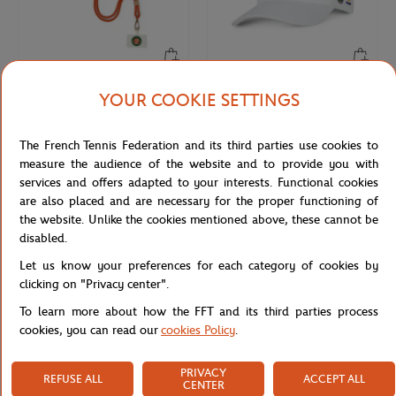
YOUR COOKIE SETTINGS
ROLAND GARROS
ROLAND GARROS
€15.00
€32.00
Roland-Garros Phone cable - Clay
Roland-Garros Wimbledon Grand
Slam Cap - White
The French Tennis Federation and its third parties use cookies to
measure the audience of the website and to provide you with
services and offers adapted to your interests. Functional cookies
are also placed and are necessary for the proper functioning of
the website. Unlike the cookies mentioned above, these cannot be
disabled.
Let us know your preferences for each category of cookies by
clicking on "Privacy center".
To learn more about how the FFT and its third parties process
cookies, you can read our
cookies Policy
.
ROLAND GARROS
LAVAZZA
PRIVACY
€32.00
€25.00
REFUSE ALL
ACCEPT ALL
CENTER
Roland-Garros US Open Grand Slam
Capuccino set Panama Lavazza x