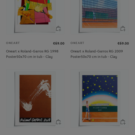
ONEART
ONEART
€69.00
€69.00
Oneart x Roland-Garros RG 1998
Oneart x Roland-Garros RG 2009
Poster50x70 cm in tub - Clay
Poster50x70 cm in tub - Clay