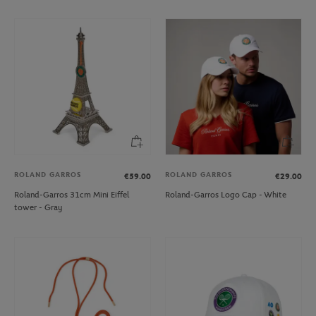
ROLAND GARROS
ROLAND GARROS
€59.00
€29.00
Roland-Garros 31cm Mini Eiffel
Roland-Garros Logo Cap - White
tower - Gray