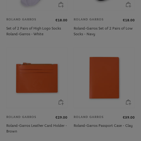
ROLAND GARROS
ROLAND GARROS
€18.00
€18.00
Set of 2 Pairs of High Logo Socks
Roland-Garros Set of 2 Pairs of Low
Roland-Garros - White
Socks - Navy
ROLAND GARROS
ROLAND GARROS
€29.00
€39.00
Roland-Garros Leather Card Holder -
Roland-Garros Passport Case - Clay
Brown