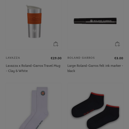
LAVAZZA
ROLAND GARROS
€29.00
€3.00
Lavazza x Roland-Garros Travel Mug
Large Roland-Garros felt ink marker -
- Clay & White
black