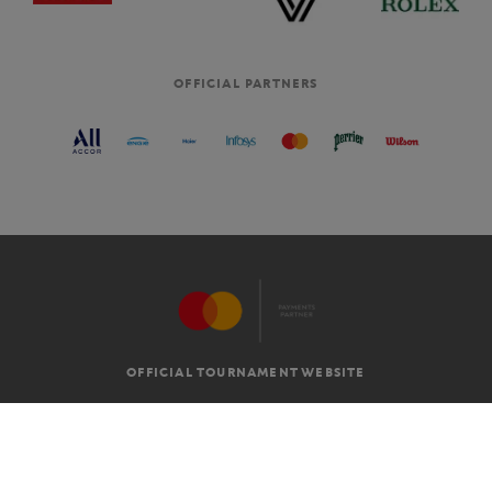
OFFICIAL PARTNERS
OFFICIAL TOURNAMENT WEBSITE
G.T.C
LEGAL MENTIONS