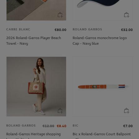
CARRE BLANC
ROLAND GARROS
€80.00
€32.00
2026 Roland-Garros Player Beach
Roland-Garros monochrome logo
Towel - Navy
Cap - Navy blue
ROLAND GARROS
BIC
€12.00
€8.40
€7.00
Roland-Garros Heritage shopping
Bic x Roland-Garros Court Ballpoint