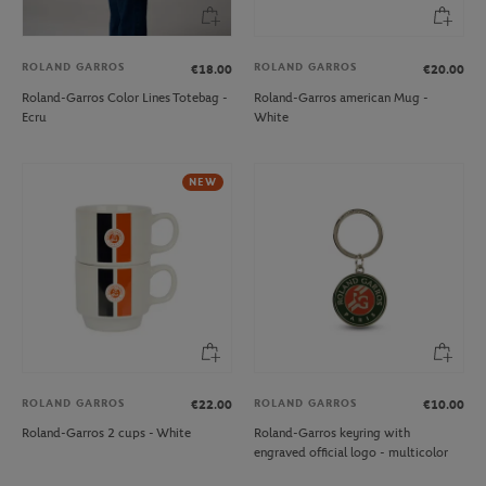
ROLAND GARROS
ROLAND GARROS
€18.00
€20.00
Roland-Garros Color Lines Totebag -
Roland-Garros american Mug -
Ecru
White
NEW
ROLAND GARROS
ROLAND GARROS
€22.00
€10.00
Roland-Garros 2 cups - White
Roland-Garros keyring with
engraved official logo - multicolor