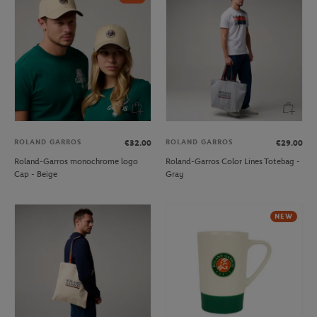
ROLAND GARROS
ROLAND GARROS
€32.00
€29.00
Roland-Garros monochrome logo
Roland-Garros Color Lines Totebag -
Cap - Beige
Gray
NEW