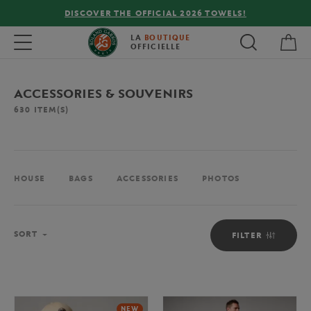
OFFICIAL 2026 TOWELS!
FREE DELIVERY ON ORD
My 
Toggle navigation
LA
BOUTIQUE
OFFICIELLE
ACCESSORIES & SOUVENIRS
630
ITEM(S)
HOUSE
BAGS
ACCESSORIES
PHOTOS
Sort
SORT
FILTER
NEW