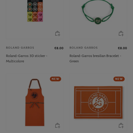
ROLAND GARROS
ROLAND GARROS
€8.00
€8.00
Roland-Garros 3D sticker -
Roland-Garros bresilian Bracelet -
Multicolore
Green
NEW
NEW