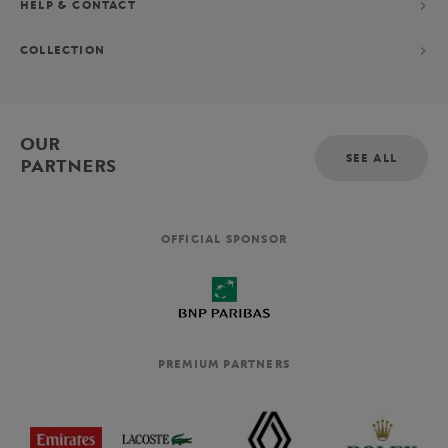
HELP & CONTACT
COLLECTION
OUR
SEE ALL
PARTNERS
OFFICIAL SPONSOR
PREMIUM PARTNERS