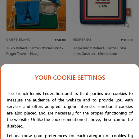
CARRE BLANC
HESPERIDE
€50.00
€10.00
2025 Roland-Garros Official Unisex
Hesperide x Roland-Garros Color
Player Towel - Navy
Lines Cushion - Multicolore
NEW
NEW
YOUR COOKIE SETTINGS
The French Tennis Federation and its third parties use cookies to
measure the audience of the website and to provide you with
services and offers adapted to your interests. Functional cookies
are also placed and are necessary for the proper functioning of
the website. Unlike the cookies mentioned above, these cannot be
disabled.
Let us know your preferences for each category of cookies by
ROLAND GARROS
ROLAND GARROS
€60.00
€8.00