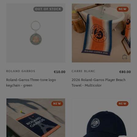
OUT OF STOCK
NEW
ROLAND GARROS
CARRE BLANC
€10.00
€80.00
Roland-Garros Three-tone logo
2026 Roland-Garros Player Beach
keychain - green
Towel - Multicolor
NEW
NEW