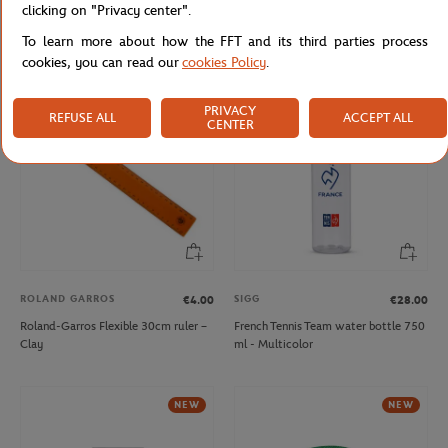
clicking on "Privacy center".
Roland-Garros Mr Balle Schoolbag -
Roland-Garros floating pen shape
Navy blue
Pen - Navy blue
To learn more about how the FFT and its third parties process
cookies, you can read our
cookies Policy
.
NEW
NEW
PRIVACY
REFUSE ALL
ACCEPT ALL
CENTER
ROLAND GARROS
SIGG
€4.00
€28.00
Roland-Garros Flexible 30cm ruler –
French Tennis Team water bottle 750
Clay
ml - Multicolor
NEW
NEW