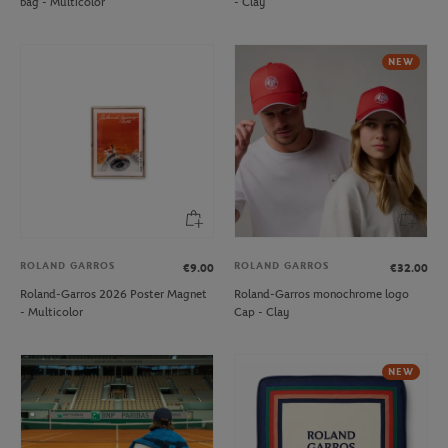
bag - Multicolor
- Clay
NEW
ROLAND GARROS
ROLAND GARROS
€9.00
€32.00
Roland-Garros 2026 Poster Magnet
Roland-Garros monochrome logo
- Multicolor
Cap - Clay
NEW