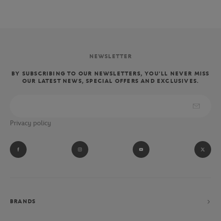
NEWSLETTER
BY SUBSCRIBING TO OUR NEWSLETTERS, YOU'LL NEVER MISS
OUR LATEST NEWS, SPECIAL OFFERS AND EXCLUSIVES.
Privacy policy
BRANDS