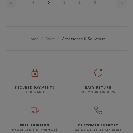
1
2
3
4
5
...
Store
Accessories & Souvenirs
Home
SECURED PAYMENTS
EASY RETURN
PER CARD
OF YOUR ORDERS
FREE SHIPPING
CUSTOMER SUPPORT
FROM €80 (IN FRANCE)
01 47 43 51 11 OR MAIL