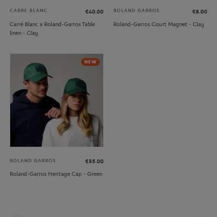
CARRE BLANC
ROLAND GARROS
€40.00
€8.00
Carré Blanc x Roland-Garros Table
Roland-Garros Court Magnet - Clay
linen - Clay
NEW
ROLAND GARROS
€35.00
Roland-Garros Heritage Cap - Green
Pag