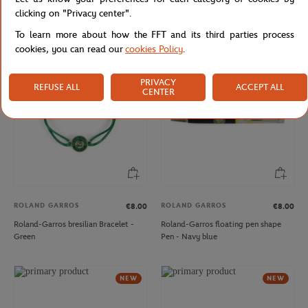
Roland-Garros ball Bracelet - Blue
French Tennis Team water bottle 750
clicking on "Privacy center".
ml - Multicolor
To learn more about how the FFT and its third parties process
cookies, you can read our
cookies Policy
.
NEW
NEW
PRIVACY
REFUSE ALL
ACCEPT ALL
CENTER
ROLAND GARROS
ROLAND GARROS
€8.00
€8.00
Roland-Garros bresilian Bracelet -
Roland-Garros floating pen shape
Green
Pen - Navy blue
NEW
NEW