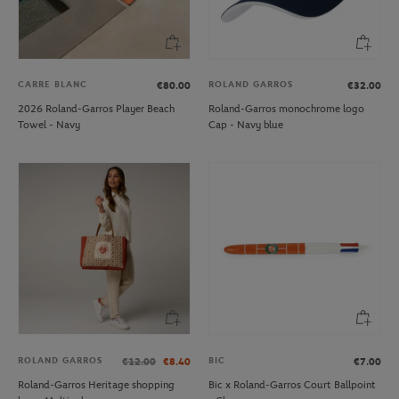
CARRE BLANC
ROLAND GARROS
€80.00
€32.00
2026 Roland-Garros Player Beach
Roland-Garros monochrome logo
Towel - Navy
Cap - Navy blue
ROLAND GARROS
BIC
€12.00
€8.40
€7.00
Roland-Garros Heritage shopping
Bic x Roland-Garros Court Ballpoint