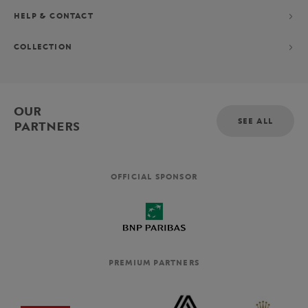
HELP & CONTACT
COLLECTION
OUR
SEE ALL
PARTNERS
OFFICIAL SPONSOR
PREMIUM PARTNERS