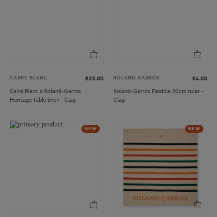
CARRE BLANC
ROLAND GARROS
€25.00
€4.00
Carré Blanc x Roland-Garros
Roland-Garros Flexible 30cm ruler –
Heritage Table linen - Clay
Clay
NEW
NEW