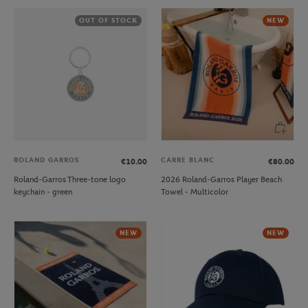
OUT OF STOCK
NEW
ROLAND GARROS
CARRE BLANC
€10.00
€80.00
Roland-Garros Three-tone logo
2026 Roland-Garros Player Beach
keychain - green
Towel - Multicolor
NEW
NEW