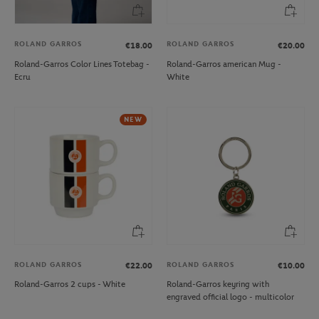
ROLAND GARROS
ROLAND GARROS
€18.00
€20.00
Roland-Garros Color Lines Totebag -
Roland-Garros american Mug -
Ecru
White
NEW
ROLAND GARROS
ROLAND GARROS
€22.00
€10.00
Roland-Garros 2 cups - White
Roland-Garros keyring with
engraved official logo - multicolor