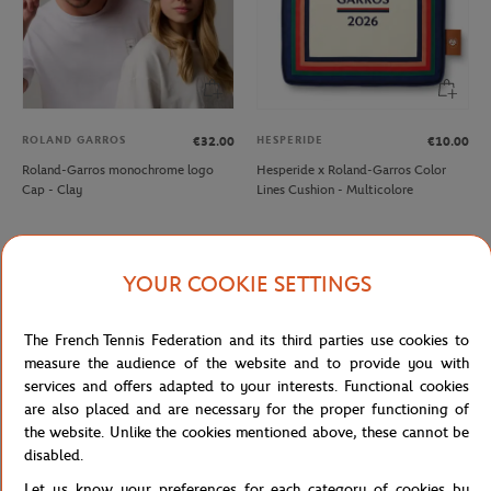
ROLAND GARROS
HESPERIDE
€32.00
€10.00
Roland-Garros monochrome logo
Hesperide x Roland-Garros Color
Cap - Clay
Lines Cushion - Multicolore
NEW
NEW
YOUR COOKIE SETTINGS
The French Tennis Federation and its third parties use cookies to
measure the audience of the website and to provide you with
services and offers adapted to your interests. Functional cookies
are also placed and are necessary for the proper functioning of
the website. Unlike the cookies mentioned above, these cannot be
disabled.
ROLAND GARROS
SIGG
€8.00
€28.00
Let us know your preferences for each category of cookies by