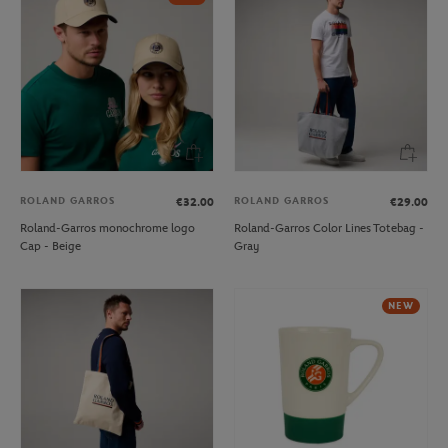
ROLAND GARROS
ROLAND GARROS
€32.00
€29.00
Roland-Garros monochrome logo
Roland-Garros Color Lines Totebag -
Cap - Beige
Gray
NEW