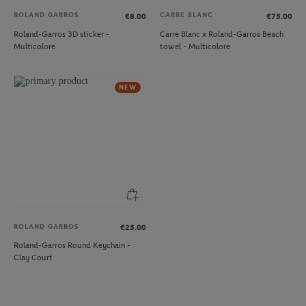
ROLAND GARROS
CARRE BLANC
€8.00
€75.00
Roland-Garros 3D sticker -
Carre Blanc x Roland-Garros Beach
Multicolore
towel - Multicolore
NEW
ROLAND GARROS
€25.00
Roland-Garros Round Keychain -
Clay Court