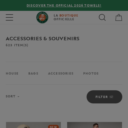
FREE DELIVERY ON ORDERS OVER €80 !
My 
Toggle navigation
LA
BOUTIQUE
OFFICIELLE
ACCESSORIES & SOUVENIRS
623
ITEM(S)
HOUSE
BAGS
ACCESSORIES
PHOTOS
Sort
SORT
FILTER
NEW