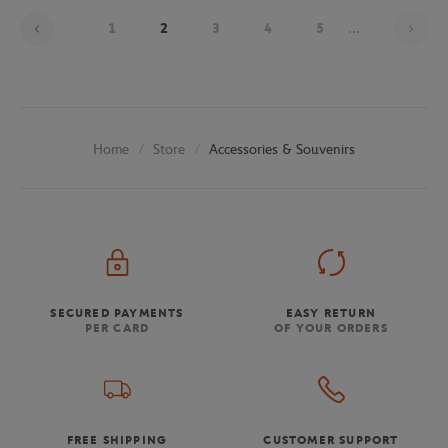
Pag
1
2
3
4
5
...
Store
Accessories & Souvenirs
Home
SECURED PAYMENTS
EASY RETURN
PER CARD
OF YOUR ORDERS
FREE SHIPPING
CUSTOMER SUPPORT