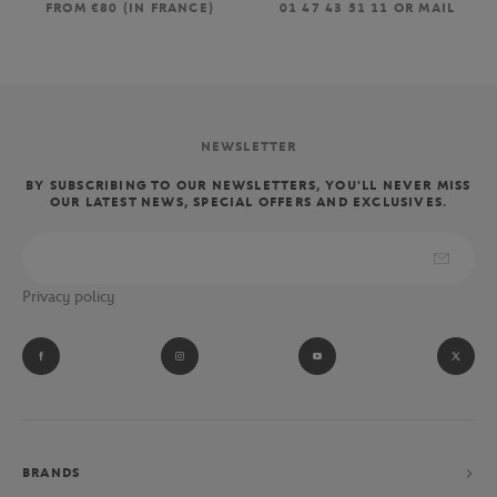
FROM €80 (IN FRANCE)
01 47 43 51 11 OR MAIL
NEWSLETTER
BY SUBSCRIBING TO OUR NEWSLETTERS, YOU'LL NEVER MISS
OUR LATEST NEWS, SPECIAL OFFERS AND EXCLUSIVES.
Privacy policy
BRANDS