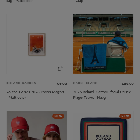
bag - Multicolor
- Clay
ROLAND GARROS
CARRE BLANC
€9.00
€50.00
Roland-Garros 2026 Poster Magnet
2025 Roland-Garros Official Unisex
- Multicolor
Player Towel - Navy
NEW
NEW