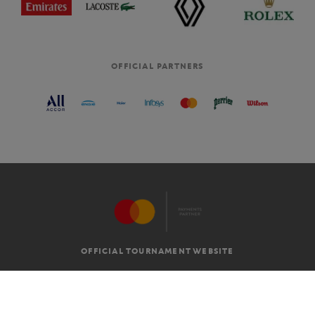
OFFICIAL PARTNERS
OFFICIAL TOURNAMENT WEBSITE
G.T.C
LEGAL MENTIONS