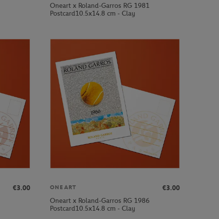
Oneart x Roland-Garros RG 1981
Postcard10.5x14.8 cm - Clay
€3.00
€3.00
ONEART
Oneart x Roland-Garros RG 1986
Postcard10.5x14.8 cm - Clay