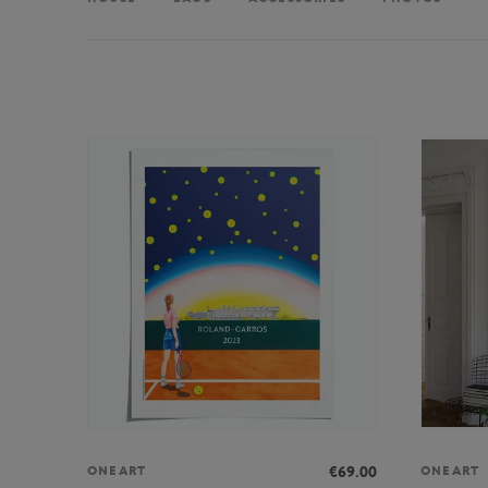
€69.00
ONEART
ONEART