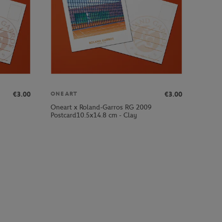
€3.00
€3.00
ONEART
Oneart x Roland-Garros RG 2009
Postcard10.5x14.8 cm - Clay