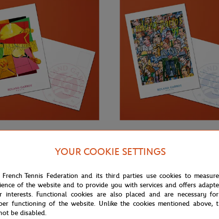
€3.00
ONEART
YOUR COOKIE SETTINGS
Roland-Garros RG 1998
Oneart x Roland-Garros RG 1999
0.5x14.8 cm - Clay
Postcard10.5x14.8 cm - Clay
 French Tennis Federation and its third parties use cookies to measur
ience of the website and to provide you with services and offers adapt
r interests. Functional cookies are also placed and are necessary for
per functioning of the website. Unlike the cookies mentioned above, t
not be disabled.