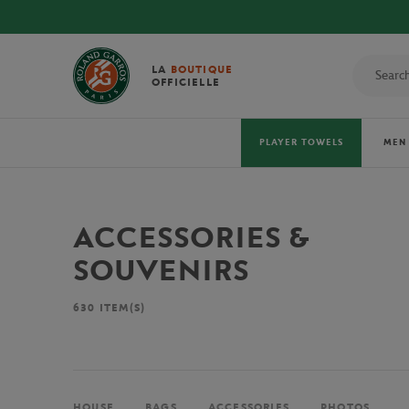
LA
BOUTIQUE
OFFICIELLE
PLAYER TOWELS
MEN
ACCESSORIES &
SOUVENIRS
630
ITEM(S)
HOUSE
BAGS
ACCESSORIES
PHOTOS