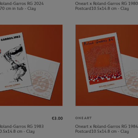
Roland-Garros RG 2024
Oneart x Roland-Garros RG 1980
70 cm in tub - Clay
Postcard10.5x14.8 cm - Clay
€3.00
ONEART
Roland-Garros RG 1983
Oneart x Roland-Garros RG 1984
0.5x14.8 cm - Clay
Postcard10.5x14.8 cm - Clay