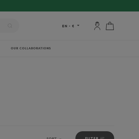
My account: connec
My cart
EN
-
€
OUR COLLABORATIONS
FILTER
SORT