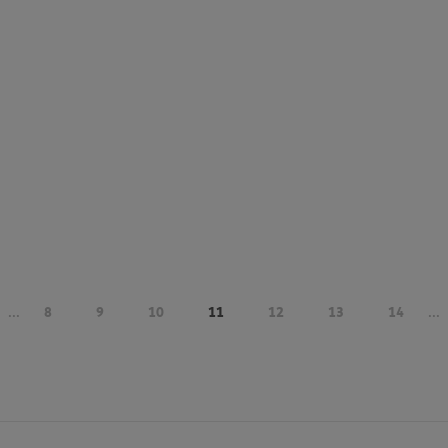
...
8
9
10
11
12
13
14
...