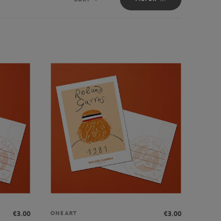
Sort
€3.00
€3.00
ONEART