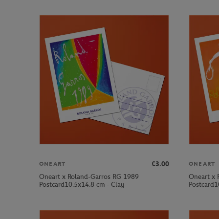
€3.00
ONEART
ONEART
Oneart x Roland-Garros RG 1989
Oneart x 
Postcard10.5x14.8 cm - Clay
Postcard1