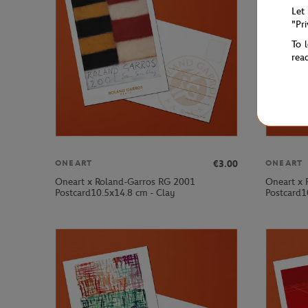
Let
"Pr
To 
rea
€3.00
ONEART
ONEART
Oneart x Roland-Garros RG 2001
Oneart x 
Postcard10.5x14.8 cm - Clay
Postcard1