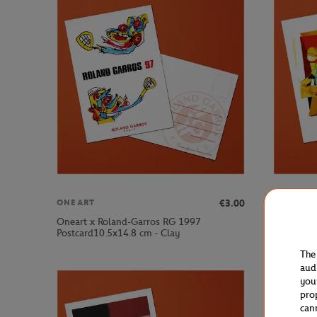
€3.00
ONEART
ONEART
Oneart x Roland-Garros RG 1997
Oneart x 
Postcard10.5x14.8 cm - Clay
Postcard1
The
aud
you
pro
can