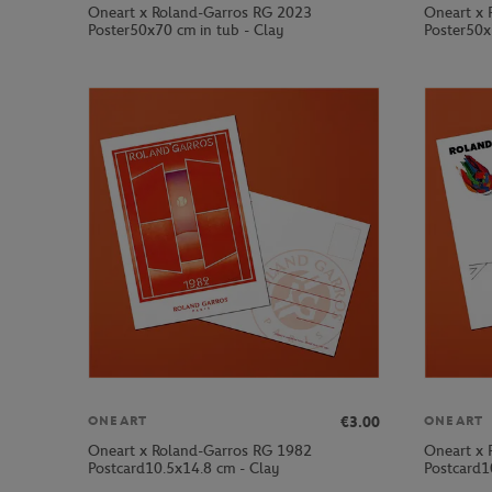
Oneart x Roland-Garros RG 2023
Oneart x 
Poster50x70 cm in tub - Clay
Poster50x
€3.00
ONEART
ONEART
Oneart x Roland-Garros RG 1982
Oneart x 
Postcard10.5x14.8 cm - Clay
Postcard1