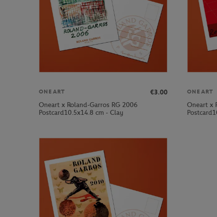
€3.00
ONEART
ONEART
Oneart x Roland-Garros RG 2006
Oneart x 
Postcard10.5x14.8 cm - Clay
Postcard1