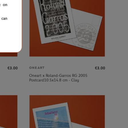
g on
u can
€3.00
€3.00
ONEART
Oneart x Roland-Garros RG 2005
Postcard10.5x14.8 cm - Clay