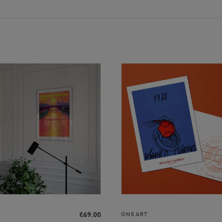
€69.00
ONEART