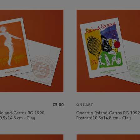
€3.00
ONEART
Roland-Garros RG 1990
Oneart x Roland-Garros RG 1992
0.5x14.8 cm - Clay
Postcard10.5x14.8 cm - Clay