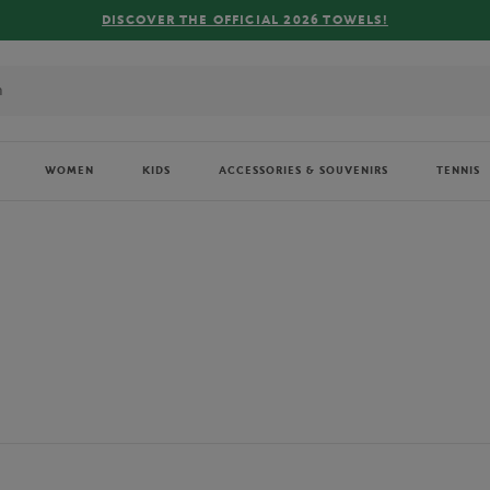
FREE DELIVERY ON ORDERS OVER €80 !
WOMEN
KIDS
ACCESSORIES & SOUVENIRS
TENNIS