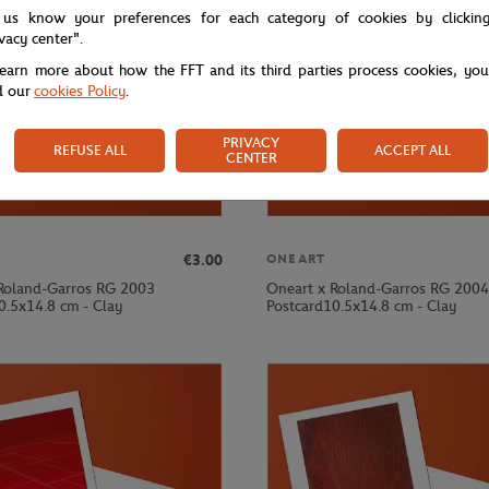
 us know your preferences for each category of cookies by clickin
ivacy center".
learn more about how the FFT and its third parties process cookies, yo
d our
cookies Policy
.
PRIVACY
REFUSE ALL
ACCEPT ALL
CENTER
€3.00
ONEART
Roland-Garros RG 2003
Oneart x Roland-Garros RG 2004
0.5x14.8 cm - Clay
Postcard10.5x14.8 cm - Clay