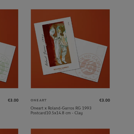
€3.00
€3.00
ONEART
Oneart x Roland-Garros RG 1993
Postcard10.5x14.8 cm - Clay