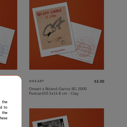
€3.00
€3.00
ONEART
Oneart x Roland-Garros RG 2000
Postcard10.5x14.8 cm - Clay
e the
ed to
 the
hese