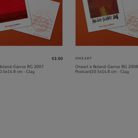
€3.00
ONEART
Roland-Garros RG 2007
Oneart x Roland-Garros RG 2008
0.5x14.8 cm - Clay
Postcard10.5x14.8 cm - Clay