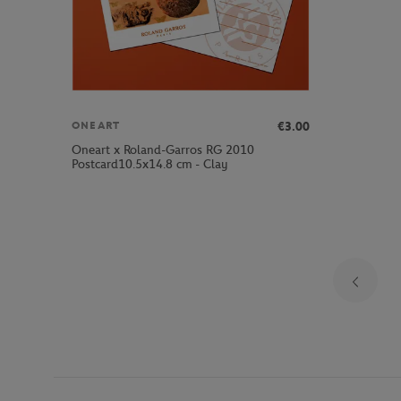
€3.00
ONEART
Oneart x Roland-Garros RG 2010
Postcard10.5x14.8 cm - Clay