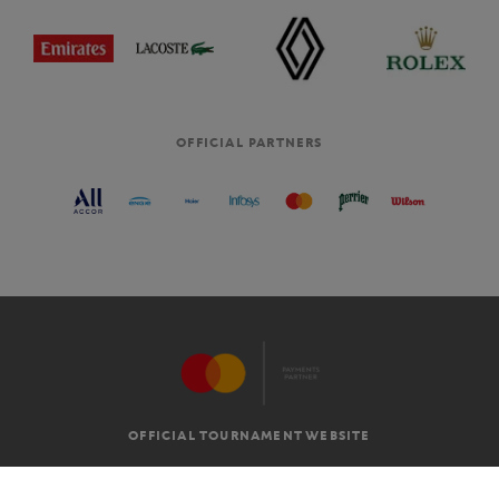
OFFICIAL PARTNERS
OFFICIAL TOURNAMENT WEBSITE
G.T.C