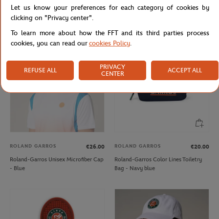
Let us know your preferences for each category of cookies by
Bic x Roland-Garros Logo Ballpoint -
Roland-Garros Microfiber Cap -
Clay
White
clicking on "Privacy center".
To learn more about how the FFT and its third parties process
cookies, you can read our
cookies Policy
.
OUT OF STOCK
PRIVACY
REFUSE ALL
ACCEPT ALL
CENTER
ROLAND GARROS
ROLAND GARROS
€26.00
€20.00
Roland-Garros Unisex Microfiber Cap
Roland-Garros Color Lines Toiletry
- Blue
Bag - Navy blue