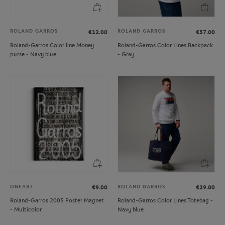
ROLAND GARROS
ROLAND GARROS
€12.00
€57.00
Roland-Garros Color line Money
Roland-Garros Color Lines Backpack
purse - Navy blue
- Gray
ONEART
ROLAND GARROS
€9.00
€29.00
Roland-Garros 2005 Poster Magnet
Roland-Garros Color Lines Totebag -
- Multicolor
Navy blue