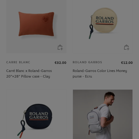
CARRE BLANC
ROLAND GARROS
€32.00
€12.00
Carré Blanc x Roland-Garros
Roland-Garros Color Lines Money
20"×28" Pillow case - Clay
purse - Ecru