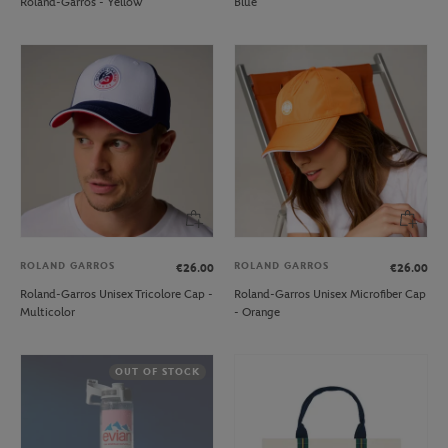
Roland-Garros - Yellow
Blue
ROLAND GARROS
ROLAND GARROS
€26.00
€26.00
Roland-Garros Unisex Tricolore Cap -
Roland-Garros Unisex Microfiber Cap
Multicolor
- Orange
OUT OF STOCK