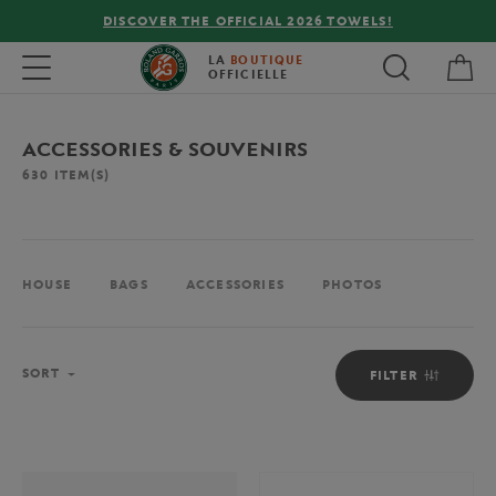
FREE DELIVERY ON ORDERS OVER €80 !
My 
Toggle navigation
LA
BOUTIQUE
OFFICIELLE
ACCESSORIES & SOUVENIRS
630
ITEM(S)
HOUSE
BAGS
ACCESSORIES
PHOTOS
Sort
SORT
FILTER