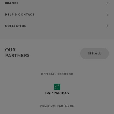
BRANDS
HELP & CONTACT
COLLECTION
OUR
SEE ALL
PARTNERS
OFFICIAL SPONSOR
PREMIUM PARTNERS