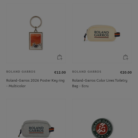
ROLAND GARROS
ROLAND GARROS
€12.00
€20.00
Roland-Garros 2026 Poster Key ring
Roland-Garros Color Lines Toiletry
- Multicolor
Bag - Ecru