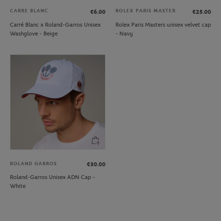
CARRE BLANC
ROLEX PARIS MASTER
€6.00
€25.00
Carré Blanc x Roland-Garros Unisex
Rolex Paris Masters unisex velvet cap
Washglove - Beige
- Navy
ROLAND GARROS
€30.00
Roland-Garros Unisex ADN Cap -
White