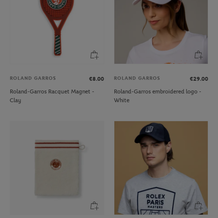
ROLAND GARROS
ROLAND GARROS
€8.00
€29.00
Roland-Garros Racquet Magnet -
Roland-Garros embroidered logo -
Clay
White