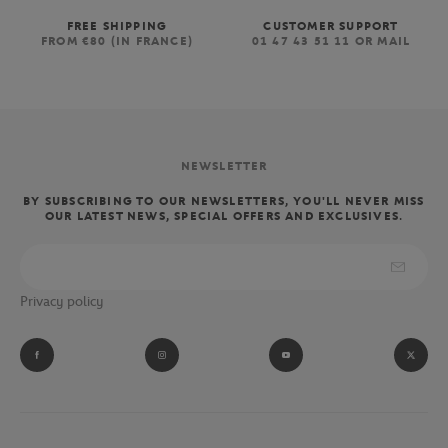
FREE SHIPPING
CUSTOMER SUPPORT
FROM €80 (IN FRANCE)
01 47 43 51 11 OR MAIL
NEWSLETTER
BY SUBSCRIBING TO OUR NEWSLETTERS, YOU'LL NEVER MISS
OUR LATEST NEWS, SPECIAL OFFERS AND EXCLUSIVES.
Privacy policy