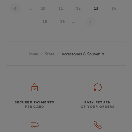
...
10
11
12
13
14
Page 13 on 26
15
16
...
Store
Accessories & Souvenirs
Home
SECURED PAYMENTS
EASY RETURN
PER CARD
OF YOUR ORDERS