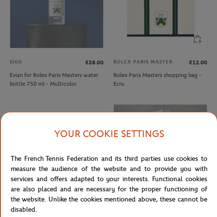
SIGG
ROLEX PARIS MASTER
€28.00
€12.00
Evian for Rolex Paris Masters water
Rolex Paris Masters shopping bag -
bottle 750 ml - Multicolor
Ecru
YOUR COOKIE SETTINGS
The French Tennis Federation and its third parties use cookies to
measure the audience of the website and to provide you with
services and offers adapted to your interests. Functional cookies
are also placed and are necessary for the proper functioning of
the website. Unlike the cookies mentioned above, these cannot be
disabled.
BIC
ROLAND GARROS
€7.00
€26.00