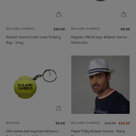
ROLAND GARROS
ROLAND GARROS
€20.00
€8.00
Roland-Garros Color Lines Toiletry
Magnet official logo Roland-Garros -
Bag - Gray
Multicolor
WILSON
ROLAND GARROS
€8.00
€45.00
€22.50
Mini tennis ball keychain Wilson x
Paper Trilby Roland-Garros - Navy