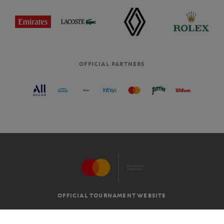
OFFICIAL PARTNERS
OFFICIAL TOURNAMENT WEBSITE
G.T.C