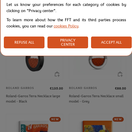
Let us know your preferences for each category of cookies by
Delsey x Roland-Garros isothermal
Roland-Garros Terra Necklace large
Backpack - Navy blue
model - Grey
clicking on "Privacy center".
To learn more about how the FFT and its third parties process
cookies, you can read our
cookies Policy
.
NEW
NEW
PRIVACY
REFUSE ALL
ACCEPT ALL
CENTER
ROLAND GARROS
ROLAND GARROS
€135.00
€88.00
Roland-Garros Terra Necklace large
Roland-Garros Terra Necklace small
model - Black
model - Grey
NEW
NEW