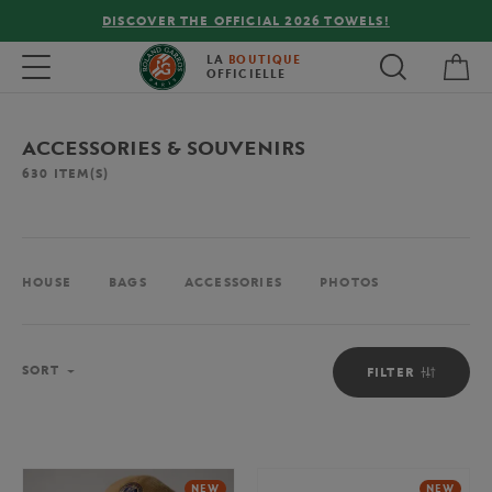
FREE DELIVERY ON ORDERS OVER €80 !
My 
Toggle navigation
LA
BOUTIQUE
OFFICIELLE
ACCESSORIES & SOUVENIRS
630
ITEM(S)
HOUSE
BAGS
ACCESSORIES
PHOTOS
Sort
SORT
FILTER
NEW
NEW