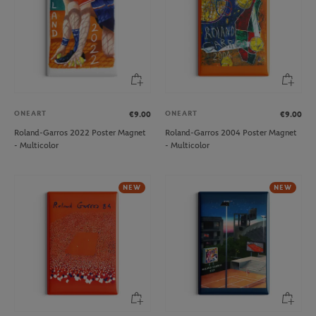
ONEART
ONEART
€9.00
€9.00
Roland-Garros 2022 Poster Magnet
Roland-Garros 2004 Poster Magnet
- Multicolor
- Multicolor
NEW
NEW