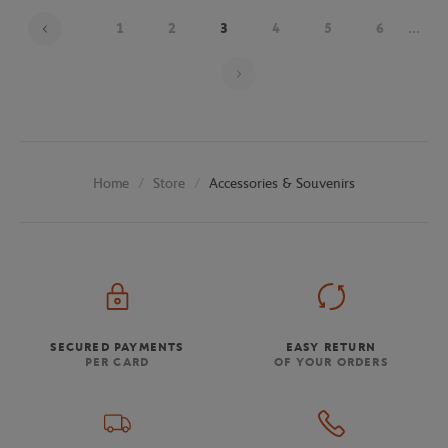
1
2
3
4
5
6
...
Page 3 on 26
Store
Accessories & Souvenirs
Home
SECURED PAYMENTS
EASY RETURN
PER CARD
OF YOUR ORDERS