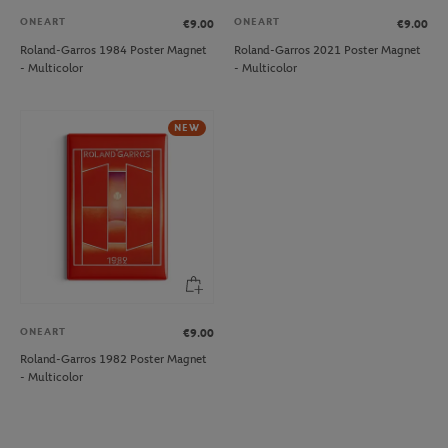
ONEART
ONEART
€9.00
€9.00
Roland-Garros 1984 Poster Magnet
Roland-Garros 2021 Poster Magnet
- Multicolor
- Multicolor
NEW
ONEART
€9.00
Roland-Garros 1982 Poster Magnet
- Multicolor