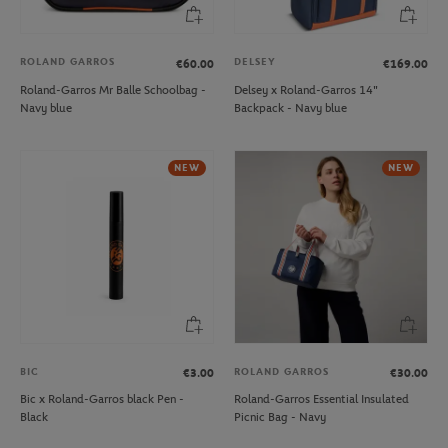
ROLAND GARROS
DELSEY
€60.00
€169.00
Roland-Garros Mr Balle Schoolbag -
Delsey x Roland-Garros 14"
Navy blue
Backpack - Navy blue
NEW
NEW
BIC
ROLAND GARROS
€3.00
€30.00
Bic x Roland-Garros black Pen -
Roland-Garros Essential Insulated
Black
Picnic Bag - Navy