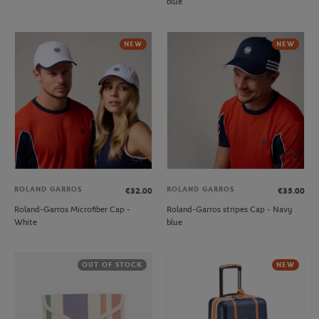
blue
NEW
NEW
ROLAND GARROS
ROLAND GARROS
€32.00
€35.00
Roland-Garros Microfiber Cap -
Roland-Garros stripes Cap - Navy
White
blue
OUT OF STOCK
NEW