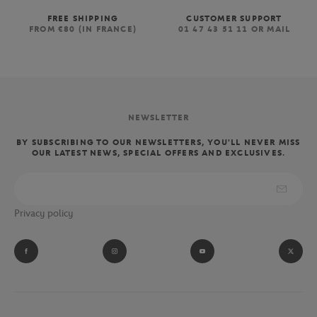
FREE SHIPPING
CUSTOMER SUPPORT
FROM €80 (IN FRANCE)
01 47 43 51 11 OR MAIL
NEWSLETTER
BY SUBSCRIBING TO OUR NEWSLETTERS, YOU'LL NEVER MISS
OUR LATEST NEWS, SPECIAL OFFERS AND EXCLUSIVES.
Privacy policy