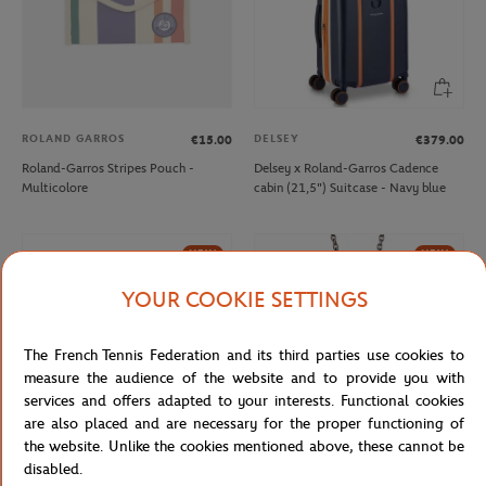
ROLAND GARROS
DELSEY
€15.00
€379.00
Roland-Garros Stripes Pouch -
Delsey x Roland-Garros Cadence
Multicolore
cabin (21,5") Suitcase - Navy blue
NEW
NEW
YOUR COOKIE SETTINGS
The French Tennis Federation and its third parties use cookies to
measure the audience of the website and to provide you with
services and offers adapted to your interests. Functional cookies
are also placed and are necessary for the proper functioning of
the website. Unlike the cookies mentioned above, these cannot be
disabled.
DELSEY
ROLAND GARROS
€99.00
€98.00