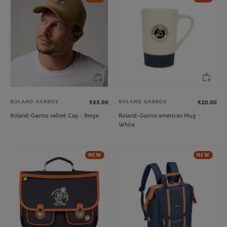
ROLAND GARROS
ROLAND GARROS
€35.00
€20.00
Roland-Garros velvet Cap - Beige
Roland-Garros american Mug -
White
NEW
NEW