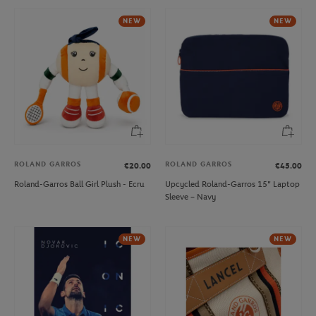
NEW
NEW
ROLAND GARROS
ROLAND GARROS
€20.00
€45.00
Roland-Garros Ball Girl Plush - Ecru
Upcycled Roland-Garros 15" Laptop
Sleeve – Navy
NEW
NEW