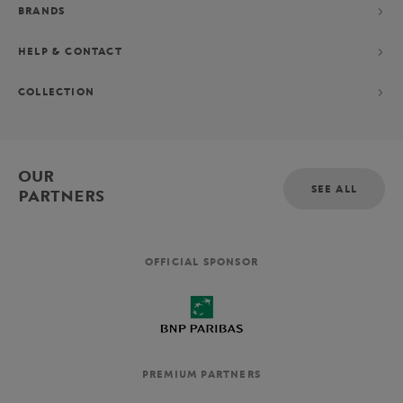
BRANDS
HELP & CONTACT
COLLECTION
OUR
SEE ALL
PARTNERS
OFFICIAL SPONSOR
PREMIUM PARTNERS