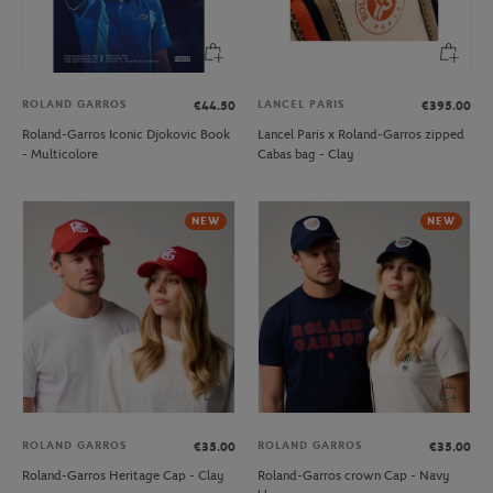
ROLAND GARROS
LANCEL PARIS
€44.50
€395.00
Roland-Garros Iconic Djokovic Book
Lancel Paris x Roland-Garros zipped
- Multicolore
Cabas bag - Clay
NEW
NEW
ROLAND GARROS
ROLAND GARROS
€35.00
€35.00
Roland-Garros Heritage Cap - Clay
Roland-Garros crown Cap - Navy