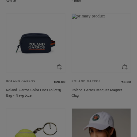
White
- Blue
ROLAND GARROS
ROLAND GARROS
€20.00
€8.00
Roland-Garros Color Lines Toiletry
Roland-Garros Racquet Magnet -
Bag - Navy blue
Clay