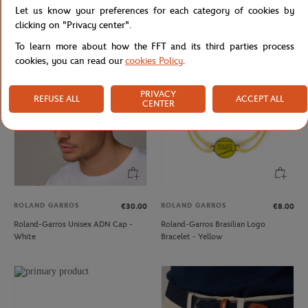
Let us know your preferences for each category of cookies by
Carré Blanc x Roland-Garros Unisex
Rolex Paris Masters unisex velvet cap
Washglove - Beige
- Navy
clicking on "Privacy center".
To learn more about how the FFT and its third parties process
cookies, you can read our
cookies Policy
.
PRIVACY
REFUSE ALL
ACCEPT ALL
CENTER
ROLAND GARROS
ROLAND GARROS
€30.00
€8.00
Roland-Garros Unisex ADN Cap -
Roland-Garros Brasilian Logo
White
Bracelet - Yellow