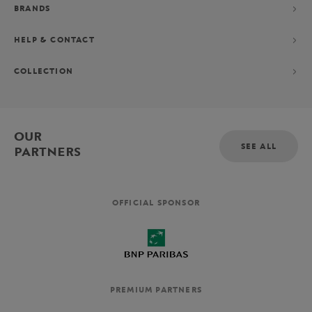
BRANDS
HELP & CONTACT
COLLECTION
OUR
SEE ALL
PARTNERS
OFFICIAL SPONSOR
PREMIUM PARTNERS