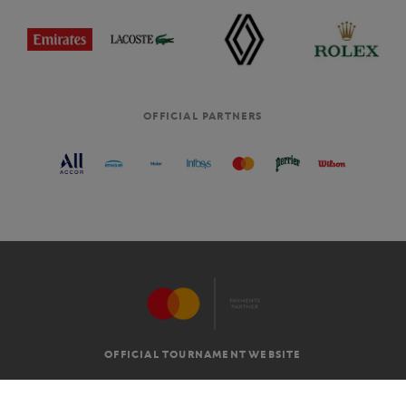
OFFICIAL PARTNERS
OFFICIAL TOURNAMENT WEBSITE
G.T.C