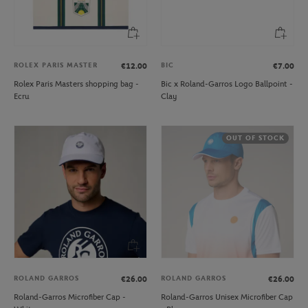
ROLEX PARIS MASTER
BIC
€12.00
€7.00
Rolex Paris Masters shopping bag -
Bic x Roland-Garros Logo Ballpoint -
Ecru
Clay
OUT OF STOCK
ROLAND GARROS
ROLAND GARROS
€26.00
€26.00
Roland-Garros Microfiber Cap -
Roland-Garros Unisex Microfiber Cap