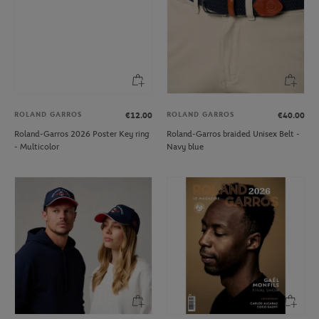
ROLAND GARROS
ROLAND GARROS
€12.00
€40.00
Roland-Garros 2026 Poster Key ring
Roland-Garros braided Unisex Belt -
- Multicolor
Navy blue