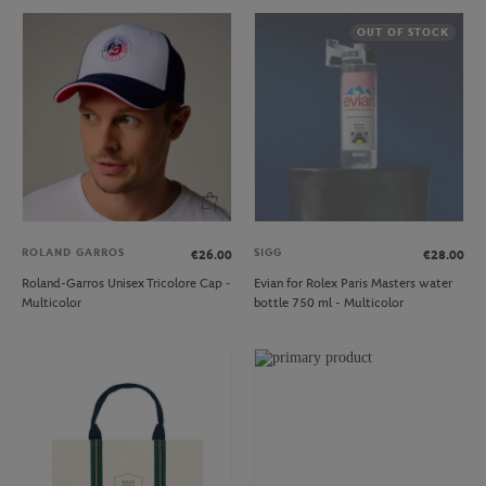
OUT OF STOCK
ROLAND GARROS
SIGG
€26.00
€28.00
Roland-Garros Unisex Tricolore Cap -
Evian for Rolex Paris Masters water
Multicolor
bottle 750 ml - Multicolor