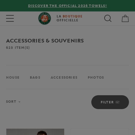
FREE DELIVERY ON ORDERS OVER €80 !
My 
Toggle navigation
LA
BOUTIQUE
OFFICIELLE
ACCESSORIES & SOUVENIRS
623
ITEM(S)
HOUSE
BAGS
ACCESSORIES
PHOTOS
Sort
SORT
FILTER