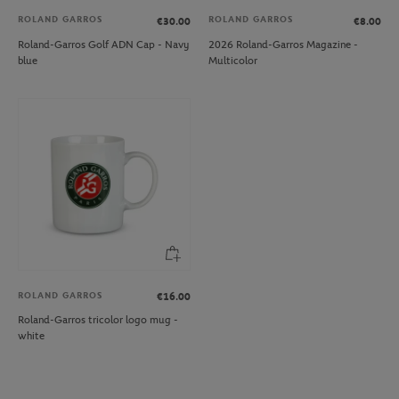
ROLAND GARROS
ROLAND GARROS
€30.00
€8.00
Roland-Garros Golf ADN Cap - Navy
2026 Roland-Garros Magazine -
blue
Multicolor
ROLAND GARROS
€16.00
Roland-Garros tricolor logo mug -
white