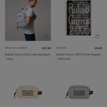
ROLAND GARROS
ONEART
€57.00
€9.00
Roland-Garros Color Lines Backpack
Roland-Garros 2005 Poster Magnet
- Gray
- Multicolor