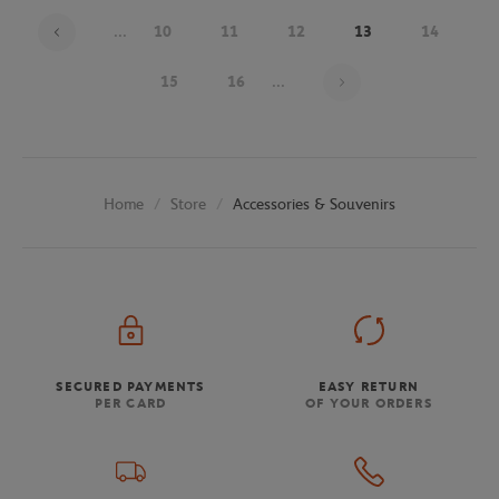
...
10
11
12
13
14
Page 13 on 25
15
16
...
Store
Accessories & Souvenirs
Home
SECURED PAYMENTS
EASY RETURN
PER CARD
OF YOUR ORDERS