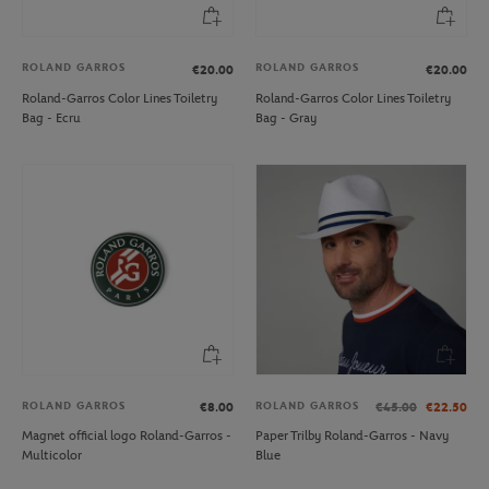
ROLAND GARROS
ROLAND GARROS
€20.00
€20.00
Roland-Garros Color Lines Toiletry
Roland-Garros Color Lines Toiletry
Bag - Ecru
Bag - Gray
ROLAND GARROS
ROLAND GARROS
€8.00
€45.00
€22.50
Magnet official logo Roland-Garros -
Paper Trilby Roland-Garros - Navy
Multicolor
Blue