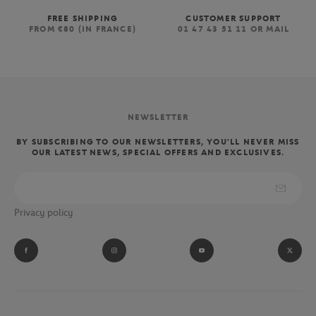
FREE SHIPPING
CUSTOMER SUPPORT
FROM €80 (IN FRANCE)
01 47 43 51 11 OR MAIL
NEWSLETTER
BY SUBSCRIBING TO OUR NEWSLETTERS, YOU'LL NEVER MISS
OUR LATEST NEWS, SPECIAL OFFERS AND EXCLUSIVES.
Privacy policy