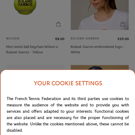
WILSON
ROLAND GARROS
€8.00
€29.00
Mini tennis ball keychain Wilson x
Roland-Garros embroidered logo -
Roland-Garros - Yellow
White
YOUR COOKIE SETTINGS
The French Tennis Federation and its third parties use cookies to
measure the audience of the website and to provide you with
services and offers adapted to your interests. Functional cookies
are also placed and are necessary for the proper functioning of
the website. Unlike the cookies mentioned above, these cannot be
disabled.
CARRE BLANC
ROLEX PARIS MASTER
€6.00
€25.00