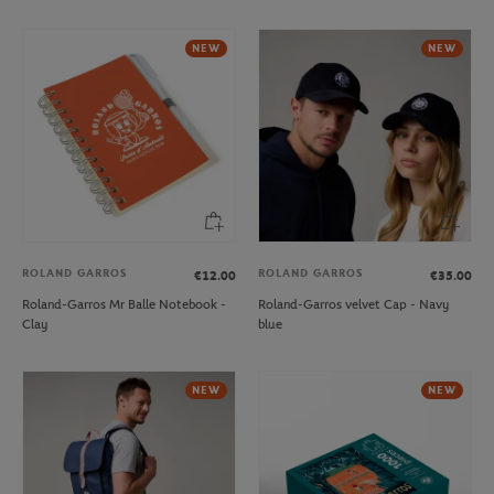
NEW
NEW
ROLAND GARROS
ROLAND GARROS
€12.00
€35.00
Roland-Garros Mr Balle Notebook -
Roland-Garros velvet Cap - Navy
Clay
blue
NEW
NEW