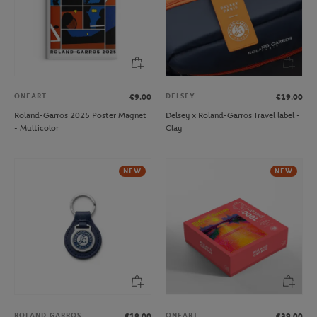
ONEART
DELSEY
€9.00
€19.00
Roland-Garros 2025 Poster Magnet
Delsey x Roland-Garros Travel label -
- Multicolor
Clay
NEW
NEW
ROLAND GARROS
ONEART
€18.00
€39.00