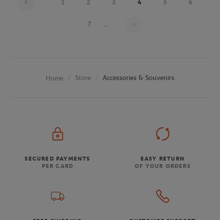
1
2
3
4
5
6
Page 4 on 26
7
...
Store
Accessories & Souvenirs
Home
SECURED PAYMENTS
EASY RETURN
PER CARD
OF YOUR ORDERS