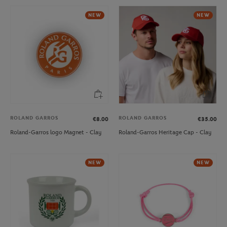
NEW
NEW
ROLAND GARROS
ROLAND GARROS
€8.00
€35.00
Roland-Garros logo Magnet - Clay
Roland-Garros Heritage Cap - Clay
NEW
NEW