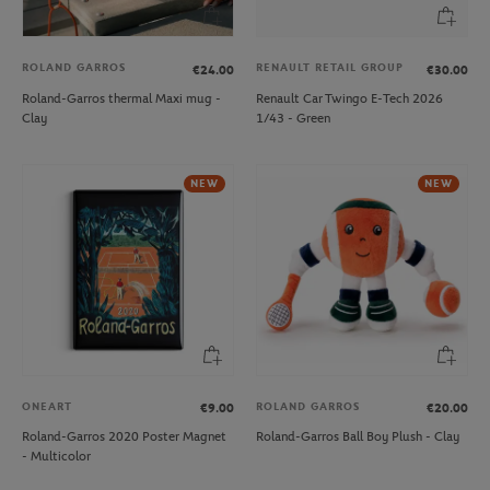
ROLAND GARROS
RENAULT RETAIL GROUP
€24.00
€30.00
Roland-Garros thermal Maxi mug -
Renault Car Twingo E-Tech 2026
Clay
1/43 - Green
NEW
NEW
ONEART
ROLAND GARROS
€9.00
€20.00
Roland-Garros 2020 Poster Magnet
Roland-Garros Ball Boy Plush - Clay
- Multicolor