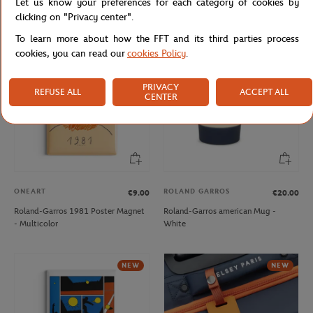
Let us know your preferences for each category of cookies by
Navy
clicking on "Privacy center".
To learn more about how the FFT and its third parties process
NEW
NEW
cookies, you can read our
cookies Policy
.
PRIVACY
REFUSE ALL
ACCEPT ALL
CENTER
ONEART
ROLAND GARROS
€9.00
€20.00
Roland-Garros 1981 Poster Magnet
Roland-Garros american Mug -
- Multicolor
White
NEW
NEW