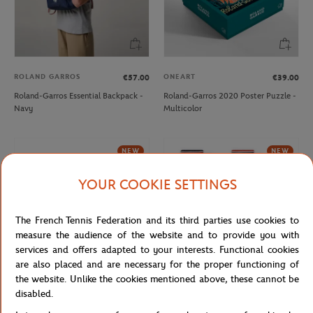
ROLAND GARROS
ONEART
€57.00
€39.00
Roland-Garros Essential Backpack -
Roland-Garros 2020 Poster Puzzle -
Navy
Multicolor
NEW
NEW
YOUR COOKIE SETTINGS
The French Tennis Federation and its third parties use cookies to
measure the audience of the website and to provide you with
services and offers adapted to your interests. Functional cookies
are also placed and are necessary for the proper functioning of
the website. Unlike the cookies mentioned above, these cannot be
ROLAND GARROS
disabled.
ROLAND GARROS
€18.00
Roland-Garros Set of 2 high socks -
Roland-Garros ball Mug - Navy blue