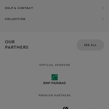
HELP & CONTACT
COLLECTION
OUR
SEE ALL
PARTNERS
OFFICIAL SPONSOR
PREMIUM PARTNERS