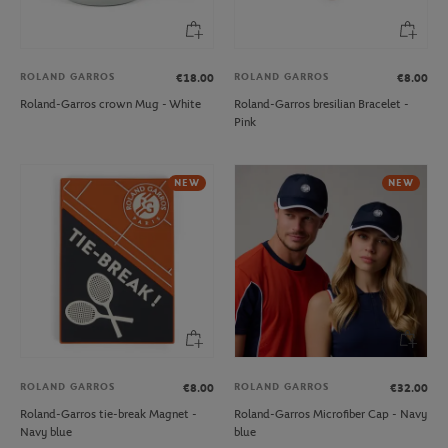
ROLAND GARROS
ROLAND GARROS
€18.00
€8.00
Roland-Garros crown Mug - White
Roland-Garros bresilian Bracelet -
Pink
NEW
NEW
ROLAND GARROS
ROLAND GARROS
€8.00
€32.00
Roland-Garros tie-break Magnet -
Roland-Garros Microfiber Cap - Navy
Navy blue
blue