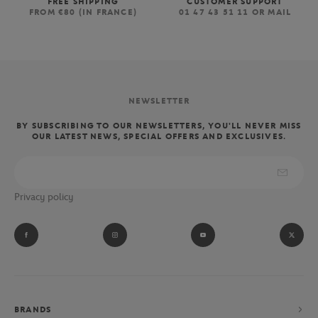
FREE SHIPPING
CUSTOMER SUPPORT
FROM €80 (IN FRANCE)
01 47 43 51 11 OR MAIL
NEWSLETTER
BY SUBSCRIBING TO OUR NEWSLETTERS, YOU'LL NEVER MISS
OUR LATEST NEWS, SPECIAL OFFERS AND EXCLUSIVES.
Privacy policy
BRANDS