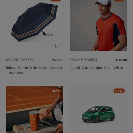
ROLAND GARROS
ROLAND GARROS
€45.00
€35.00
Roland-Garros little model Umbrella
Roland-Garros stripes Cap - White
- Navy blue
NEW
NEW