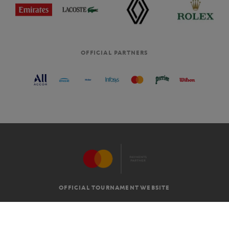
OFFICIAL PARTNERS
OFFICIAL TOURNAMENT WEBSITE
G.T.C
LEGAL MENTIONS