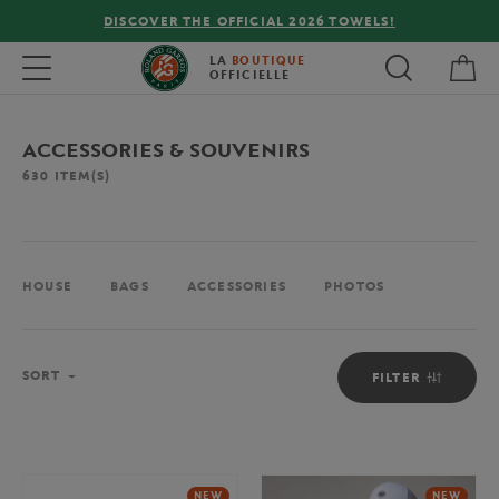
FREE DELIVERY ON ORDERS OVER €80 !
My 
Toggle navigation
LA
BOUTIQUE
OFFICIELLE
ACCESSORIES & SOUVENIRS
630
ITEM(S)
HOUSE
BAGS
ACCESSORIES
PHOTOS
Sort
SORT
FILTER
NEW
NEW