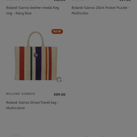
Roland-Garros leather medal Key
Roland-Garros 2024 Poster Puzzle -
ring - Navy blue
Multicolor
NEW
ROLAND GARROS
€69.00
Roland-Garros Stripe Travel bag -
Multicolore