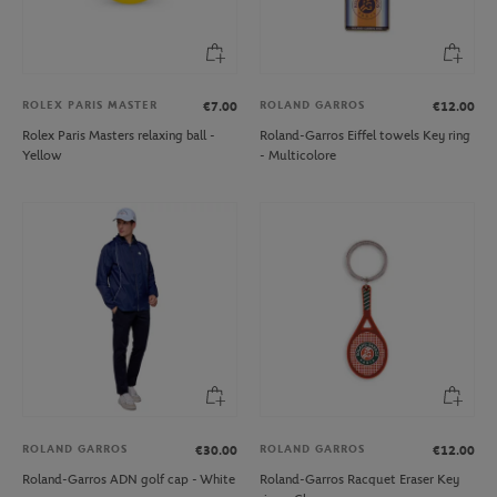
ROLEX PARIS MASTER
ROLAND GARROS
€7.00
€12.00
Rolex Paris Masters relaxing ball -
Roland-Garros Eiffel towels Key ring
Yellow
- Multicolore
ROLAND GARROS
ROLAND GARROS
€30.00
€12.00
Roland-Garros ADN golf cap - White
Roland-Garros Racquet Eraser Key