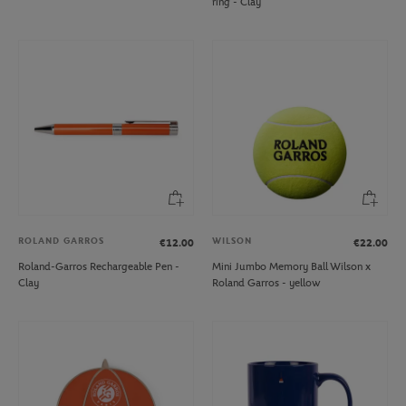
ring - Clay
ROLAND GARROS
WILSON
€12.00
€22.00
Roland-Garros Rechargeable Pen -
Mini Jumbo Memory Ball Wilson x
Clay
Roland Garros - yellow