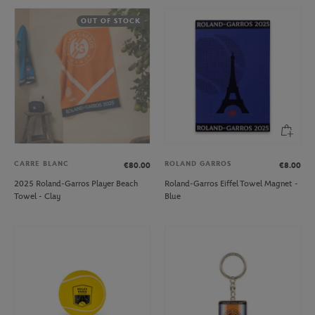
OUT OF STOCK
CARRE BLANC
ROLAND GARROS
€80.00
€8.00
2025 Roland-Garros Player Beach
Roland-Garros Eiffel Towel Magnet -
Towel - Clay
Blue