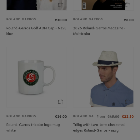
ROLAND GARROS
ROLAND GARROS
€30.00
€8.00
Roland-Garros Golf ADN Cap - Navy
2026 Roland-Garros Magazine -
blue
Multicolor
ROLAND GARROS
ROLAND GARROS
€16.00
From
€45.00
€22.50
Roland-Garros tricolor logo mug -
Trilby with two-tone checkered
white
edges Roland-Garros - navy