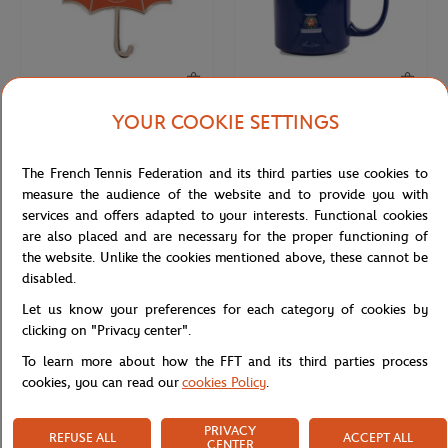
YOUR COOKIE SETTINGS
ROLAND GARROS
ROLAND GARROS
€8.00
€18.00
Roland-Garros Umbrella Magnet -
Roland-Garros Eiffel Tower Mug -
The French Tennis Federation and its third parties use cookies to
Clay
Navy blue
measure the audience of the website and to provide you with
services and offers adapted to your interests. Functional cookies
are also placed and are necessary for the proper functioning of
the website. Unlike the cookies mentioned above, these cannot be
disabled.
Let us know your preferences for each category of cookies by
clicking on "Privacy center".
To learn more about how the FFT and its third parties process
cookies, you can read our
cookies Policy
.
PRIVACY
REFUSE ALL
ACCEPT ALL
ROLAND GARROS
CARRE BLANC
€30.00
€75.00
CENTER