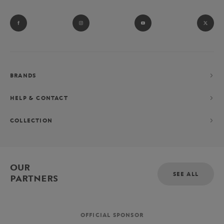
BRANDS
HELP & CONTACT
COLLECTION
OUR
SEE ALL
PARTNERS
OFFICIAL SPONSOR