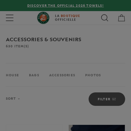
FREE DELIVERY ON ORDERS OVER €80 !
My 
Toggle navigation
LA
BOUTIQUE
OFFICIELLE
ACCESSORIES & SOUVENIRS
630
ITEM(S)
HOUSE
BAGS
ACCESSORIES
PHOTOS
Sort
SORT
FILTER