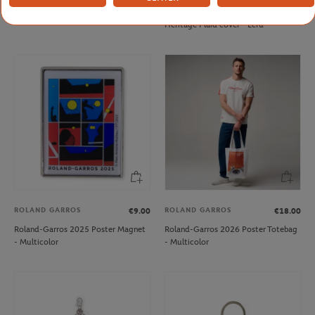
Roland-Garros Golf ADN Cap - Clay
Carre Blanc x Roland-Garros
Heritage Plaid cover - Ecru
ROLAND GARROS
ROLAND GARROS
€9.00
€18.00
Roland-Garros 2025 Poster Magnet
Roland-Garros 2026 Poster Totebag
- Multicolor
- Multicolor