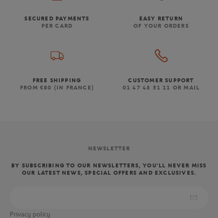
SECURED PAYMENTS
EASY RETURN
PER CARD
OF YOUR ORDERS
FREE SHIPPING
CUSTOMER SUPPORT
FROM €80 (IN FRANCE)
01 47 43 51 11 OR MAIL
NEWSLETTER
BY SUBSCRIBING TO OUR NEWSLETTERS, YOU'LL NEVER MISS
OUR LATEST NEWS, SPECIAL OFFERS AND EXCLUSIVES.
Privacy policy