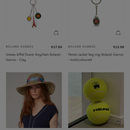
ROLAND GARROS
ROLAND GARROS
€17.00
€12.00
Unisex Eiffel Tower Keychain Roland-
Tennis racket key ring Roland-Garros
Garros - Clay
- multicoloured