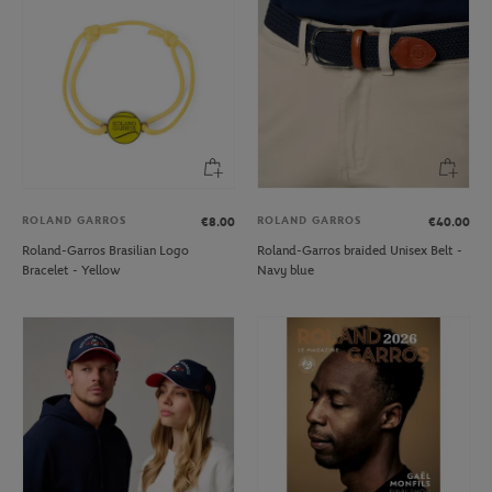
ROLAND GARROS
ROLAND GARROS
€8.00
€40.00
Roland-Garros Brasilian Logo
Roland-Garros braided Unisex Belt -
Bracelet - Yellow
Navy blue