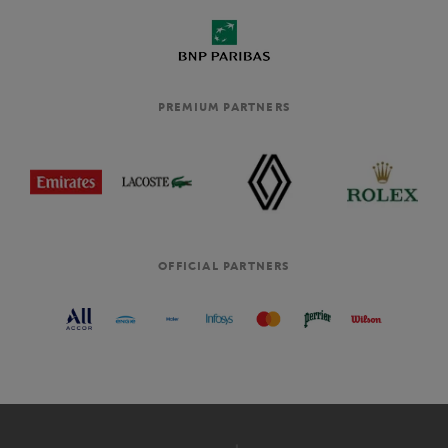
PREMIUM PARTNERS
OFFICIAL PARTNERS