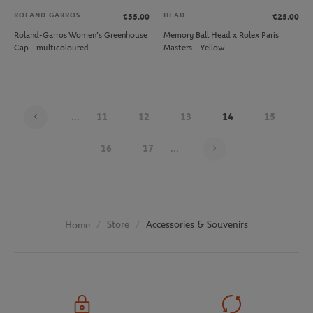
ROLAND GARROS
HEAD
€55.00
€25.00
Roland-Garros Women's Greenhouse
Memory Ball Head x Rolex Paris
Cap - multicoloured
Masters - Yellow
...
11
12
13
14
15
Page 14 on 26
16
17
...
Store
Accessories & Souvenirs
Home