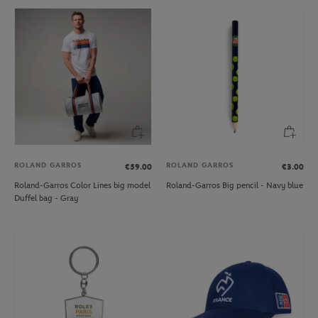
ROLAND GARROS
ROLAND GARROS
€59.00
€3.00
Roland-Garros Color Lines big model
Roland-Garros Big pencil - Navy blue
Duffel bag - Gray