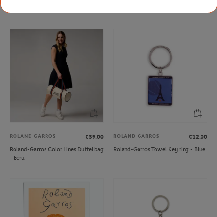
Roland-Garros Big pencil - White
Rolex Paris Masters Mug - Green
ROLAND GARROS
ROLAND GARROS
€39.00
€12.00
Roland-Garros Color Lines Duffel bag
Roland-Garros Towel Key ring - Blue
- Ecru