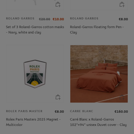
ROLAND GARROS
ROLAND GARROS
€20.00
€10.00
€8.00
Set of 3 Roland-Garros cotton masks
Roland-Garros Floating form Pen -
- Navy, white and clay
Clay
ROLEX PARIS MASTER
CARRE BLANC
€8.00
€160.00
Rolex Paris Masters 2025 Magnet -
Carré Blanc x Roland-Garros
Multicolor
102"×94" unisex Duvet cover - Clay