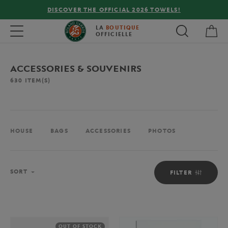
FREE DELIVERY ON ORDERS OVER €80 !
My 
Toggle navigation
LA
BOUTIQUE
OFFICIELLE
ACCESSORIES & SOUVENIRS
630
ITEM(S)
HOUSE
BAGS
ACCESSORIES
PHOTOS
Sort
SORT
FILTER
OUT OF STOCK