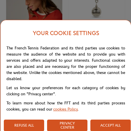
YOUR COOKIE SETTINGS
ROLAND GARROS
ROLAND GARROS
€95.00
€12.00
Roland-Garros unisex panama - Ivory
Metal tennis ball key ring Roland-
The French Tennis Federation and its third parties use cookies to
and Clay
Garros - grey
measure the audience of the website and to provide you with
services and offers adapted to your interests. Functional cookies
are also placed and are necessary for the proper functioning of
the website. Unlike the cookies mentioned above, these cannot be
disabled.
Let us know your preferences for each category of cookies by
clicking on "Privacy center".
To learn more about how the FFT and its third parties process
cookies, you can read our
cookies Policy
.
PRIVACY
REFUSE ALL
ACCEPT ALL
CENTER
ROLAND GARROS
ROLEX PARIS MASTER
€3.00
€15.00