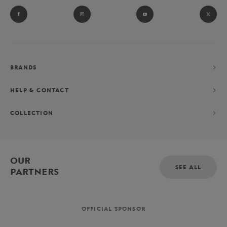
BRANDS
HELP & CONTACT
COLLECTION
OUR
SEE ALL
PARTNERS
OFFICIAL SPONSOR