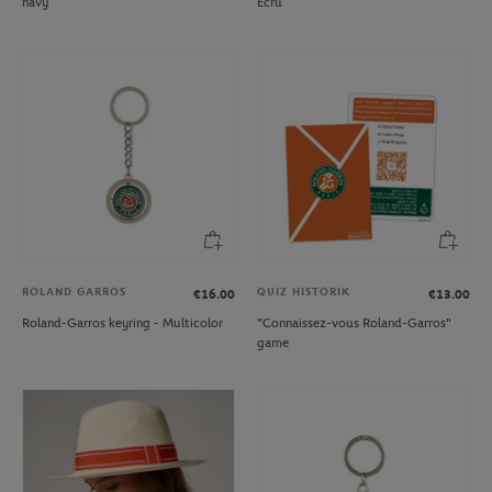
navy
Ecru
ROLAND GARROS
QUIZ HISTORIK
€16.00
€13.00
Roland-Garros keyring - Multicolor
"Connaissez-vous Roland-Garros"
game