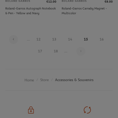
ROLAND GARROS
ROLAND GARROS
€12.00
€8.00
Roland-Garros Autograph Notebook
Roland-Garros Carnaby Magnet -
& Pen - Yellow and Navy
Multicolor
...
12
13
14
15
16
Page 15 on 26
17
18
...
Store
Accessories & Souvenirs
Home