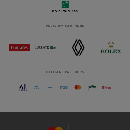
PREMIUM PARTNERS
OFFICIAL PARTNERS