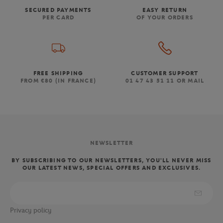
SECURED PAYMENTS
EASY RETURN
PER CARD
OF YOUR ORDERS
FREE SHIPPING
CUSTOMER SUPPORT
FROM €80 (IN FRANCE)
01 47 43 51 11 OR MAIL
NEWSLETTER
BY SUBSCRIBING TO OUR NEWSLETTERS, YOU'LL NEVER MISS
OUR LATEST NEWS, SPECIAL OFFERS AND EXCLUSIVES.
Privacy policy