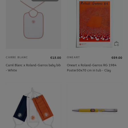
CARRE BLANC
ONEART
€15.00
€69.00
Carré Blanc x Roland-Garros baby bib
Oneart x Roland-Garros RG 1984
- White
Poster50x70 cm in tub - Clay