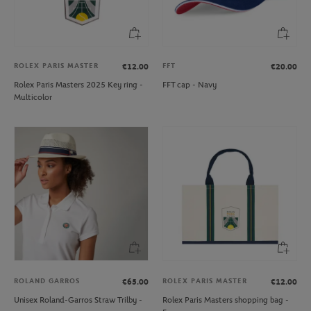
ROLEX PARIS MASTER
FFT
€12.00
€20.00
Rolex Paris Masters 2025 Key ring -
FFT cap - Navy
Multicolor
ROLAND GARROS
ROLEX PARIS MASTER
€65.00
€12.00
Unisex Roland-Garros Straw Trilby -
Rolex Paris Masters shopping bag -