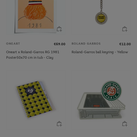
ONEART
ROLAND GARROS
€69.00
€12.00
Oneart x Roland-Garros RG 1981
Roland-Garros ball keyring - Yellow
Poster50x70 cm in tub - Clay