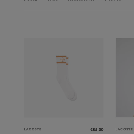
€35.00
LACOSTE
LACOSTE