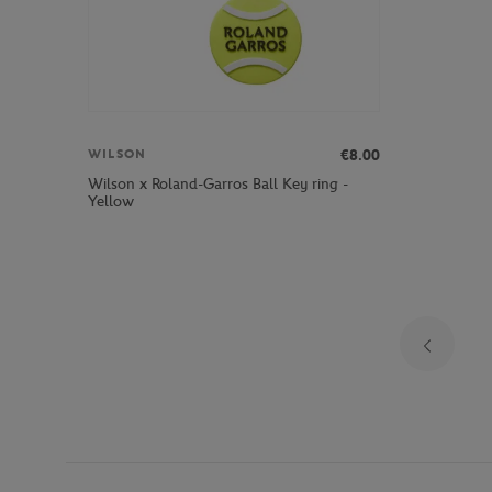
€8.00
WILSON
Wilson x Roland-Garros Ball Key ring -
Yellow