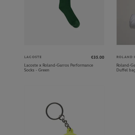
€35.00
LACOSTE
ROLAND 
Lacoste x Roland-Garros Performance
Roland-Gar
Socks - Green
Duffel ba