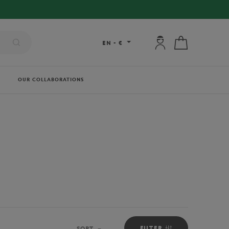
My account: connec
My cart
EN
-
€
OUR COLLABORATIONS
FILTER
SORT