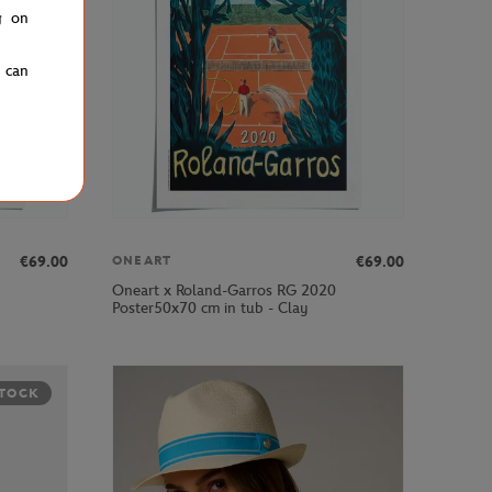
g on
u can
€69.00
€69.00
ONEART
Oneart x Roland-Garros RG 2020
Poster50x70 cm in tub - Clay
STOCK