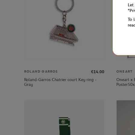
Let
"Pr
To 
rea
€14.00
ROLAND GARROS
ONEART
Roland-Garros Chatrier court Key ring -
Oneart x 
Gray
Poster50x