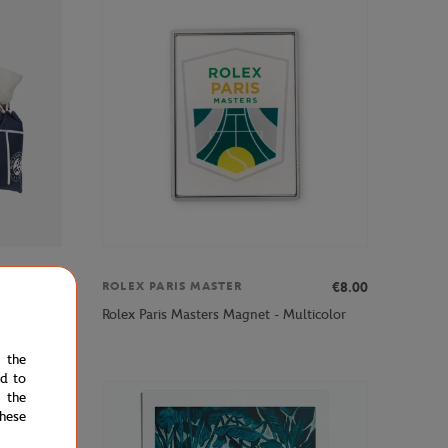
€60.00
€8.00
ROLEX PARIS MASTER
 - Navy
Rolex Paris Masters Magnet - Multicolor
e the
ed to
 the
hese