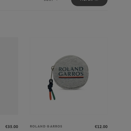
Sort
€35.00
€12.00
ROLAND GARROS