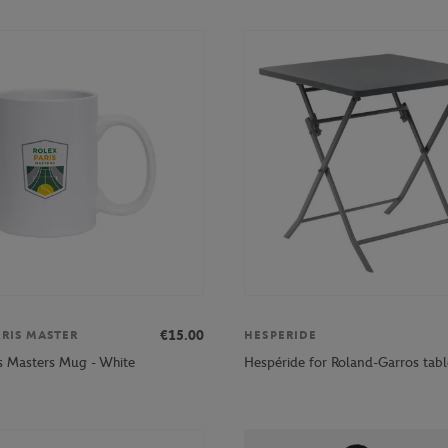
€15.00
ARIS MASTER
HESPERIDE
is Masters Mug - White
Hespéride for Roland-Garros tabl