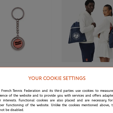
€12.00
GARROS
LACOSTE
YOUR COOKIE SETTINGS
Lacoste x Roland-Garros Gymbag
ros Spinning ball Key ring - Pink
blue
 French Tennis Federation and its third parties use cookies to measur
ience of the website and to provide you with services and offers adapt
r interests. Functional cookies are also placed and are necessary for
per functioning of the website. Unlike the cookies mentioned above, t
not be disabled.