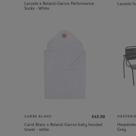
Lacoste x Roland-Garros Performance
Lacoste f
Socks - White
€45.00
CARRE BLANC
HESPERI
Carré Blanc x Roland-Garros baby hooded
Hespéride
towel - white
Grey