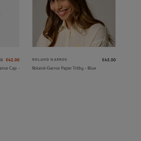
00
€42.00
€45.00
ROLAND GARROS
ance Cap -
Roland-Garros Paper Trilby - Blue