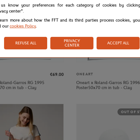
 us know your preferences for each category of cookies by clickin
ivacy center".
learn more about how the FFT and its third parties process cookies, yo
d our
cookies Policy
.
PRIVACY
REFUSE ALL
ACCEPT ALL
CENTER
€69.00
ONEART
Roland-Garros RG 1995
Oneart x Roland-Garros RG 1996
70 cm in tub - Clay
Poster50x70 cm in tub - Clay
OUT OF 