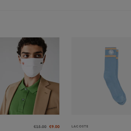
€15.00
€9.00
LACOSTE