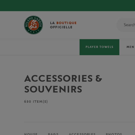
LA
BOUTIQUE
OFFICIELLE
PLAYER TOWELS
MEN
ACCESSORIES &
SOUVENIRS
630
ITEM(S)
HOUSE
BAGS
ACCESSORIES
PHOTOS