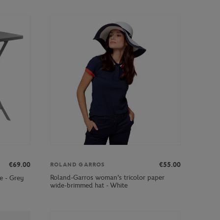
€69.00
€55.00
ROLAND GARROS
Roland-Garros woman's tricolor paper
e - Grey
wide-brimmed hat - White