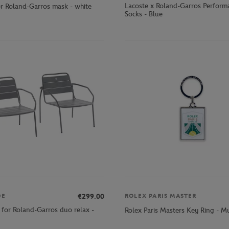
Lacoste x Roland-Garros Perform
or Roland-Garros mask - white
Socks - Blue
€299.00
DE
ROLEX PARIS MASTER
 for Roland-Garros duo relax -
Rolex Paris Masters Key Ring - Mu