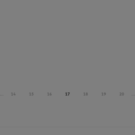
...
14
15
16
17
18
19
20
...