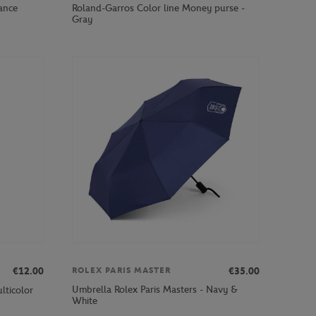
ance
Roland-Garros Color line Money purse -
Gray
€12.00
€35.00
ROLEX PARIS MASTER
Umbrella Rolex Paris Masters - Navy &
lticolor
White