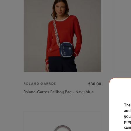
€30.00
ROLAND GARROS
ROLAND 
Roland-Garros Ballboy Bag - Navy blue
Roland-Gar
The
aud
you
pro
can