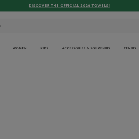
FREE DELIVERY ON ORDERS OVER €80 !
WOMEN
KIDS
ACCESSORIES & SOUVENIRS
TENNIS