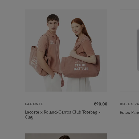
€90.00
LACOSTE
ROLEX P
Lacoste x Roland-Garros Club Totebag -
Rolex Par
Clay