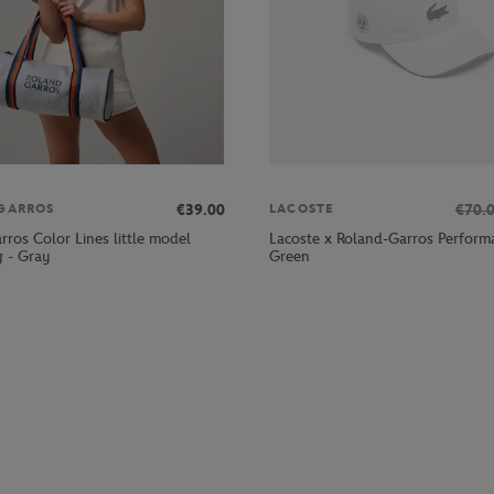
€39.00
€70.
GARROS
LACOSTE
ros Color Lines little model
Lacoste x Roland-Garros Perform
g - Gray
Green