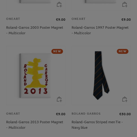
ONEART
ONEART
€9.00
€9.00
Roland-Garros 2003 Poster Magnet
Roland-Garros 1997 Poster Magnet
- Multicolor
- Multicolor
NEW
NEW
ONEART
ROLAND GARROS
€9.00
€50.00
Roland-Garros 2013 Poster Magnet
Roland-Garros Striped men Tie -
- Multicolor
Navy blue