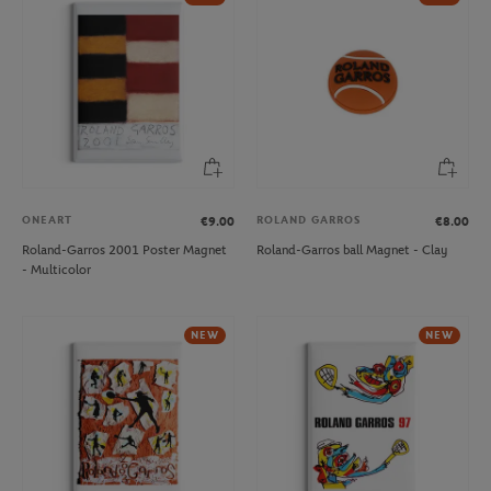
ONEART
ROLAND GARROS
€9.00
€8.00
Roland-Garros 2001 Poster Magnet
Roland-Garros ball Magnet - Clay
- Multicolor
NEW
NEW