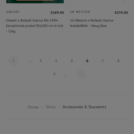
ONEART
JM WESTON
€189.00
€270.00
Oneart x Roland-Garros RG 1994
Jm Weston x Roland-Garros
Exceptional poster70x100 cm in tub
braidedBelt - Navy blue
- Clay
...
3
4
5
6
7
8
Page 6 on 26
9
...
Store
Accessories & Souvenirs
Home