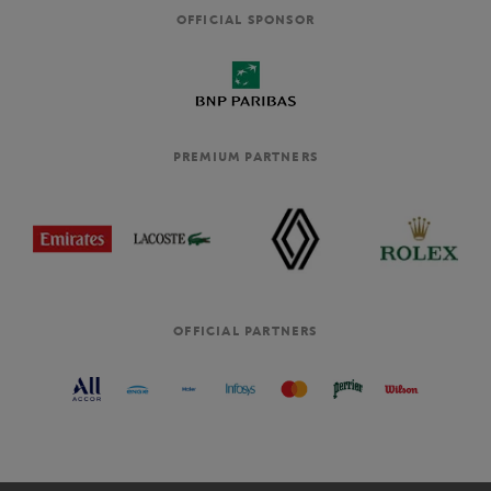
OFFICIAL SPONSOR
PREMIUM PARTNERS
OFFICIAL PARTNERS