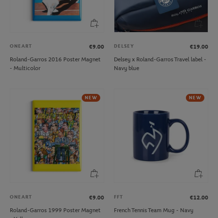
ONEART
DELSEY
€9.00
€19.00
Roland-Garros 2016 Poster Magnet
Delsey x Roland-Garros Travel label -
- Multicolor
Navy blue
NEW
NEW
ONEART
FFT
€9.00
€12.00
Roland-Garros 1999 Poster Magnet
French Tennis Team Mug - Navy