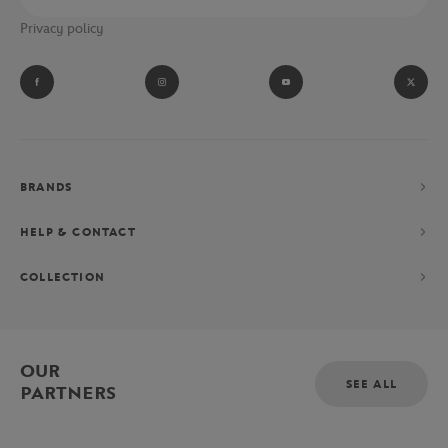
Privacy policy
BRANDS
HELP & CONTACT
COLLECTION
OUR
SEE ALL
PARTNERS