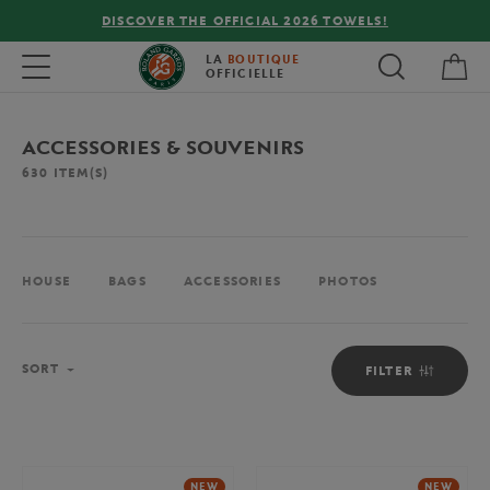
FREE DELIVERY ON ORDERS OVER €80 !
My 
Toggle navigation
LA
BOUTIQUE
OFFICIELLE
ACCESSORIES & SOUVENIRS
630
ITEM(S)
HOUSE
BAGS
ACCESSORIES
PHOTOS
Sort
SORT
FILTER
NEW
NEW