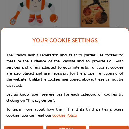
YOUR COOKIE SETTINGS
ROLAND GARROS
ONEART
€17.00
€9.00
Roland-Garros Ball Girl Plush
Roland-Garros 2010 Poster Magnet
The French Tennis Federation and its third parties use cookies to
Keychain - Ecru
- Multicolor
measure the audience of the website and to provide you with
services and offers adapted to your interests. Functional cookies
are also placed and are necessary for the proper functioning of
NEW
NEW
the website. Unlike the cookies mentioned above, these cannot be
disabled.
Let us know your preferences for each category of cookies by
clicking on "Privacy center".
To learn more about how the FFT and its third parties process
cookies, you can read our
cookies Policy
.