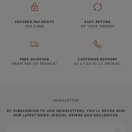
SECURED PAYMENTS
EASY RETURN
PER CARD
OF YOUR ORDERS
FREE SHIPPING
CUSTOMER SUPPORT
FROM €80 (IN FRANCE)
01 47 43 51 11 OR MAIL
NEWSLETTER
BY SUBSCRIBING TO OUR NEWSLETTERS, YOU'LL NEVER MISS
OUR LATEST NEWS, SPECIAL OFFERS AND EXCLUSIVES.