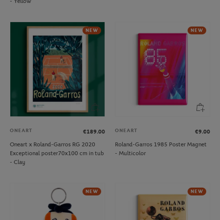
- Yellow
NEW
NEW
ONEART
ONEART
€189.00
€9.00
Oneart x Roland-Garros RG 2020
Roland-Garros 1985 Poster Magnet
Exceptional poster70x100 cm in tub
- Multicolor
- Clay
NEW
NEW