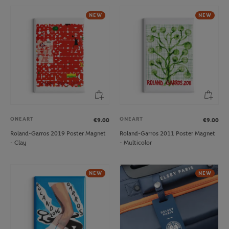
NEW
NEW
ONEART
ONEART
€9.00
€9.00
Roland-Garros 2019 Poster Magnet
Roland-Garros 2011 Poster Magnet
- Clay
- Multicolor
NEW
NEW