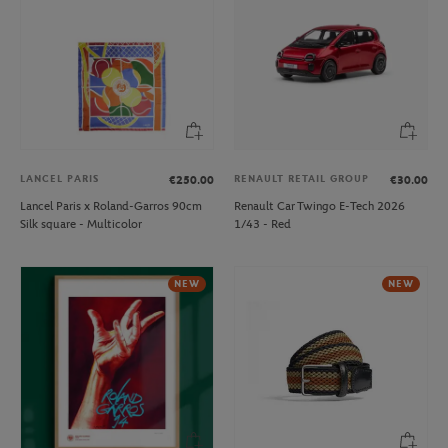
LANCEL PARIS
RENAULT RETAIL GROUP
€250.00
€30.00
Lancel Paris x Roland-Garros 90cm
Renault Car Twingo E-Tech 2026
Silk square - Multicolor
1/43 - Red
NEW
NEW