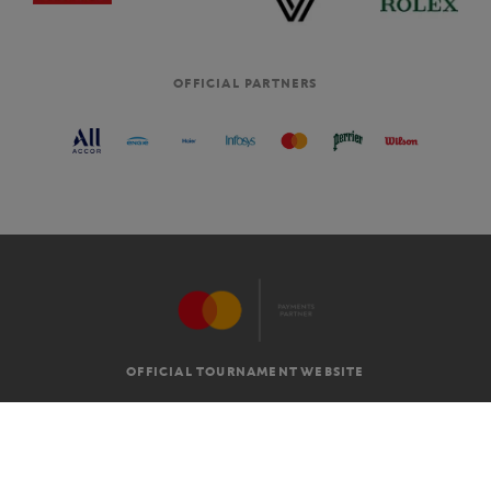
OFFICIAL PARTNERS
OFFICIAL TOURNAMENT WEBSITE
G.T.C
LEGAL MENTIONS