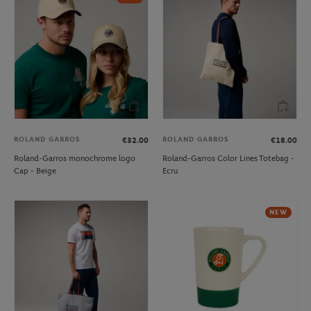
ROLAND GARROS
ROLAND GARROS
€32.00
€18.00
Roland-Garros monochrome logo
Roland-Garros Color Lines Totebag -
Cap - Beige
Ecru
NEW