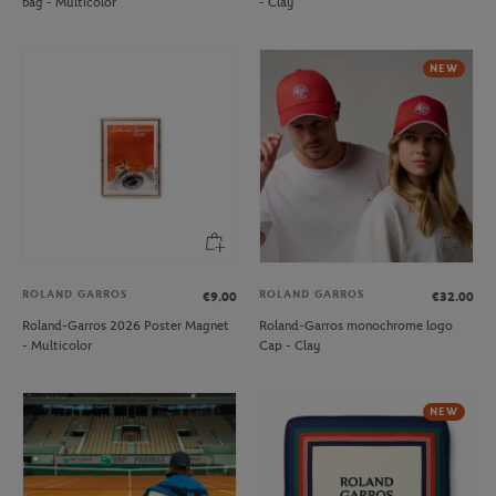
bag - Multicolor
- Clay
NEW
ROLAND GARROS
ROLAND GARROS
€9.00
€32.00
Roland-Garros 2026 Poster Magnet
Roland-Garros monochrome logo
- Multicolor
Cap - Clay
NEW