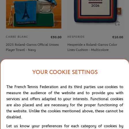
CARRE BLANC
HESPERIDE
€50.00
€10.00
2025 Roland-Garros Official Unisex
Hesperide x Roland-Garros Color
Player Towel - Navy
Lines Cushion - Multicolore
NEW
NEW
YOUR COOKIE SETTINGS
The French Tennis Federation and its third parties use cookies to
measure the audience of the website and to provide you with
services and offers adapted to your interests. Functional cookies
are also placed and are necessary for the proper functioning of
the website. Unlike the cookies mentioned above, these cannot be
disabled.
Let us know your preferences for each category of cookies by
ROLAND GARROS
ROLAND GARROS
€4.00
€8.00