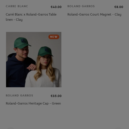
CARRE BLANC
ROLAND GARROS
€40.00
€8.00
Carré Blanc x Roland-Garros Table
Roland-Garros Court Magnet - Clay
linen - Clay
NEW
ROLAND GARROS
€35.00
Roland-Garros Heritage Cap - Green
Pag