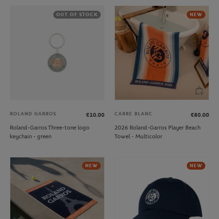
OUT OF STOCK
NEW
ROLAND GARROS
CARRE BLANC
€10.00
€80.00
Roland-Garros Three-tone logo
2026 Roland-Garros Player Beach
keychain - green
Towel - Multicolor
NEW
NEW