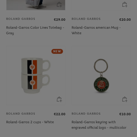
ROLAND GARROS
ROLAND GARROS
€29.00
€20.00
Roland-Garros Color Lines Totebag -
Roland-Garros american Mug -
Gray
White
NEW
ROLAND GARROS
ROLAND GARROS
€22.00
€10.00
Roland-Garros 2 cups - White
Roland-Garros keyring with
engraved official logo - multicolor