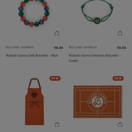
ROLAND GARROS
ROLAND GARROS
€8.00
€8.00
Roland-Garros ball Bracelet - Blue
Roland-Garros bresilian Bracelet -
Green
NEW
NEW