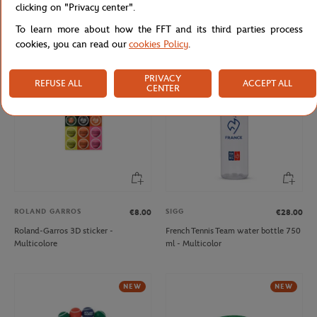
clicking on "Privacy center".
Roland-Garros Flexible 30cm ruler –
Roland-Garros floating pen shape
Clay
Pen - Navy blue
To learn more about how the FFT and its third parties process
cookies, you can read our
cookies Policy
.
NEW
NEW
PRIVACY
REFUSE ALL
ACCEPT ALL
CENTER
ROLAND GARROS
SIGG
€8.00
€28.00
Roland-Garros 3D sticker -
French Tennis Team water bottle 750
Multicolore
ml - Multicolor
NEW
NEW