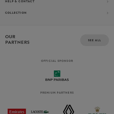
HELP & CONTACT
COLLECTION
OUR
SEE ALL
PARTNERS
OFFICIAL SPONSOR
PREMIUM PARTNERS