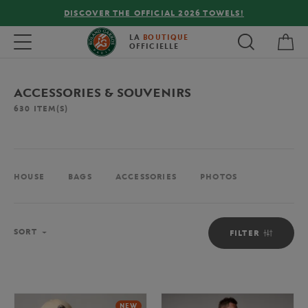
FREE DELIVERY ON ORDERS OVER €80 !
My 
Toggle navigation
LA
BOUTIQUE
OFFICIELLE
ACCESSORIES & SOUVENIRS
630
ITEM(S)
HOUSE
BAGS
ACCESSORIES
PHOTOS
Sort
SORT
FILTER
NEW