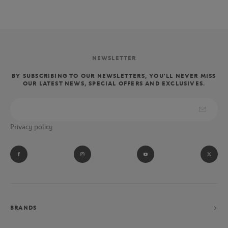
NEWSLETTER
BY SUBSCRIBING TO OUR NEWSLETTERS, YOU'LL NEVER MISS
OUR LATEST NEWS, SPECIAL OFFERS AND EXCLUSIVES.
Privacy policy
BRANDS