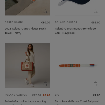
CARRE BLANC
ROLAND GARROS
€80.00
€32.00
2026 Roland-Garros Player Beach
Roland-Garros monochrome logo
Towel - Navy
Cap - Navy blue
ROLAND GARROS
BIC
€12.00
€8.40
€7.00
Roland-Garros Heritage shopping
Bic x Roland-Garros Court Ballpoint