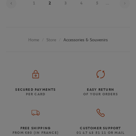
1
2
3
4
5
...
Store
Accessories & Souvenirs
Home
SECURED PAYMENTS
EASY RETURN
PER CARD
OF YOUR ORDERS
FREE SHIPPING
CUSTOMER SUPPORT
FROM €80 (IN FRANCE)
01 47 43 51 11 OR MAIL