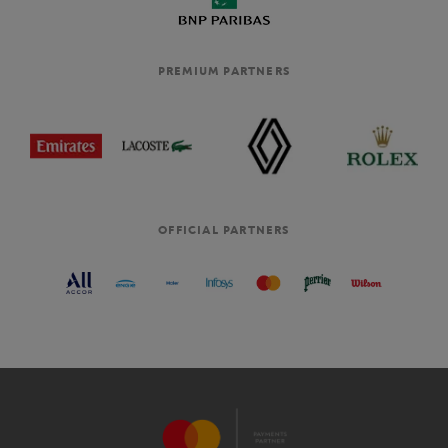
PREMIUM PARTNERS
OFFICIAL PARTNERS