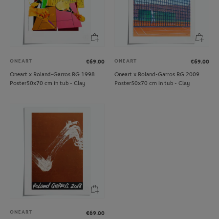
ONEART
ONEART
€69.00
€69.00
Oneart x Roland-Garros RG 1998
Oneart x Roland-Garros RG 2009
Poster50x70 cm in tub - Clay
Poster50x70 cm in tub - Clay
ONEART
€69.00