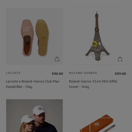
LACOSTE
ROLAND GARROS
€90.00
€59.00
Lacoste x Roland-Garros Club Man
Roland-Garros 31cm Mini Eiffel
Espadrilles - Clay
tower - Gray