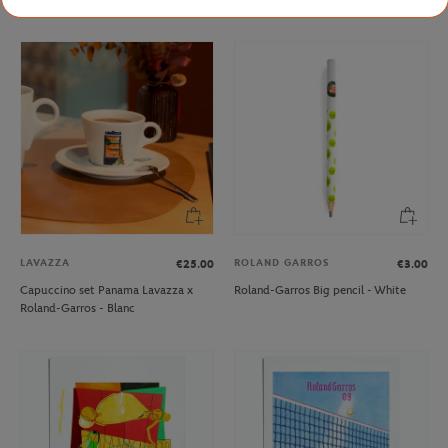
LAVAZZA
ROLAND GARROS
€25.00
€3.00
Capuccino set Panama Lavazza x
Roland-Garros Big pencil - White
Roland-Garros - Blanc