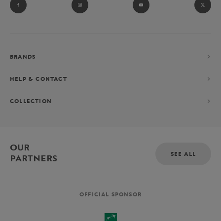
BRANDS
HELP & CONTACT
COLLECTION
OUR
SEE ALL
PARTNERS
OFFICIAL SPONSOR