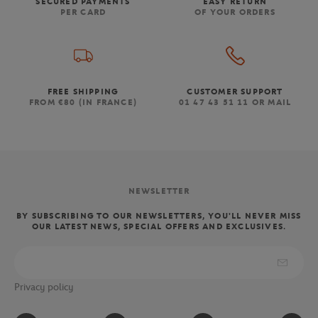
SECURED PAYMENTS
EASY RETURN
PER CARD
OF YOUR ORDERS
FREE SHIPPING
CUSTOMER SUPPORT
FROM €80 (IN FRANCE)
01 47 43 51 11 OR MAIL
NEWSLETTER
BY SUBSCRIBING TO OUR NEWSLETTERS, YOU'LL NEVER MISS
OUR LATEST NEWS, SPECIAL OFFERS AND EXCLUSIVES.
Privacy policy