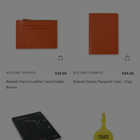
ROLAND GARROS
ROLAND GARROS
€29.00
€39.00
Roland-Garros Leather Card Holder -
Roland-Garros Passport Case - Clay
Brown