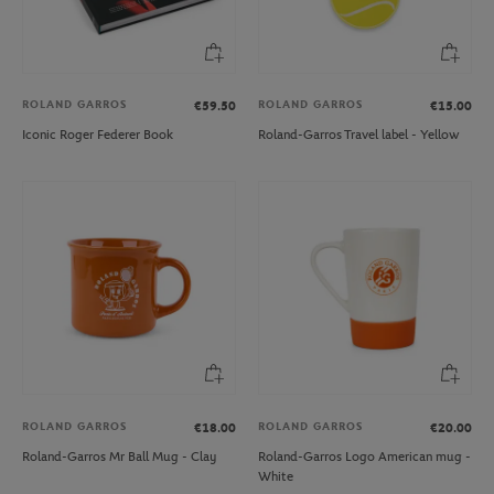
ROLAND GARROS
ROLAND GARROS
€59.50
€15.00
Iconic Roger Federer Book
Roland-Garros Travel label - Yellow
ROLAND GARROS
ROLAND GARROS
€18.00
€20.00
Roland-Garros Mr Ball Mug - Clay
Roland-Garros Logo American mug -
White