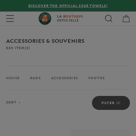
FREE DELIVERY ON ORDERS OVER €80 !
My 
Toggle navigation
LA
BOUTIQUE
OFFICIELLE
ACCESSORIES & SOUVENIRS
630
ITEM(S)
HOUSE
BAGS
ACCESSORIES
PHOTOS
Sort
SORT
FILTER