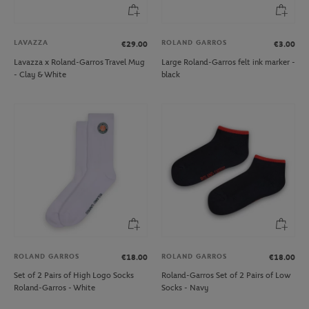
LAVAZZA
ROLAND GARROS
€29.00
€3.00
Lavazza x Roland-Garros Travel Mug
Large Roland-Garros felt ink marker -
- Clay & White
black
ROLAND GARROS
ROLAND GARROS
€18.00
€18.00
Set of 2 Pairs of High Logo Socks
Roland-Garros Set of 2 Pairs of Low
Roland-Garros - White
Socks - Navy