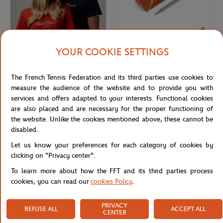
YOUR COOKIE SETTINGS
ROLAND GARROS
ROLAND GARROS
€29.00
€30.00
Roland-Garros Logo Cap - White
Roland-Garros Bolton Pen - Gray
The French Tennis Federation and its third parties use cookies to
measure the audience of the website and to provide you with
services and offers adapted to your interests. Functional cookies
are also placed and are necessary for the proper functioning of
the website. Unlike the cookies mentioned above, these cannot be
disabled.
Let us know your preferences for each category of cookies by
clicking on "Privacy center".
To learn more about how the FFT and its third parties process
cookies, you can read our
cookies Policy
.
ROLAND GARROS
ROLAND GARROS
€15.00
€32.00
PRIVACY
REFUSE ALL
ACCEPT ALL
CENTER
Roland-Garros Phone cable - Clay
Roland-Garros US Open Grand Slam
Cap - White