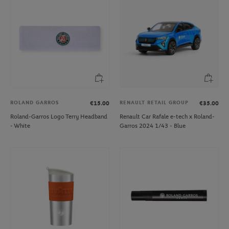
ROLAND GARROS
RENAULT RETAIL GROUP
€15.00
€35.00
Roland-Garros Logo Terry Headband
Renault Car Rafale e-tech x Roland-
- White
Garros 2024 1/43 - Blue