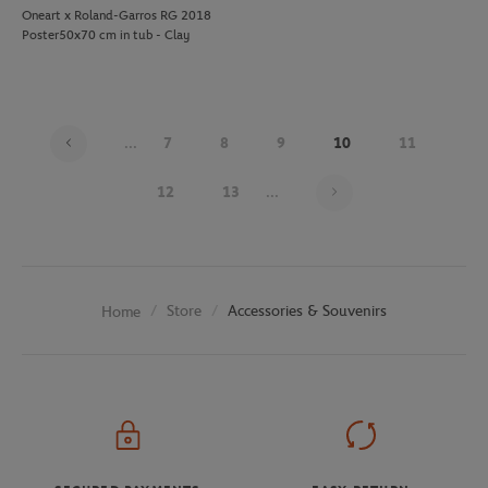
Oneart x Roland-Garros RG 2018
Poster50x70 cm in tub - Clay
...
7
8
9
10
11
Page 10 on 26
12
13
...
Store
Accessories & Souvenirs
Home