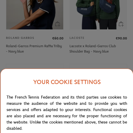
ROLAND GARROS
LACOSTE
€60.00
€90.00
Roland-Garros Premium Raffia Trilby
Lacoste x Roland-Garros Club
- Navy blue
Shoulder Bag - Navy blue
YOUR COOKIE SETTINGS
The French Tennis Federation and its third parties use cookies to
measure the audience of the website and to provide you with
services and offers adapted to your interests. Functional cookies
are also placed and are necessary for the proper functioning of
the website. Unlike the cookies mentioned above, these cannot be
disabled.
ONEART
ROLAND GARROS
€9.00
€10.00