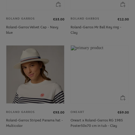
ROLAND GARROS
ROLAND GARROS
€35.00
€12.00
Roland-Garros Velvet Cap - Navy
Roland-Garros Mr Ball Key ring -
blue
Clay
ROLAND GARROS
ONEART
€95.00
€69.00
Roland-Garros Striped Panama hat -
Oneart x Roland-Garros RG 1985
Multicolor
Poster50x70 cm in tub - Clay