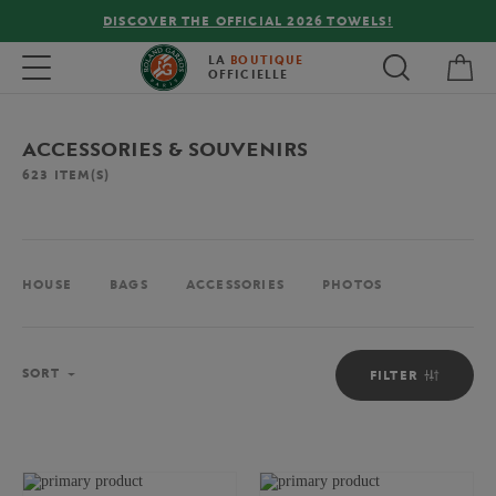
FREE DELIVERY ON ORDERS OVER €80 !
My 
Toggle navigation
LA
BOUTIQUE
OFFICIELLE
ACCESSORIES & SOUVENIRS
623
ITEM(S)
HOUSE
BAGS
ACCESSORIES
PHOTOS
Sort
SORT
FILTER