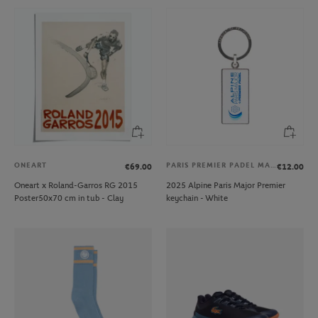
ONEART
PARIS PREMIER PADEL MAJOR
€69.00
€12.00
Oneart x Roland-Garros RG 2015
2025 Alpine Paris Major Premier
Poster50x70 cm in tub - Clay
keychain - White