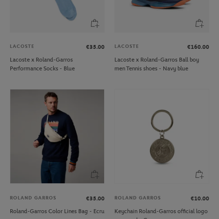
LACOSTE
LACOSTE
€35.00
€160.00
Lacoste x Roland-Garros
Lacoste x Roland-Garros Ball boy
Performance Socks - Blue
men Tennis shoes - Navy blue
ROLAND GARROS
ROLAND GARROS
€35.00
€10.00
Roland-Garros Color Lines Bag - Ecru
Keychain Roland-Garros official logo