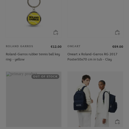
ROLAND GARROS
ONEART
€12.00
€69.00
Roland-Garros rubber tennis ball key
Oneart x Roland-Garros RG 2017
ring - yellow
Poster50x70 cm in tub - Clay
OUT OF STOCK