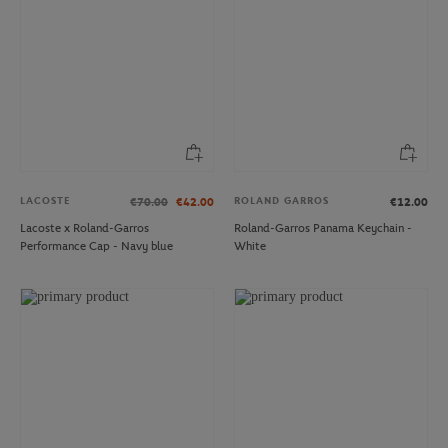
LACOSTE
ROLAND GARROS
€70.00
€42.00
€12.00
Lacoste x Roland-Garros
Roland-Garros Panama Keychain -
Performance Cap - Navy blue
White