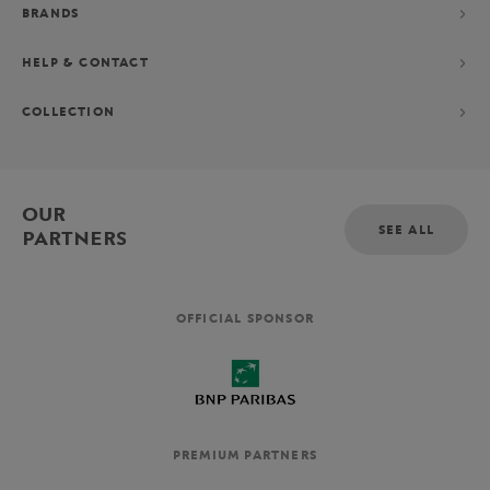
BRANDS
HELP & CONTACT
COLLECTION
OUR
SEE ALL
PARTNERS
OFFICIAL SPONSOR
PREMIUM PARTNERS