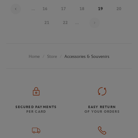
...
16
17
18
19
20
Page 19 on 25
21
22
...
Store
Accessories & Souvenirs
Home
SECURED PAYMENTS
EASY RETURN
PER CARD
OF YOUR ORDERS