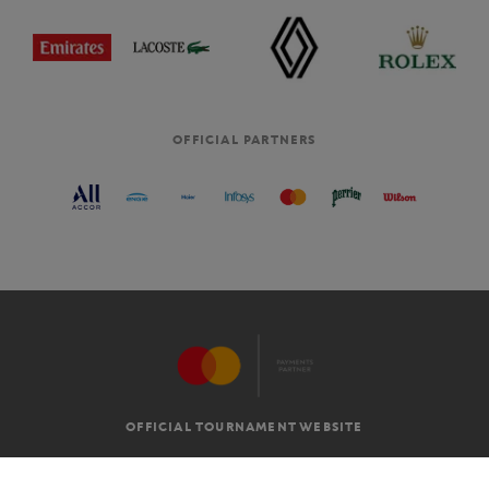
OFFICIAL PARTNERS
OFFICIAL TOURNAMENT WEBSITE
G.T.C