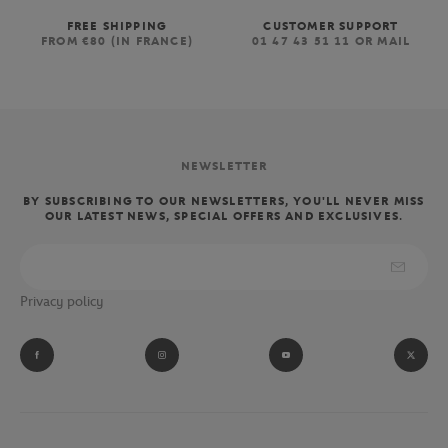
FREE SHIPPING
CUSTOMER SUPPORT
FROM €80 (IN FRANCE)
01 47 43 51 11 OR MAIL
NEWSLETTER
BY SUBSCRIBING TO OUR NEWSLETTERS, YOU'LL NEVER MISS
OUR LATEST NEWS, SPECIAL OFFERS AND EXCLUSIVES.
Privacy policy