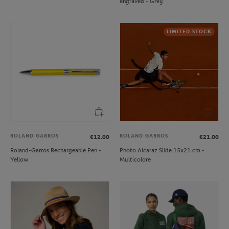
engraved - Grey
LIMITED STOCK
ROLAND GARROS
ROLAND GARROS
€12.00
€21.00
Roland-Garros Rechargeable Pen -
Photo Alcaraz Slide 15x21 cm -
Yellow
Multicolore