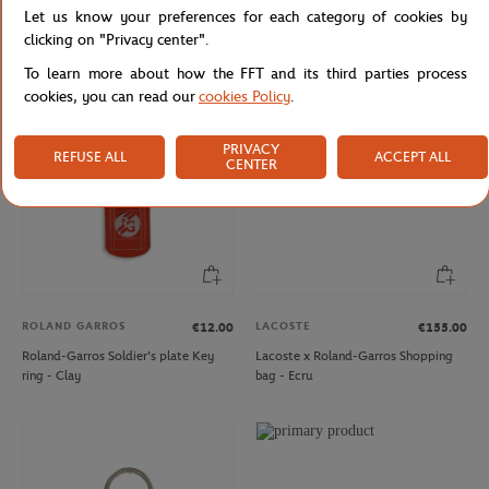
Let us know your preferences for each category of cookies by
Roland-Garros 2006 Poster Magnet
Roland-Garros Eiffel Logo Magnet -
- Multicolor
Gray
clicking on "Privacy center".
To learn more about how the FFT and its third parties process
cookies, you can read our
cookies Policy
.
PRIVACY
REFUSE ALL
ACCEPT ALL
CENTER
ROLAND GARROS
LACOSTE
€12.00
€155.00
Roland-Garros Soldier's plate Key
Lacoste x Roland-Garros Shopping
ring - Clay
bag - Ecru