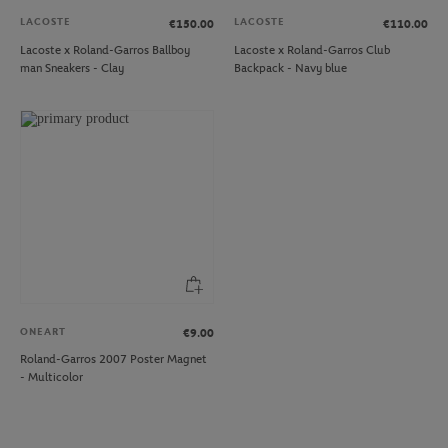
LACOSTE
LACOSTE
€150.00
€110.00
Lacoste x Roland-Garros Ballboy
Lacoste x Roland-Garros Club
man Sneakers - Clay
Backpack - Navy blue
ONEART
€9.00
Roland-Garros 2007 Poster Magnet
- Multicolor