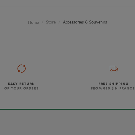
Store
Accessories & Souvenirs
Home
EASY RETURN
FREE SHIPPING
OF YOUR ORDERS
FROM €80 (IN FRANCE