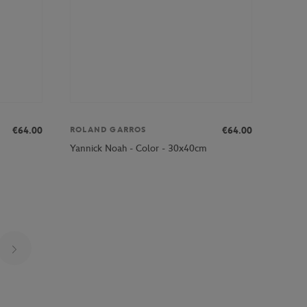
€64.00
€64.00
ROLAND GARROS
Yannick Noah - Color - 30x40cm
Page 23 on 25