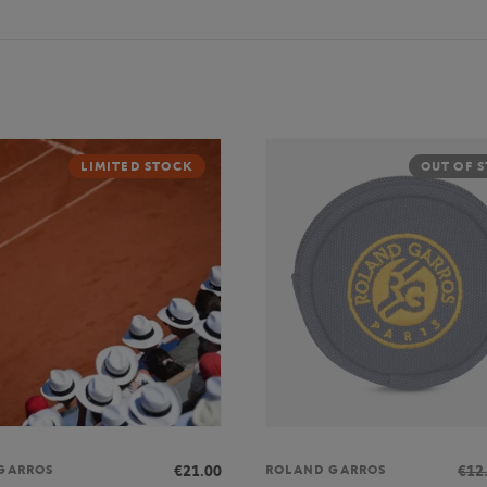
LIMITED STOCK
OUT OF 
€21.00
€12
GARROS
ROLAND GARROS