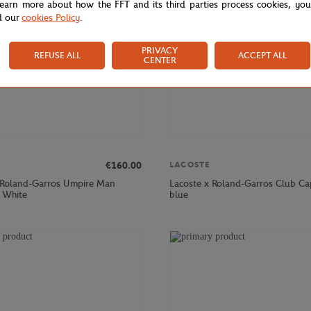
learn more about how the FFT and its third parties process cookies, yo
d our
cookies Policy
.
PRIVACY
REFUSE ALL
ACCEPT ALL
CENTER
€160.00
LACOSTE
 Roland-Garros Umpire Man
Lacoste x Roland-Garros Club Ca
- White
blue