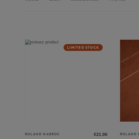
LIMITED STOCK
€21.00
ROLAND GARROS
ROLAND 