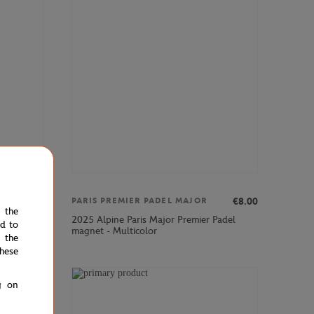
€69.00
€8.00
PARIS PREMIER PADEL MAJOR
e the
2025 Alpine Paris Major Premier Padel
ed to
magnet - Multicolor
 the
hese
g on