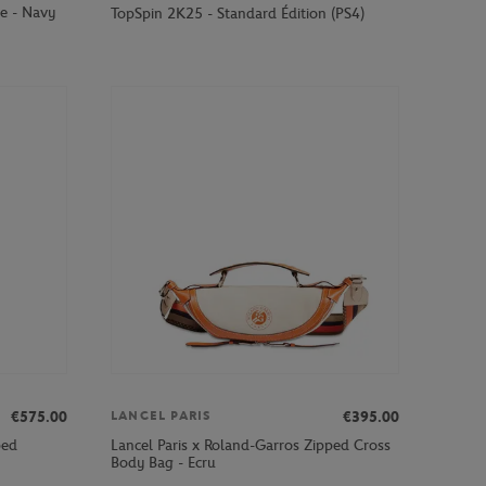
e - Navy
TopSpin 2K25 - Standard Édition (PS4)
€575.00
€395.00
LANCEL PARIS
ped
Lancel Paris x Roland-Garros Zipped Cross
Body Bag - Ecru