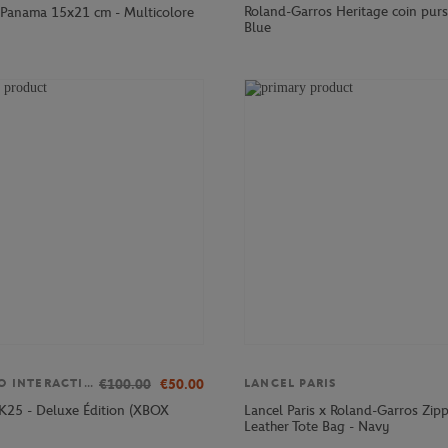
Roland-Garros Heritage coin purs
Panama 15x21 cm - Multicolore
Blue
€100.00
€50.00
TAKE TWO INTERACTIVE
LANCEL PARIS
K25 - Deluxe Édition (XBOX
Lancel Paris x Roland-Garros Zip
Leather Tote Bag - Navy