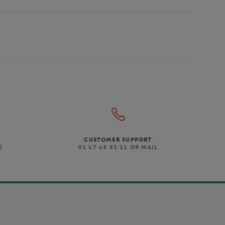
CUSTOMER SUPPORT
)
01 47 43 51 11 OR MAIL