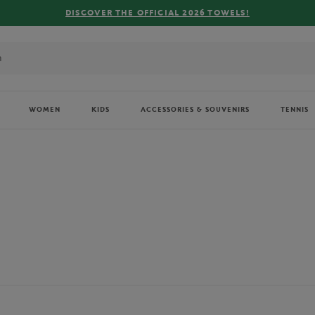
FREE DELIVERY ON ORDERS OVER €80 !
WOMEN
KIDS
ACCESSORIES & SOUVENIRS
TENNIS