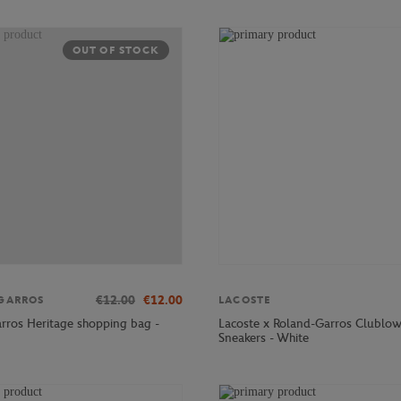
OUT OF STOCK
€12.00
€12.00
GARROS
LACOSTE
rros Heritage shopping bag -
Lacoste x Roland-Garros Clublo
Sneakers - White