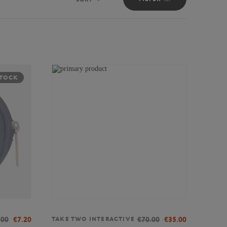
Sort
STOCK
.00
€7.20
€70.00
€35.00
TAKE TWO INTERACTIVE