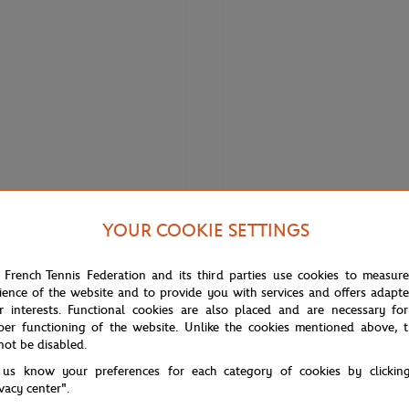
YOUR COOKIE SETTINGS
€38.00
ON
ONEART
 French Tennis Federation and its third parties use cookies to measur
n x Roland-Garros Unisex Socks -
Oneart x Roland-Garros RG 2013
ience of the website and to provide you with services and offers adapt
Poster50x70 cm in tub - Clay
r interests. Functional cookies are also placed and are necessary for
per functioning of the website. Unlike the cookies mentioned above, t
not be disabled.
 us know your preferences for each category of cookies by clickin
ivacy center".