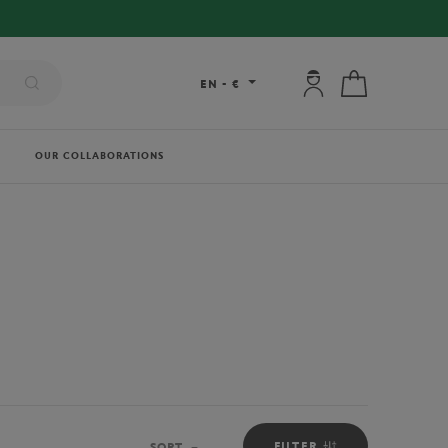
My account: connec
My cart
EN
-
€
OUR COLLABORATIONS
FILTER
SORT