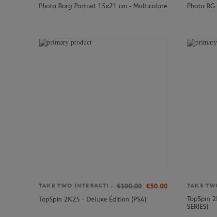
Photo Borg Portrait 15x21 cm - Multicolore
Photo RG 
€100.00
€50.00
TAKE TWO INTERACTIVE
TopSpin 2
TopSpin 2K25 - Deluxe Édition (PS4)
SERIES)