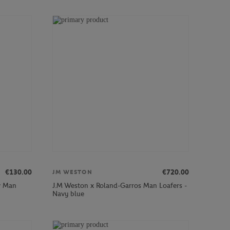
€130.00
€720.00
JM WESTON
w Man
J.M Weston x Roland-Garros Man Loafers -
Navy blue