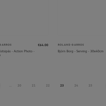
€64.00
GARROS
ROLAND GARROS
sitsipás - Action Photo -
Björn Borg - Serving - 30x40cm
m
...
20
21
22
23
24
25