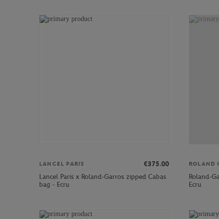
€375.00
LANCEL PARIS
ROLAND 
Lancel Paris x Roland-Garros zipped Cabas
Roland-Ga
bag - Ecru
Ecru