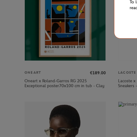
To 
rea
€189.00
ONEART
LACOSTE
Oneart x Roland-Garros RG 2025
Lacoste x
Exceptional poster70x100 cm in tub - Clay
Sneakers 