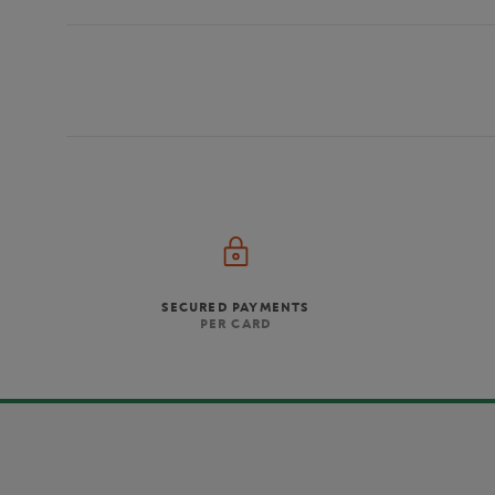
SECURED PAYMENTS
PER CARD