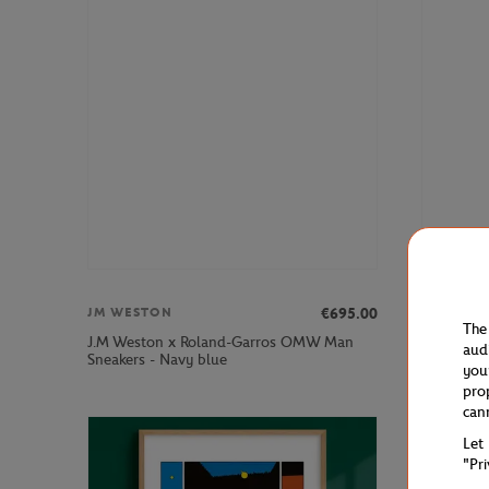
€695.00
JM WESTON
JM WEST
The
J.M Weston x Roland-Garros OMW Man
J.M Westo
aud
Sneakers - Navy blue
Navy blue
you
pro
can
Let
"Pr