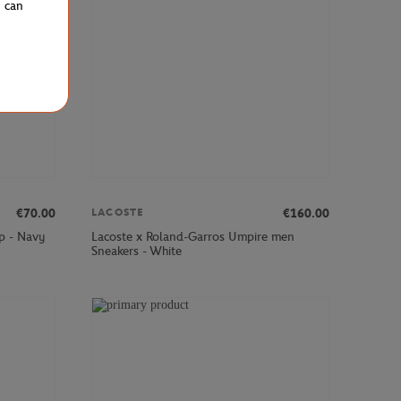
u can
€70.00
€160.00
LACOSTE
p - Navy
Lacoste x Roland-Garros Umpire men
Sneakers - White