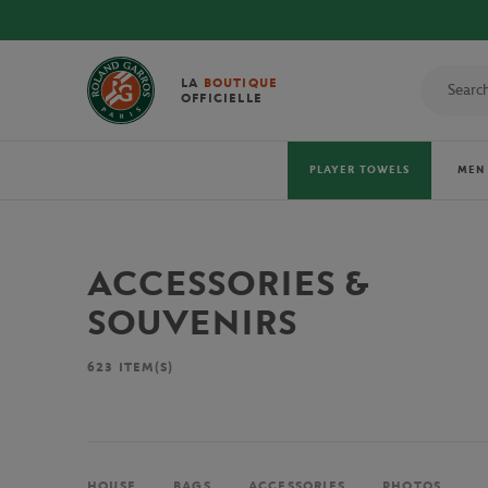
LA
BOUTIQUE
OFFICIELLE
PLAYER TOWELS
MEN
ACCESSORIES &
SOUVENIRS
623
ITEM(S)
HOUSE
BAGS
ACCESSORIES
PHOTOS