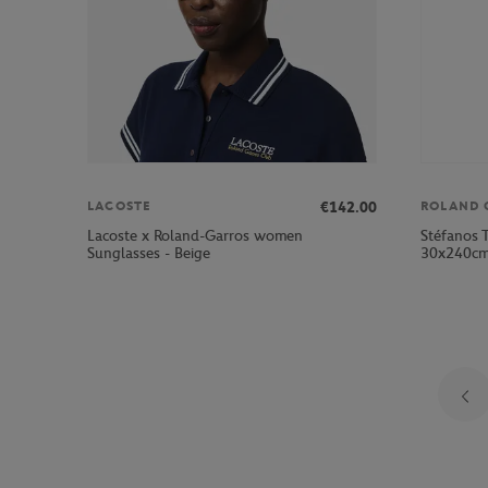
€142.00
LACOSTE
ROLAND 
Lacoste x Roland-Garros women
Stéfanos T
Sunglasses - Beige
30x240c