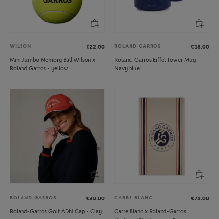
WILSON
ROLAND GARROS
€22.00
€18.00
Mini Jumbo Memory Ball Wilson x
Roland-Garros Eiffel Tower Mug -
Roland Garros - yellow
Navy blue
ROLAND GARROS
CARRE BLANC
€30.00
€75.00
Roland-Garros Golf ADN Cap - Clay
Carre Blanc x Roland-Garros