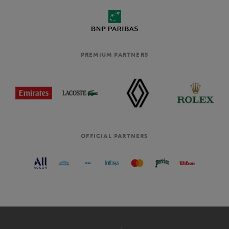
PREMIUM PARTNERS
OFFICIAL PARTNERS