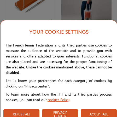
YOUR COOKIE SETTINGS
ROLAND GARROS
ROLAND GARROS
€30.00
€18.00
Roland-Garros Bolton Pen - Gray
Roland-Garros 2026 Poster Totebag
The French Tennis Federation and its third parties use cookies to
- Multicolor
measure the audience of the website and to provide you with
services and offers adapted to your interests. Functional cookies
are also placed and are necessary for the proper functioning of
the website. Unlike the cookies mentioned above, these cannot be
disabled.
Let us know your preferences for each category of cookies by
clicking on "Privacy center".
To learn more about how the FFT and its third parties process
cookies, you can read our
cookies Policy
.
PRIVACY
REFUSE ALL
ACCEPT ALL
ROLAND GARROS
ROLAND GARROS
€12.00
€55.00
CENTER