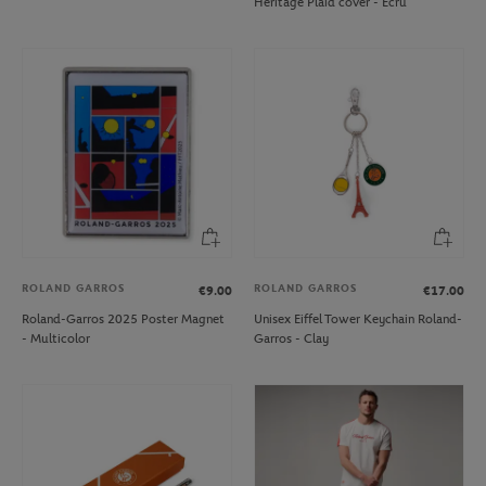
Heritage Plaid cover - Ecru
ROLAND GARROS
ROLAND GARROS
€9.00
€17.00
Roland-Garros 2025 Poster Magnet
Unisex Eiffel Tower Keychain Roland-
- Multicolor
Garros - Clay