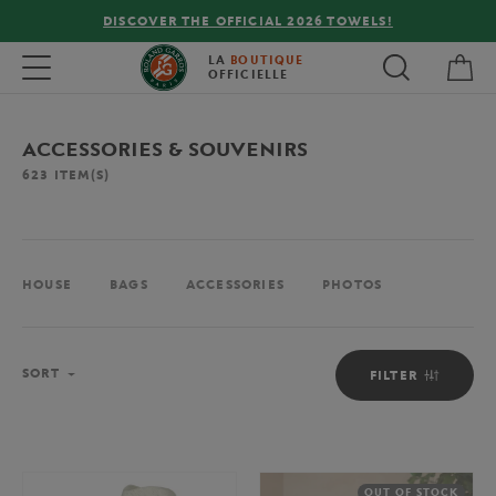
LS!
FREE DELIVERY ON ORDERS OVER €80 !
My 
Toggle navigation
LA
BOUTIQUE
OFFICIELLE
ACCESSORIES & SOUVENIRS
623
ITEM(S)
HOUSE
BAGS
ACCESSORIES
PHOTOS
Sort
SORT
FILTER
OUT OF STOCK