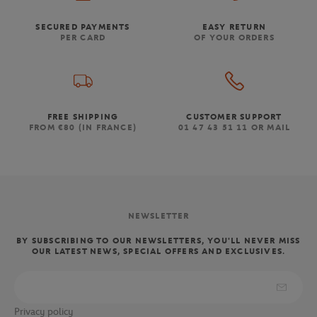
SECURED PAYMENTS
EASY RETURN
PER CARD
OF YOUR ORDERS
FREE SHIPPING
CUSTOMER SUPPORT
FROM €80 (IN FRANCE)
01 47 43 51 11 OR MAIL
NEWSLETTER
BY SUBSCRIBING TO OUR NEWSLETTERS, YOU'LL NEVER MISS
OUR LATEST NEWS, SPECIAL OFFERS AND EXCLUSIVES.
Privacy policy