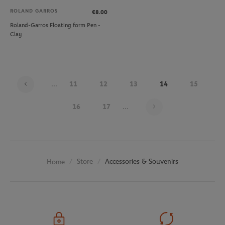
ROLAND GARROS
€8.00
Roland-Garros Floating form Pen -
Clay
...
11
12
13
14
15
Page 14 on 25
16
17
...
Store
Accessories & Souvenirs
Home