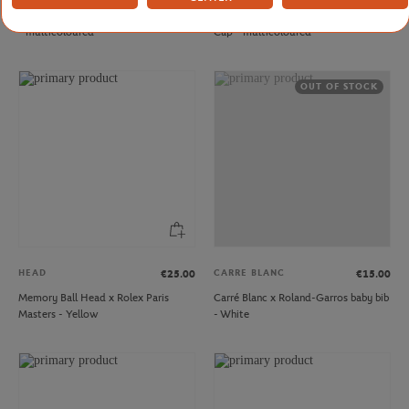
Tennis racket key ring Roland-Garros
Roland-Garros Women's Greenhouse
- multicoloured
Cap - multicoloured
OUT OF STOCK
HEAD
CARRE BLANC
€25.00
€15.00
Memory Ball Head x Rolex Paris
Carré Blanc x Roland-Garros baby bib
Masters - Yellow
- White