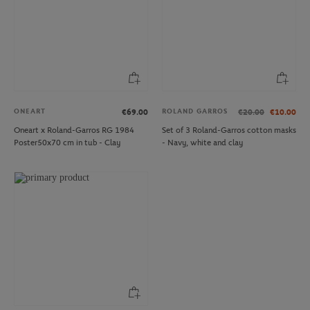
ONEART
ROLAND GARROS
€69.00
€20.00
€10.00
Oneart x Roland-Garros RG 1984
Set of 3 Roland-Garros cotton masks
Poster50x70 cm in tub - Clay
- Navy, white and clay