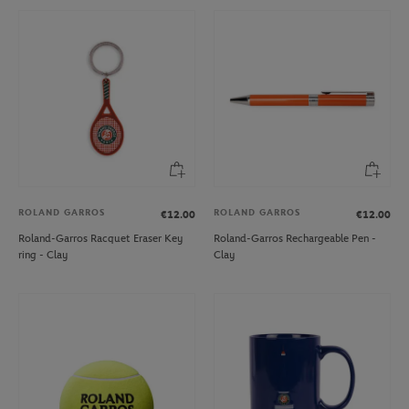
ROLAND GARROS
ROLAND GARROS
€12.00
€12.00
Roland-Garros Racquet Eraser Key
Roland-Garros Rechargeable Pen -
ring - Clay
Clay