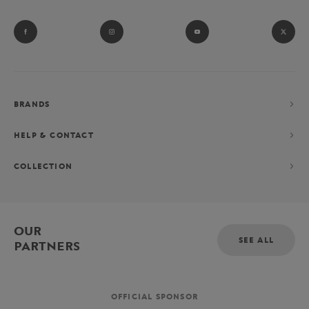
BRANDS
HELP & CONTACT
COLLECTION
OUR
SEE ALL
PARTNERS
OFFICIAL SPONSOR