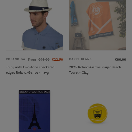
ROLAND GARROS
CARRE BLANC
From
€45.00
€22.50
€80.00
Trilby with two-tone checkered
2025 Roland-Garros Player Beach
edges Roland-Garros - navy
Towel - Clay