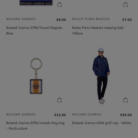
ROLAND GARROS
ROLEX PARIS MASTER
€8.00
€7.00
Roland-Garros Eiffel Towel Magnet -
Rolex Paris Masters relaxing ball -
Blue
Yellow
ROLAND GARROS
ROLAND GARROS
€12.00
€30.00
Roland-Garros Eiffel towels Key ring
Roland-Garros ADN golf cap - White
- Multicolore