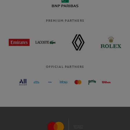
PREMIUM PARTNERS
OFFICIAL PARTNERS