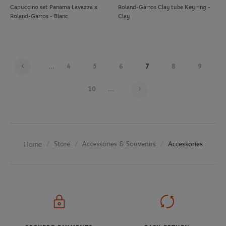
Capuccino set Panama Lavazza x
Roland-Garros Clay tube Key ring -
Roland-Garros - Blanc
Clay
...
4
5
6
7
8
9
Page 7 on 20
10
...
Store
Accessories & Souvenirs
Accessories
Home