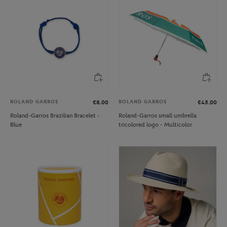
ROLAND GARROS
ROLAND GARROS
€8.00
€45.00
Roland-Garros Brazilian Bracelet -
Roland-Garros small umbrella
Blue
tricolored logo - Multicolor