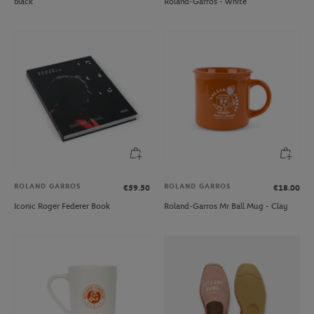
black
Roland-Garros - White
ROLAND GARROS
ROLAND GARROS
€59.50
€18.00
Iconic Roger Federer Book
Roland-Garros Mr Ball Mug - Clay