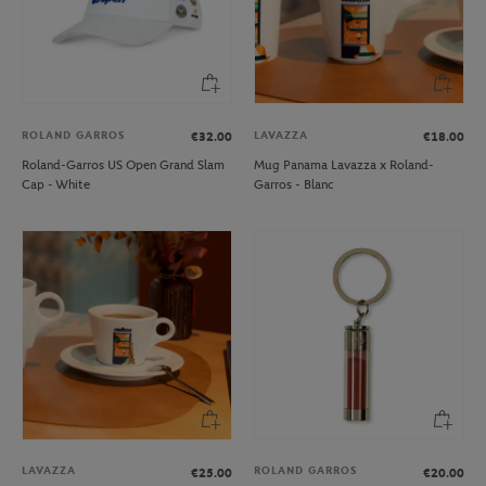
ROLAND GARROS
LAVAZZA
€32.00
€18.00
Roland-Garros US Open Grand Slam
Mug Panama Lavazza x Roland-
Cap - White
Garros - Blanc
LAVAZZA
ROLAND GARROS
€25.00
€20.00