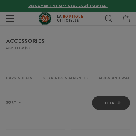
FREE DELIVERY ON ORDERS OVER €80 !
My 
Toggle navigation
LA
BOUTIQUE
OFFICIELLE
ACCESSORIES
482
ITEM(S)
CAPS & HATS
KEYRINGS & MAGNETS
MUGS AND WATER
Sort
SORT
FILTER