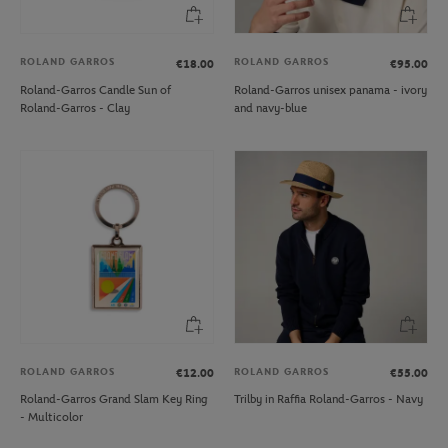
ROLAND GARROS
ROLAND GARROS
€18.00
€95.00
Roland-Garros Candle Sun of
Roland-Garros unisex panama - ivory
Roland-Garros - Clay
and navy-blue
ROLAND GARROS
ROLAND GARROS
€12.00
€55.00
Roland-Garros Grand Slam Key Ring
Trilby in Raffia Roland-Garros - Navy
- Multicolor