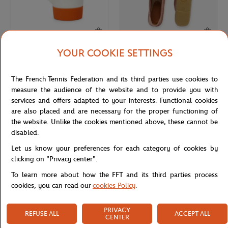
YOUR COOKIE SETTINGS
ROLAND GARROS
LACOSTE
€20.00
€90.00
Roland-Garros Logo American mug -
Lacoste x Roland-Garros Club Man
The French Tennis Federation and its third parties use cookies to
White
Espadrilles - Clay
measure the audience of the website and to provide you with
services and offers adapted to your interests. Functional cookies
are also placed and are necessary for the proper functioning of
the website. Unlike the cookies mentioned above, these cannot be
disabled.
Let us know your preferences for each category of cookies by
clicking on "Privacy center".
To learn more about how the FFT and its third parties process
cookies, you can read our
cookies Policy
.
PRIVACY
REFUSE ALL
ACCEPT ALL
ROLAND GARROS
ROLAND GARROS
€59.00
€29.00
CENTER
Roland-Garros 31cm Mini Eiffel
Roland-Garros Logo Cap - White