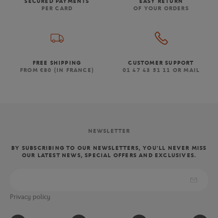
SECURED PAYMENTS
EASY RETURN
PER CARD
OF YOUR ORDERS
FREE SHIPPING
CUSTOMER SUPPORT
FROM €80 (IN FRANCE)
01 47 43 51 11 OR MAIL
NEWSLETTER
BY SUBSCRIBING TO OUR NEWSLETTERS, YOU'LL NEVER MISS
OUR LATEST NEWS, SPECIAL OFFERS AND EXCLUSIVES.
Privacy policy