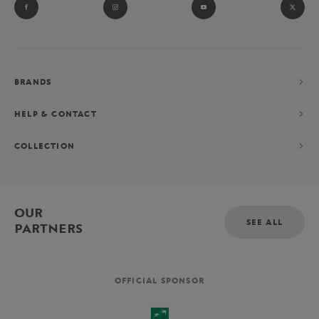
BRANDS
HELP & CONTACT
COLLECTION
OUR
SEE ALL
PARTNERS
OFFICIAL SPONSOR