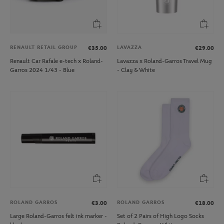
RENAULT RETAIL GROUP
LAVAZZA
€35.00
€29.00
Renault Car Rafale e-tech x Roland-
Lavazza x Roland-Garros Travel Mug
Garros 2024 1/43 - Blue
- Clay & White
ROLAND GARROS
ROLAND GARROS
€3.00
€18.00
Large Roland-Garros felt ink marker -
Set of 2 Pairs of High Logo Socks