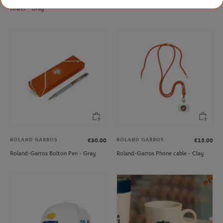
tower - Gray
ROLAND GARROS
ROLAND GARROS
€30.00
€15.00
Roland-Garros Bolton Pen - Gray
Roland-Garros Phone cable - Clay