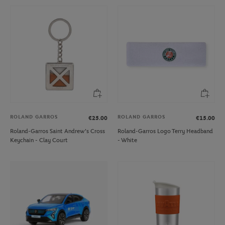
ROLAND GARROS
ROLAND GARROS
€25.00
€15.00
Roland-Garros Saint Andrew's Cross
Roland-Garros Logo Terry Headband
Keychain - Clay Court
- White