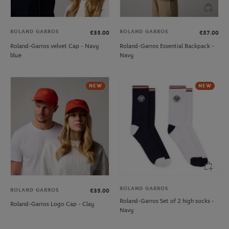
ROLAND GARROS
ROLAND GARROS
€35.00
€57.00
Roland-Garros velvet Cap - Navy
Roland-Garros Essential Backpack -
blue
Navy
NEW
NEW
ROLAND GARROS
ROLAND GARROS
€35.00
Roland-Garros Set of 2 high socks -
Roland-Garros Logo Cap - Clay
Navy