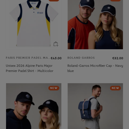
PARIS PREMIER PADEL MAJOR
ROLAND GARROS
€45.00
€32.00
Unisex 2026 Alpine Paris Major
Roland-Garros Microfiber Cap - Navy
Premier Padel Shirt - Multicolor
blue
NEW
NEW