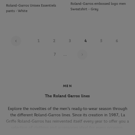
Roland-Garros embossed logo men
Roland-Garros Unisex Essentiels
Sweatshirt - Gray
pants - White
1
2
3
4
5
6
Page 4 on 22
7
...
MEN
The Roland Garros lines
Explore the novelties of the men's ready-to-wear season through
the different Roland-Garros lines. Since its creation in 1987, La
Griffe Roland-Garros has reinvented itself every year to offer you a
selection of clothing and accessories ideal for every occasion,
whether you're attending the Roland-Garros tournament, going to