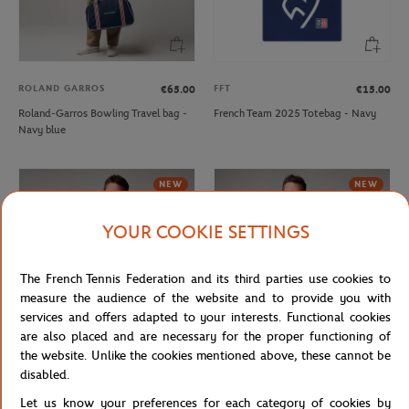
ROLAND GARROS
FFT
€65.00
€15.00
Roland-Garros Bowling Travel bag -
French Team 2025 Totebag - Navy
Navy blue
NEW
NEW
YOUR COOKIE SETTINGS
The French Tennis Federation and its third parties use cookies to
measure the audience of the website and to provide you with
services and offers adapted to your interests. Functional cookies
are also placed and are necessary for the proper functioning of
the website. Unlike the cookies mentioned above, these cannot be
ROLAND GARROS
ROLAND GARROS
€37.00
€37.00
disabled.
Roland-Garros court logo men T-
Roland-Garros Heritage men T-Shirt
Let us know your preferences for each category of cookies by