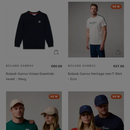
NEW
ROLAND GARROS
ROLAND GARROS
€60.00
€37.00
Roland-Garros Unisex Essentiels
Roland-Garros Heritage men T-Shirt
sweat - Navy
- Ecru
NEW
NEW