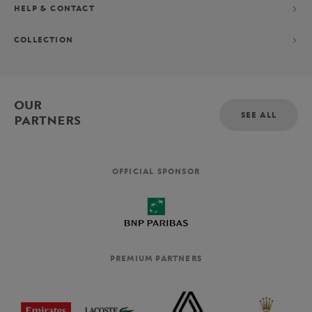
HELP & CONTACT
COLLECTION
OUR
SEE ALL
PARTNERS
OFFICIAL SPONSOR
PREMIUM PARTNERS