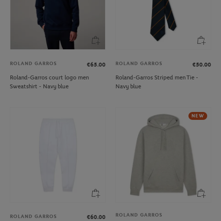
ROLAND GARROS
ROLAND GARROS
€65.00
€50.00
Roland-Garros court logo men
Roland-Garros Striped men Tie -
Sweatshirt - Navy blue
Navy blue
NEW
ROLAND GARROS
ROLAND GARROS
€60.00