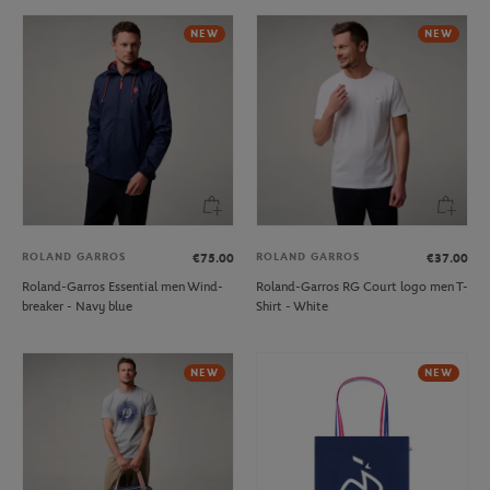
NEW
NEW
ROLAND GARROS
ROLAND GARROS
€75.00
€37.00
Roland-Garros Essential men Wind-
Roland-Garros RG Court logo men T-
breaker - Navy blue
Shirt - White
NEW
NEW