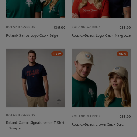
ROLAND GARROS
ROLAND GARROS
€35.00
€35.00
Roland-Garros Logo Cap - Beige
Roland-Garros Logo Cap - Navy blue
NEW
NEW
ROLAND GARROS
ROLAND GARROS
€35.00
Roland-Garros Signature men T-Shirt
Roland-Garros crown Cap - Ecru
- Navy blue