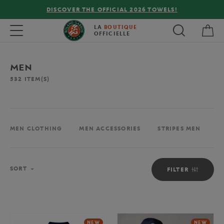
FREE DELIVERY ON ORDERS OVER €80 !
My 
Toggle navigation
LA
BOUTIQUE
OFFICIELLE
MEN
532
ITEM(S)
MEN CLOTHING
MEN ACCESSORIES
STRIPES MEN
M
Sort
SORT
FILTER
NEW
NEW