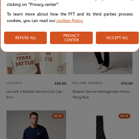
Shirt - Clay
- Ecru
clicking on "Privacy center".
To learn more about how the FFT and its third parties process
NEW
NEW
cookies, you can read our
cookies Policy
.
PRIVACY
REFUSE ALL
ACCEPT ALL
CENTER
LACOSTE
ROLAND GARROS
€80.00
€70.00
Lacoste x Roland-Garros Club Cap -
Roland-Garros Heritage men Pants -
Ecru
Navy blue
NEW
NEW