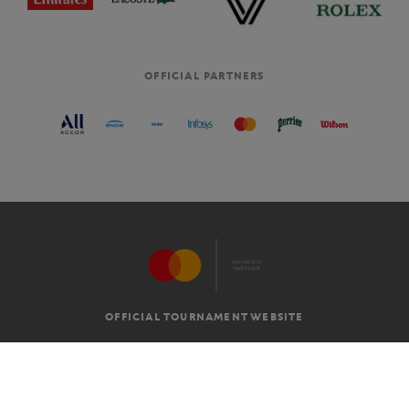
OFFICIAL PARTNERS
OFFICIAL TOURNAMENT WEBSITE
G.T.C
LEGAL MENTIONS