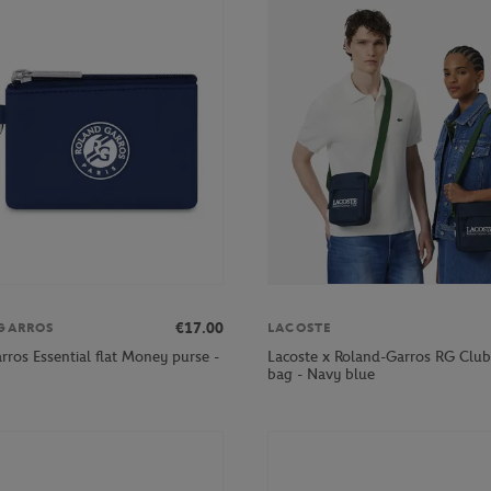
€17.00
GARROS
LACOSTE
rros Essential flat Money purse -
Lacoste x Roland-Garros RG Clu
bag - Navy blue