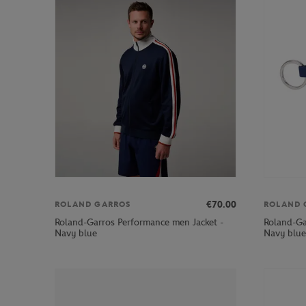
€70.00
ROLAND GARROS
ROLAND 
Roland-Garros Performance men Jacket -
Roland-Ga
Navy blue
Navy blue