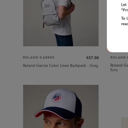
Let
"Pr
To 
rea
€57.00
ROLAND GARROS
ROLAND 
Roland-Gar
Roland-Garros Color Lines Backpack - Gray
Ecru