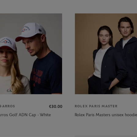
€30.00
GARROS
ROLEX PARIS MASTER
rros Golf ADN Cap - White
Rolex Paris Masters unisex hoodi