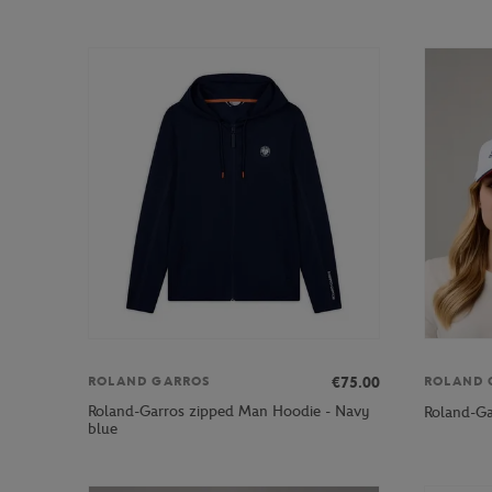
€75.00
ROLAND GARROS
ROLAND 
Roland-Garros zipped Man Hoodie - Navy
Roland-Ga
blue