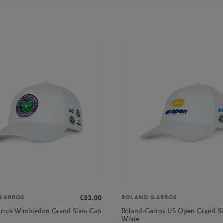
€32.00
GARROS
ROLAND GARROS
arros Wimbledon Grand Slam Cap
Roland-Garros US Open Grand S
White