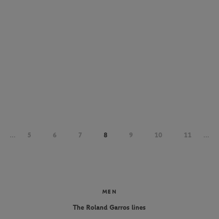
...
5
6
7
8
9
10
11
...
MEN
The Roland Garros lines