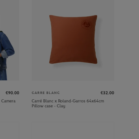
€90.00
€32.00
CARRE BLANC
b Camera
Carré Blanc x Roland-Garros 64x64cm
Pillow case - Clay