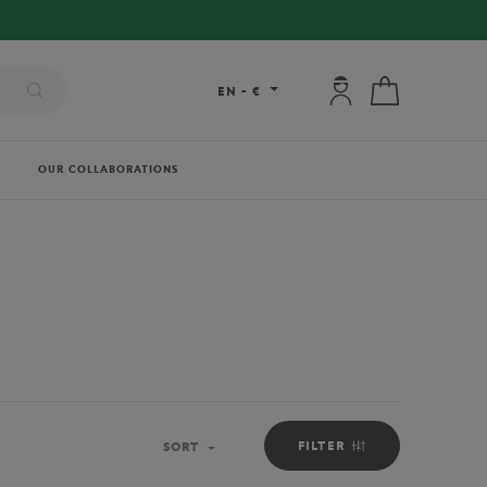
My account: connec
My cart
EN
-
€
OUR COLLABORATIONS
FILTER
SORT
Sort