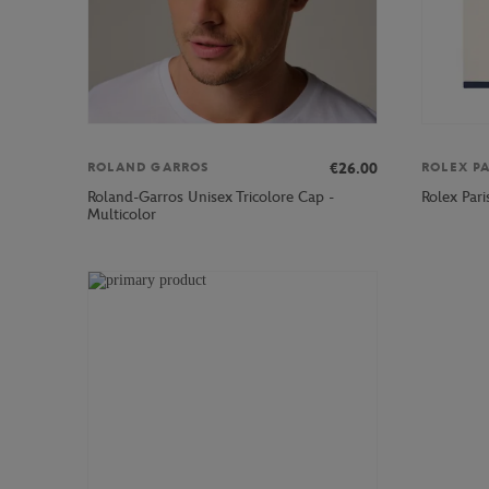
€26.00
ROLAND GARROS
ROLEX P
Roland-Garros Unisex Tricolore Cap -
Rolex Par
Multicolor