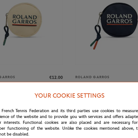
€12.00
GARROS
ROLAND GARROS
rros Color Lines Money purse -
Roland-Garros Color line Money 
Navy blue
YOUR COOKIE SETTINGS
 French Tennis Federation and its third parties use cookies to measur
ience of the website and to provide you with services and offers adapt
r interests. Functional cookies are also placed and are necessary for
per functioning of the website. Unlike the cookies mentioned above, t
not be disabled.