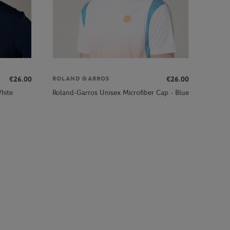
€26.00
€26.00
ROLAND GARROS
hite
Roland-Garros Unisex Microfiber Cap - Blue