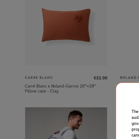
€32.00
CARRE BLANC
ROLAND 
Carré Blanc x Roland-Garros 20"×28"
Roland-Ga
Pillow case - Clay
Ecru
The
aud
you
pro
can