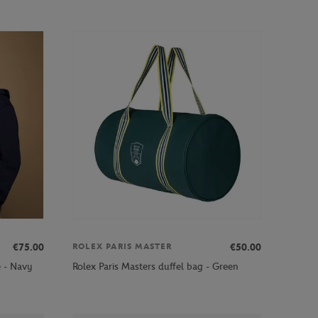
€75.00
€50.00
ROLEX PARIS MASTER
e - Navy
Rolex Paris Masters duffel bag - Green