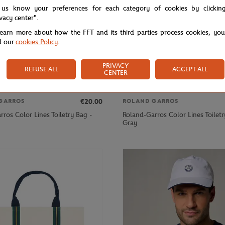
 us know your preferences for each category of cookies by clickin
ivacy center".
learn more about how the FFT and its third parties process cookies, yo
d our
cookies Policy
.
PRIVACY
REFUSE ALL
ACCEPT ALL
CENTER
€20.00
GARROS
ROLAND GARROS
ros Color Lines Toiletry Bag -
Roland-Garros Color Lines Toiletr
Gray