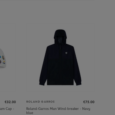
€32.00
€75.00
ROLAND GARROS
lam Cap -
Roland-Garros Man Wind-breaker - Navy
blue