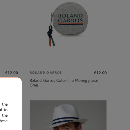
€12.00
€12.00
ROLAND GARROS
purse -
Roland-Garros Color line Money purse -
Gray
e the
ed to
 the
hese