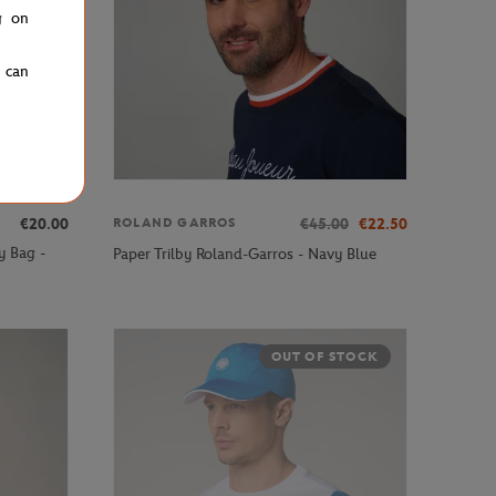
g on
u can
€20.00
€45.00
€22.50
ROLAND GARROS
y Bag -
Paper Trilby Roland-Garros - Navy Blue
OUT OF STOCK