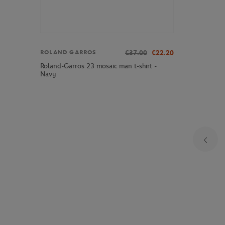
€37.00
€22.20
ROLAND GARROS
Roland-Garros 23 mosaic man t-shirt -
Navy