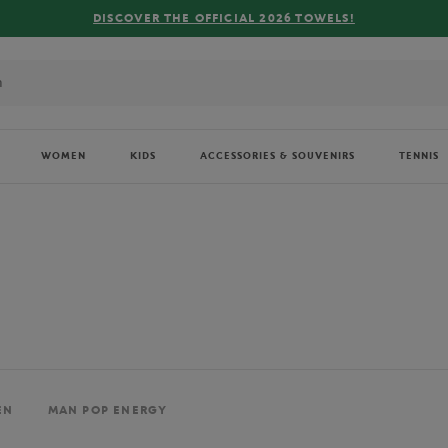
FREE DELIVERY ON ORDERS OVER €80 !
WOMEN
KIDS
ACCESSORIES & SOUVENIRS
TENNIS
EN
MAN POP ENERGY