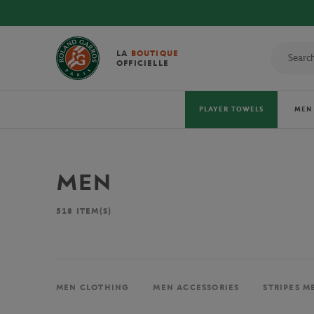
LA
BOUTIQUE
OFFICIELLE
PLAYER TOWELS
MEN
MEN
518
ITEM(S)
MEN CLOTHING
MEN ACCESSORIES
STRIPES M