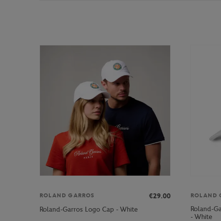
€29.00
ROLAND GARROS
ROLAND 
Roland-G
Roland-Garros Logo Cap - White
- White