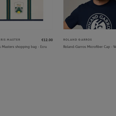
€12.00
ARIS MASTER
ROLAND GARROS
is Masters shopping bag - Ecru
Roland-Garros Microfiber Cap - W