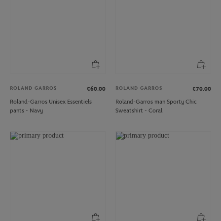
ROLAND GARROS
ROLAND GARROS
€60.00
€70.00
Roland-Garros Unisex Essentiels
Roland-Garros man Sporty Chic
pants - Navy
Sweatshirt - Coral