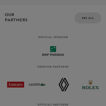
OUR
SEE ALL
PARTNERS
OFFICIAL SPONSOR
PREMIUM PARTNERS
OFFICIAL PARTNERS