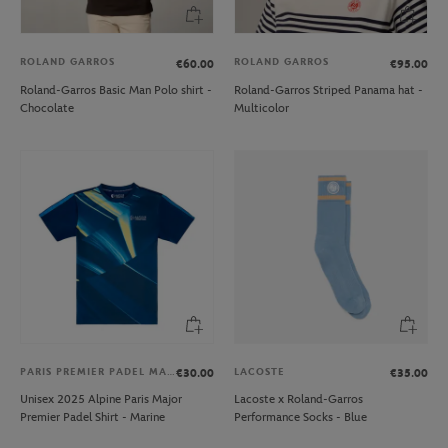
ROLAND GARROS
ROLAND GARROS
€60.00
€95.00
Roland-Garros Basic Man Polo shirt -
Roland-Garros Striped Panama hat -
Chocolate
Multicolor
PARIS PREMIER PADEL MAJOR
LACOSTE
€30.00
€35.00
Unisex 2025 Alpine Paris Major
Lacoste x Roland-Garros
Premier Padel Shirt - Marine
Performance Socks - Blue