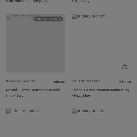
Man Polo shirt - Navy blue
Shirt - Clay
OUT OF STOCK
ROLAND GARROS
ROLAND GARROS
€65.00
€60.00
Roland-Garros Heritage Man Polo
Roland-Garros Premium Raffia Trilby
shirt - Ecru
- Navy blue