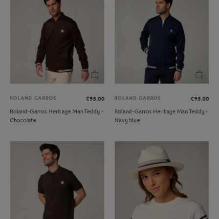
ROLAND GARROS
ROLAND GARROS
€95.00
€95.00
Roland-Garros Heritage Man Teddy -
Roland-Garros Heritage Man Teddy -
Chocolate
Navy blue