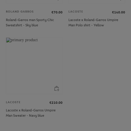
ROLAND GARROS
LACOSTE
€70.00
€140.00
Roland-Garros man Sporty Chic
Lacoste x Roland-Garros Umpire
Sweatshirt - Sky blue
Man Polo shirt - Yellow
LACOSTE
€210.00
Lacoste x Roland-Garros Umpire
Man Sweater - Navy blue