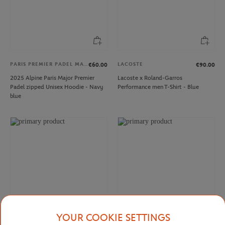
PARIS PREMIER PADEL MAJOR
LACOSTE
€60.00
€90.00
2025 Alpine Paris Major Premier
Lacoste x Roland-Garros
Padel zipped Unisex Hoodie - Navy
Performance men T-Shirt - Blue
blue
YOUR COOKIE SETTINGS