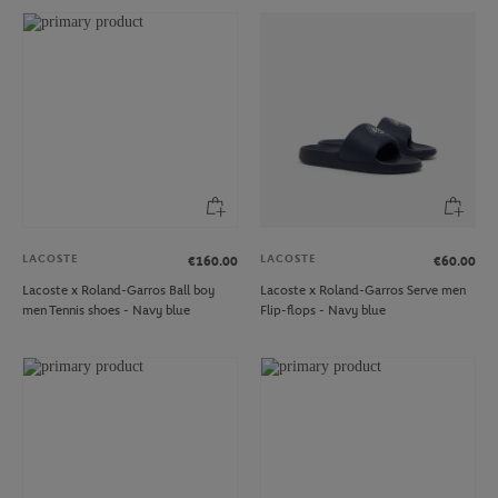
LACOSTE
LACOSTE
€160.00
€60.00
Lacoste x Roland-Garros Ball boy
Lacoste x Roland-Garros Serve men
men Tennis shoes - Navy blue
Flip-flops - Navy blue