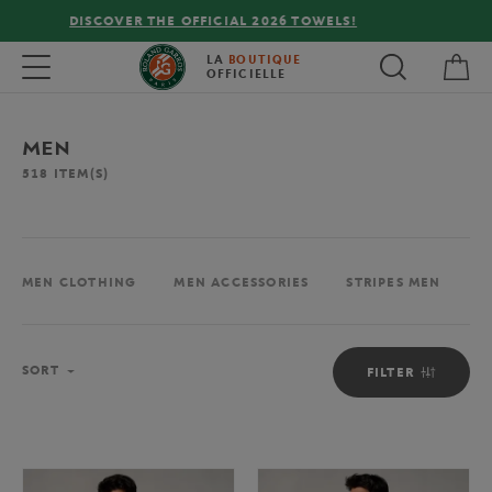
FREE DELIVERY ON ORDERS OVER €80 !
My 
Toggle navigation
LA
BOUTIQUE
OFFICIELLE
MEN
518
ITEM(S)
MEN CLOTHING
MEN ACCESSORIES
STRIPES MEN
M
Sort
SORT
FILTER