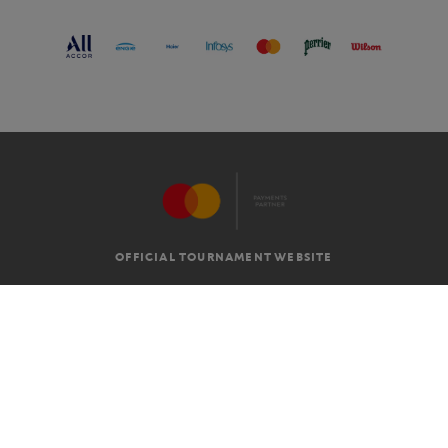
OFFICIAL TOURNAMENT WEBSITE
G.T.C
LEGAL MENTIONS
EN
-
€
©2026 ROLAND-GARROS