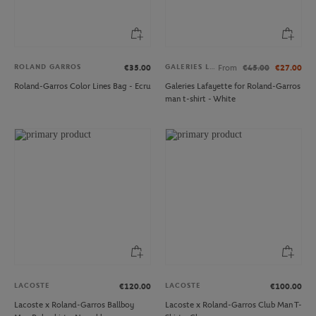
ROLAND GARROS
GALERIES LAFAYETTE
€35.00
From
€45.00
€27.00
Roland-Garros Color Lines Bag - Ecru
Galeries Lafayette for Roland-Garros
man t-shirt - White
LACOSTE
LACOSTE
€120.00
€100.00
Lacoste x Roland-Garros Ballboy
Lacoste x Roland-Garros Club Man T-