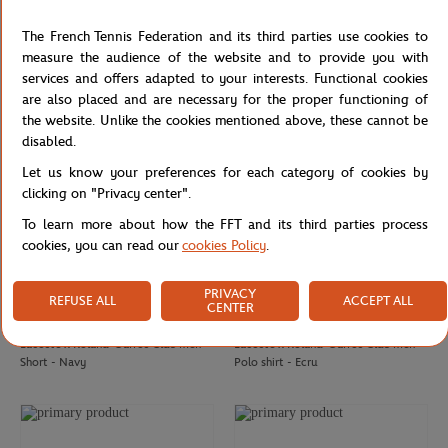
ROLAND GARROS
LACOSTE
€37.00
€90.00
Roland-Garros Heart Heritage men
Lacoste x Roland-Garros Club
The French Tennis Federation and its third parties use cookies to
T-Shirt - Clay
Shoulder Bag - Navy blue
measure the audience of the website and to provide you with
services and offers adapted to your interests. Functional cookies
are also placed and are necessary for the proper functioning of
the website. Unlike the cookies mentioned above, these cannot be
disabled.
Let us know your preferences for each category of cookies by
clicking on "Privacy center".
To learn more about how the FFT and its third parties process
cookies, you can read our
cookies Policy
.
PRIVACY
REFUSE ALL
ACCEPT ALL
CENTER
LACOSTE
LACOSTE
€95.00
€130.00
Lacoste x Roland-Garros Club men
Lacoste x Roland-Garros Club men
Short - Navy
Polo shirt - Ecru