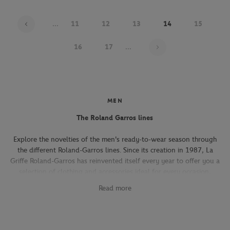
...
11
12
13
14
15
Page 14 on 21
16
17
...
MEN
The Roland Garros lines
Explore the novelties of the men's ready-to-wear season through
the different Roland-Garros lines. Since its creation in 1987, La
Griffe Roland-Garros has reinvented itself every year to offer you a
selection of clothing and accessories ideal for every occasion,
whether you're attending the Roland-Garros tournament, going to
Read more
work, going out with friends or taking part in a tennis match.
The Héritage line, which expresses the French art of living, will
seduce you with its elegant and refined pieces. With its chic and