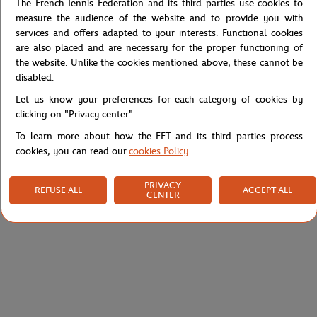
The French Tennis Federation and its third parties use cookies to
measure the audience of the website and to provide you with
services and offers adapted to your interests. Functional cookies
are also placed and are necessary for the proper functioning of
the website. Unlike the cookies mentioned above, these cannot be
disabled.
Let us know your preferences for each category of cookies by
clicking on "Privacy center".
To learn more about how the FFT and its third parties process
cookies, you can read our
cookies Policy
.
ARTHUR
LACOSTE
€99.00
€49.50
€35.00
PRIVACY
REFUSE ALL
ACCEPT ALL
CENTER
Arthur x Roland-Garros unisex
Lacoste x Roland-Garros
pyjamas - clay and navy
Performance Socks - Blue