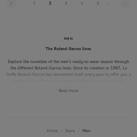
1
2
3
4
5
...
MEN
The Roland Garros lines
Explore the novelties of the men's ready-to-wear season through
the different Roland-Garros lines. Since its creation in 1987, La
Griffe Roland-Garros has reinvented itself every year to offer you a
selection of clothing and accessories ideal for every occasion,
whether you're attending the Roland-Garros tournament, going to
Read more
work, going out with friends or taking part in a tennis match.
The Héritage line, which expresses the French art of living, will
seduce you with its elegant and refined pieces. With its chic and
sporty elegance, this collection, both graphic and refined, offers
several emblematic pieces (polo shirts, t-shirts, chino pants,
Store
Men
Home
jackets) in navy, ecru and beige.