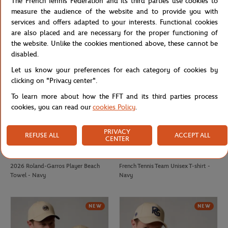
The French Tennis Federation and its third parties use cookies to
Roland-Garros monochrome logo
2025 Roland-Garros Official Unisex
measure the audience of the website and to provide you with
Cap - White
Player Towel - Navy
services and offers adapted to your interests. Functional cookies
are also placed and are necessary for the proper functioning of
the website. Unlike the cookies mentioned above, these cannot be
NEW
NEW
disabled.
Let us know your preferences for each category of cookies by
clicking on "Privacy center".
To learn more about how the FFT and its third parties process
cookies, you can read our
cookies Policy
.
PRIVACY
REFUSE ALL
ACCEPT ALL
CENTER
CARRE BLANC
FFT
€80.00
€20.00
2026 Roland-Garros Player Beach
French Tennis Team Unisex T-shirt -
Towel - Navy
Navy
NEW
NEW