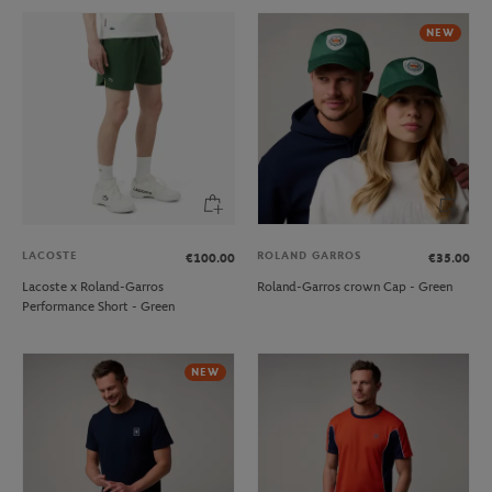
NEW
LACOSTE
ROLAND GARROS
€100.00
€35.00
Lacoste x Roland-Garros
Roland-Garros crown Cap - Green
Performance Short - Green
NEW