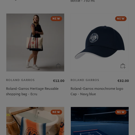
bottle - 750 ml
NEW
NEW
ROLAND GARROS
ROLAND GARROS
€12.00
€32.00
Roland-Garros Heritage Reusable
Roland-Garros monochrome logo
shopping bag - Ecru
Cap - Navy blue
NEW
NEW