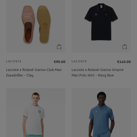
LACOSTE
LACOSTE
€90.00
€140.00
Lacoste x Roland-Garros Club Man
Lacoste x Roland-Garros Umpire
Espadrilles - Clay
Man Polo shirt - Navy blue