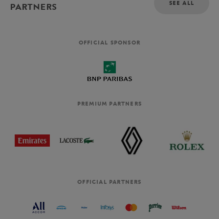
SEE ALL
PARTNERS
OFFICIAL SPONSOR
PREMIUM PARTNERS
OFFICIAL PARTNERS