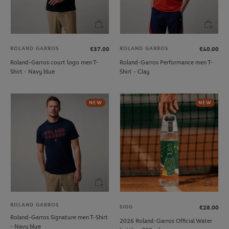
ROLAND GARROS
ROLAND GARROS
€37.00
€40.00
Roland-Garros court logo men T-
Roland-Garros Performance men T-
Shirt - Navy blue
Shirt - Clay
NEW
NEW
ROLAND GARROS
SIGG
€28.00
Roland-Garros Signature men T-Shirt
2026 Roland-Garros Official Water
- Navy blue