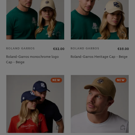
ROLAND GARROS
ROLAND GARROS
€32.00
€35.00
Roland-Garros monochrome logo
Roland-Garros Heritage Cap - Beige
Cap - Beige
NEW
NEW