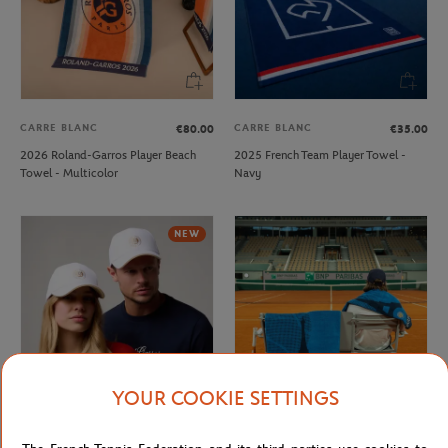
CARRE BLANC
CARRE BLANC
€80.00
€35.00
2026 Roland-Garros Player Beach
2025 French Team Player Towel -
Towel - Multicolor
Navy
NEW
YOUR COOKIE SETTINGS
ROLAND GARROS
CARRE BLANC
€32.00
€50.00