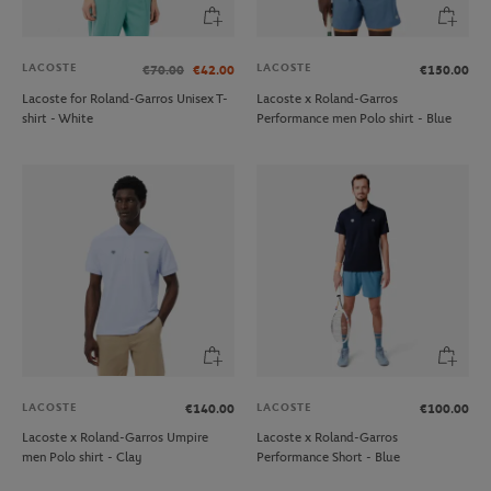
LACOSTE
LACOSTE
€70.00
€42.00
€150.00
Lacoste for Roland-Garros Unisex T-
Lacoste x Roland-Garros
shirt - White
Performance men Polo shirt - Blue
LACOSTE
LACOSTE
€140.00
€100.00
Lacoste x Roland-Garros Umpire
Lacoste x Roland-Garros
men Polo shirt - Clay
Performance Short - Blue