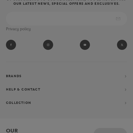
OUR LATEST NEWS, SPECIAL OFFERS AND EXCLUSIVES.
wear the clothes and accessories of the referees, linesmen and ball
boys of the Parisian tournament.
Absolute fan of Novak Djokovic? Let yourself be tempted by his
Privacy policy
performance collection consisting of a polo shirt, shorts and
jacket, exclusively designed for the Parisian Grand Chelem.
BRANDS
HELP & CONTACT
COLLECTION
OUR