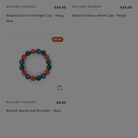
ROLAND GARROS
ROLAND GARROS
€35.00
€35.00
Roland-Garros Heritage Cap - Navy
Roland-Garros velvet Cap - Beige
blue
NEW
ROLAND GARROS
€8.00
Roland-Garros ball Bracelet - Blue
Pag