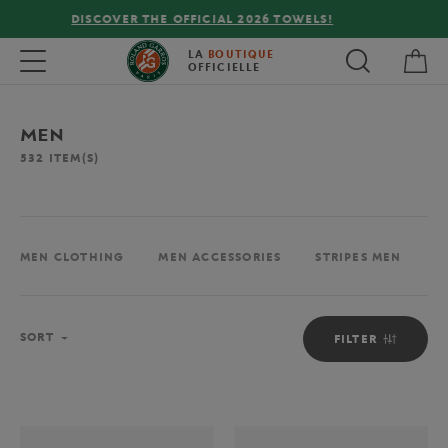
FREE DELIVERY ON ORDERS OVER €80 !
My 
Toggle navigation
LA
BOUTIQUE
OFFICIELLE
MEN
532
ITEM(S)
MEN CLOTHING
MEN ACCESSORIES
STRIPES MEN
M
Sort
SORT
FILTER