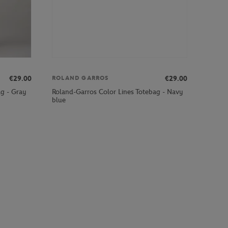
€29.00
€29.00
ROLAND GARROS
Roland-Garros Color Lines Totebag - Navy
g - Gray
blue