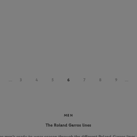
...
3
4
5
6
7
8
9
...
MEN
The Roland Garros lines
he men's ready-to-wear season through the different Roland-Garros lines. 