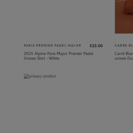
€25.00
PARIS PREMIER PADEL MAJOR
CARRE B
2025 Alpine Paris Major Premier Padel
Carré Bla
Unisex Shirt - White
unisex Du