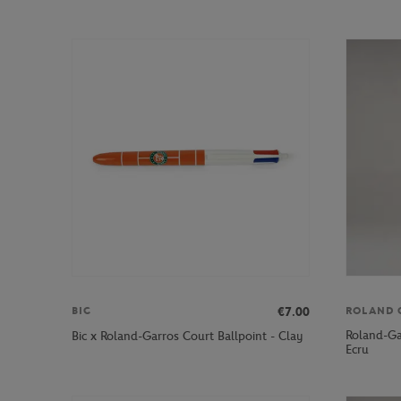
€7.00
BIC
ROLAND 
Roland-Ga
Bic x Roland-Garros Court Ballpoint - Clay
Ecru