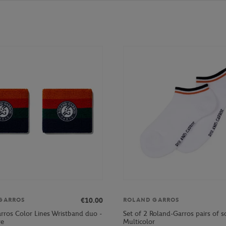
€10.00
GARROS
ROLAND GARROS
rros Color Lines Wristband duo -
Set of 2 Roland-Garros pairs of s
re
Multicolor