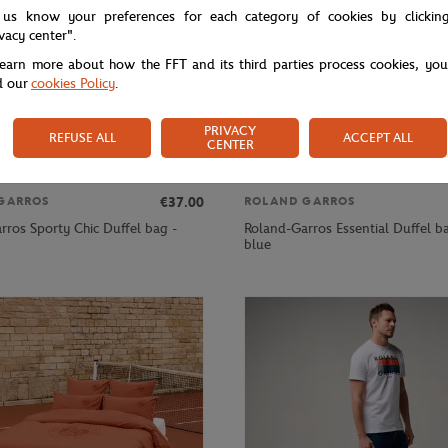
 us know your preferences for each category of cookies by clickin
ivacy center".
learn more about how the FFT and its third parties process cookies, yo
d our
cookies Policy
.
PRIVACY
REFUSE ALL
ACCEPT ALL
CENTER
€37.00
GARROS
ROLAND GARROS
rros Sporty Chic Duffel bag -
Roland-Garros Essential Duffel b
blue