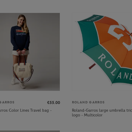
€55.00
GARROS
ROLAND GARROS
rros Color Lines Travel bag -
Roland-Garros large umbrella tri
logo - Multicolor