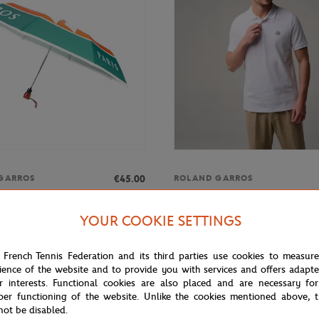
€45.00
GARROS
ROLAND GARROS
rros small umbrella tricolored
Man Basic Polo - White
ticolor
YOUR COOKIE SETTINGS
 French Tennis Federation and its third parties use cookies to measur
ience of the website and to provide you with services and offers adapt
r interests. Functional cookies are also placed and are necessary for
per functioning of the website. Unlike the cookies mentioned above, t
not be disabled.