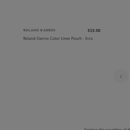
€15.00
ROLAND GARROS
Roland-Garros Color Lines Pouch - Ecru
Explore the novelties of t