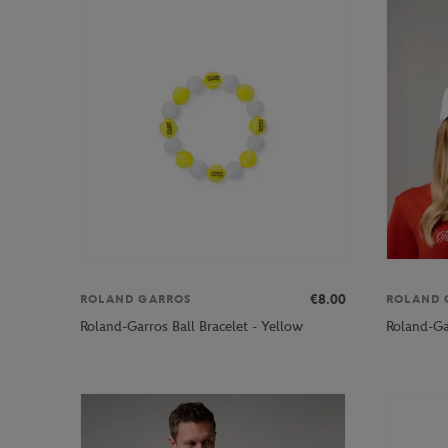
€8.00
ROLAND GARROS
ROLAND 
Roland-Garros Ball Bracelet - Yellow
Roland-Ga