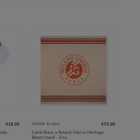
€18.00
€75.00
CARRE BLANC
ocks -
Carré Blanc x Roland-Garros Heritage
Beach towel - Ecru