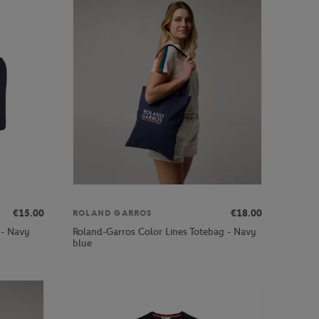
€15.00
€18.00
ROLAND GARROS
 - Navy
Roland-Garros Color Lines Totebag - Navy
blue