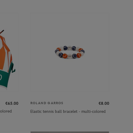
€65.00
€8.00
ROLAND GARROS
colored
Elastic tennis ball bracelet - multi-colored