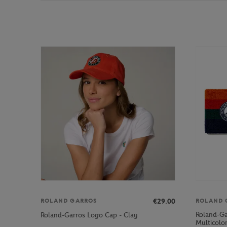
€29.00
ROLAND GARROS
ROLAND 
Roland-Ga
Roland-Garros Logo Cap - Clay
Multicolo