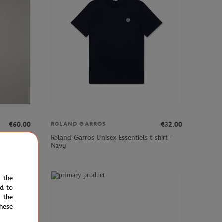
€60.00
€32.00
ROLAND GARROS
Roland-Garros Unisex Essentiels t-shirt -
Navy
e the
ed to
 the
hese