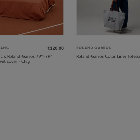
€120.00
LANC
ROLAND GARROS
nc x Roland-Garros 79"×79"
Roland-Garros Color Lines Toteba
vet cover - Clay