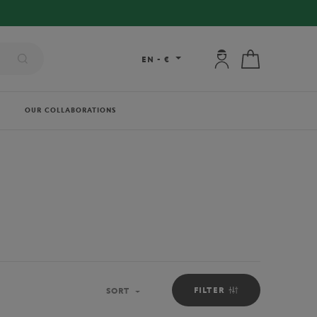
My account: connec
My cart
EN
-
€
OUR COLLABORATIONS
FILTER
SORT
Sort