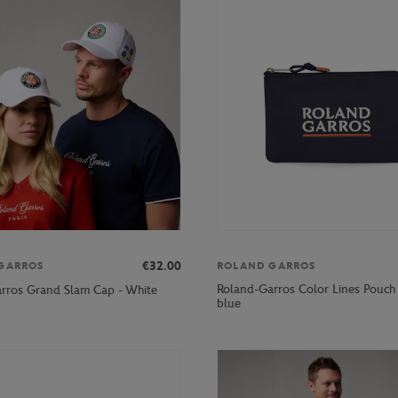
€32.00
GARROS
ROLAND GARROS
Roland-Garros Color Lines Pouch
rros Grand Slam Cap - White
blue