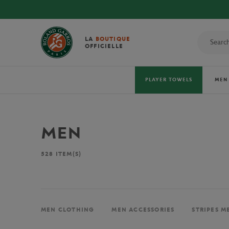
LA
BOUTIQUE
OFFICIELLE
PLAYER TOWELS
MEN
MEN
528
ITEM(S)
MEN CLOTHING
MEN ACCESSORIES
STRIPES M