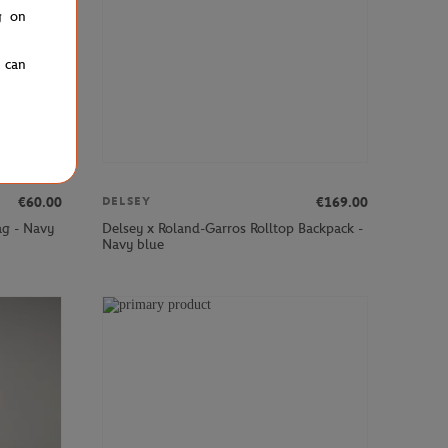
g on
u can
€60.00
€169.00
DELSEY
ag - Navy
Delsey x Roland-Garros Rolltop Backpack -
Navy blue