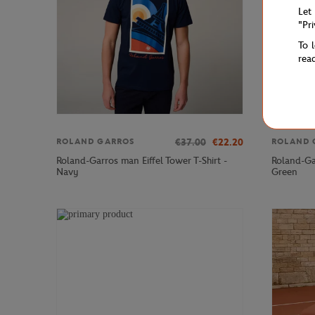
Let
"Pr
To 
rea
€37.00
€22.20
ROLAND GARROS
ROLAND 
Roland-Garros man Eiffel Tower T-Shirt -
Roland-Ga
Navy
Green