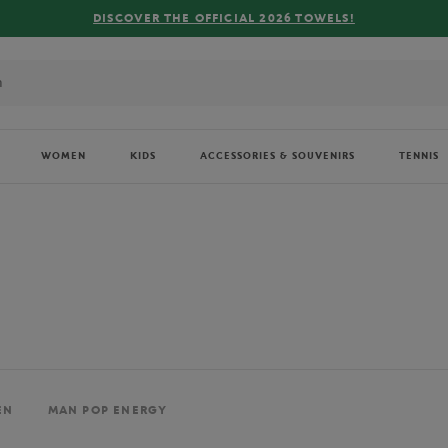
FREE DELIVERY ON ORDERS OVER €80 !
WOMEN
KIDS
ACCESSORIES & SOUVENIRS
TENNIS
EN
MAN POP ENERGY