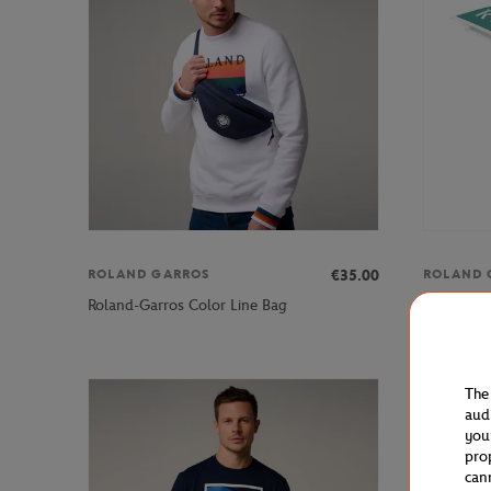
€35.00
ROLAND GARROS
ROLAND 
Roland-Ga
Roland-Garros Color Line Bag
logo - Mul
The
aud
you
pro
can