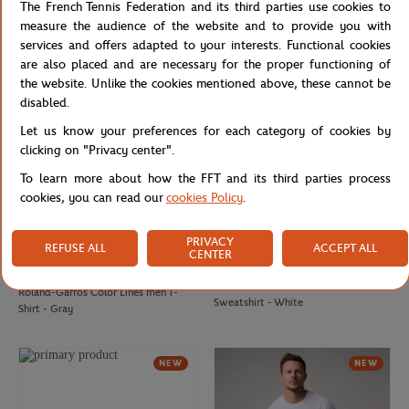
The French Tennis Federation and its third parties use cookies to
Roland-Garros Color Lines men
Roland-Garros Color Lines men
measure the audience of the website and to provide you with
Sweatshirt - Green
Sweatshirt - Navy blue
services and offers adapted to your interests. Functional cookies
are also placed and are necessary for the proper functioning of
the website. Unlike the cookies mentioned above, these cannot be
disabled.
Let us know your preferences for each category of cookies by
clicking on "Privacy center".
To learn more about how the FFT and its third parties process
cookies, you can read our
cookies Policy
.
PRIVACY
REFUSE ALL
ACCEPT ALL
CENTER
ROLAND GARROS
ROLAND GARROS
€37.00
Roland-Garros Color Lines men
Roland-Garros Color Lines men T-
Sweatshirt - White
Shirt - Gray
NEW
NEW