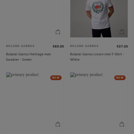
ROLAND GARROS
ROLAND GARROS
€85.00
€37.00
Roland-Garros Heritage men
Roland-Garros crown men T-Shirt -
Sweater - Green
White
NEW
NEW