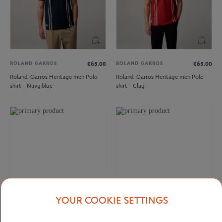
ROLAND GARROS
ROLAND GARROS
€65.00
€65.00
Roland-Garros Heritage men Polo
Roland-Garros Heritage men Polo
shirt - Navy blue
shirt - Clay
YOUR COOKIE SETTINGS
ROLAND GARROS
ROLAND GARROS