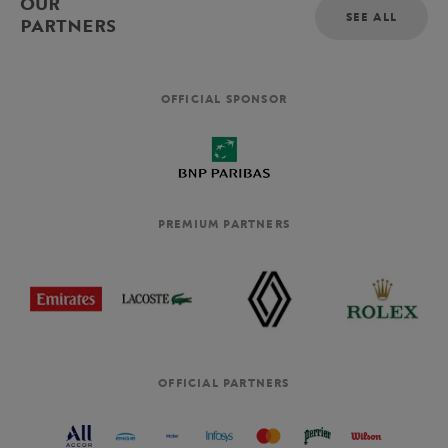
OUR
SEE ALL
PARTNERS
OFFICIAL SPONSOR
PREMIUM PARTNERS
OFFICIAL PARTNERS