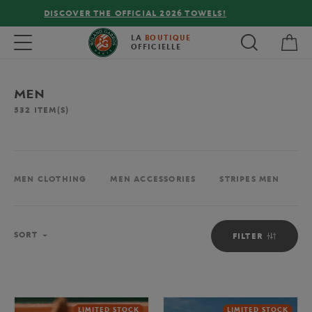
FREE DELIVERY ON ORDERS OVER €80 !
My 
Toggle navigation
LA
BOUTIQUE
OFFICIELLE
MEN
532
ITEM(S)
MEN CLOTHING
MEN ACCESSORIES
STRIPES MEN
M
Sort
SORT
FILTER
LIMITED STOCK
LIMITED STOCK