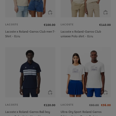
LACOSTE
LACOSTE
€100.00
€140.00
Lacoste x Roland-Garros Club men T-
Lacoste x Roland-Garros Club
Shirt - Ecru
unisexe Polo shirt - Ecru
LACOSTE
LACOSTE
€120.00
€80.00
€56.00
Lacoste x Roland-Garros Ball boy
Ultra-Dry Sport Roland Garros