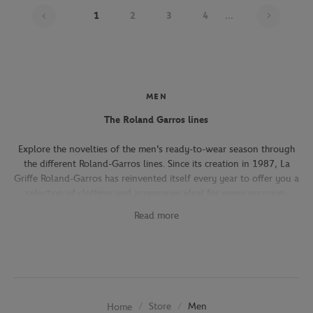
Page 1
1
2
3
4
...
MEN
The Roland Garros lines
Explore the novelties of the men's ready-to-wear season through
the different Roland-Garros lines. Since its creation in 1987, La
Griffe Roland-Garros has reinvented itself every year to offer you a
selection of clothing and accessories ideal for every occasion,
whether you're attending the Roland-Garros tournament, going to
Read more
work, going out with friends or taking part in a tennis match.
The Héritage line, which expresses the French art of living, will
seduce you with its elegant and refined pieces. With its chic and
sporty elegance, this collection, both graphic and refined, offers
several emblematic pieces (polo shirts, t-shirts, chino pants,
Store
Men
Home
jackets) in navy, ecru and beige.