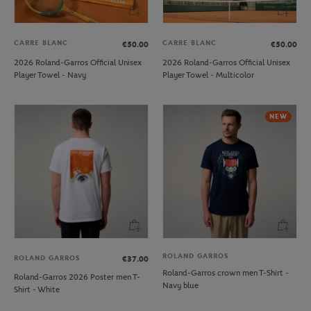
CARRE BLANC
CARRE BLANC
€50.00
€50.00
2026 Roland-Garros Official Unisex
2026 Roland-Garros Official Unisex
Player Towel - Navy
Player Towel - Multicolor
NEW
ROLAND GARROS
ROLAND GARROS
€37.00
Roland-Garros crown men T-Shirt -
Roland-Garros 2026 Poster men T-
Navy blue
Shirt - White