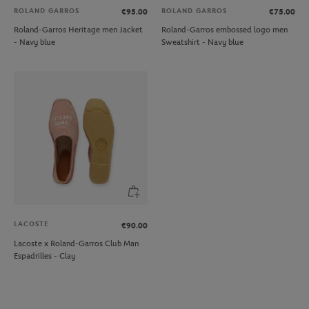
ROLAND GARROS
ROLAND GARROS
€95.00
€75.00
Roland-Garros Heritage men Jacket
Roland-Garros embossed logo men
- Navy blue
Sweatshirt - Navy blue
LACOSTE
€90.00
Lacoste x Roland-Garros Club Man
Espadrilles - Clay