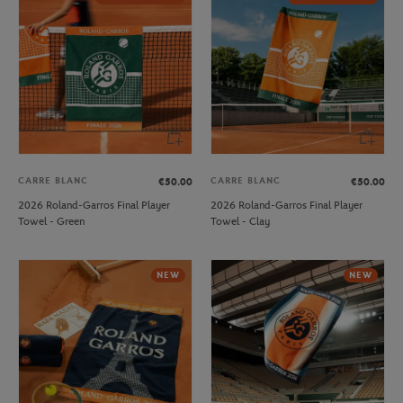
CARRE BLANC
CARRE BLANC
€50.00
€50.00
2026 Roland-Garros Final Player
2026 Roland-Garros Final Player
Towel - Green
Towel - Clay
NEW
NEW