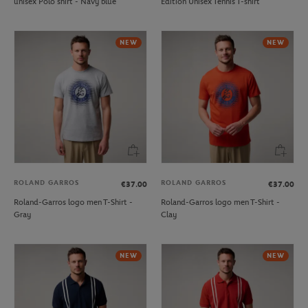
unisex Polo shirt - Navy blue
Edition Unisex Tennis T-shirt
NEW
NEW
ROLAND GARROS
ROLAND GARROS
€37.00
€37.00
Roland-Garros logo men T-Shirt -
Roland-Garros logo men T-Shirt -
Gray
Clay
NEW
NEW