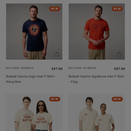
NEW
NEW
ROLAND GARROS
ROLAND GARROS
€37.00
€37.00
Roland-Garros logo men T-Shirt -
Roland-Garros Signature men T-Shirt
Navy blue
- Clay
NEW
NEW