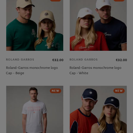
ROLAND GARROS
ROLAND GARROS
€32.00
€32.00
Roland-Garros monochrome logo
Roland-Garros monochrome logo
Cap - Beige
Cap - White
NEW
NEW