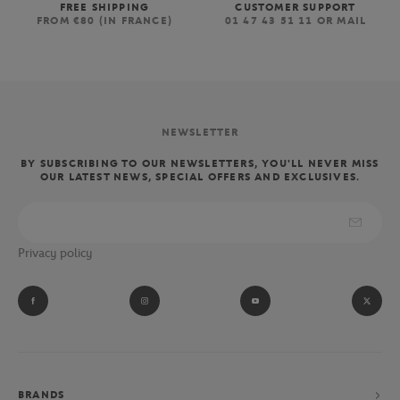
FREE SHIPPING
CUSTOMER SUPPORT
FROM €80 (IN FRANCE)
01 47 43 51 11 OR MAIL
NEWSLETTER
BY SUBSCRIBING TO OUR NEWSLETTERS, YOU'LL NEVER MISS
OUR LATEST NEWS, SPECIAL OFFERS AND EXCLUSIVES.
Privacy policy
BRANDS