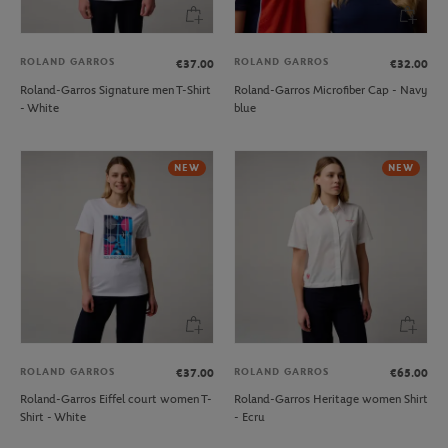
ROLAND GARROS
ROLAND GARROS
€37.00
€32.00
Roland-Garros Signature men T-Shirt
Roland-Garros Microfiber Cap - Navy
- White
blue
NEW
NEW
ROLAND GARROS
ROLAND GARROS
€37.00
€65.00
Roland-Garros Eiffel court women T-
Roland-Garros Heritage women Shirt
Shirt - White
- Ecru