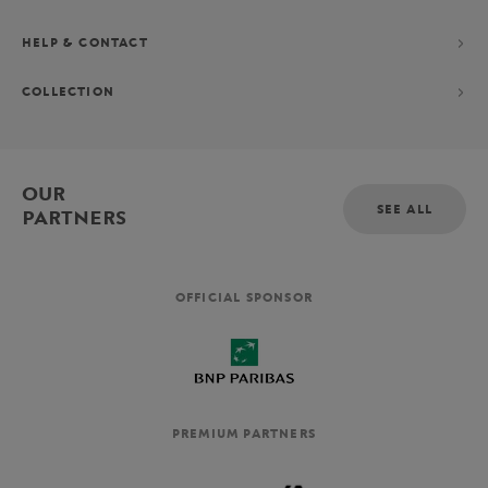
HELP & CONTACT
COLLECTION
OUR
SEE ALL
PARTNERS
OFFICIAL SPONSOR
PREMIUM PARTNERS