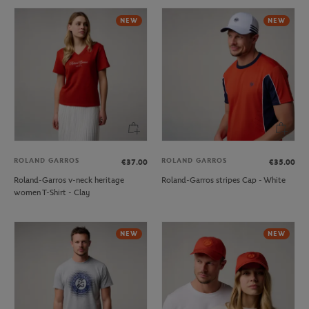
NEW
NEW
ROLAND GARROS
ROLAND GARROS
€37.00
€35.00
Roland-Garros v-neck heritage
Roland-Garros stripes Cap - White
women T-Shirt - Clay
NEW
NEW