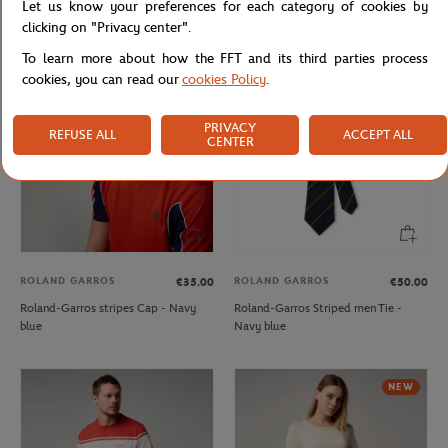
Let us know your preferences for each category of cookies by
Sweater - Ecru
Shirt - Vert
clicking on "Privacy center".
To learn more about how the FFT and its third parties process
cookies, you can read our
cookies Policy
.
NEW
NEW
PRIVACY
REFUSE ALL
ACCEPT ALL
CENTER
ROLAND GARROS
ROLAND GARROS
€35.00
€50.00
Roland-Garros stripes Cap - Navy
Roland-Garros Striped men Tie -
blue
Navy blue
NEW