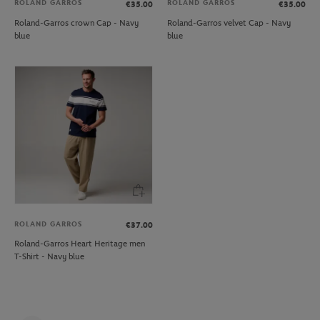
ROLAND GARROS
ROLAND GARROS
€35.00
€35.00
Roland-Garros crown Cap - Navy
Roland-Garros velvet Cap - Navy
blue
blue
ROLAND GARROS
€37.00
Roland-Garros Heart Heritage men
T-Shirt - Navy blue