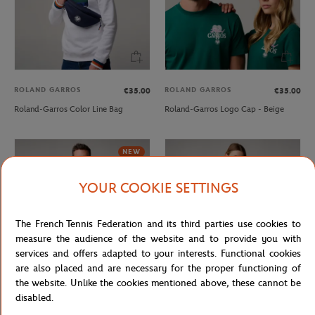
ROLAND GARROS
ROLAND GARROS
€35.00
€35.00
Roland-Garros Color Line Bag
Roland-Garros Logo Cap - Beige
NEW
YOUR COOKIE SETTINGS
The French Tennis Federation and its third parties use cookies to
measure the audience of the website and to provide you with
services and offers adapted to your interests. Functional cookies
are also placed and are necessary for the proper functioning of
the website. Unlike the cookies mentioned above, these cannot be
ROLAND GARROS
ROLAND GARROS
€85.00
€49.00
disabled.
Roland-Garros Heritage men
Roland-Garros Heritage women T-