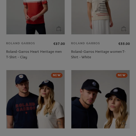
ROLAND GARROS
ROLAND GARROS
€37.00
€55.00
Roland-Garros Heart Heritage men
Roland-Garros Heritage women T-
T-Shirt - Clay
Shirt - White
NEW
NEW