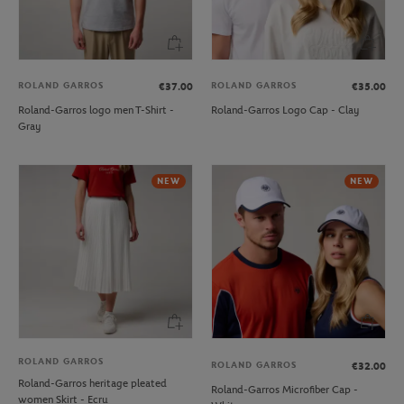
ROLAND GARROS
ROLAND GARROS
€37.00
€35.00
Roland-Garros logo men T-Shirt -
Roland-Garros Logo Cap - Clay
Gray
NEW
NEW
ROLAND GARROS
ROLAND GARROS
€32.00
Roland-Garros heritage pleated
Roland-Garros Microfiber Cap -
women Skirt - Ecru