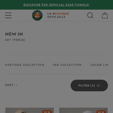
FREE DELIVERY ON ORDERS OVER €80 !
My 
Toggle navigation
LA
BOUTIQUE
OFFICIELLE
NEW IN
207
ITEM(S)
HERITAGE COLLECTION
FAN COLLECTION
COLOR LINE 
Sort
SORT
FILTER (1)
NEW
NEW