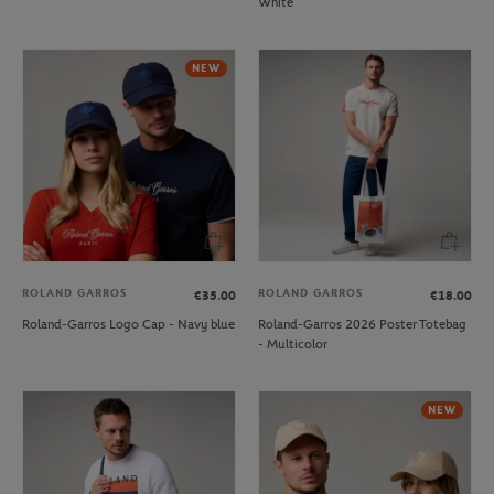
White
NEW
ROLAND GARROS
ROLAND GARROS
€35.00
€18.00
Roland-Garros Logo Cap - Navy blue
Roland-Garros 2026 Poster Totebag
- Multicolor
NEW