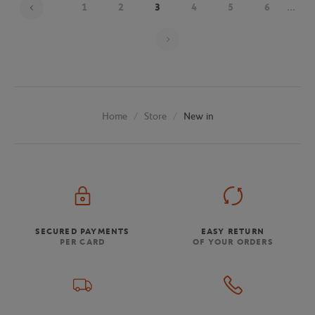
1
2
3
4
5
6
...
Page 3 on 9
Store
New in
Home
SECURED PAYMENTS
EASY RETURN
PER CARD
OF YOUR ORDERS