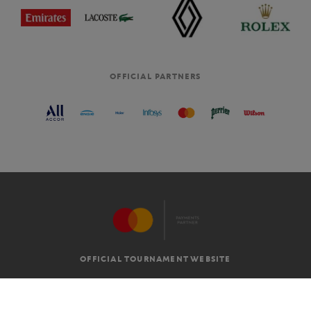
OFFICIAL PARTNERS
OFFICIAL TOURNAMENT WEBSITE
G.T.C
LEGAL MENTIONS