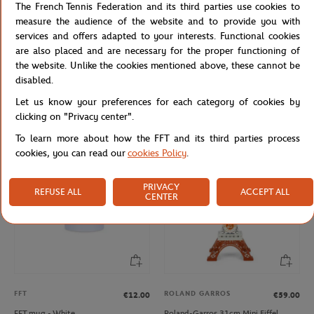
The French Tennis Federation and its third parties use cookies to
measure the audience of the website and to provide you with
services and offers adapted to your interests. Functional cookies
are also placed and are necessary for the proper functioning of
the website. Unlike the cookies mentioned above, these cannot be
ROLAND GARROS
FFT
€12.00
€12.00
disabled.
Roland-Garros rubber tennis ball key
French Tennis Team Mug - Navy
Let us know your preferences for each category of cookies by
ring - yellow
clicking on "Privacy center".
To learn more about how the FFT and its third parties process
cookies, you can read our
cookies Policy
.
PRIVACY
REFUSE ALL
ACCEPT ALL
CENTER
FFT
ROLAND GARROS
€12.00
€59.00
FFT mug - White
Roland-Garros 31cm Mini Eiffel