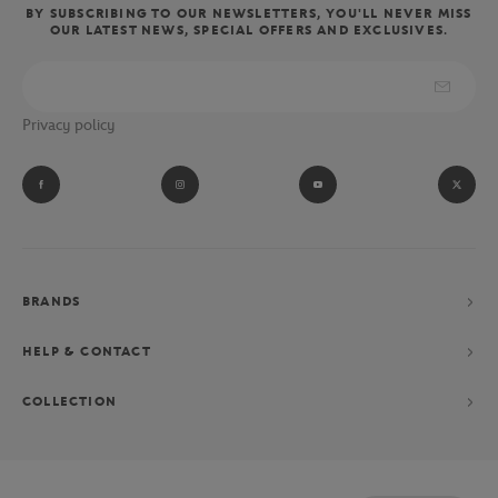
BY SUBSCRIBING TO OUR NEWSLETTERS, YOU'LL NEVER MISS
OUR LATEST NEWS, SPECIAL OFFERS AND EXCLUSIVES.
Privacy policy
BRANDS
HELP & CONTACT
COLLECTION