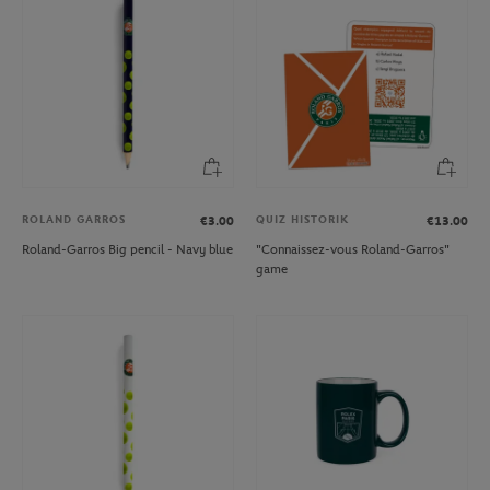
ROLAND GARROS
QUIZ HISTORIK
€3.00
€13.00
Roland-Garros Big pencil - Navy blue
"Connaissez-vous Roland-Garros"
game