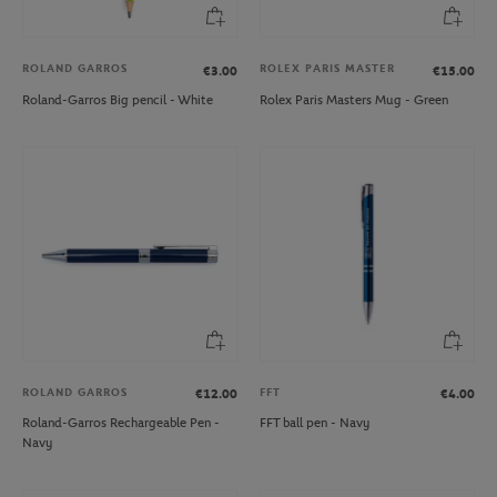
ROLAND GARROS
ROLEX PARIS MASTER
€3.00
€15.00
Roland-Garros Big pencil - White
Rolex Paris Masters Mug - Green
ROLAND GARROS
FFT
€12.00
€4.00
Roland-Garros Rechargeable Pen -
FFT ball pen - Navy
Navy