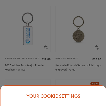
PARIS PREMIER PADEL MAJOR
ROLAND GARROS
€12.00
€10.00
2025 Alpine Paris Major Premier
Keychain Roland-Garros official logo
keychain - White
engraved - Grey
NEW
YOUR COOKIE SETTINGS