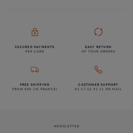
SECURED PAYMENTS
EASY RETURN
PER CARD
OF YOUR ORDERS
FREE SHIPPING
CUSTOMER SUPPORT
FROM €80 (IN FRANCE)
01 47 43 51 11 OR MAIL
NEWSLETTER