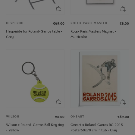
HESPERIDE
ROLEX PARIS MASTER
€69.00
€8.00
Hespéride for Roland-Garros table -
Rolex Paris Masters Magnet -
Grey
Multicolor
WILSON
ONEART
€8.00
€69.00
Wilson x Roland-Garros Ball Key ring
Oneart x Roland-Garros RG 2015
- Yellow
Poster50x70 cm in tub - Clay