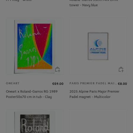
tower - Navy blue
ONEART
PARIS PREMIER PADEL MAJOR
€69.00
€8.00
Oneart x Roland-Garros RG 1989
2025 Alpine Paris Major Premier
Poster50x70 cm in tub - Clay
Padel magnet - Multicolor