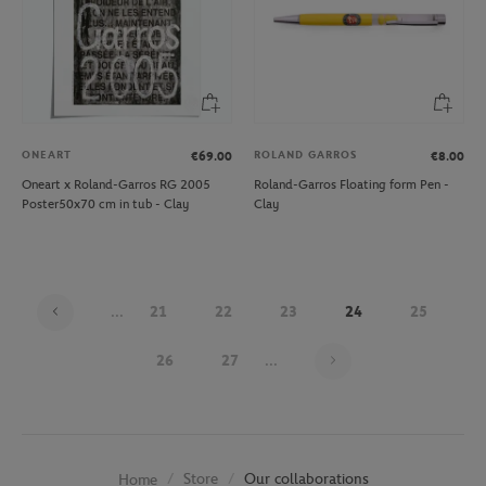
ONEART
ROLAND GARROS
€69.00
€8.00
Oneart x Roland-Garros RG 2005
Roland-Garros Floating form Pen -
Poster50x70 cm in tub - Clay
Clay
...
21
22
23
24
25
Page 24 on 30
26
27
...
Store
Our collaborations
Home