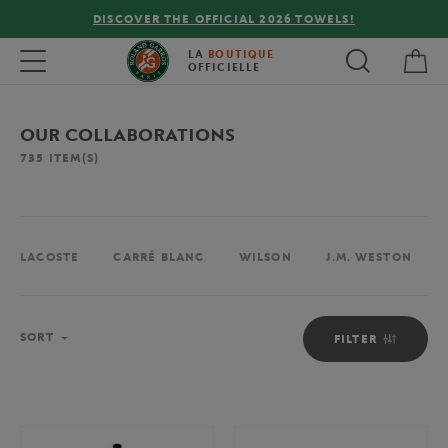
LS!
FREE DELIVERY ON ORDERS OVER €80 !
My 
Toggle navigation
LA
BOUTIQUE
OFFICIELLE
OUR COLLABORATIONS
735
ITEM(S)
LACOSTE
CARRÉ BLANC
WILSON
J.M. WESTON
Sort
SORT
FILTER