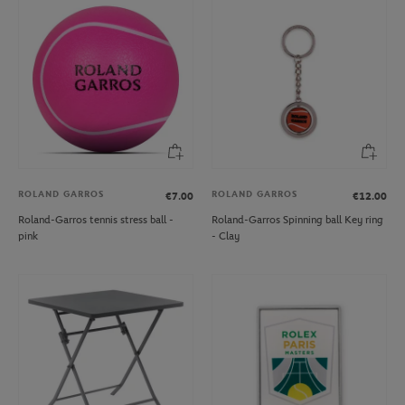
ROLAND GARROS
ROLAND GARROS
€7.00
€12.00
Roland-Garros tennis stress ball -
Roland-Garros Spinning ball Key ring
pink
- Clay