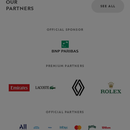
OUR
SEE ALL
PARTNERS
OFFICIAL SPONSOR
PREMIUM PARTNERS
OFFICIAL PARTNERS