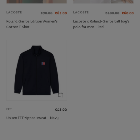
LACOSTE
LACOSTE
€90.00
€63.00
€100.00
€60.00
Roland Garros Edition Women's
Lacoste x Roland-Garros ball boy's
Cotton T-Shirt
polo for men - Red
FFT
€45.00
Unisex FFT zipped sweat - Navy