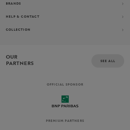
BRANDS
HELP & CONTACT
COLLECTION
OUR
SEE ALL
PARTNERS
OFFICIAL SPONSOR
PREMIUM PARTNERS