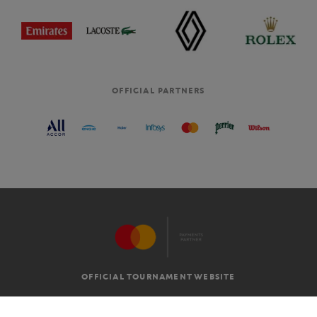
OFFICIAL PARTNERS
OFFICIAL TOURNAMENT WEBSITE
G.T.C