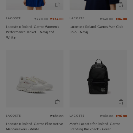
LACOSTE
LACOSTE
€220.00
€154.00
€140.00
€84.00
Lacoste x Roland-Garros Women's
Lacoste x Roland-Garros Man Club
Performance Jacket - Navy and
Polo - Navy
White
LACOSTE
LACOSTE
€160.00
€160.00
€96.00
Lacoste x Roland-Garros Elite Active
Men’s Lacoste for Roland-Garros
Man Sneakers - White
Branding Backpack - Green