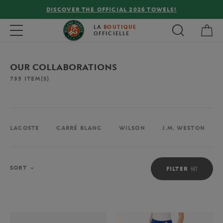
FREE DELIVERY ON ORDERS OVER €80 !
My 
Toggle navigation
LA
BOUTIQUE
OFFICIELLE
OUR COLLABORATIONS
735
ITEM(S)
LACOSTE
CARRÉ BLANC
WILSON
J.M. WESTON
Sort
SORT
FILTER