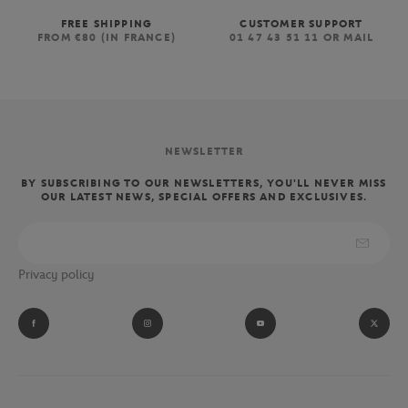
FREE SHIPPING
CUSTOMER SUPPORT
FROM €80 (IN FRANCE)
01 47 43 51 11 OR MAIL
NEWSLETTER
BY SUBSCRIBING TO OUR NEWSLETTERS, YOU'LL NEVER MISS
OUR LATEST NEWS, SPECIAL OFFERS AND EXCLUSIVES.
Privacy policy