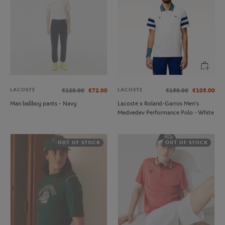
LACOSTE
LACOSTE
€120.00
€72.00
€150.00
€105.00
Man ballboy pants - Navy
Lacoste x Roland-Garros Men's
Medvedev Performance Polo - White
OUT OF STOCK
OUT OF STOCK