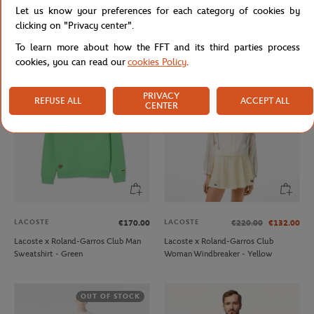
LACOSTE
LACOSTE
€85.00
€51.00
€175.00
€105.00
Let us know your preferences for each category of cookies by
Lacoste x Roland-Garros Man Club
Lacoste x Roland-Garros Club
clicking on "Privacy center".
Tshirt - Green
Woman Dress - Navy
To learn more about how the FFT and its third parties process
cookies, you can read our
cookies Policy
.
PRIVACY
REFUSE ALL
ACCEPT ALL
CENTER
LACOSTE
LACOSTE
€170.00
€220.00
€132.00
Lacoste x Roland-Garros Club Man
Lacoste x Roland-Garros Club
Sweatshirt - Green
Woman Windbreaker - Yellow
OUT OF STOCK