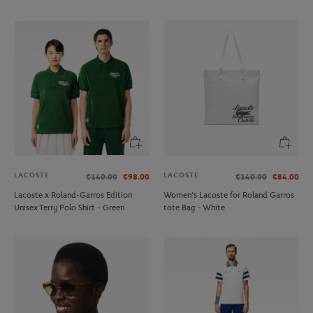
LACOSTE
LACOSTE
€140.00
€98.00
€140.00
€84.00
Lacoste x Roland-Garros Edition
Women’s Lacoste for Roland Garros
Unisex Terry Polo Shirt - Green
tote Bag - White