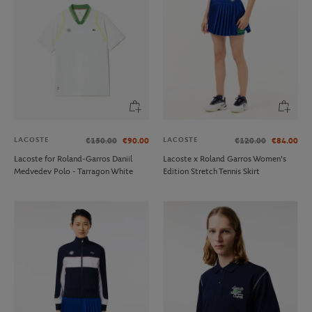
LACOSTE
LACOSTE
€150.00
€90.00
€120.00
€84.00
Lacoste for Roland-Garros Daniil
Lacoste x Roland Garros Women's
Medvedev Polo - Tarragon White
Edition Stretch Tennis Skirt