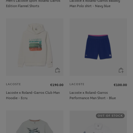
Men’s Lacoste Sport Roland Garros
Lacoste x Roland-Garros Ballboy
Edition Flannel Shorts
Man Polo shirt - Navy blue
LACOSTE
LACOSTE
€190.00
€100.00
Lacoste x Roland-Garros Club Man
Lacoste x Roland-Garros
Hoodie - Ecru
Performance Man Short - Blue
OUT OF STOCK