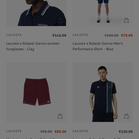
LACOSTE
LACOSTE
€142.00
€100.00
€70.00
Lacoste x Roland-Garros women
Lacoste x Roland-Garros Men's
Sunglasses - Clay
Performance Short - Blue
LACOSTE
LACOSTE
€90.00
€63.00
€120.00