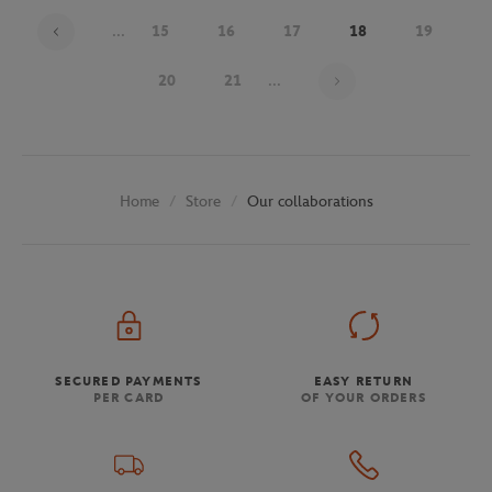
...
15
16
17
18
19
Page 18 on 30
20
21
...
Store
Our collaborations
Home
SECURED PAYMENTS
EASY RETURN
PER CARD
OF YOUR ORDERS