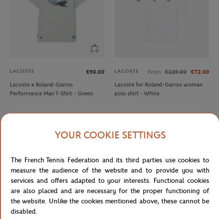
LACOSTE
LACOSTE
€90.00
From
€120.00
€72.00
Lacoste x Roland-Garros
Lacoste for Roland-Garros woman
Performance Man T-Shirt - Green
polo shirt - White
YOUR COOKIE SETTINGS
The French Tennis Federation and its third parties use cookies to
measure the audience of the website and to provide you with
services and offers adapted to your interests. Functional cookies
are also placed and are necessary for the proper functioning of
the website. Unlike the cookies mentioned above, these cannot be
disabled.