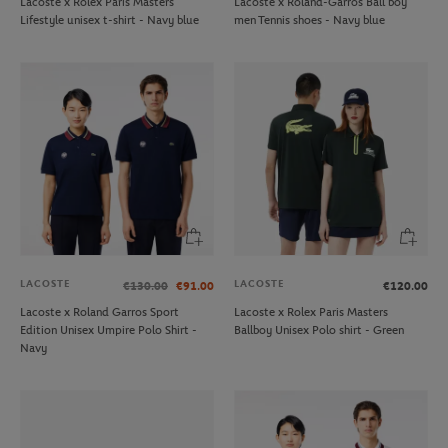
Lacoste x Rolex Paris Masters
Lacoste x Roland-Garros Ball boy
Lifestyle unisex t-shirt - Navy blue
men Tennis shoes - Navy blue
LACOSTE
LACOSTE
€130.00
€91.00
€120.00
Lacoste x Roland Garros Sport
Lacoste x Rolex Paris Masters
Edition Unisex Umpire Polo Shirt -
Ballboy Unisex Polo shirt - Green
Navy