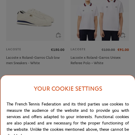
LACOSTE
LACOSTE
€150.00
€130.00
€91.00
Lacoste x Roland-Garros Club low
Lacoste x Roland-Garros Unisex
men Sneakers - White
Referee Polo – White
YOUR COOKIE SETTINGS
The French Tennis Federation and its third parties use cookies to
measure the audience of the website and to provide you with
services and offers adapted to your interests. Functional cookies
are also placed and are necessary for the proper functioning of
the website. Unlike the cookies mentioned above, these cannot be