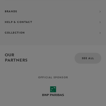
BRANDS
HELP & CONTACT
COLLECTION
OUR
SEE ALL
PARTNERS
OFFICIAL SPONSOR