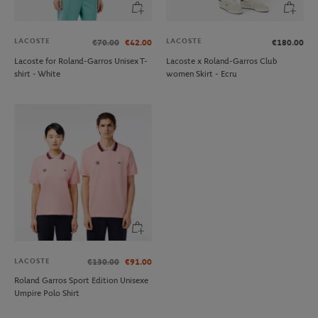
LACOSTE
LACOSTE
€70.00
€42.00
€180.00
Lacoste for Roland-Garros Unisex T-
Lacoste x Roland-Garros Club
shirt - White
women Skirt - Ecru
LACOSTE
€130.00
€91.00
Roland Garros Sport Edition Unisexe
Umpire Polo Shirt