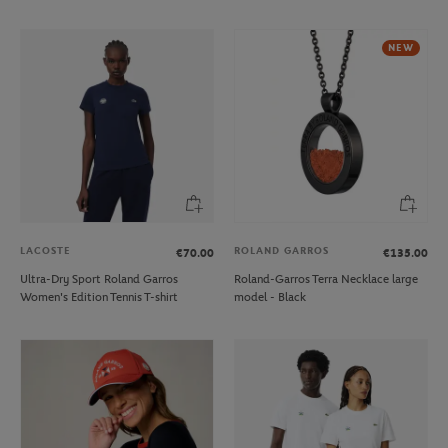
NEW
LACOSTE
ROLAND GARROS
€70.00
€135.00
Ultra-Dry Sport Roland Garros
Roland-Garros Terra Necklace large
Women's Edition Tennis T-shirt
model - Black