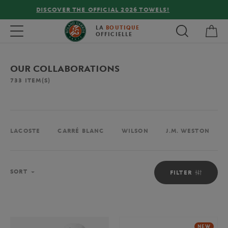
FREE DELIVERY ON ORDERS OVER €80 !
My 
Toggle navigation
LA
BOUTIQUE
OFFICIELLE
OUR COLLABORATIONS
733
ITEM(S)
LACOSTE
CARRÉ BLANC
WILSON
J.M. WESTON
Sort
SORT
FILTER
NEW