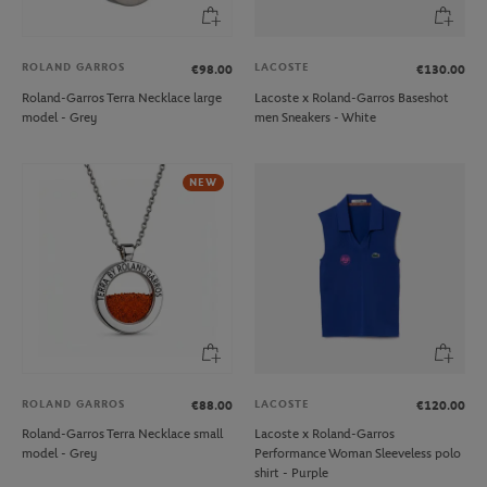
ROLAND GARROS
LACOSTE
€98.00
€130.00
Roland-Garros Terra Necklace large
Lacoste x Roland-Garros Baseshot
model - Grey
men Sneakers - White
NEW
ROLAND GARROS
LACOSTE
€88.00
€120.00
Roland-Garros Terra Necklace small
Lacoste x Roland-Garros
model - Grey
Performance Woman Sleeveless polo
shirt - Purple