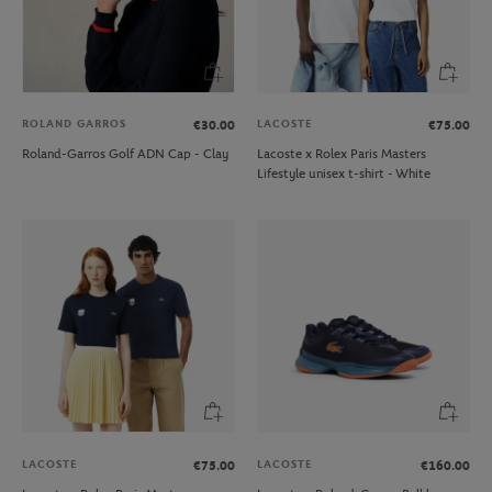
ROLAND GARROS
LACOSTE
€30.00
€75.00
Roland-Garros Golf ADN Cap - Clay
Lacoste x Rolex Paris Masters
Lifestyle unisex t-shirt - White
LACOSTE
LACOSTE
€75.00
€160.00