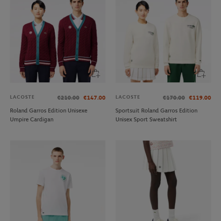
LACOSTE
LACOSTE
€210.00
€147.00
€170.00
€119.00
Roland Garros Edition Unisexe
Sportsuit Roland Garros Edition
Umpire Cardigan
Unisex Sport Sweatshirt