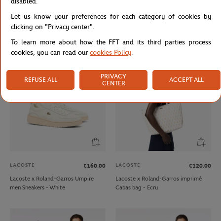
disabled.
LACOSTE
LACOSTE
€120.00
€130.00
Let us know your preferences for each category of cookies by
Lacoste x Roland-Garros
Lacoste x Roland-Garros Lifestyle
clicking on "Privacy center".
Performance women Skirt - Green
Unisexe Polo shirt - Navy blue
To learn more about how the FFT and its third parties process
cookies, you can read our
cookies Policy
.
PRIVACY
REFUSE ALL
ACCEPT ALL
CENTER
LACOSTE
LACOSTE
€160.00
€120.00
Lacoste x Roland-Garros Umpire
Lacoste x Roland-Garros imprimé
men Sneakers - White
Cabas bag - Ecru