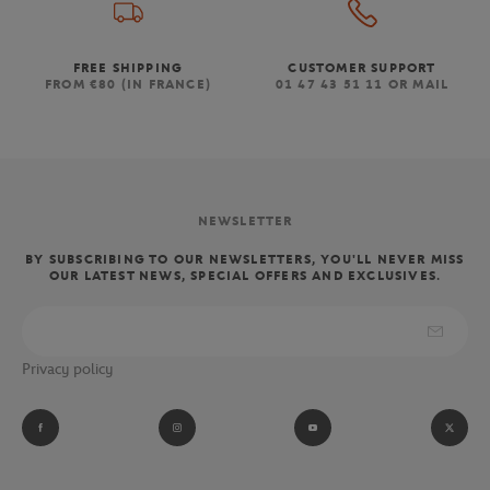
FREE SHIPPING
CUSTOMER SUPPORT
FROM €80 (IN FRANCE)
01 47 43 51 11 OR MAIL
NEWSLETTER
BY SUBSCRIBING TO OUR NEWSLETTERS, YOU'LL NEVER MISS
OUR LATEST NEWS, SPECIAL OFFERS AND EXCLUSIVES.
Privacy policy