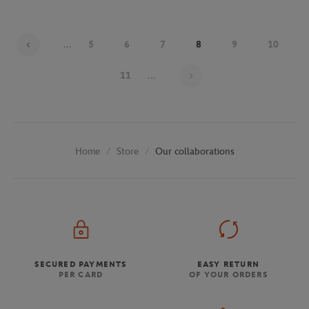
...
5
6
7
8
9
10
Page 8 on 30
11
...
Store
Our collaborations
Home
SECURED PAYMENTS
EASY RETURN
PER CARD
OF YOUR ORDERS