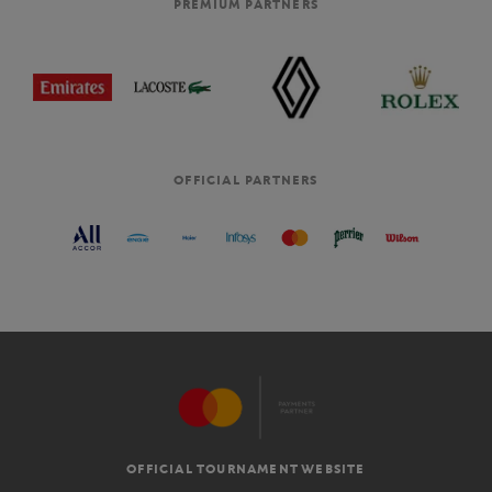
PREMIUM PARTNERS
OFFICIAL PARTNERS
OFFICIAL TOURNAMENT WEBSITE