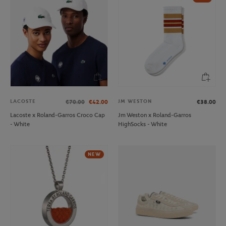
LACOSTE
JM WESTON
€70.00
€42.00
€38.00
Lacoste x Roland-Garros Croco Cap
Jm Weston x Roland-Garros
- White
HighSocks - White
NEW