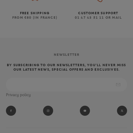
FREE SHIPPING
CUSTOMER SUPPORT
FROM €80 (IN FRANCE)
01 47 43 51 11 OR MAIL
NEWSLETTER
BY SUBSCRIBING TO OUR NEWSLETTERS, YOU'LL NEVER MISS
OUR LATEST NEWS, SPECIAL OFFERS AND EXCLUSIVES.
Privacy policy