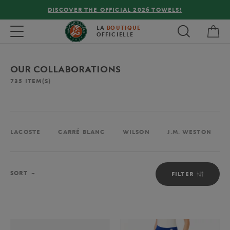
FREE DELIVERY ON ORDERS OVER €80 !
My 
Toggle navigation
LA
BOUTIQUE
OFFICIELLE
OUR COLLABORATIONS
735
ITEM(S)
LACOSTE
CARRÉ BLANC
WILSON
J.M. WESTON
Sort
SORT
FILTER