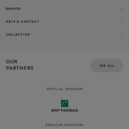
BRANDS
HELP & CONTACT
COLLECTION
OUR
SEE ALL
PARTNERS
OFFICIAL SPONSOR
PREMIUM PARTNERS