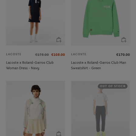
LACOSTE
LACOSTE
€175.00
€105.00
€170.00
Lacoste x Roland-Garros Club
Lacoste x Roland-Garros Club Man
Woman Dress - Navy
Sweatshirt - Green
OUT OF STOCK