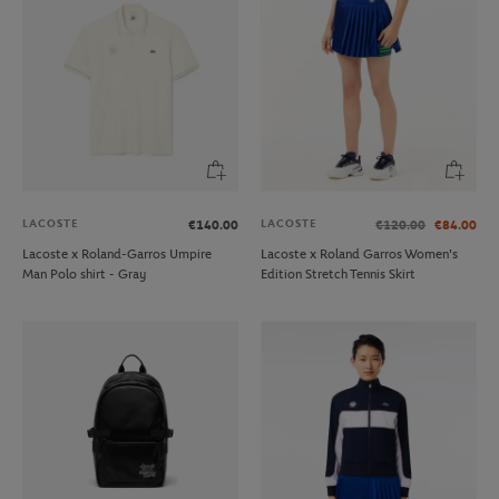
LACOSTE
LACOSTE
€140.00
€120.00
€84.00
Lacoste x Roland-Garros Umpire
Lacoste x Roland Garros Women's
Man Polo shirt - Gray
Edition Stretch Tennis Skirt