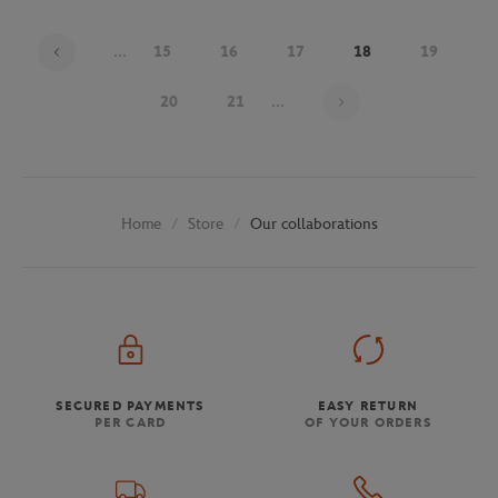
...
15
16
17
18
19
Page 18 on 30
20
21
...
Store
Our collaborations
Home
SECURED PAYMENTS
EASY RETURN
PER CARD
OF YOUR ORDERS