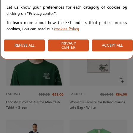
LACOSTE
FFT
€160.00
€45.00
Let us know your preferences for each category of cookies by
Lacoste x Roland-Garros
Unisex FFT zipped sweat - Navy
clicking on "Privacy center".
Performance Woman Hoodie - Pink
To learn more about how the FFT and its third parties process
cookies, you can read our
cookies Policy
.
PRIVACY
REFUSE ALL
ACCEPT ALL
CENTER
LACOSTE
LACOSTE
€85.00
€51.00
€140.00
€84.00
Lacoste x Roland-Garros Man Club
Women’s Lacoste for Roland Garros
Tshirt - Green
tote Bag - White