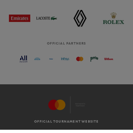
OFFICIAL PARTNERS
OFFICIAL TOURNAMENT WEBSITE
G.T.C