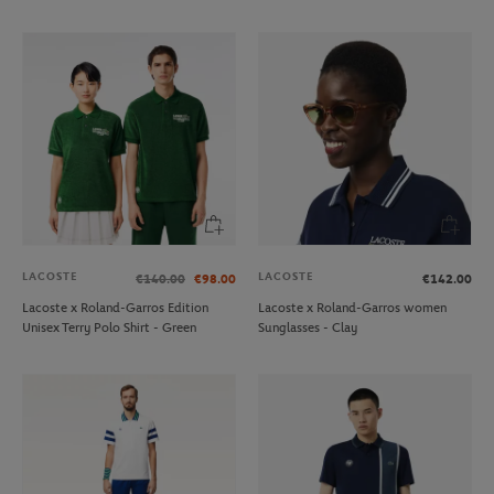
LACOSTE
LACOSTE
€140.00
€98.00
€142.00
Lacoste x Roland-Garros Edition
Lacoste x Roland-Garros women
Unisex Terry Polo Shirt - Green
Sunglasses - Clay