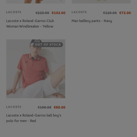
LACOSTE
LACOSTE
€220.00
€132.00
€120.00
€72.00
Lacoste x Roland-Garros Club
Man ballboy pants - Navy
Woman Windbreaker - Yellow
OUT OF STOCK
LACOSTE
€100.00
€60.00
Lacoste x Roland-Garros ball boy's
polo for men - Red