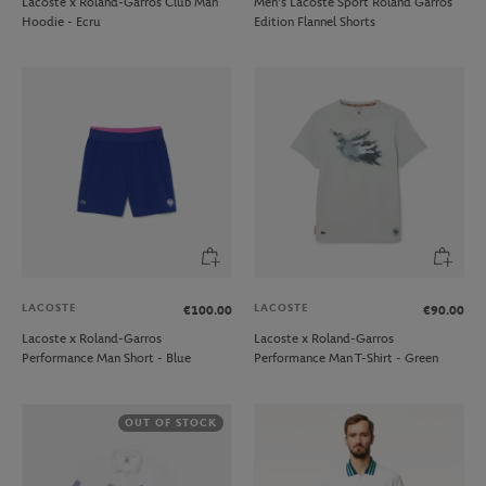
Lacoste x Roland-Garros Club Man
Men’s Lacoste Sport Roland Garros
Hoodie - Ecru
Edition Flannel Shorts
LACOSTE
LACOSTE
€100.00
€90.00
Lacoste x Roland-Garros
Lacoste x Roland-Garros
Performance Man Short - Blue
Performance Man T-Shirt - Green
OUT OF STOCK