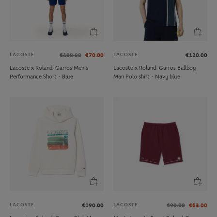
LACOSTE
LACOSTE
€100.00
€70.00
€120.00
Lacoste x Roland-Garros Men's
Lacoste x Roland-Garros Ballboy
Performance Short - Blue
Man Polo shirt - Navy blue
LACOSTE
LACOSTE
€190.00
€90.00
€63.00