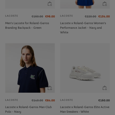
LACOSTE
LACOSTE
€160.00
€96.00
€220.00
€154.00
Men’s Lacoste for Roland-Garros
Lacoste x Roland-Garros Women's
Branding Backpack - Green
Performance Jacket - Navy and
White
LACOSTE
LACOSTE
€140.00
€84.00
€160.00
Lacoste x Roland-Garros Man Club
Lacoste x Roland-Garros Elite Active
Polo - Navy
Man Sneakers - White