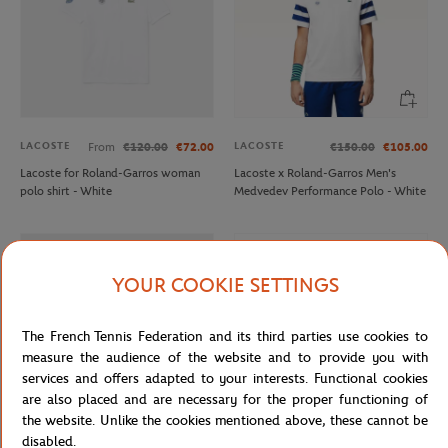
LACOSTE
LACOSTE
From
€120.00
€72.00
€150.00
€105.00
Lacoste for Roland-Garros woman
Lacoste x Roland-Garros Men's
polo shirt - White
Medvedev Performance Polo - White
OUT OF STOCK
YOUR COOKIE SETTINGS
The French Tennis Federation and its third parties use cookies to
measure the audience of the website and to provide you with
services and offers adapted to your interests. Functional cookies
are also placed and are necessary for the proper functioning of
the website. Unlike the cookies mentioned above, these cannot be
disabled.