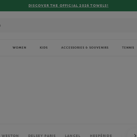
FREE DELIVERY ON ORDERS OVER €
WOMEN
KIDS
ACCESSORIES & SOUVENIRS
TENNIS
. WESTON
DELSEY PARIS
LANCEL
HESPÉRIDE
PERRIE