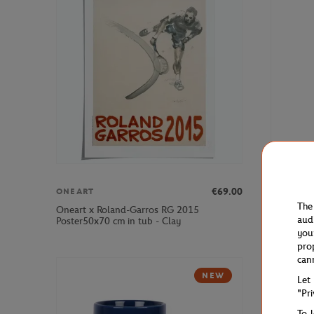
€69.00
ONEART
PARIS PR
The
Oneart x Roland-Garros RG 2015
2025 Alpi
aud
Poster50x70 cm in tub - Clay
White
you
pro
can
NEW
Let
"Pr
To 