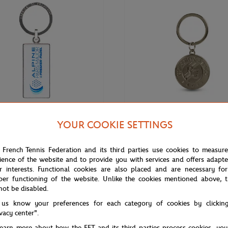
YOUR COOKIE SETTINGS
€12.00
EMIER PADEL MAJOR
ROLAND GARROS
 French Tennis Federation and its third parties use cookies to measur
ne Paris Major Premier keychain -
Keychain Roland-Garros official l
ience of the website and to provide you with services and offers adapt
engraved - Grey
r interests. Functional cookies are also placed and are necessary for
per functioning of the website. Unlike the cookies mentioned above, t
not be disabled.
 us know your preferences for each category of cookies by clickin
ivacy center".
learn more about how the FFT and its third parties process cookies, yo