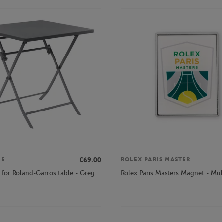
€69.00
DE
ROLEX PARIS MASTER
 for Roland-Garros table - Grey
Rolex Paris Masters Magnet - Mul