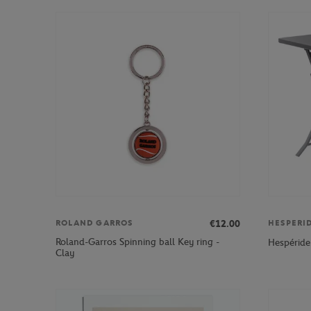
€12.00
ROLAND GARROS
HESPERI
Roland-Garros Spinning ball Key ring -
Hespéride
Clay