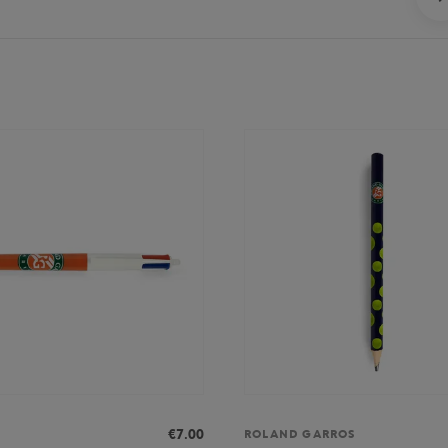
€7.00
ROLAND GARROS