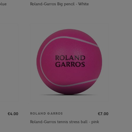
blue
Roland-Garros Big pencil - White
€4.00
€7.00
ROLAND GARROS
Roland-Garros tennis stress ball - pink