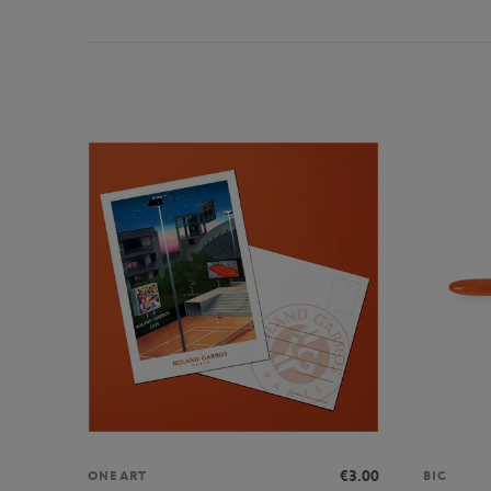
€3.00
ONEART
BIC