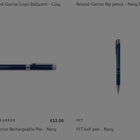
nd-Garros Logo Ballpoint - Clay
Roland-Garros Big pencil - Navy 
€12.00
GARROS
FFT
rros Rechargeable Pen - Navy
FFT ball pen - Navy