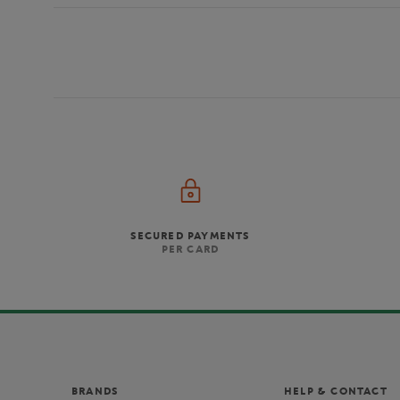
SECURED PAYMENTS
PER CARD
BRANDS
HELP & CONTACT