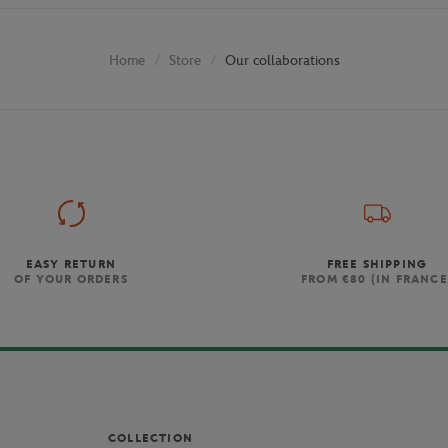
Store
Our collaborations
Home
EASY RETURN
FREE SHIPPING
OF YOUR ORDERS
FROM €80 (IN FRANCE
COLLECTION