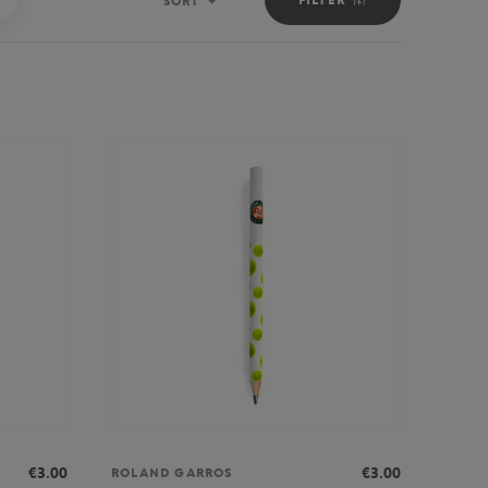
SORT
Sort
€3.00
€3.00
ROLAND GARROS