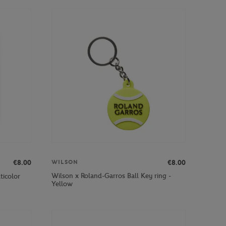
€8.00
€8.00
WILSON
Wilson x Roland-Garros Ball Key ring -
ticolor
Yellow