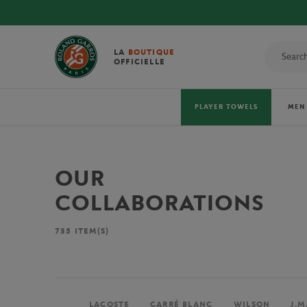
LA
BOUTIQUE
OFFICIELLE
PLAYER TOWELS
MEN
OUR
COLLABORATIONS
735
ITEM(S)
LACOSTE
CARRÉ BLANC
WILSON
J.M