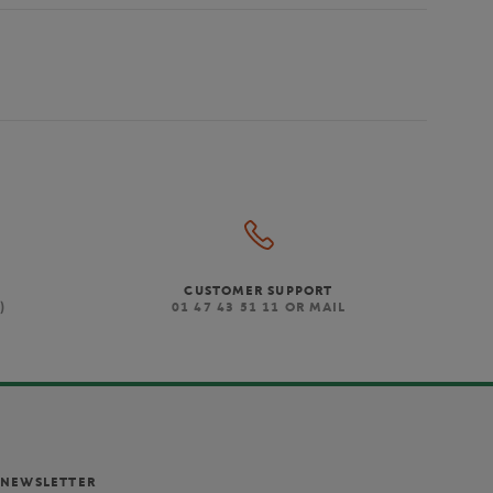
CUSTOMER SUPPORT
)
01 47 43 51 11 OR MAIL
NEWSLETTER