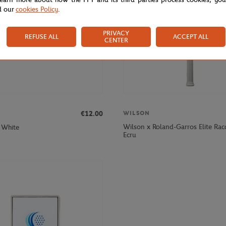
d our
cookies Policy
.
PRIVACY
REFUSE ALL
ACCEPT ALL
CENTER
€12.00
WILSON
Wilson x Roland-Garros Elite Rac
 White
Ecru