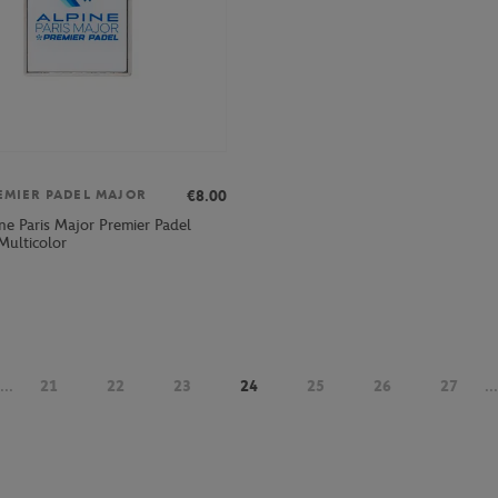
€8.00
EMIER PADEL MAJOR
ne Paris Major Premier Padel
Multicolor
...
21
22
23
24
25
26
27
...