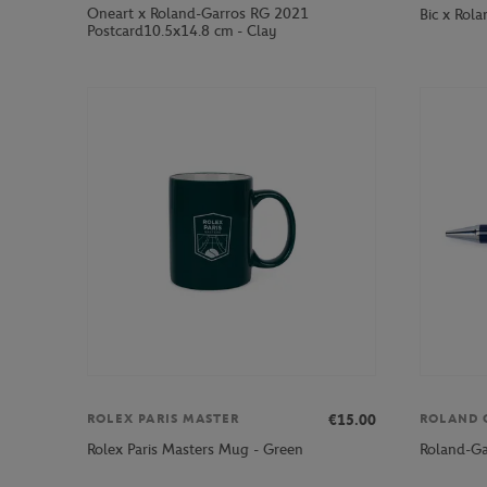
Oneart x Roland-Garros RG 2021
Bic x Rola
Postcard10.5x14.8 cm - Clay
€15.00
ROLEX PARIS MASTER
ROLAND 
Rolex Paris Masters Mug - Green
Roland-Ga