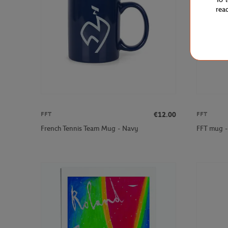
rea
€12.00
FFT
FFT
French Tennis Team Mug - Navy
FFT mug -