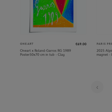
€69.00
ONEART
PARIS PR
Oneart x Roland-Garros RG 1989
2025 Alpi
Poster50x70 cm in tub - Clay
magnet - 