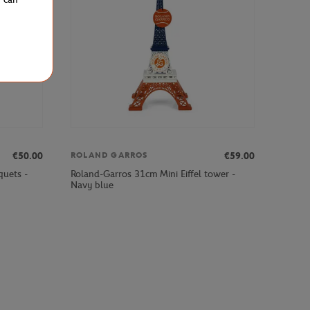
€50.00
€59.00
ROLAND GARROS
quets -
Roland-Garros 31cm Mini Eiffel tower -
Navy blue