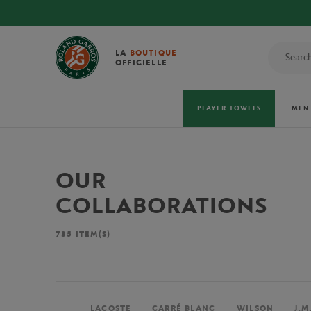
LA
BOUTIQUE
OFFICIELLE
PLAYER TOWELS
MEN
OUR
COLLABORATIONS
735
ITEM(S)
LACOSTE
CARRÉ BLANC
WILSON
J.M