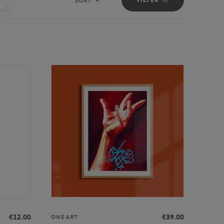
SORT
Sort
€12.00
€39.00
ONEART