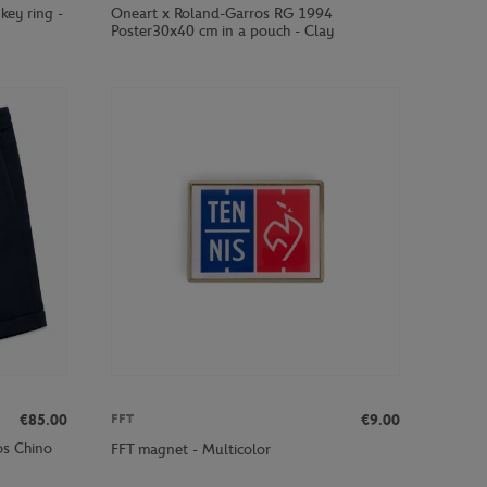
key ring -
Oneart x Roland-Garros RG 1994
Poster30x40 cm in a pouch - Clay
€85.00
€9.00
FFT
os Chino
FFT magnet - Multicolor