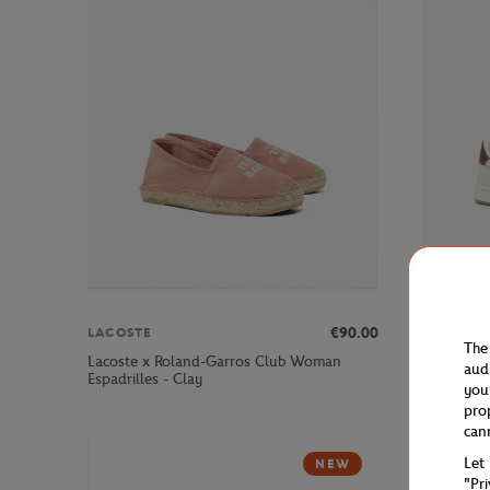
€90.00
LACOSTE
LACOSTE
The
Lacoste x Roland-Garros Club Woman
Lacoste x
aud
Espadrilles - Clay
Sneakers 
you
pro
can
Let
NEW
"Pr