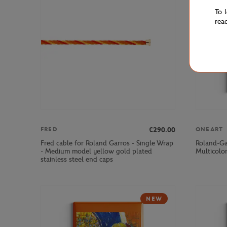
To 
rea
€290.00
FRED
ONEART
Fred cable for Roland Garros - Single Wrap
Roland-Ga
- Medium model yellow gold plated
Multicolo
stainless steel end caps
NEW