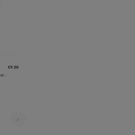
€9.00
et -
Page 25 on 30