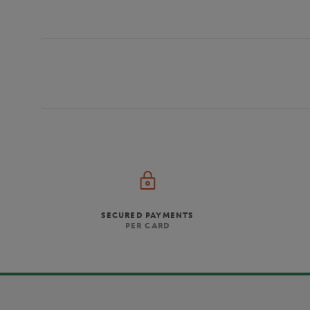
SECURED PAYMENTS
PER CARD