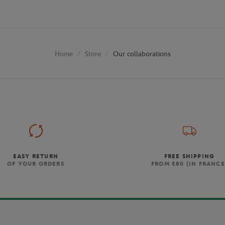
Store
Our collaborations
Home
EASY RETURN
FREE SHIPPING
OF YOUR ORDERS
FROM €80 (IN FRANCE