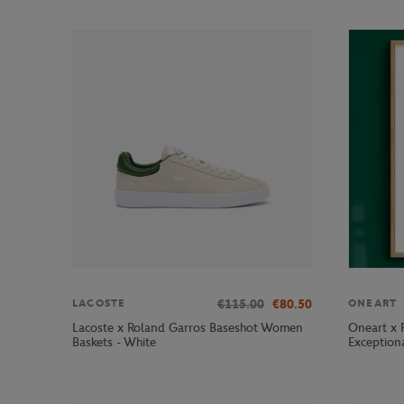
€115.00
€80.50
LACOSTE
ONEART
Lacoste x Roland Garros Baseshot Women
Oneart x 
Baskets - White
Exception