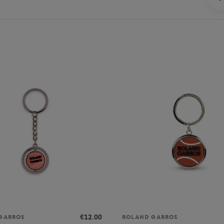
€12.00
GARROS
ROLAND GARROS