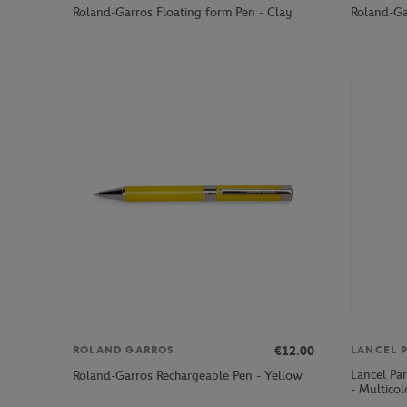
Roland-Garros Floating form Pen - Clay
Roland-Gar
€12.00
ROLAND GARROS
LANCEL P
Lancel Pa
Roland-Garros Rechargeable Pen - Yellow
- Multicol