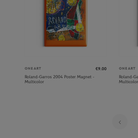
€9.00
ONEART
ONEART
Roland-Garros 2004 Poster Magnet -
Roland-Ga
Multicolor
Multicolo