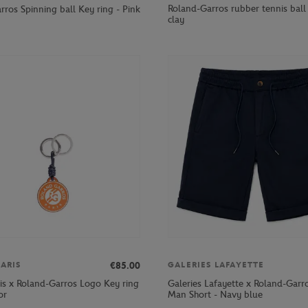
Roland-Garros rubber tennis ball 
ros Spinning ball Key ring - Pink
clay
€85.00
ARIS
GALERIES LAFAYETTE
ris x Roland-Garros Logo Key ring
Galeries Lafayette x Roland-Garr
or
Man Short - Navy blue