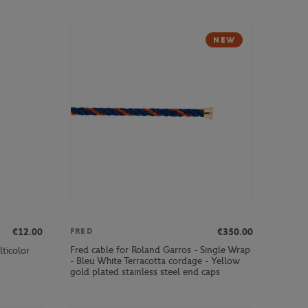
NEW
€12.00
€350.00
FRED
Fred cable for Roland Garros - Single Wrap
ticolor
- Bleu White Terracotta cordage - Yellow
gold plated stainless steel end caps