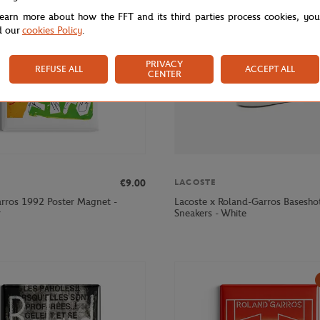
learn more about how the FFT and its third parties process cookies, yo
d our
cookies Policy
.
PRIVACY
REFUSE ALL
ACCEPT ALL
CENTER
€9.00
LACOSTE
rros 1992 Poster Magnet -
Lacoste x Roland-Garros Basesh
r
Sneakers - White