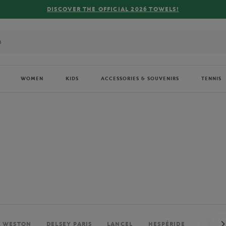
FREE DELIVERY ON ORDERS OVER €80 !
WOMEN
KIDS
ACCESSORIES & SOUVENIRS
TENNIS
. WESTON
DELSEY PARIS
LANCEL
HESPÉRIDE
PERRIE