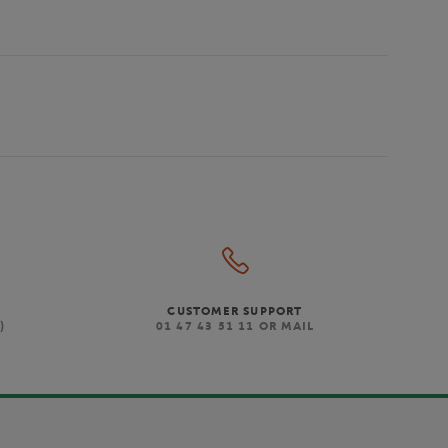
CUSTOMER SUPPORT
)
01 47 43 51 11 OR MAIL