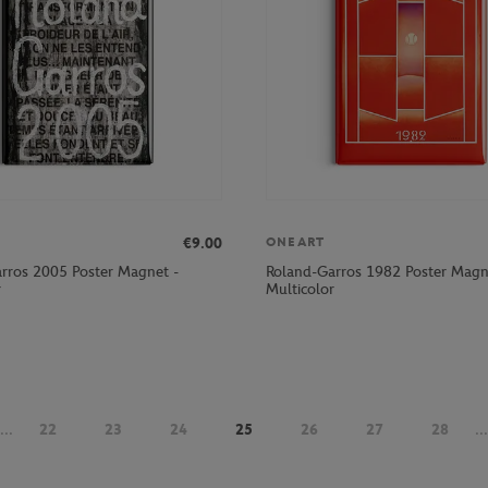
€9.00
ONEART
rros 2005 Poster Magnet -
Roland-Garros 1982 Poster Magn
r
Multicolor
...
22
23
24
25
26
27
28
...