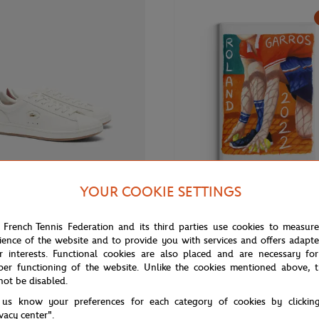
YOUR COOKIE SETTINGS
€130.00
ONEART
 French Tennis Federation and its third parties use cookies to measur
 Roland-Garros Carnaby Woman
Roland-Garros 2022 Poster Magn
ience of the website and to provide you with services and offers adapt
- White
Multicolor
r interests. Functional cookies are also placed and are necessary for
per functioning of the website. Unlike the cookies mentioned above, t
not be disabled.
 us know your preferences for each category of cookies by clickin
NEW
ivacy center".