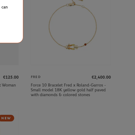
u can
€125.00
€2,400.00
FRED
ot Woman
Force 10 Bracelet Fred x Roland-Garros -
Small model 18K yellow gold half paved
with diamonds & colored stones
NEW