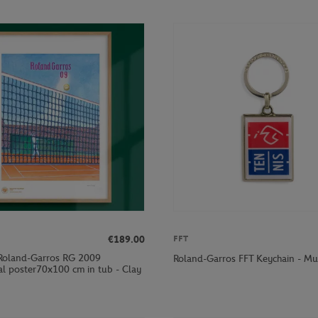
€189.00
FFT
Roland-Garros RG 2009
Roland-Garros FFT Keychain - Mul
al poster70x100 cm in tub - Clay