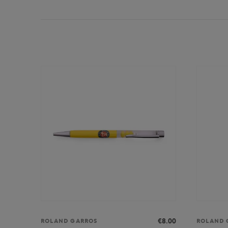
€8.00
ROLAND GARROS
ROLAND 