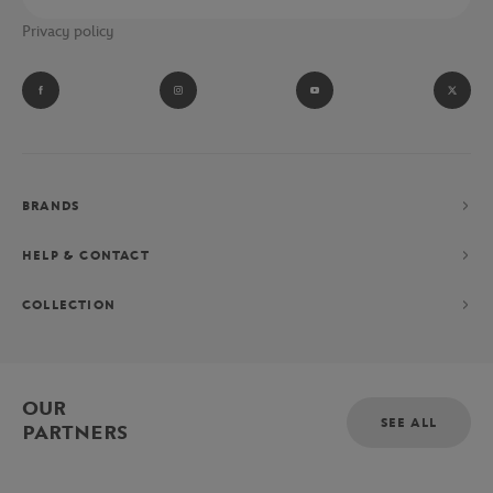
Privacy policy
BRANDS
HELP & CONTACT
COLLECTION
OUR
SEE ALL
PARTNERS