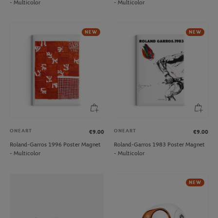
- Multicolor
- Multicolor
NEW
NEW
ONEART
ONEART
€9.00
€9.00
Roland-Garros 1996 Poster Magnet
Roland-Garros 1983 Poster Magnet
- Multicolor
- Multicolor
NEW