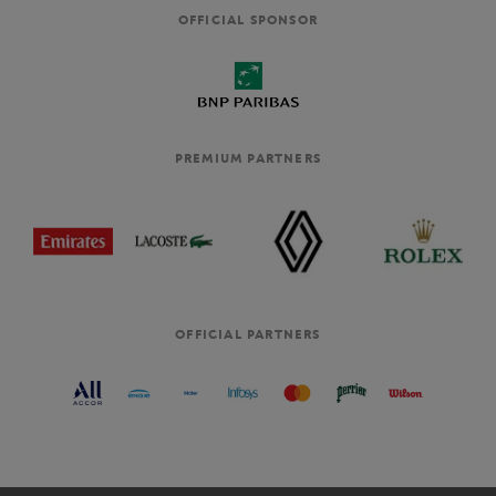
OFFICIAL SPONSOR
PREMIUM PARTNERS
OFFICIAL PARTNERS