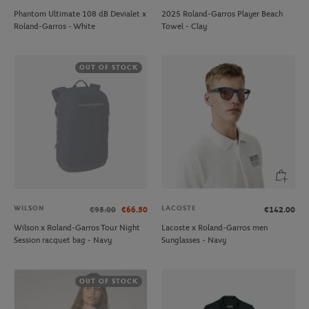
Phantom Ultimate 108 dB Devialet x
2025 Roland-Garros Player Beach
Roland-Garros - White
Towel - Clay
OUT OF STOCK
WILSON
LACOSTE
€95.00
€66.50
€142.00
Wilson x Roland-Garros Tour Night
Lacoste x Roland-Garros men
Session racquet bag - Navy
Sunglasses - Navy
OUT OF STOCK