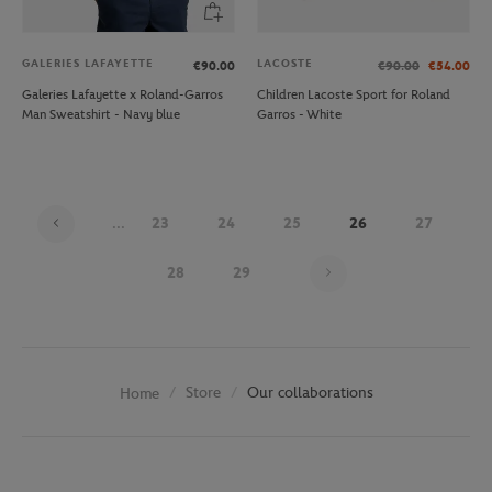
GALERIES LAFAYETTE
LACOSTE
€90.00
€90.00
€54.00
Galeries Lafayette x Roland-Garros
Children Lacoste Sport for Roland
Man Sweatshirt - Navy blue
Garros - White
...
23
24
25
26
27
Page 26 on 30
28
29
Store
Our collaborations
Home