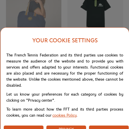
YOUR COOKIE SETTINGS
ROLAND GARROS
LACOSTE
€55.00
From
€80.00
The French Tennis Federation and its third parties use cookies to
Roland-Garros Heritage travel bag -
Lacoste x Roland-Garros Ballboy
Navy
Child's Polo shirt - Green
measure the audience of the website and to provide you with
services and offers adapted to your interests. Functional cookies
are also placed and are necessary for the proper functioning of
OUT OF STOCK
the website. Unlike the cookies mentioned above, these cannot be
disabled.
Let us know your preferences for each category of cookies by
clicking on "Privacy center".
To learn more about how the FFT and its third parties process
cookies, you can read our
cookies Policy
.