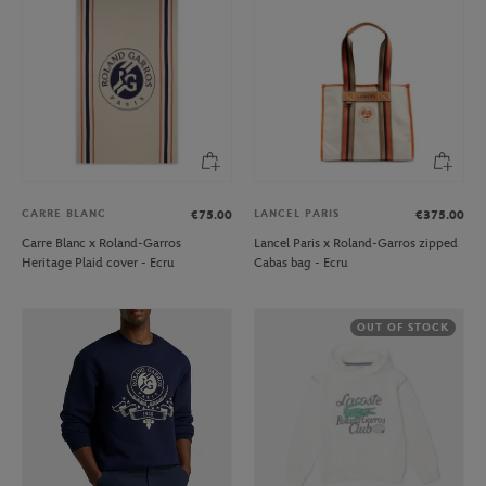
CARRE BLANC
LANCEL PARIS
€75.00
€375.00
Carre Blanc x Roland-Garros
Lancel Paris x Roland-Garros zipped
Heritage Plaid cover - Ecru
Cabas bag - Ecru
OUT OF STOCK