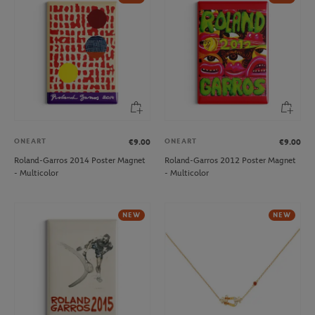
ONEART
ONEART
€9.00
€9.00
Roland-Garros 2014 Poster Magnet
Roland-Garros 2012 Poster Magnet
- Multicolor
- Multicolor
NEW
NEW