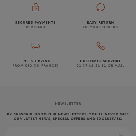
SECURED PAYMENTS
EASY RETURN
PER CARD
OF YOUR ORDERS
FREE SHIPPING
CUSTOMER SUPPORT
FROM €80 (IN FRANCE)
01 47 43 51 11 OR MAIL
NEWSLETTER
BY SUBSCRIBING TO OUR NEWSLETTERS, YOU'LL NEVER MISS
OUR LATEST NEWS, SPECIAL OFFERS AND EXCLUSIVES.