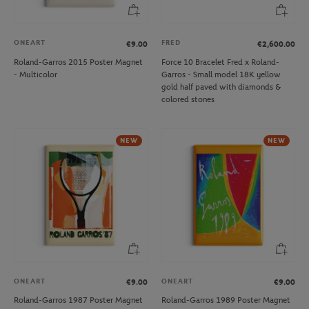
ONEART
FRED
€9.00
€2,600.00
Roland-Garros 2015 Poster Magnet
Force 10 Bracelet Fred x Roland-
- Multicolor
Garros - Small model 18K yellow
gold half paved with diamonds &
colored stones
NEW
NEW
ONEART
ONEART
€9.00
€9.00
Roland-Garros 1987 Poster Magnet
Roland-Garros 1989 Poster Magnet