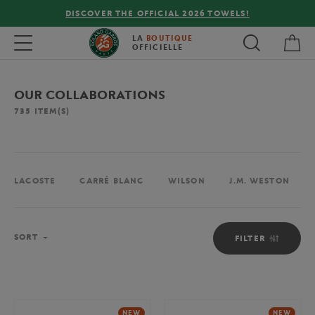
FREE DELIVERY ON ORDERS OVER €80 !
My 
Toggle navigation
LA
BOUTIQUE
OFFICIELLE
OUR COLLABORATIONS
735
ITEM(S)
LACOSTE
CARRÉ BLANC
WILSON
J.M. WESTON
Sort
SORT
FILTER
NEW
NEW