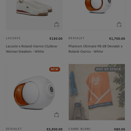
LACOSTE
DEVIALET
€130.00
€1,700.00
Lacoste x Roland-Garros Clublow
Phantom Ultimate 98 dB Devialet x
Woman Sneakers - White
Roland-Garros - White
NEW
OUT OF STOCK
DEVIALET
CARRE BLANC
€3,500.00
€80.00