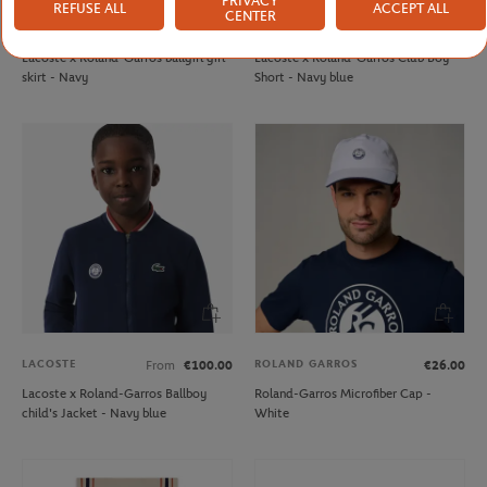
PRIVACY
REFUSE ALL
ACCEPT ALL
CENTER
LACOSTE
LACOSTE
From
€70.00
From
€60.00
Lacoste x Roland-Garros ballgirl girl
Lacoste x Roland-Garros Club Boy
skirt - Navy
Short - Navy blue
LACOSTE
ROLAND GARROS
From
€100.00
€26.00
Lacoste x Roland-Garros Ballboy
Roland-Garros Microfiber Cap -
child's Jacket - Navy blue
White