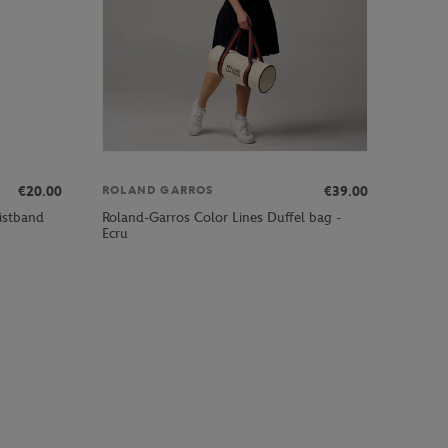
€20.00
€39.00
ROLAND GARROS
istband
Roland-Garros Color Lines Duffel bag -
Ecru