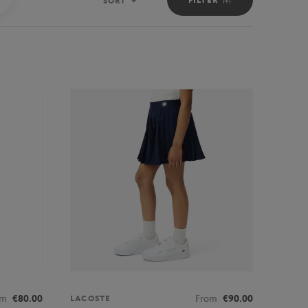
SORT
Sort
om
€80.00
From
€90.00
LACOSTE