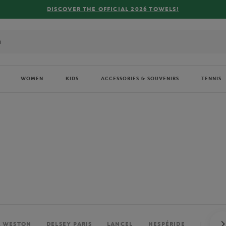
FREE DELIVERY ON ORDERS OVER €80 !
WOMEN
KIDS
ACCESSORIES & SOUVENIRS
TENNIS
. WESTON
DELSEY PARIS
LANCEL
HESPÉRIDE
PERRIE