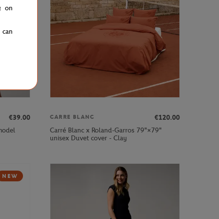
g on
u can
€39.00
€120.00
CARRE BLANC
 model
Carré Blanc x Roland-Garros 79"×79"
unisex Duvet cover - Clay
NEW