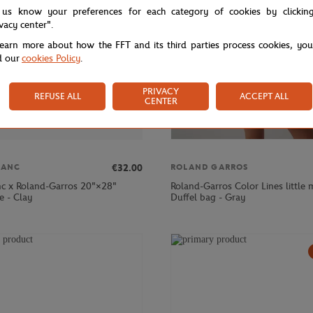
 us know your preferences for each category of cookies by clickin
ivacy center".
learn more about how the FFT and its third parties process cookies, yo
d our
cookies Policy
.
PRIVACY
REFUSE ALL
ACCEPT ALL
CENTER
€32.00
LANC
ROLAND GARROS
nc x Roland-Garros 20"×28"
Roland-Garros Color Lines little
e - Clay
Duffel bag - Gray