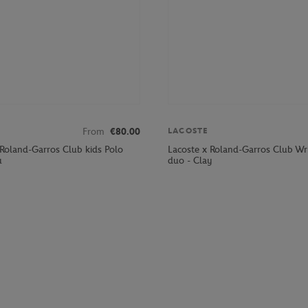
From
€80.00
LACOSTE
 Roland-Garros Club kids Polo
Lacoste x Roland-Garros Club Wr
u
duo - Clay