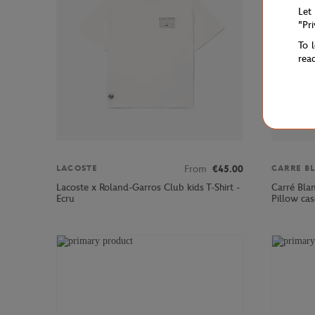
Let
"Pr
To 
rea
From
€45.00
LACOSTE
CARRE B
Lacoste x Roland-Garros Club kids T-Shirt -
Carré Bla
Ecru
Pillow cas