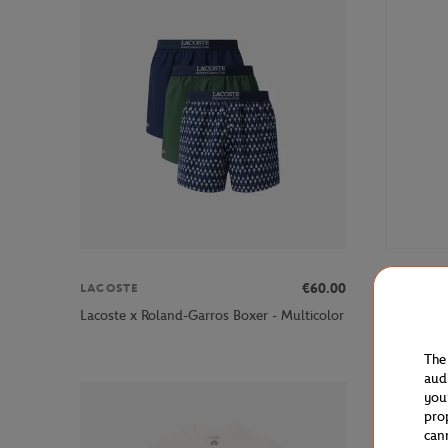
€60.00
LACOSTE
GALERIE
Galeries L
Lacoste x Roland-Garros Boxer - Multicolor
women Pan
The
aud
you
pro
can