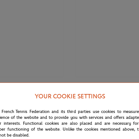
€85.00
Fr
S LAFAYETTE
LACOSTE
YOUR COOKIE SETTINGS
afayette x Roland-Garros linen
Lacoste x Roland-Garros Perform
ts - Ecru
Polo shirt - Blue
 French Tennis Federation and its third parties use cookies to measur
ience of the website and to provide you with services and offers adapt
r interests. Functional cookies are also placed and are necessary for
per functioning of the website. Unlike the cookies mentioned above, t
not be disabled.