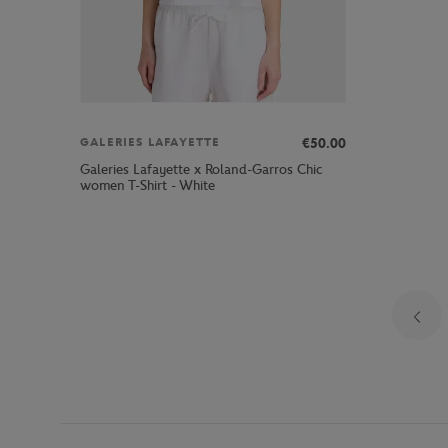
€50.00
GALERIES LAFAYETTE
Galeries Lafayette x Roland-Garros Chic
women T-Shirt - White