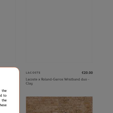
om
€80.00
€20.00
LACOSTE
ance boys
Lacoste x Roland-Garros Wristband duo -
Clay
e the
ed to
 the
hese