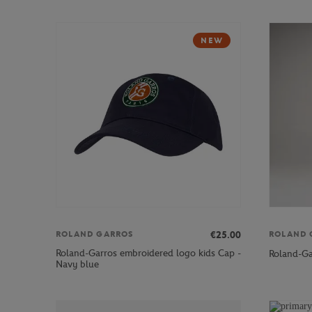
NEW
€25.00
ROLAND GARROS
ROLAND 
Roland-Garros embroidered logo kids Cap -
Roland-Ga
Navy blue