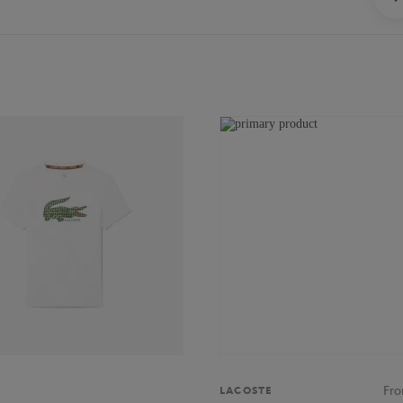
Fr
LACOSTE