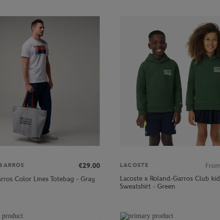
€29.00
Fro
GARROS
LACOSTE
Lacoste x Roland-Garros Club kid
rros Color Lines Totebag - Gray
Sweatshirt - Green