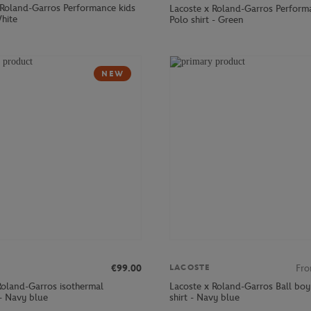
 Roland-Garros Performance kids
Lacoste x Roland-Garros Perform
White
Polo shirt - Green
NEW
€99.00
Fr
LACOSTE
Roland-Garros isothermal
Lacoste x Roland-Garros Ball boy
- Navy blue
shirt - Navy blue