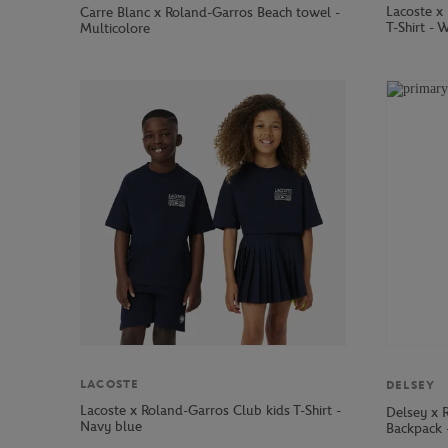
Lacoste x
Carre Blanc x Roland-Garros Beach towel -
T-Shirt - 
Multicolore
LACOSTE
DELSEY
Lacoste x Roland-Garros Club kids T-Shirt -
Delsey x 
Navy blue
Backpack 