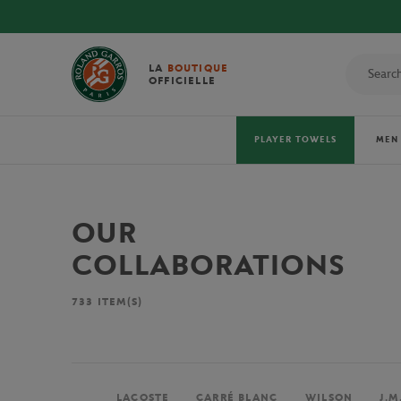
LA
BOUTIQUE
OFFICIELLE
PLAYER TOWELS
MEN
OUR
COLLABORATIONS
733
ITEM(S)
LACOSTE
CARRÉ BLANC
WILSON
J.M