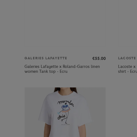
€55.00
GALERIES LAFAYETTE
LACOSTE
Galeries Lafayette x Roland-Garros linen
Lacoste x
women Tank top - Ecru
shirt - Ecr