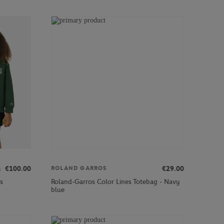
m
€100.00
€29.00
ROLAND GARROS
s
Roland-Garros Color Lines Totebag - Navy
blue