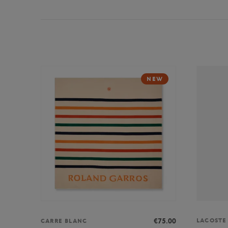
NEW
LACOSTE
€75.00
CARRE BLANC