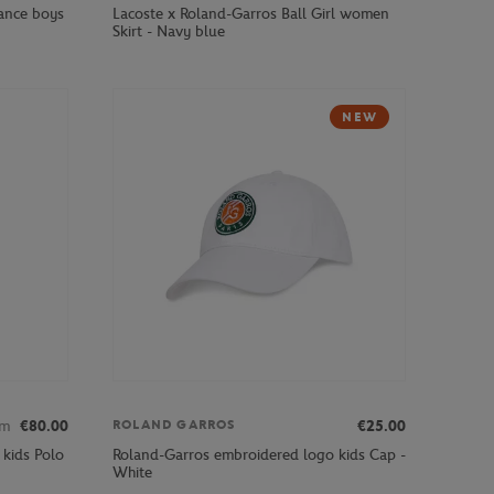
ance boys
Lacoste x Roland-Garros Ball Girl women
Skirt - Navy blue
NEW
om
€80.00
€25.00
ROLAND GARROS
 kids Polo
Roland-Garros embroidered logo kids Cap -
White