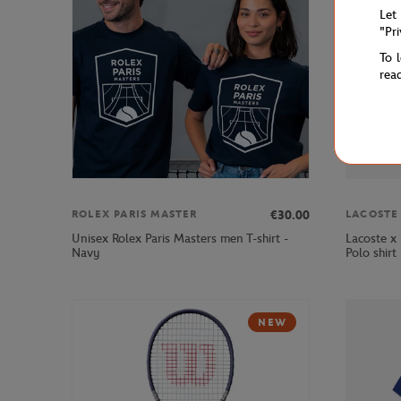
Let
"Pr
To 
rea
€30.00
ROLEX PARIS MASTER
LACOSTE
Unisex Rolex Paris Masters men T-shirt -
Lacoste x
Navy
Polo shirt
NEW