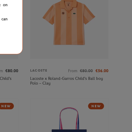
g on
u can
om
€80.00
From
€80.00
€56.00
LACOSTE
Child's
Lacoste x Roland-Garros Child's Ball boy
Polo – Clay
NEW
NEW