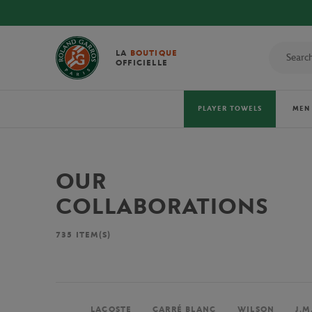
LA
BOUTIQUE
OFFICIELLE
PLAYER TOWELS
MEN
OUR
COLLABORATIONS
735
ITEM(S)
LACOSTE
CARRÉ BLANC
WILSON
J.M