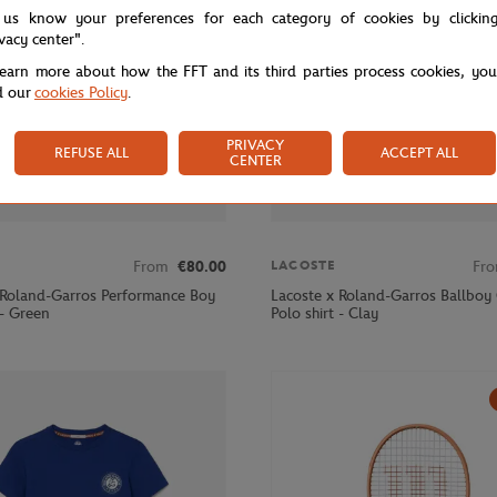
 us know your preferences for each category of cookies by clickin
ivacy center".
learn more about how the FFT and its third parties process cookies, yo
d our
cookies Policy
.
PRIVACY
REFUSE ALL
ACCEPT ALL
CENTER
From
€80.00
Fr
LACOSTE
 Roland-Garros Performance Boy
Lacoste x Roland-Garros Ballboy 
 - Green
Polo shirt - Clay