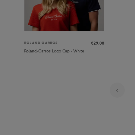
€29.00
ROLAND GARROS
Roland-Garros Logo Cap - White