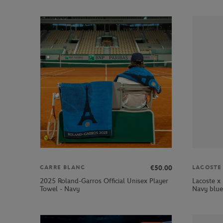
€50.00
CARRE BLANC
LACOSTE
2025 Roland-Garros Official Unisex Player
Lacoste x
Towel - Navy
Navy blue