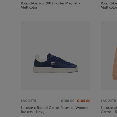
Roland-Garros 2003 Poster Magnet -
Roland-Ga
Multicolor
Multicolo
€150.00
€105.00
LACOSTE
LACOSTE
Lacoste x Roland Garros Baseshot Women
Lacoste un
Baskets - Navy
Garros - T