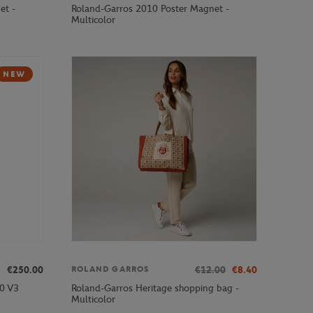
et -
Roland-Garros 2010 Poster Magnet -
Multicolor
NEW
€250.00
€12.00
€8.40
ROLAND GARROS
00 V3
Roland-Garros Heritage shopping bag -
Multicolor