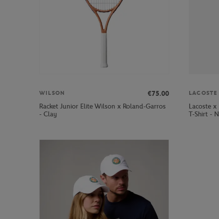
€75.00
WILSON
LACOSTE
Racket Junior Elite Wilson x Roland-Garros
Lacoste x
- Clay
T-Shirt - 