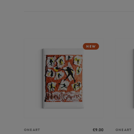
NEW
€9.00
ONEART
ONEART