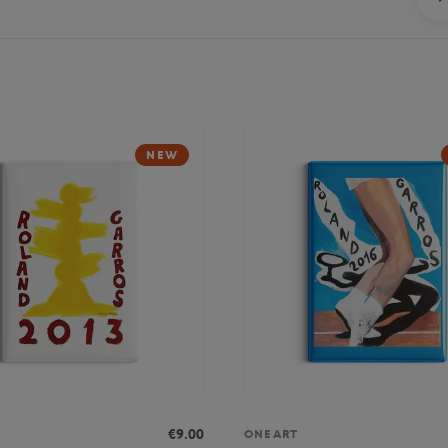
NEW
€9.00
ONEART