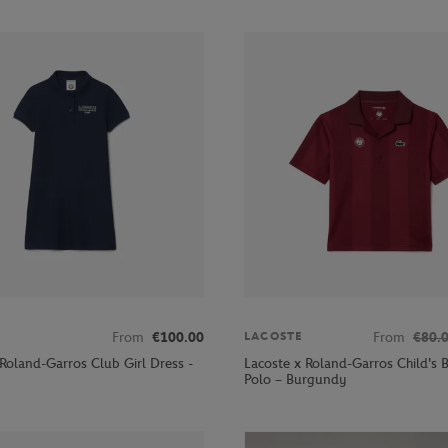
From
€100.00
From
€80.
LACOSTE
 Roland-Garros Club Girl Dress -
Lacoste x Roland-Garros Child's B
Polo – Burgundy