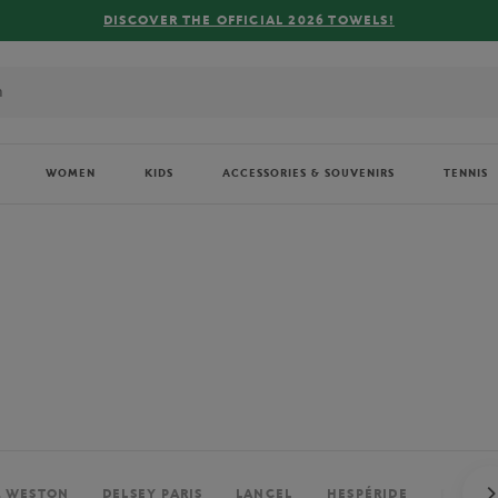
FREE DELIVERY ON ORDERS OVER €80 !
WOMEN
KIDS
ACCESSORIES & SOUVENIRS
TENNIS
. WESTON
DELSEY PARIS
LANCEL
HESPÉRIDE
PERRIE