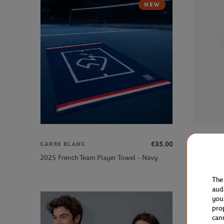
NEW
€35.00
CARRE BLANC
LACOSTE
Lacoste x
2025 French Team Player Towel - Navy
shirt - Ecr
The
aud
you
pro
can