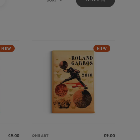
SORT
Sort
NEW
NEW
€9.00
€9.00
ONEART