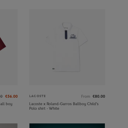
00
€56.00
From
€80.00
LACOSTE
all boy
Lacoste x Roland-Garros Ballboy Child's
Polo shirt - White