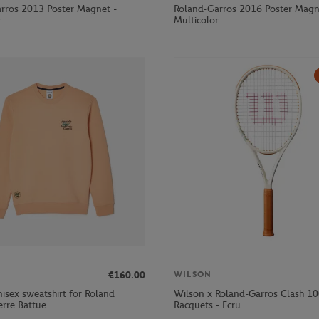
rros 2013 Poster Magnet -
Roland-Garros 2016 Poster Magn
r
Multicolor
€160.00
WILSON
isex sweatshirt for Roland
Wilson x Roland-Garros Clash 1
erre Battue
Racquets - Ecru