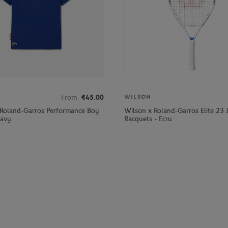
From
€45.00
WILSON
 Roland-Garros Performance Boy
Wilson x Roland-Garros Elite 23 
Navy
Racquets - Ecru