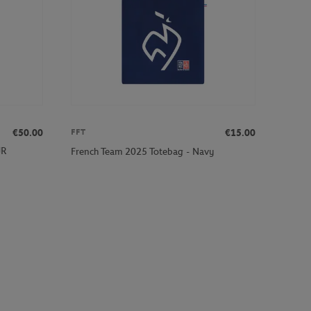
€50.00
€15.00
FFT
JR
French Team 2025 Totebag - Navy