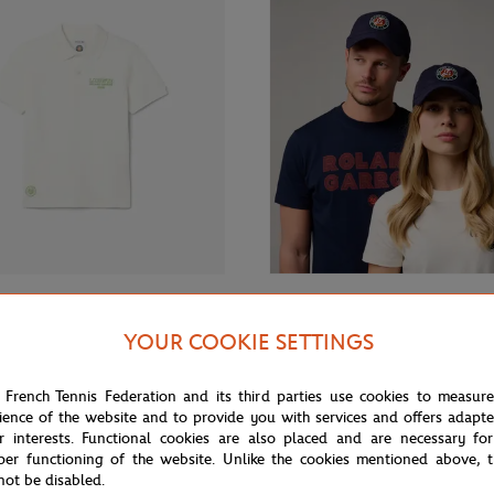
From
€80.00
ROLAND GARROS
YOUR COOKIE SETTINGS
 Roland-Garros Club Boy Polo
Roland-Garros Logo Cap - Navy 
u
 French Tennis Federation and its third parties use cookies to measur
ience of the website and to provide you with services and offers adapt
r interests. Functional cookies are also placed and are necessary for
per functioning of the website. Unlike the cookies mentioned above, t
not be disabled.