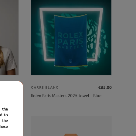
€29.00
€35.00
CARRE BLANC
blue
Rolex Paris Masters 2025 towel - Blue
e the
ed to
 the
hese