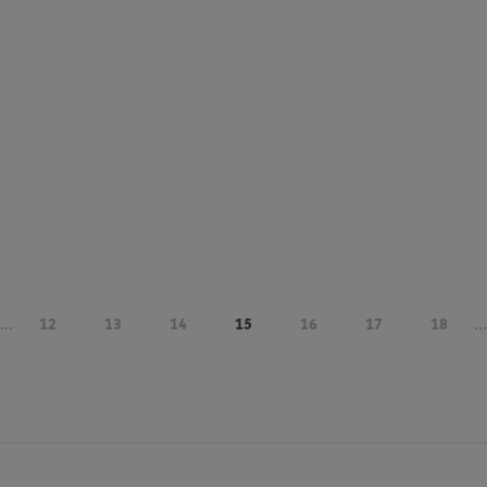
...
12
13
14
15
16
17
18
...