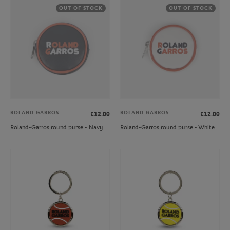
OUT OF STOCK
OUT OF STOCK
ROLAND GARROS
ROLAND GARROS
€12.00
€12.00
Roland-Garros round purse - Navy
Roland-Garros round purse - White