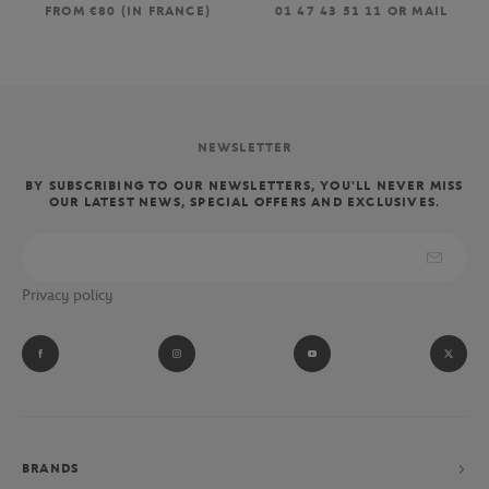
FROM €80 (IN FRANCE)
01 47 43 51 11 OR MAIL
NEWSLETTER
BY SUBSCRIBING TO OUR NEWSLETTERS, YOU'LL NEVER MISS
OUR LATEST NEWS, SPECIAL OFFERS AND EXCLUSIVES.
Privacy policy
BRANDS