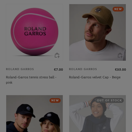
NEW
ROLAND GARROS
ROLAND GARROS
€7.00
€35.00
Roland-Garros tennis stress ball -
Roland-Garros velvet Cap - Beige
pink
NEW
OUT OF STOCK