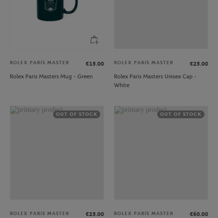
ROLEX PARIS MASTER
ROLEX PARIS MASTER
€15.00
€25.00
Rolex Paris Masters Mug - Green
Rolex Paris Masters Unisex Cap -
White
OUT OF STOCK
OUT OF STOCK
ROLEX PARIS MASTER
ROLEX PARIS MASTER
€25.00
€60.00