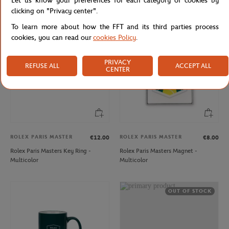
Let us know your preferences for each category of cookies by
Backpack - Navy
Blue
clicking on "Privacy center".
To learn more about how the FFT and its third parties process
cookies, you can read our
cookies Policy
.
PRIVACY
REFUSE ALL
ACCEPT ALL
CENTER
ROLEX PARIS MASTER
ROLEX PARIS MASTER
€12.00
€8.00
Rolex Paris Masters Key Ring -
Rolex Paris Masters Magnet -
Multicolor
Multicolor
OUT OF STOCK