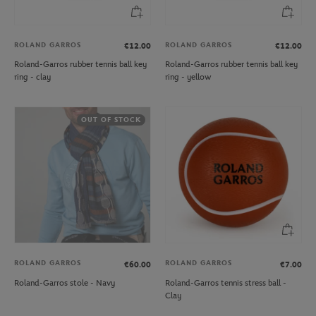
ROLAND GARROS
ROLAND GARROS
€12.00
€12.00
Roland-Garros rubber tennis ball key
Roland-Garros rubber tennis ball key
ring - clay
ring - yellow
OUT OF STOCK
ROLAND GARROS
ROLAND GARROS
€60.00
€7.00
Roland-Garros stole - Navy
Roland-Garros tennis stress ball -
Clay