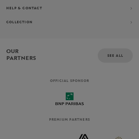
HELP & CONTACT
COLLECTION
OUR
SEE ALL
PARTNERS
OFFICIAL SPONSOR
PREMIUM PARTNERS