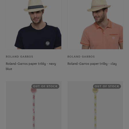
ROLAND GARROS
ROLAND GARROS
Roland-Garros paper tribly - navy
Roland-Garros paper trilby - clay
blue
OUT OF STOCK
OUT OF STOCK