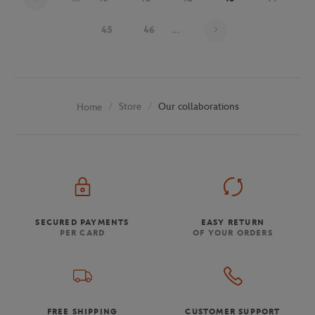
Page 43 on 48
45
46
...
Store
Our collaborations
Home
SECURED PAYMENTS
EASY RETURN
PER CARD
OF YOUR ORDERS
FREE SHIPPING
CUSTOMER SUPPORT