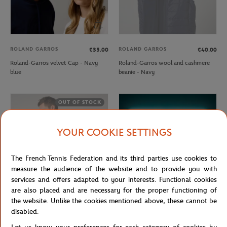
ROLAND GARROS
ROLAND GARROS
€35.00
€40.00
Roland-Garros velvet Cap - Navy
Roland-Garros wool and cashmere
blue
beanie - Navy
OUT OF STOCK
YOUR COOKIE SETTINGS
The French Tennis Federation and its third parties use cookies to
measure the audience of the website and to provide you with
services and offers adapted to your interests. Functional cookies
are also placed and are necessary for the proper functioning of
the website. Unlike the cookies mentioned above, these cannot be
ROLAND GARROS
CARRE BLANC
€57.00
€35.00
disabled.
Rolang-Garros Heritage Unisex
Rolex Paris Masters 2025 towel -