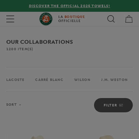
FREE DELIVERY ON ORDERS OVER €80 !
My 
Toggle navigation
LA
BOUTIQUE
OFFICIELLE
OUR COLLABORATIONS
1200
ITEM(S)
LACOSTE
CARRÉ BLANC
WILSON
J.M. WESTON
Sort
SORT
FILTER