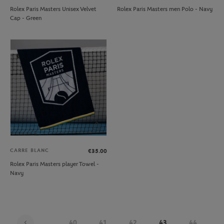
Rolex Paris Masters Unisex Velvet
Rolex Paris Masters men Polo - Navy
Cap - Green
CARRE BLANC
€35.00
Rolex Paris Masters player Towel -
Navy
...
40
41
42
43
44