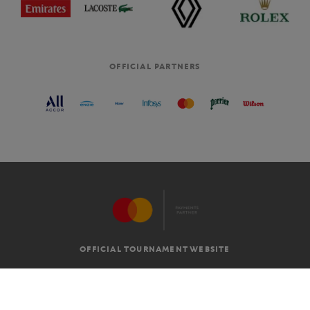
OFFICIAL PARTNERS
OFFICIAL TOURNAMENT WEBSITE
G.T.C
LEGAL MENTIONS