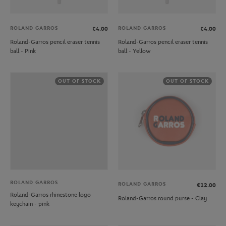
ROLAND GARROS
ROLAND GARROS
€4.00
€4.00
Roland-Garros pencil eraser tennis
Roland-Garros pencil eraser tennis
ball - Pink
ball - Yellow
OUT OF STOCK
OUT OF STOCK
ROLAND GARROS
ROLAND GARROS
€12.00
Roland-Garros rhinestone logo
Roland-Garros round purse - Clay
keychain - pink