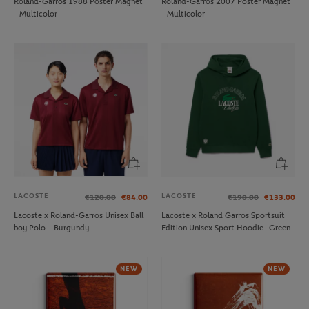
Roland-Garros 1988 Poster Magnet
Roland-Garros 2007 Poster Magnet
- Multicolor
- Multicolor
LACOSTE
LACOSTE
€120.00
€84.00
€190.00
€133.00
Lacoste x Roland-Garros Unisex Ball
Lacoste x Roland Garros Sportsuit
boy Polo – Burgundy
Edition Unisex Sport Hoodie- Green
NEW
NEW