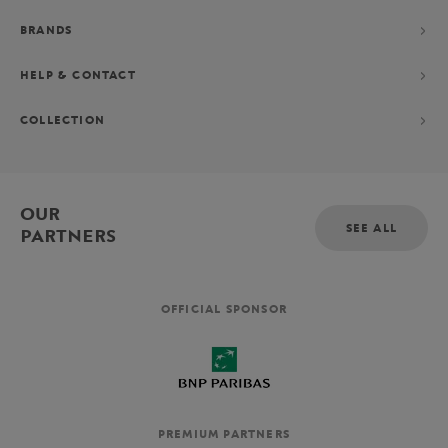
BRANDS
HELP & CONTACT
COLLECTION
OUR
SEE ALL
PARTNERS
OFFICIAL SPONSOR
PREMIUM PARTNERS