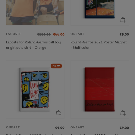
LACOSTE
ONEART
€110.00
€66.00
€9.00
Lacoste for Roland-Garros ball boy
Roland-Garros 2021 Poster Magnet
or girl polo shirt - Orange
- Multicolor
NEW
ONEART
ONEART
€9.00
€9.00