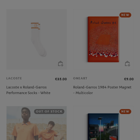
NEW
LACOSTE
ONEART
€35.00
€9.00
Lacoste x Roland-Garros
Roland-Garros 1984 Poster Magnet
Performance Socks - White
- Multicolor
OUT OF STOCK
NEW