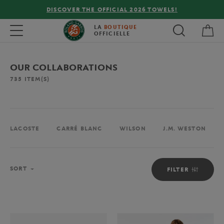
FREE DELIVERY ON ORDERS OVER €80 !
My 
Toggle navigation
LA
BOUTIQUE
OFFICIELLE
OUR COLLABORATIONS
735
ITEM(S)
LACOSTE
CARRÉ BLANC
WILSON
J.M. WESTON
Sort
SORT
FILTER