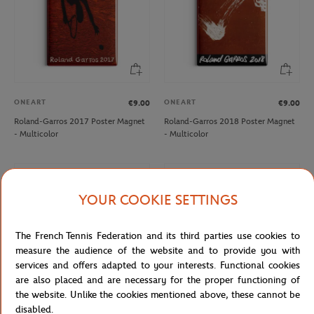
ONEART
ONEART
€9.00
€9.00
Roland-Garros 2017 Poster Magnet
Roland-Garros 2018 Poster Magnet
- Multicolor
- Multicolor
NEW
NEW
YOUR COOKIE SETTINGS
The French Tennis Federation and its third parties use cookies to
measure the audience of the website and to provide you with
services and offers adapted to your interests. Functional cookies
are also placed and are necessary for the proper functioning of
the website. Unlike the cookies mentioned above, these cannot be
disabled.