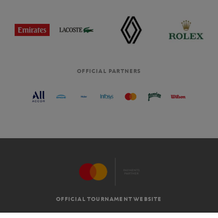
OFFICIAL PARTNERS
OFFICIAL TOURNAMENT WEBSITE
G.T.C