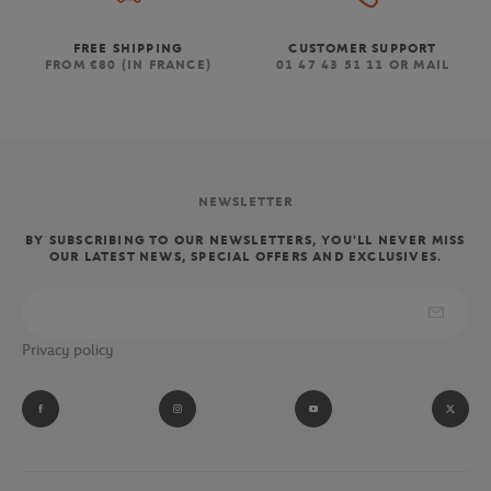
FREE SHIPPING
CUSTOMER SUPPORT
FROM €80 (IN FRANCE)
01 47 43 51 11 OR MAIL
NEWSLETTER
BY SUBSCRIBING TO OUR NEWSLETTERS, YOU'LL NEVER MISS
OUR LATEST NEWS, SPECIAL OFFERS AND EXCLUSIVES.
Privacy policy