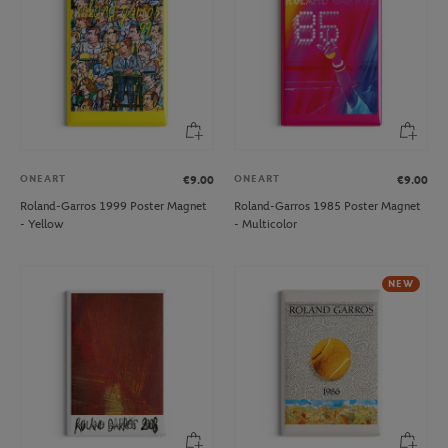
ONEART
ONEART
€9.00
€9.00
Roland-Garros 1999 Poster Magnet
Roland-Garros 1985 Poster Magnet
- Yellow
- Multicolor
NEW