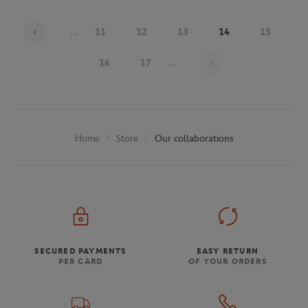
...
11
12
13
14
15
Page 14 on 30
16
17
...
Store
Our collaborations
Home
SECURED PAYMENTS
EASY RETURN
PER CARD
OF YOUR ORDERS