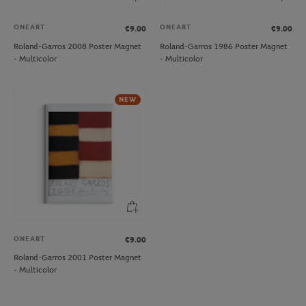
ONEART
ONEART
€9.00
€9.00
Roland-Garros 2008 Poster Magnet
Roland-Garros 1986 Poster Magnet
- Multicolor
- Multicolor
NEW
ONEART
€9.00
Roland-Garros 2001 Poster Magnet
- Multicolor