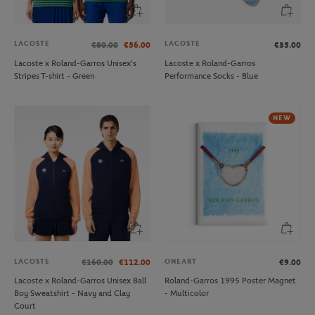
LACOSTE
LACOSTE
€80.00
€56.00
€35.00
Lacoste x Roland-Garros Unisex's
Lacoste x Roland-Garros
Stripes T-shirt - Green
Performance Socks - Blue
NEW
LACOSTE
ONEART
€160.00
€112.00
€9.00
Lacoste x Roland-Garros Unisex Ball
Roland-Garros 1995 Poster Magnet
Boy Sweatshirt - Navy and Clay
- Multicolor
Court