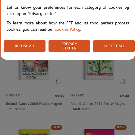
ONEART
ONEART
€9.00
€9.00
Let us know your preferences for each category of cookies by
Roland-Garros 1997 Poster Magnet
Roland-Garros 2019 Poster Magnet
clicking on "Privacy center".
- Multicolor
- Clay
To learn more about how the FFT and its third parties process
cookies, you can read our
cookies Policy
.
NEW
PRIVACY
REFUSE ALL
ACCEPT ALL
CENTER
ONEART
ONEART
€9.00
€9.00
Roland-Garros 2006 Poster Magnet
Roland-Garros 2011 Poster Magnet
- Multicolor
- Multicolor
NEW
NEW