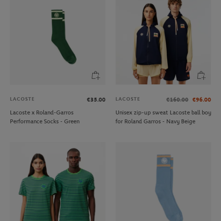
LACOSTE
LACOSTE
€35.00
€160.00
€96.00
Lacoste x Roland-Garros
Unisex zip-up sweat Lacoste ball boy
Performance Socks - Green
for Roland Garros - Navy Beige