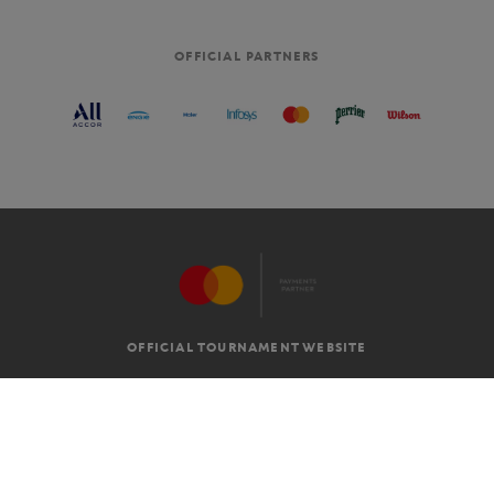
OFFICIAL PARTNERS
OFFICIAL TOURNAMENT WEBSITE
G.T.C
LEGAL MENTIONS
EN
-
€