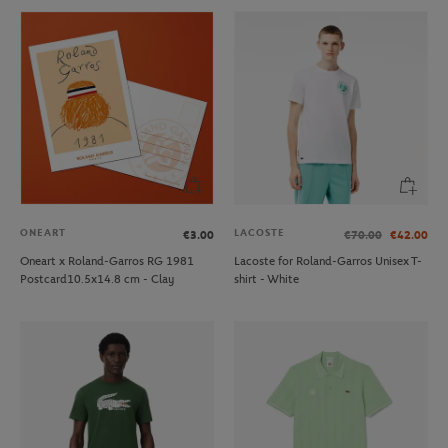
ONEART
LACOSTE
€3.00
€70.00
€42.00
Oneart x Roland-Garros RG 1981
Lacoste for Roland-Garros Unisex T-
Postcard10.5x14.8 cm - Clay
shirt - White