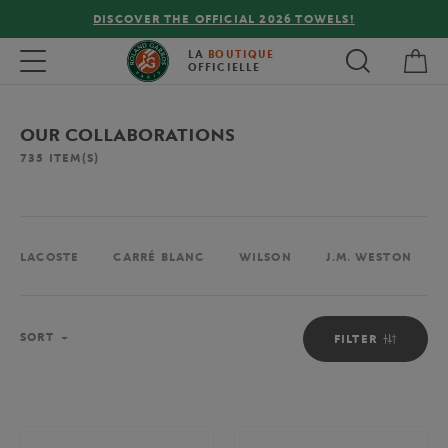
FREE DELIVERY ON ORDERS OVER €80 !
My 
Toggle navigation
LA
BOUTIQUE
OFFICIELLE
OUR COLLABORATIONS
735
ITEM(S)
LACOSTE
CARRÉ BLANC
WILSON
J.M. WESTON
Sort
SORT
FILTER