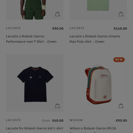
LACOSTE
LACOSTE
€90.00
€140.00
Lacoste x Roland-Garros
Lacoste x Roland-Garros Umpire
Performance men T-Shirt - Green
Man Polo shirt - Green
NEW
LACOSTE
WILSON
From
€40.00
€95.00
Lacoste for Roland-Garros kid t-shirt
Wilson x Roland-Garros RG26