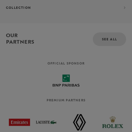
COLLECTION
OUR
SEE ALL
PARTNERS
OFFICIAL SPONSOR
PREMIUM PARTNERS