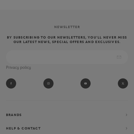
NEWSLETTER
BY SUBSCRIBING TO OUR NEWSLETTERS, YOU'LL NEVER MISS
OUR LATEST NEWS, SPECIAL OFFERS AND EXCLUSIVES.
Privacy policy
BRANDS
HELP & CONTACT