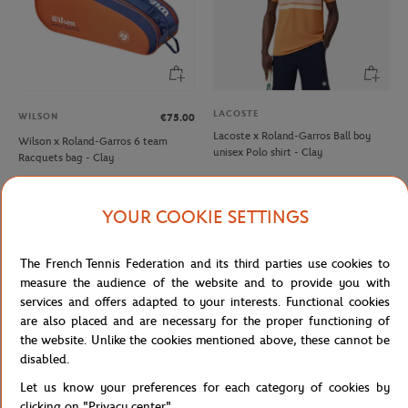
LACOSTE
WILSON
€75.00
Lacoste x Roland-Garros Ball boy
Wilson x Roland-Garros 6 team
unisex Polo shirt - Clay
Racquets bag - Clay
YOUR COOKIE SETTINGS
NEW
NEW
The French Tennis Federation and its third parties use cookies to
measure the audience of the website and to provide you with
services and offers adapted to your interests. Functional cookies
are also placed and are necessary for the proper functioning of
the website. Unlike the cookies mentioned above, these cannot be
disabled.
Let us know your preferences for each category of cookies by
ROLAND GARROS
ROLAND GARROS
€35.00
€35.00
clicking on "Privacy center".