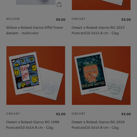
WILSON
ONEART
€8.00
€3.00
Wilson x Roland Garros Eiffel Tower
Oneart x Roland-Garros RG 2025
damper - multicolor
Postcard10.5x14.8 cm - Clay
ONEART
ONEART
€3.00
€3.00
Oneart x Roland-Garros RG 1988
Oneart x Roland-Garros RG 2020
Postcard10.5x14.8 cm - Clay
Postcard10.5x14.8 cm - Clay