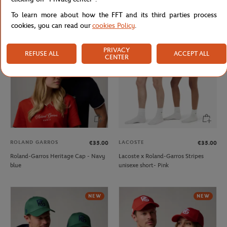
Roland-Garros crown Cap - Green
Roland-Garros Heritage Cap - Beige
To learn more about how the FFT and its third parties process
cookies, you can read our
cookies Policy
.
NEW
PRIVACY
REFUSE ALL
ACCEPT ALL
CENTER
ROLAND GARROS
LACOSTE
€35.00
€35.00
Roland-Garros Heritage Cap - Navy
Lacoste x Roland-Garros Stripes
blue
unisexe short- Pink
NEW
NEW