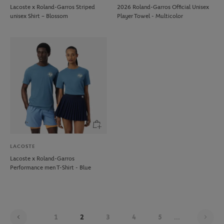
Lacoste x Roland-Garros Striped
2026 Roland-Garros Official Unisex
unisex Shirt – Blossom
Player Towel - Multicolor
LACOSTE
Lacoste x Roland-Garros
Performance men T-Shirt - Blue
Pag
1
2
3
4
5
...