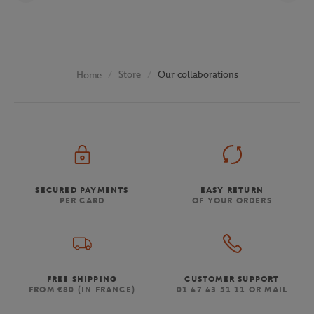
Store
Our collaborations
Home
SECURED PAYMENTS
EASY RETURN
PER CARD
OF YOUR ORDERS
FREE SHIPPING
CUSTOMER SUPPORT
FROM €80 (IN FRANCE)
01 47 43 51 11 OR MAIL