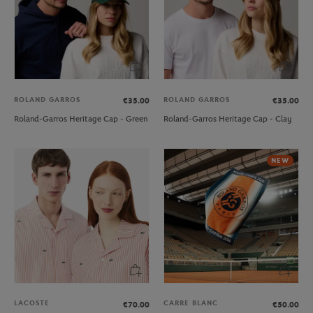
ROLAND GARROS
ROLAND GARROS
€35.00
€35.00
Roland-Garros Heritage Cap - Green
Roland-Garros Heritage Cap - Clay
NEW
LACOSTE
CARRE BLANC
€70.00
€50.00