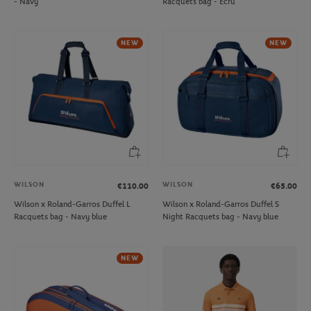
- Navy
Racquets bag - Ecru
NEW
NEW
WILSON
WILSON
€110.00
€65.00
Wilson x Roland-Garros Duffel L
Wilson x Roland-Garros Duffel S
Racquets bag - Navy blue
Night Racquets bag - Navy blue
NEW