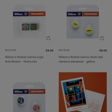
WILSON
WILSON
€8.00
€8.00
Wilson x Roland-Garros Logo
Wilson x Roland Garros tennis ball
Antivibrator - Multicolor
vibration dampener - yellow