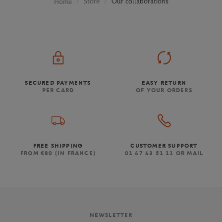
Store
Our collaborations
Home
SECURED PAYMENTS
EASY RETURN
PER CARD
OF YOUR ORDERS
FREE SHIPPING
CUSTOMER SUPPORT
FROM €80 (IN FRANCE)
01 47 43 51 11 OR MAIL
NEWSLETTER