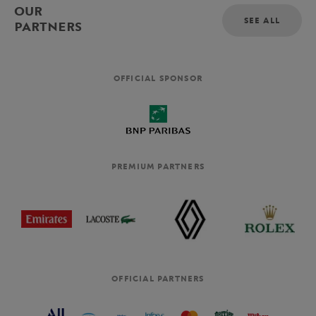
OUR
SEE ALL
PARTNERS
OFFICIAL SPONSOR
PREMIUM PARTNERS
OFFICIAL PARTNERS