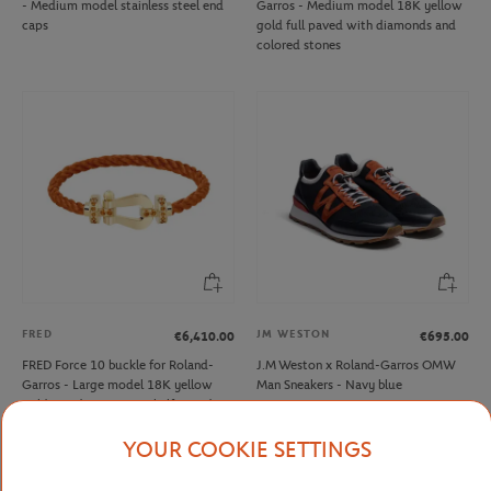
- Medium model stainless steel end
Garros - Medium model 18K yellow
caps
gold full paved with diamonds and
colored stones
FRED
JM WESTON
€6,410.00
€695.00
FRED Force 10 buckle for Roland-
J.M Weston x Roland-Garros OMW
Garros - Large model 18K yellow
Man Sneakers - Navy blue
gold mandarin garnets half paved
YOUR COOKIE SETTINGS