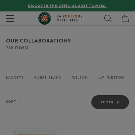
DISCOVER THE OFFICIAL 2026 TOWELS!
My 
Toggle navigation
LA
BOUTIQUE
OFFICIELLE
OUR COLLABORATIONS
735
ITEM(S)
LACOSTE
CARRÉ BLANC
WILSON
J.M. WESTON
Sort
SORT
FILTER