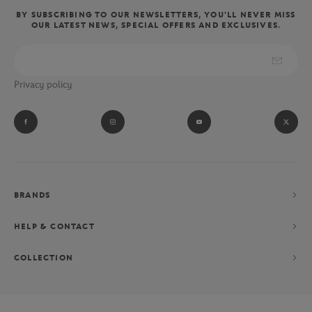
BY SUBSCRIBING TO OUR NEWSLETTERS, YOU'LL NEVER MISS
OUR LATEST NEWS, SPECIAL OFFERS AND EXCLUSIVES.
Privacy policy
BRANDS
HELP & CONTACT
COLLECTION