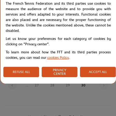
The French Tennis Federation and its third parties use cookies to
measure the audience of the website and to provide you with
services and offers adapted to your interests. Functional cookies
are also placed and are necessary for the proper functioning of
the website. Unlike the cookies mentioned above, these cannot be
disabled.
Let us know your preferences for each category of cookies by
clicking on "Privacy center".
JM WESTON
JM WESTON
€720.00
€695.00
To learn more about how the FFT and its third parties process
J.M Weston x Roland-Garros Man
J.M Weston x Roland-Garros Man
cookies, you can read our
cookies Policy
.
Loafers - Navy blue
Derby - Navy blue
PRIVACY
REFUSE ALL
ACCEPT ALL
CENTER
Page
...
27
28
29
30