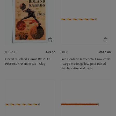
ONEART
FRED
€69.00
€330.00
Oneart x Roland-Garros RG 2010
Fred Corderie Terracotta 1 row cable
Poster50x70 cm in tub - Clay
- Large model yellow gold plated
stainless steel end caps