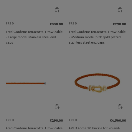
FRED
FRED
€330.00
€290.00
Fred Corderie Terracotta 1 row cable
Fred Corderie Terracotta 1 row cable
- Large model stainless steel end
- Medium model pink gold plated
caps
stainless steel end caps
FRED
FRED
€290.00
€4,560.00
Fred Corderie Terracotta 1 row cable
FRED Force 10 buckle for Roland-