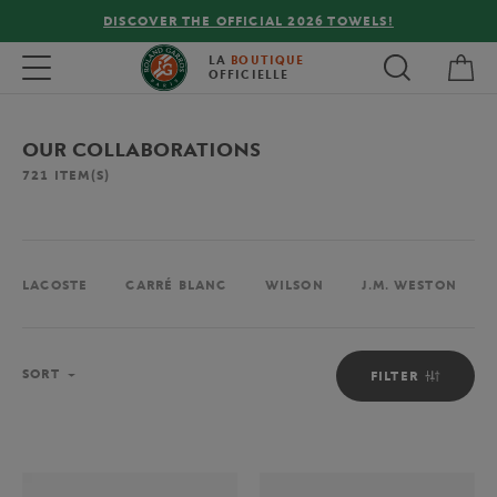
OWELS!
FREE DELIVERY ON ORDERS OVER €80 !
My 
Toggle navigation
LA
BOUTIQUE
OFFICIELLE
OUR COLLABORATIONS
721
ITEM(S)
LACOSTE
CARRÉ BLANC
WILSON
J.M. WESTON
Sort
SORT
FILTER