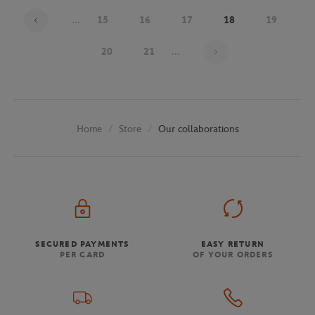
...
15
16
17
18
19
Page 18 on 29
20
21
...
Store
Our collaborations
Home
SECURED PAYMENTS
EASY RETURN
PER CARD
OF YOUR ORDERS