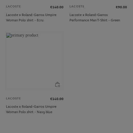
LACOSTE
LACOSTE
€140.00
€90.00
Lacoste x Roland-Garros Umpire
Lacoste x Roland-Garros
Woman Polo shirt - Ecru
Performance Man T-Shirt - Green
LACOSTE
€140.00
Lacoste x Roland-Garros Umpire
Woman Polo shirt - Navy blue