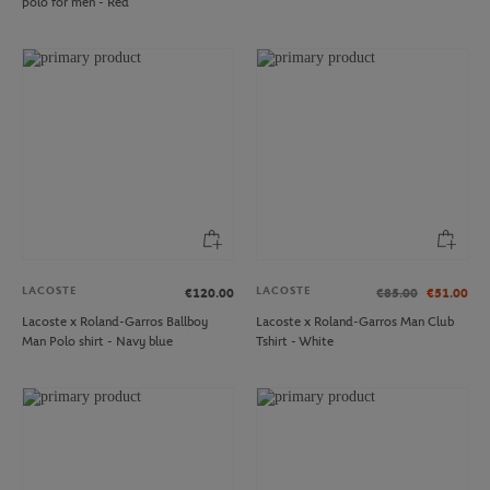
polo for men - Red
LACOSTE
LACOSTE
€120.00
€85.00
€51.00
Lacoste x Roland-Garros Ballboy
Lacoste x Roland-Garros Man Club
Man Polo shirt - Navy blue
Tshirt - White