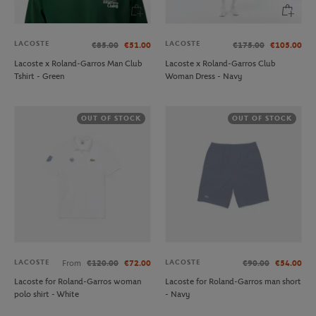
LACOSTE
LACOSTE
€85.00
€51.00
€175.00
€105.00
Lacoste x Roland-Garros Man Club
Lacoste x Roland-Garros Club
Tshirt - Green
Woman Dress - Navy
OUT OF STOCK
OUT OF STOCK
LACOSTE
LACOSTE
From
€120.00
€72.00
€90.00
€54.00
Lacoste for Roland-Garros woman
Lacoste for Roland-Garros man short
polo shirt - White
- Navy