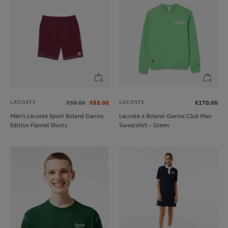
LACOSTE
LACOSTE
€90.00
€63.00
€170.00
Men’s Lacoste Sport Roland Garros
Lacoste x Roland-Garros Club Man
Edition Flannel Shorts
Sweatshirt - Green