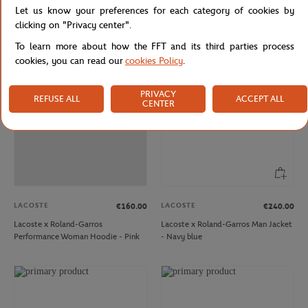
Let us know your preferences for each category of cookies by
Roland Garros Edition Men's
Lacoste Women's Polo for Roland
Sportsuit Sport Tennis Shorts
Garros - Navy Blue
clicking on "Privacy center".
To learn more about how the FFT and its third parties process
cookies, you can read our
cookies Policy
.
OUT OF STOCK
PRIVACY
REFUSE ALL
ACCEPT ALL
CENTER
LACOSTE
LACOSTE
€160.00
€240.00
Lacoste x Roland-Garros
Lacoste x Roland-Garros Man Jacket
Performance Woman Hoodie - Pink
- Navy blue