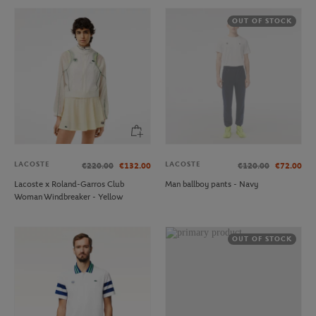
OUT OF STOCK
LACOSTE
LACOSTE
€220.00
€132.00
€120.00
€72.00
Lacoste x Roland-Garros Club
Man ballboy pants - Navy
Woman Windbreaker - Yellow
OUT OF STOCK