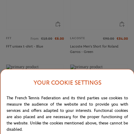
FFT
LACOSTE
From
€15.00
€6.00
€90.00
€54.00
FFT unisex t-shirt - Blue
Lacoste Men's Short for Roland
Garros - Green
YOUR COOKIE SETTINGS
The French Tennis Federation and its third parties use cookies to
measure the audience of the website and to provide you with
services and offers adapted to your interests. Functional cookies
are also placed and are necessary for the proper functioning of
the website. Unlike the cookies mentioned above, these cannot be
disabled.
LACOSTE
LACOSTE
€95.00
€66.50
€140.00
€84.00