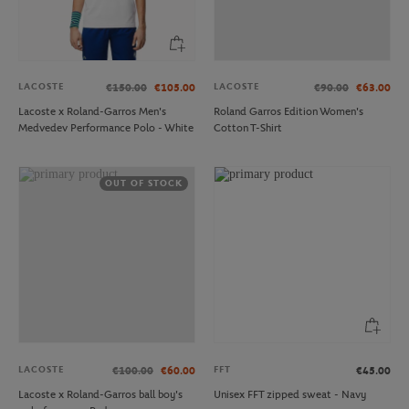
LACOSTE
LACOSTE
€150.00
€105.00
€90.00
€63.00
Lacoste x Roland-Garros Men's
Roland Garros Edition Women's
Medvedev Performance Polo - White
Cotton T-Shirt
OUT OF STOCK
LACOSTE
FFT
€100.00
€60.00
€45.00
Lacoste x Roland-Garros ball boy's
Unisex FFT zipped sweat - Navy