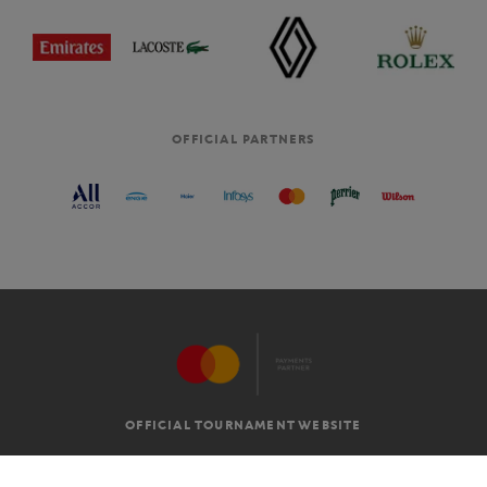
OFFICIAL PARTNERS
OFFICIAL TOURNAMENT WEBSITE
G.T.C