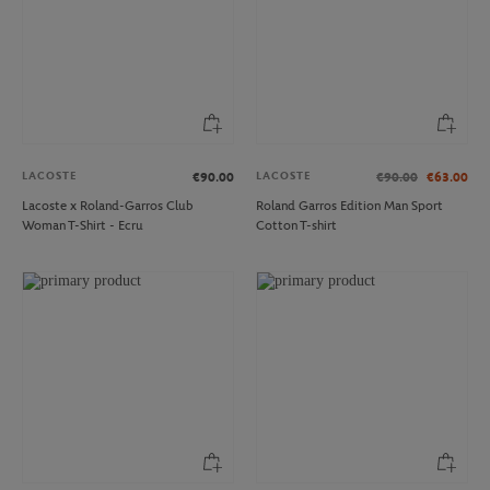
LACOSTE
LACOSTE
€90.00
€90.00
€63.00
Lacoste x Roland-Garros Club
Roland Garros Edition Man Sport
Woman T-Shirt - Ecru
Cotton T-shirt