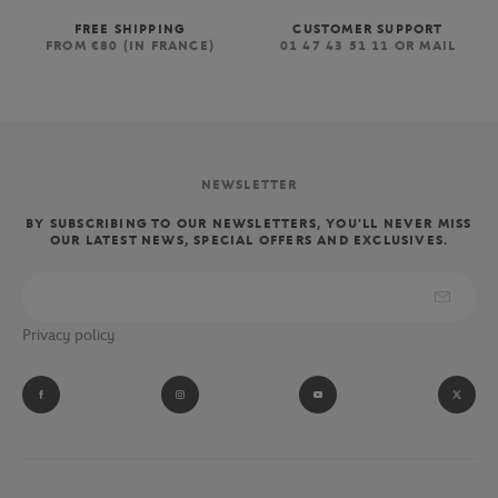
FREE SHIPPING
CUSTOMER SUPPORT
FROM €80 (IN FRANCE)
01 47 43 51 11 OR MAIL
NEWSLETTER
BY SUBSCRIBING TO OUR NEWSLETTERS, YOU'LL NEVER MISS
OUR LATEST NEWS, SPECIAL OFFERS AND EXCLUSIVES.
Privacy policy