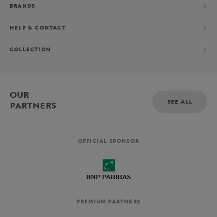
BRANDS
HELP & CONTACT
COLLECTION
OUR
SEE ALL
PARTNERS
OFFICIAL SPONSOR
PREMIUM PARTNERS