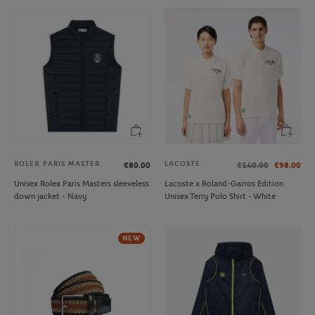
ROLEX PARIS MASTER
LACOSTE
€80.00
€140.00
€98.00
Unisex Rolex Paris Masters sleeveless
Lacoste x Roland-Garros Edition
down jacket - Navy
Unisex Terry Polo Shirt - White
NEW