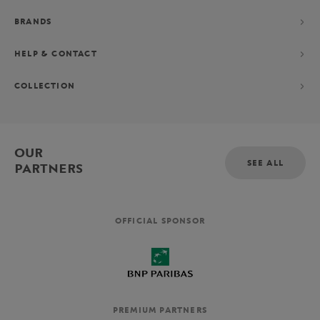
BRANDS
HELP & CONTACT
COLLECTION
OUR
SEE ALL
PARTNERS
OFFICIAL SPONSOR
PREMIUM PARTNERS