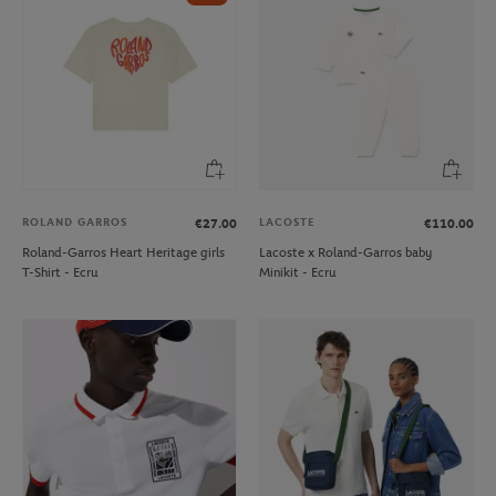
ROLAND GARROS
LACOSTE
€27.00
€110.00
Roland-Garros Heart Heritage girls
Lacoste x Roland-Garros baby
T-Shirt - Ecru
Minikit - Ecru