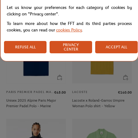
Lacoste for Roland-Garros mask -
Lacoste x Roland-Garros Men's
Let us know your preferences for each category of cookies by
white
Performance Polo - White
clicking on "Privacy center".
To learn more about how the FFT and its third parties process
cookies, you can read our
cookies Policy
.
PRIVACY
REFUSE ALL
ACCEPT ALL
CENTER
PARIS PREMIER PADEL MAJOR
LACOSTE
€45.00
€140.00
Unisex 2025 Alpine Paris Major
Lacoste x Roland-Garros Umpire
Premier Padel Polo - Marine
Woman Polo shirt - Yellow