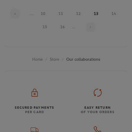
...
10
11
12
13
14
Page 13 on 30
15
16
...
Store
Our collaborations
Home
SECURED PAYMENTS
EASY RETURN
PER CARD
OF YOUR ORDERS