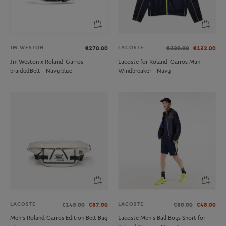
JM WESTON
LACOSTE
€270.00
€220.00
€132.00
Jm Weston x Roland-Garros
Lacoste for Roland-Garros Man
braidedBelt - Navy blue
Windbreaker - Navy
LACOSTE
LACOSTE
€145.00
€87.00
€80.00
€48.00
Men’s Roland Garros Edition Belt Bag
Lacoste Men's Ball Boys Short for