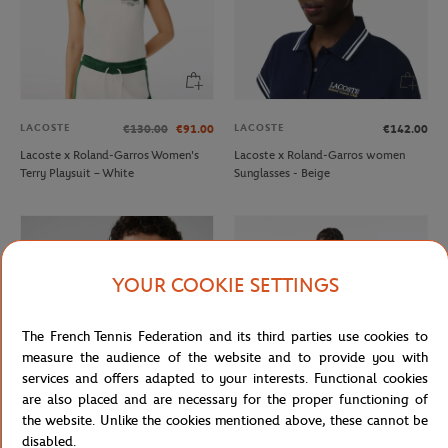
LACOSTE
LACOSTE
€130.00
€91.00
€142.00
Lacoste x Roland-Garros Women's
Lacoste x Roland-Garros women
Terry Playsuit – White
Sunglasses - Beige
YOUR COOKIE SETTINGS
The French Tennis Federation and its third parties use cookies to
measure the audience of the website and to provide you with
services and offers adapted to your interests. Functional cookies
are also placed and are necessary for the proper functioning of
the website. Unlike the cookies mentioned above, these cannot be
LACOSTE
LACOSTE
€15.00
€9.00
€130.00
€91.00
disabled.