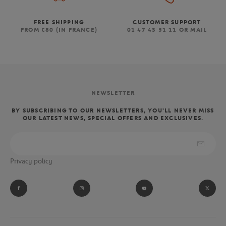
FREE SHIPPING
CUSTOMER SUPPORT
FROM €80 (IN FRANCE)
01 47 43 51 11 OR MAIL
NEWSLETTER
BY SUBSCRIBING TO OUR NEWSLETTERS, YOU'LL NEVER MISS
OUR LATEST NEWS, SPECIAL OFFERS AND EXCLUSIVES.
Privacy policy