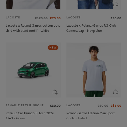
LACOSTE
LACOSTE
€125.00
€75.00
€90.00
Lacoste x Roland Garros cotton polo
Lacoste x Roland-Garros RG Club
shirt with plant motif - white
Camera bag - Navy blue
NEW
RENAULT RETAIL GROUP
LACOSTE
€30.00
€90.00
€63.00
Renault Car Twingo E-Tech 2026
Roland Garros Edition Man Sport
1/43 - Green
Cotton T-shirt