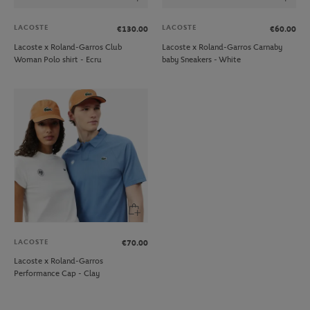
LACOSTE
LACOSTE
€130.00
€60.00
Lacoste x Roland-Garros Club
Lacoste x Roland-Garros Carnaby
Woman Polo shirt - Ecru
baby Sneakers - White
LACOSTE
€70.00
Lacoste x Roland-Garros
Performance Cap - Clay