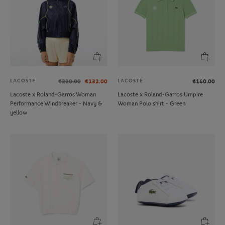
LACOSTE
LACOSTE
€220.00
€132.00
€140.00
Lacoste x Roland-Garros Woman
Lacoste x Roland-Garros Umpire
Performance Windbreaker - Navy &
Woman Polo shirt - Green
yellow