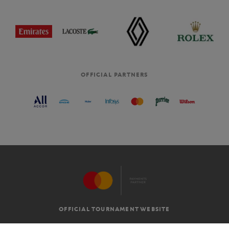
OFFICIAL PARTNERS
OFFICIAL TOURNAMENT WEBSITE
G.T.C