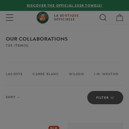
FREE DELIVERY ON ORDERS OVER €80 !
My 
Toggle navigation
LA
BOUTIQUE
OFFICIELLE
OUR COLLABORATIONS
735
ITEM(S)
LACOSTE
CARRÉ BLANC
WILSON
J.M. WESTON
Sort
SORT
FILTER
NEW