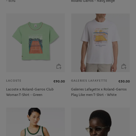
- Ecru
Roland Garros - Navy Beige
LACOSTE
GALERIES LAFAYETTE
€90.00
€50.00
Lacoste x Roland-Garros Club
Galeries Lafayette x Roland-Garros
Woman T-Shirt - Green
Play Like men T-Shirt - White