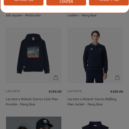
CENTER
LANCEL PARIS
JM WESTON
€250.00
€695.00
Lancel Paris x Roland-Garros 90cm
JM Weston x Roland-Garrosmen
Silk square - Multicolor
Loafers - Navy blue
LACOSTE
LACOSTE
€190.00
€160.00
Lacoste x Roland-Garros Club Man
Lacoste x Roland-Garros Ballboy
Hoodie - Navy blue
Man Jacket - Navy blue