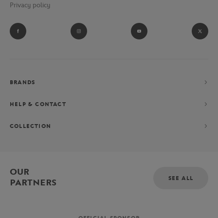
Privacy policy
BRANDS
HELP & CONTACT
COLLECTION
OUR
SEE ALL
PARTNERS
OFFICIAL SPONSOR