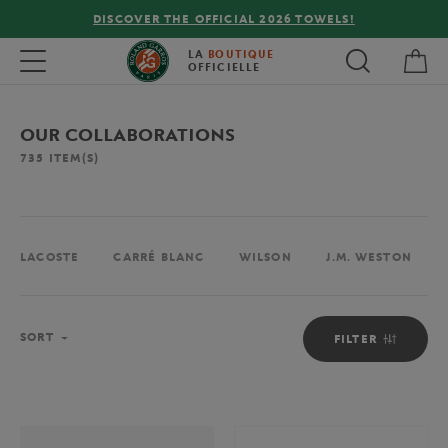
FREE DELIVERY ON ORDERS OVER €80 !
My 
Toggle navigation
LA
BOUTIQUE
OFFICIELLE
OUR COLLABORATIONS
735
ITEM(S)
LACOSTE
CARRÉ BLANC
WILSON
J.M. WESTON
Sort
SORT
FILTER