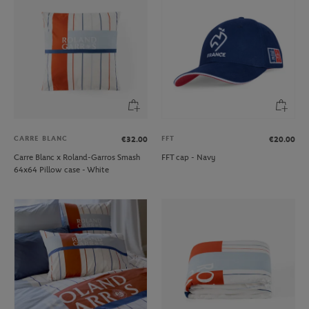
CARRE BLANC
FFT
€32.00
€20.00
Carre Blanc x Roland-Garros Smash
FFT cap - Navy
64x64 Pillow case - White