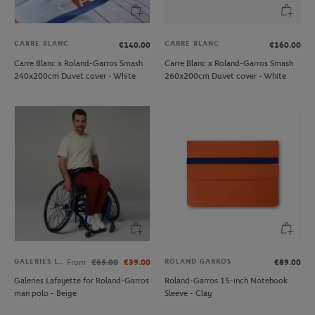
CARRE BLANC
CARRE BLANC
€140.00
€160.00
Carre Blanc x Roland-Garros Smash
Carre Blanc x Roland-Garros Smash
240x200cm Duvet cover - White
260x200cm Duvet cover - White
GALERIES LAFAYETTE
ROLAND GARROS
From
€65.00
€39.00
€89.00
Galeries Lafayette for Roland-Garros
Roland-Garros 15-inch Notebook
man polo - Beige
Sleeve - Clay