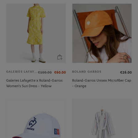
GALERIES LAFAYETTE
ROLAND GARROS
€100.00
€60.00
€26.00
Galeries Lafayette x Roland-Garros
Roland-Garros Unisex Microfiber Cap
Women's Sun Dress - Yellow
- Orange