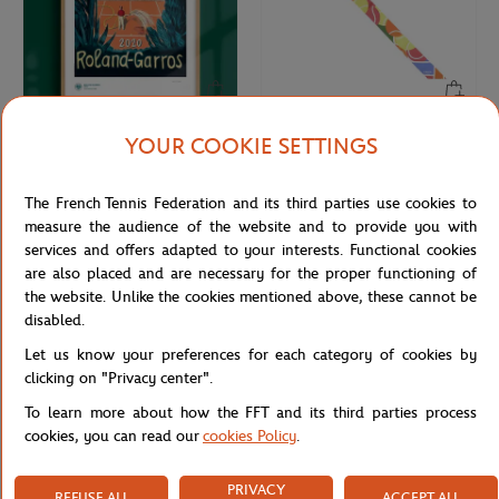
YOUR COOKIE SETTINGS
ONEART
LANCEL PARIS
€189.00
€110.00
Oneart x Roland-Garros RG 2020
Lancel Paris x Roland-Garros Silk
Exceptional poster70x100 cm in tub
Headband - Multicolor
The French Tennis Federation and its third parties use cookies to
- Clay
measure the audience of the website and to provide you with
services and offers adapted to your interests. Functional cookies
are also placed and are necessary for the proper functioning of
NEW
NEW
the website. Unlike the cookies mentioned above, these cannot be
disabled.
Let us know your preferences for each category of cookies by
clicking on "Privacy center".
To learn more about how the FFT and its third parties process
cookies, you can read our
cookies Policy
.
PRIVACY
REFUSE ALL
ACCEPT ALL