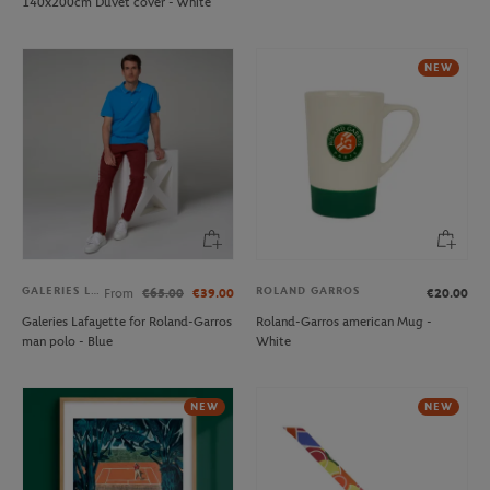
140x200cm Duvet cover - White
NEW
GALERIES LAFAYETTE
ROLAND GARROS
From
€65.00
€39.00
€20.00
Galeries Lafayette for Roland-Garros
Roland-Garros american Mug -
man polo - Blue
White
NEW
NEW