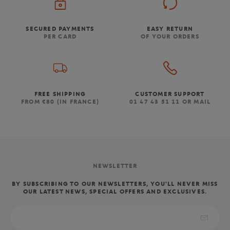
SECURED PAYMENTS
EASY RETURN
PER CARD
OF YOUR ORDERS
FREE SHIPPING
CUSTOMER SUPPORT
FROM €80 (IN FRANCE)
01 47 43 51 11 OR MAIL
NEWSLETTER
BY SUBSCRIBING TO OUR NEWSLETTERS, YOU'LL NEVER MISS
OUR LATEST NEWS, SPECIAL OFFERS AND EXCLUSIVES.