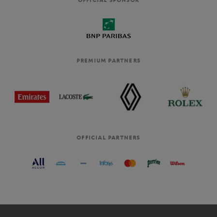
PREMIUM PARTNERS
OFFICIAL PARTNERS