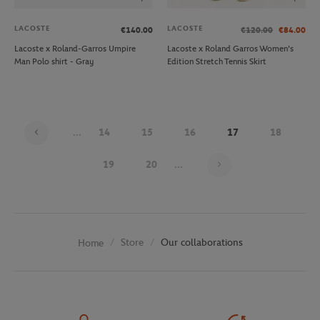
LACOSTE
LACOSTE
€140.00
€120.00
€84.00
Lacoste x Roland-Garros Umpire
Lacoste x Roland Garros Women's
Man Polo shirt - Gray
Edition Stretch Tennis Skirt
...
14
15
16
17
18
Page 17 on 30
19
20
...
Store
Our collaborations
Home