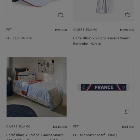
FFT
CARRE BLANC
€20.00
€120.00
FFT cap - White
Carre Blanc x Roland-Garros Smash
Bathrobe - White
CARRE BLANC
FFT
€110.00
€15.00
Carré Blanc x Roland-Garros Smash
FFT supporter scarf - Navy