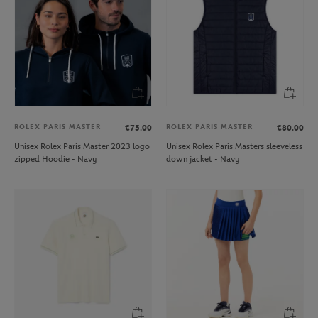
ROLEX PARIS MASTER
ROLEX PARIS MASTER
€75.00
€80.00
Unisex Rolex Paris Master 2023 logo
Unisex Rolex Paris Masters sleeveless
zipped Hoodie - Navy
down jacket - Navy